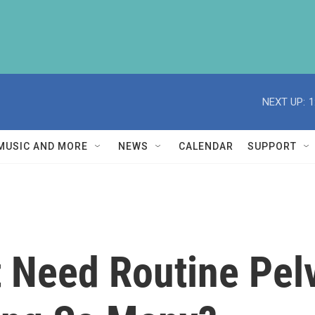
NEXT UP:
1
MUSIC AND MORE
NEWS
CALENDAR
SUPPORT
't Need Routine Pe