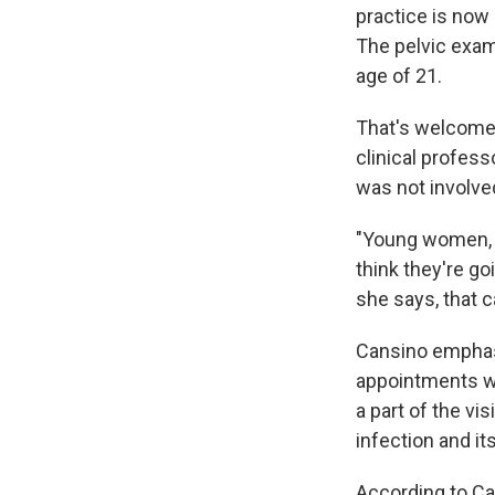
practice is now
The pelvic exa
age of 21.
That's welcome
clinical profess
was not involved
"Young women, t
think they're go
she says, that c
Cansino emphas
appointments wit
a part of the vi
infection and it
According to C