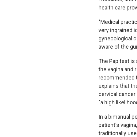
health care prov
"Medical practi
very ingrained 
gynecological ca
aware of the gui
The Pap test is 
the vagina and r
recommended th
explains that t
cervical cancer 
"a high likelihoo
In a bimanual pe
patient's vagin
traditionally u