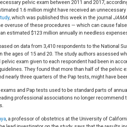
necessary pelvic exam between 2011 and 2017, accordin
stimated 1.6 million might have received an unnecessary
study
, which was published this week in the journal
JAMA 
the overuse of these procedures — which can cause false
o an estimated $123 million annually in needless expenses
ased on data from 3,410 respondents to the National Su
 the ages of 15 and 20. The study authors assessed wh
l pelvic exam given to each respondent had been in acco
 guidelines. They found that more than half of the pelvic
nd nearly three quarters of the Pap tests, might have be
 exams and Pap tests used to be standard parts of annua
leading professional associations no longer recommend 
s.
aya
, a professor of obstetrics at the University of Californ
he lead investigator on the study, says that the results in