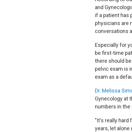
and Gynecologis
if a patient ha
physicians are 
conversations an
Especially for 
be first-time pa
there should be
pelvic exam is i
exam as a defaul
Dr. Melissa Sim
Gynecology at t
numbers in the s
"It's really har
years, let alon