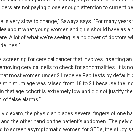
iders are not paying close enough attention to current be
ce is very slow to change," Sawaya says. "For many years 
idea about what young women and girls should have as a p
re. A lot of what we're seeing is a holdover of doctors w
delines."
a screening for cervical cancer that involves inserting an
emoving cervical cells to check for abnormalities. It is n
at most women under 21 receive Pap tests by default.
he minimum age was raised from 18 to 21 because the in
in that age cohort is extremely low and did not justify th
d of false alarms."
lvic exam, the physician places several fingers of one ha
a, and the other hand on the patient's abdomen. The pelv
sed to screen asymptomatic women for STDs, the study sa