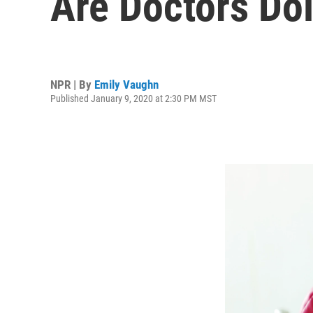
Are Doctors Do
NPR | By
Emily Vaughn
Published January 9, 2020 at 2:30 PM MST