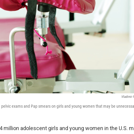
Vladimir
g pelvic exams and Pap smears on girls and young women that may be unnecessa
4 million adolescent girls and young women in the U.S. m