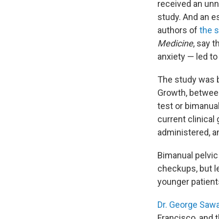
received an un
study. And an e
authors of
the 
Medicine
, say 
anxiety — led t
The study was b
Growth, between
test or bimanua
current clinical
administered, a
Bimanual pelvic
checkups, but 
younger patient
Dr. George Saw
Francisco, and t