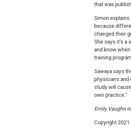
that was publish
Simon explains 
because differe
changed their gu
She says it's a 
and know when i
training progra
Sawaya says th
physicians and 
study will cause
own practice."
Emily Vaughn is
Copyright 2021 