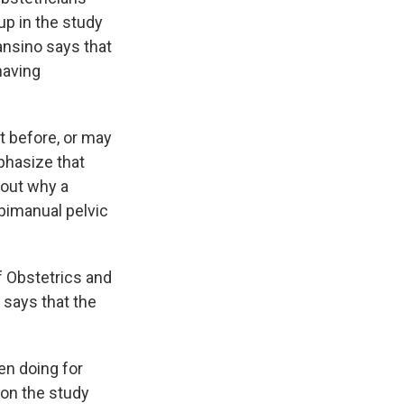
p in the study
ansino says that
having
t before, or may
mphasize that
bout why a
 bimanual pelvic
of Obstetrics and
 says that the
een doing for
on the study