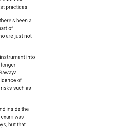
st practices.
there's been a
art of
ho are just not
 instrument into
o longer
 Sawaya
cidence of
e risks such as
nd inside the
ic exam was
ys, but that