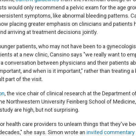
ts would only recommend a pelvic exam for the age grou
s persistent symptoms, like abnormal bleeding patterns. C
now placing greater emphasis on clinicians and patients 
d arriving at treatment decisions jointly.
younger patients, who may not have been to a gynecologis
tients at a new clinic, Cansino says "we really want to e
 a conversation between physicians and their patients a
mportant, and when is it important," rather than treating a
t part of the visit.
on
, the vice chair of clinical research at the Department 
he Northwestern University Feinberg School of Medicine,
tudy are high, but not surprising.
d for health care providers to unlearn things that they've b
e decades," she says. Simon wrote an
invited commentary