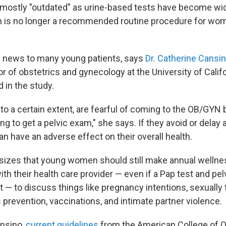
 mostly "outdated" as urine-based tests have become wide
m is no longer a recommended routine procedure for wo
 news to many young patients, says
Dr. Catherine Cansi
or of obstetrics and gynecology at the University of Calif
 in the study.
o a certain extent, are fearful of coming to the OB/GYN
ing to get a pelvic exam," she says. If they avoid or delay
an have an adverse effect on their overall health.
izes that young women should still make annual wellne
h their health care provider — even if a Pap test and pel
sit — to discuss things like pregnancy intentions, sexually
s prevention, vaccinations, and intimate partner violence.
ansino,
current guidelines
from the American College of O