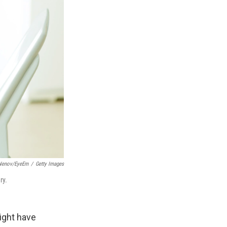
 Nenov/EyeEm
/
Getty Images
ry.
ight have