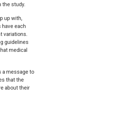
 the study.
p up with,
s have each
t variations.
ng guidelines
that medical
s a message to
es that the
ve about their