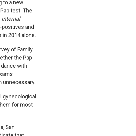
g to a new
 Pap test. The
Internal
-positives and
 in 2014 alone.
rvey of Family
ether the Pap
rdance with
 exams
en unnecessary.
l gynecological
them for most
ia, San
dicate that