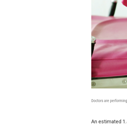
Doctors are performin
An estimated 1.