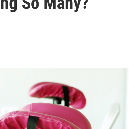
ing So Many?