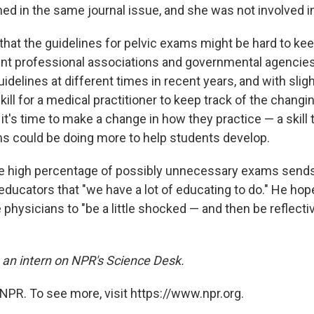
ed in the same journal issue, and she was not involved in
that the guidelines for pelvic exams might be hard to kee
nt professional associations and governmental agencie
idelines at different times in recent years, and with sligh
skill for a medical practitioner to keep track of the changi
t's time to make a change in how they practice — a skill 
ms could be doing more to help students develop.
e high percentage of possibly unnecessary exams send
educators that "we have a lot of educating to do." He hop
 physicians to "be a little shocked — and then be reflecti
an intern on NPR's
Science
Desk.
NPR. To see more, visit https://www.npr.org.