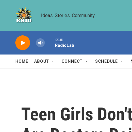
Skip to main content
Ideas. Stories. Community.
KSJD
RadioLab
HOME
ABOUT
CONNECT
SCHEDULE
Teen Girls Don