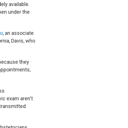
ly available.
men under the
no
, an associate
ornia, Davis, who
 because they
 appointments,
ss
vic exam aren't
 transmitted
bstetricians