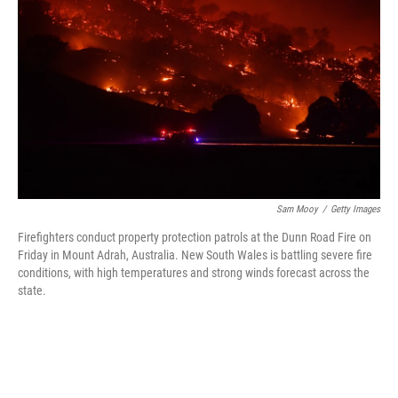
o
r
I
k
n
Sam Mooy
/
Getty Images
Firefighters conduct property protection patrols at the Dunn Road Fire on
Friday in Mount Adrah, Australia. New South Wales is battling severe fire
conditions, with high temperatures and strong winds forecast across the
state.