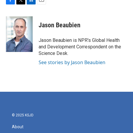
F
T
L
E
a
w
i
m
c
i
n
a
e
t
k
i
Jason Beaubien
b
t
e
l
o
e
d
o
r
I
Jason Beaubien is NPR's Global Health
k
n
and Development Correspondent on the
Science Desk.
See stories by Jason Beaubien
© 2025 KSJD
About