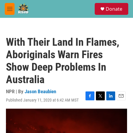
Skip to main content
S
Donate
e
M
a
e
r
n
c
u
h
With Their Land In Flames,
u
e
Aboriginals Warn Fires
r
y
Show Deep Problems In
Australia
NPR | By
Jason Beaubien
Published January 11, 2020 at 6:42 AM MST
F
T
L
E
a
w
i
m
c
i
n
a
e
t
k
i
b
t
e
l
o
e
d