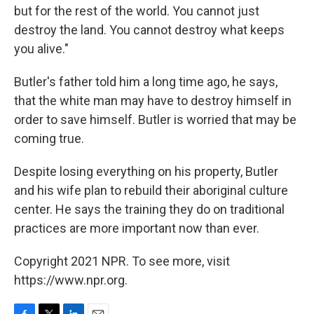
but for the rest of the world. You cannot just
destroy the land. You cannot destroy what keeps
you alive."
Butler's father told him a long time ago, he says,
that the white man may have to destroy himself in
order to save himself. Butler is worried that may be
coming true.
Despite losing everything on his property, Butler
and his wife plan to rebuild their aboriginal culture
center. He says the training they do on traditional
practices are more important now than ever.
Copyright 2021 NPR. To see more, visit
https://www.npr.org.