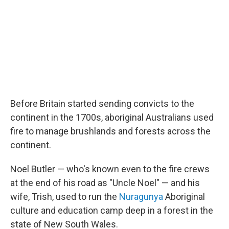
Before Britain started sending convicts to the
continent in the 1700s, aboriginal Australians used
fire to manage brushlands and forests across the
continent.
Noel Butler — who's known even to the fire crews
at the end of his road as "Uncle Noel" — and his
wife, Trish, used to run the
Nuragunya
Aboriginal
culture and education camp deep in a forest in the
state of New South Wales.