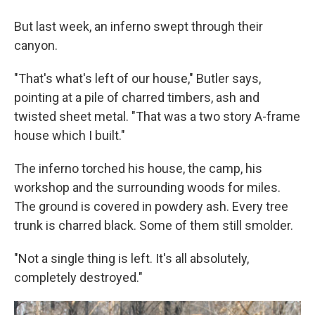
But last week, an inferno swept through their
canyon.
"That's what's left of our house," Butler says,
pointing at a pile of charred timbers, ash and
twisted sheet metal. "That was a two story A-frame
house which I built."
The inferno torched his house, the camp, his
workshop and the surrounding woods for miles.
The ground is covered in powdery ash. Every tree
trunk is charred black. Some of them still smolder.
"Not a single thing is left. It's all absolutely,
completely destroyed."