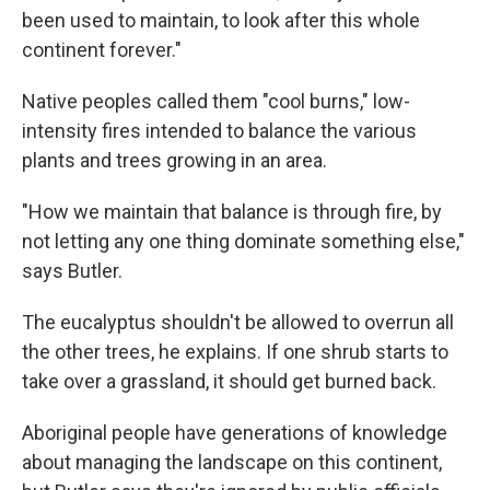
been used to maintain, to look after this whole
continent forever."
Native peoples called them "cool burns," low-
intensity fires intended to balance the various
plants and trees growing in an area.
"How we maintain that balance is through fire, by
not letting any one thing dominate something else,"
says Butler.
The eucalyptus shouldn't be allowed to overrun all
the other trees, he explains. If one shrub starts to
take over a grassland, it should get burned back.
Aboriginal people have generations of knowledge
about managing the landscape on this continent,