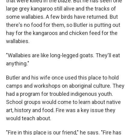
that were killed in the blaze. But he has seen one
large grey kangaroo still alive and the tracks of
some wallabies. A few birds have returned. But
there's no food for them, so Butler is putting out
hay for the kangaroos and chicken feed for the
wallabies.
"Wallabies are like long-legged goats. They'll eat
anything."
Butler and his wife once used this place to hold
camps and workshops on aboriginal culture. They
had a program for troubled indigenous youth.
School groups would come to learn about native
art, history and food. Fire was a key issue they
would teach about.
"Fire in this place is our friend," he says. "Fire has