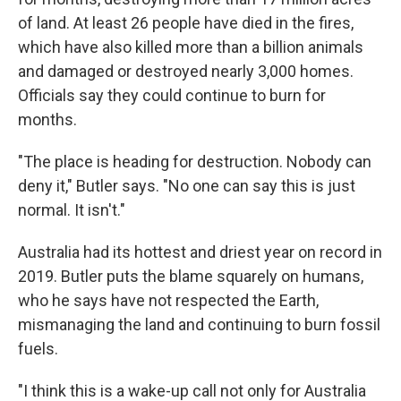
of land. At least 26 people have died in the fires,
which have also killed more than a billion animals
and damaged or destroyed nearly 3,000 homes.
Officials say they could continue to burn for
months.
"The place is heading for destruction. Nobody can
deny it," Butler says. "No one can say this is just
normal. It isn't."
Australia had its hottest and driest year on record in
2019. Butler puts the blame squarely on humans,
who he says have not respected the Earth,
mismanaging the land and continuing to burn fossil
fuels.
"I think this is a wake-up call not only for Australia