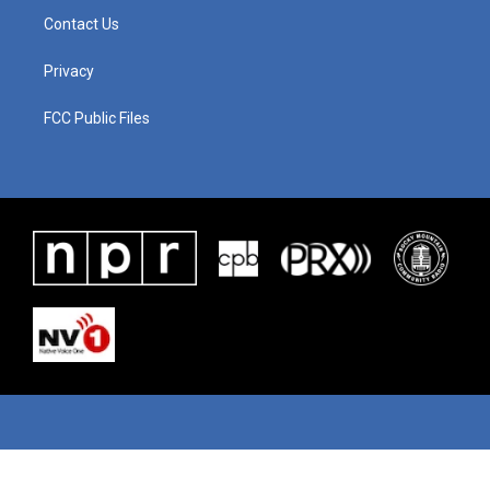
Contact Us
Privacy
FCC Public Files