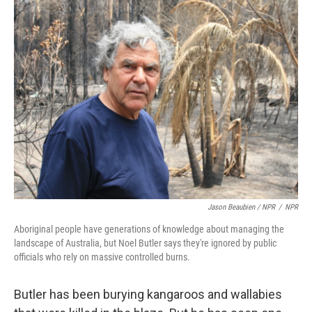
Jason Beaubien / NPR
/
NPR
Aboriginal people have generations of knowledge about managing the
landscape of Australia, but Noel Butler says they're ignored by public
officials who rely on massive controlled burns.
Butler has been burying kangaroos and wallabies