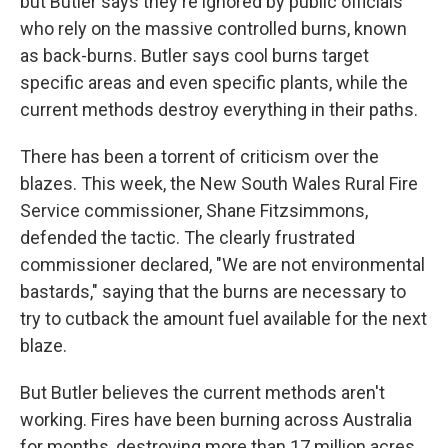
but Butler says they're ignored by public officials
who rely on the massive controlled burns, known
as back-burns. Butler says cool burns target
specific areas and even specific plants, while the
current methods destroy everything in their paths.
There has been a torrent of criticism over the
blazes. This week, the New South Wales Rural Fire
Service commissioner, Shane Fitzsimmons,
defended the tactic. The clearly frustrated
commissioner declared, "We are not environmental
bastards," saying that the burns are necessary to
try to cutback the amount fuel available for the next
blaze.
But Butler believes the current methods aren't
working. Fires have been burning across Australia
for months, destroying more than 17 million acres