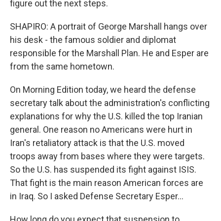
figure out the next steps.
SHAPIRO: A portrait of George Marshall hangs over
his desk - the famous soldier and diplomat
responsible for the Marshall Plan. He and Esper are
from the same hometown.
On Morning Edition today, we heard the defense
secretary talk about the administration's conflicting
explanations for why the U.S. killed the top Iranian
general. One reason no Americans were hurt in
Iran's retaliatory attack is that the U.S. moved
troops away from bases where they were targets.
So the U.S. has suspended its fight against ISIS.
That fight is the main reason American forces are
in Iraq. So I asked Defense Secretary Esper...
How long do you expect that suspension to