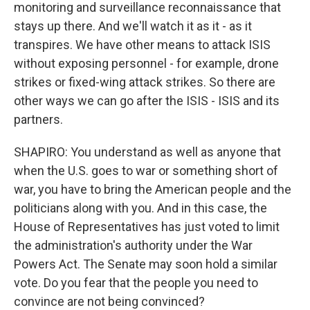
monitoring and surveillance reconnaissance that
stays up there. And we'll watch it as it - as it
transpires. We have other means to attack ISIS
without exposing personnel - for example, drone
strikes or fixed-wing attack strikes. So there are
other ways we can go after the ISIS - ISIS and its
partners.
SHAPIRO: You understand as well as anyone that
when the U.S. goes to war or something short of
war, you have to bring the American people and the
politicians along with you. And in this case, the
House of Representatives has just voted to limit
the administration's authority under the War
Powers Act. The Senate may soon hold a similar
vote. Do you fear that the people you need to
convince are not being convinced?