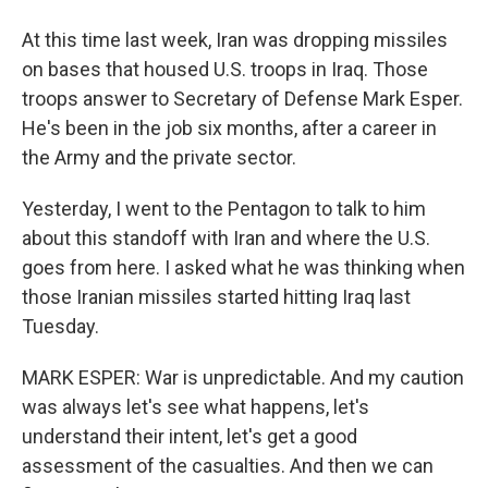
At this time last week, Iran was dropping missiles
on bases that housed U.S. troops in Iraq. Those
troops answer to Secretary of Defense Mark Esper.
He's been in the job six months, after a career in
the Army and the private sector.
Yesterday, I went to the Pentagon to talk to him
about this standoff with Iran and where the U.S.
goes from here. I asked what he was thinking when
those Iranian missiles started hitting Iraq last
Tuesday.
MARK ESPER: War is unpredictable. And my caution
was always let's see what happens, let's
understand their intent, let's get a good
assessment of the casualties. And then we can