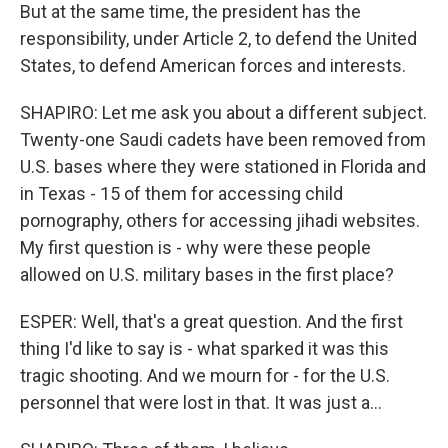
But at the same time, the president has the
responsibility, under Article 2, to defend the United
States, to defend American forces and interests.
SHAPIRO: Let me ask you about a different subject.
Twenty-one Saudi cadets have been removed from
U.S. bases where they were stationed in Florida and
in Texas - 15 of them for accessing child
pornography, others for accessing jihadi websites.
My first question is - why were these people
allowed on U.S. military bases in the first place?
ESPER: Well, that's a great question. And the first
thing I'd like to say is - what sparked it was this
tragic shooting. And we mourn for - for the U.S.
personnel that were lost in that. It was just a...