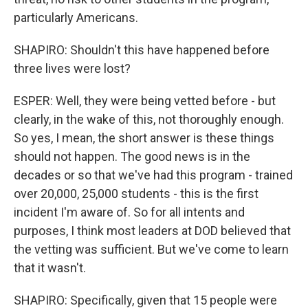
particularly Americans.
SHAPIRO: Shouldn't this have happened before
three lives were lost?
ESPER: Well, they were being vetted before - but
clearly, in the wake of this, not thoroughly enough.
So yes, I mean, the short answer is these things
should not happen. The good news is in the
decades or so that we've had this program - trained
over 20,000, 25,000 students - this is the first
incident I'm aware of. So for all intents and
purposes, I think most leaders at DOD believed that
the vetting was sufficient. But we've come to learn
that it wasn't.
SHAPIRO: Specifically, given that 15 people were