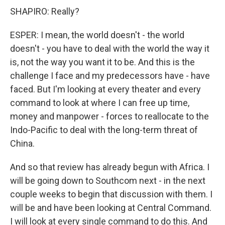
SHAPIRO: Really?
ESPER: I mean, the world doesn't - the world
doesn't - you have to deal with the world the way it
is, not the way you want it to be. And this is the
challenge I face and my predecessors have - have
faced. But I'm looking at every theater and every
command to look at where I can free up time,
money and manpower - forces to reallocate to the
Indo-Pacific to deal with the long-term threat of
China.
And so that review has already begun with Africa. I
will be going down to Southcom next - in the next
couple weeks to begin that discussion with them. I
will be and have been looking at Central Command.
I will look at every single command to do this. And