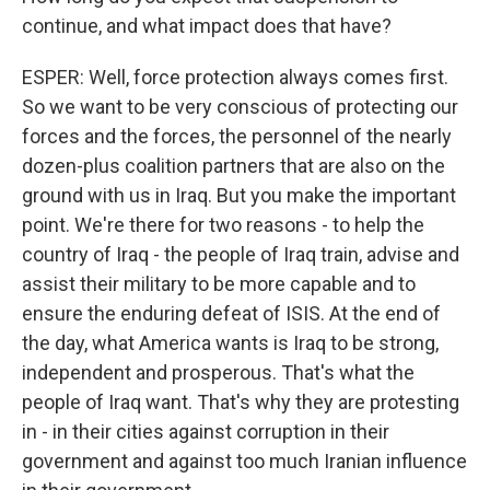
continue, and what impact does that have?
ESPER: Well, force protection always comes first.
So we want to be very conscious of protecting our
forces and the forces, the personnel of the nearly
dozen-plus coalition partners that are also on the
ground with us in Iraq. But you make the important
point. We're there for two reasons - to help the
country of Iraq - the people of Iraq train, advise and
assist their military to be more capable and to
ensure the enduring defeat of ISIS. At the end of
the day, what America wants is Iraq to be strong,
independent and prosperous. That's what the
people of Iraq want. That's why they are protesting
in - in their cities against corruption in their
government and against too much Iranian influence