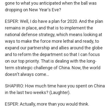
gone to what you anticipated when the ball was
dropping on New Year's Eve?
ESPER: Well, I do have a plan for 2020. And the plan
remains in place, and that is to implement the
national defense strategy, which means looking at
ways to make the force more lethal and ready, to
expand our partnership and allies around the globe
and to reform the department so that I can focus
on our top priority. That is dealing with the long-
term strategic challenge of China. Now, the world
doesn't always come...
SHAPIRO: How much time have you spent on China
in the last two weeks? (Laughter).
ESPER: Actually, more than you would think.