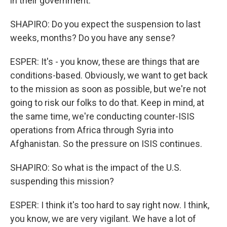
in their government.
SHAPIRO: Do you expect the suspension to last
weeks, months? Do you have any sense?
ESPER: It's - you know, these are things that are
conditions-based. Obviously, we want to get back
to the mission as soon as possible, but we're not
going to risk our folks to do that. Keep in mind, at
the same time, we're conducting counter-ISIS
operations from Africa through Syria into
Afghanistan. So the pressure on ISIS continues.
SHAPIRO: So what is the impact of the U.S.
suspending this mission?
ESPER: I think it's too hard to say right now. I think,
you know, we are very vigilant. We have a lot of