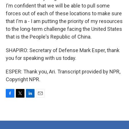
I'm confident that we will be able to pull some
forces out of each of these locations to make sure
that I'm a - I am putting the priority of my resources
to the long-term challenge facing the United States
that is the People's Republic of China.
SHAPIRO: Secretary of Defense Mark Esper, thank
you for speaking with us today.
ESPER: Thank you, Ari. Transcript provided by NPR,
Copyright NPR.
F
T
L
E
a
w
i
m
c
i
n
a
e
t
k
i
b
t
e
l
o
e
d