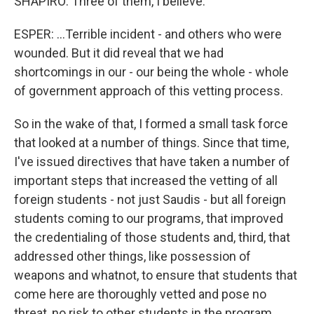
SHAPIRO: Three of them, I believe.
ESPER: ...Terrible incident - and others who were
wounded. But it did reveal that we had
shortcomings in our - our being the whole - whole
of government approach of this vetting process.
So in the wake of that, I formed a small task force
that looked at a number of things. Since that time,
I've issued directives that have taken a number of
important steps that increased the vetting of all
foreign students - not just Saudis - but all foreign
students coming to our programs, that improved
the credentialing of those students and, third, that
addressed other things, like possession of
weapons and whatnot, to ensure that students that
come here are thoroughly vetted and pose no
threat, no risk to other students in the program,