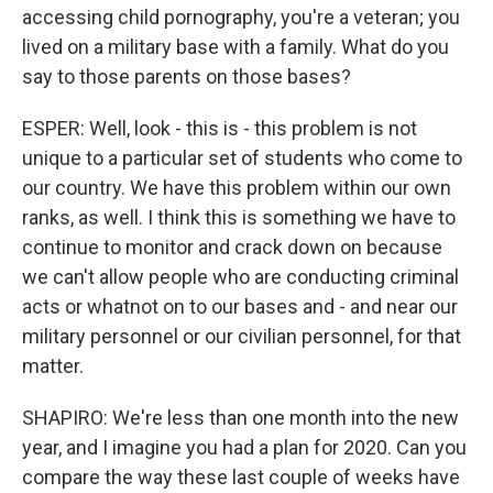
accessing child pornography, you're a veteran; you
lived on a military base with a family. What do you
say to those parents on those bases?
ESPER: Well, look - this is - this problem is not
unique to a particular set of students who come to
our country. We have this problem within our own
ranks, as well. I think this is something we have to
continue to monitor and crack down on because
we can't allow people who are conducting criminal
acts or whatnot on to our bases and - and near our
military personnel or our civilian personnel, for that
matter.
SHAPIRO: We're less than one month into the new
year, and I imagine you had a plan for 2020. Can you
compare the way these last couple of weeks have