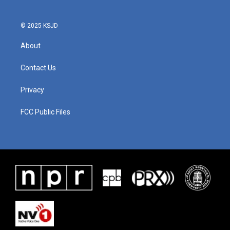
o
r
I
k
n
© 2025 KSJD
About
Contact Us
Privacy
FCC Public Files