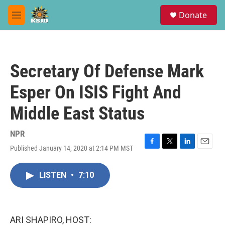
Skip to main content
S
Donate
e
M
a
e
r
n
c
u
h
Secretary Of Defense Mark
u
e
Esper On ISIS Fight And
r
y
Middle East Status
NPR
Published January 14, 2020 at 2:14 PM MST
F
T
L
E
a
w
i
m
c
i
n
a
LISTEN
•
7:10
e
t
k
i
b
t
e
l
o
e
d
o
r
I
k
n
ARI SHAPIRO, HOST: