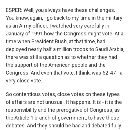
ESPER: Well, you always have these challenges.
You know, again, I go back to my time in the military
as an Army officer. I watched very carefully in
January of 1991 how the Congress might vote. At a
time when President Bush, at that time, had
deployed nearly half a million troops to Saudi Arabia,
there was still a question as to whether they had
the support of the American people and the
Congress. And even that vote, I think, was 52-47 - a
very close vote.
So contentious votes, close votes on these types
of affairs are not unusual. It happens. It is - it is the
responsibility and the prerogative of Congress, as
the Article 1 branch of government, to have these
debates. And they should be had and debated fully.