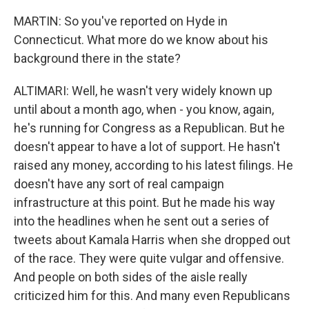
MARTIN: So you've reported on Hyde in
Connecticut. What more do we know about his
background there in the state?
ALTIMARI: Well, he wasn't very widely known up
until about a month ago, when - you know, again,
he's running for Congress as a Republican. But he
doesn't appear to have a lot of support. He hasn't
raised any money, according to his latest filings. He
doesn't have any sort of real campaign
infrastructure at this point. But he made his way
into the headlines when he sent out a series of
tweets about Kamala Harris when she dropped out
of the race. They were quite vulgar and offensive.
And people on both sides of the aisle really
criticized him for this. And many even Republicans