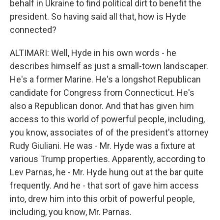
behalf in Ukraine to find political dirt to benefit the
president. So having said all that, how is Hyde
connected?
ALTIMARI: Well, Hyde in his own words - he
describes himself as just a small-town landscaper.
He's a former Marine. He's a longshot Republican
candidate for Congress from Connecticut. He's
also a Republican donor. And that has given him
access to this world of powerful people, including,
you know, associates of of the president's attorney
Rudy Giuliani. He was - Mr. Hyde was a fixture at
various Trump properties. Apparently, according to
Lev Parnas, he - Mr. Hyde hung out at the bar quite
frequently. And he - that sort of gave him access
into, drew him into this orbit of powerful people,
including, you know, Mr. Parnas.