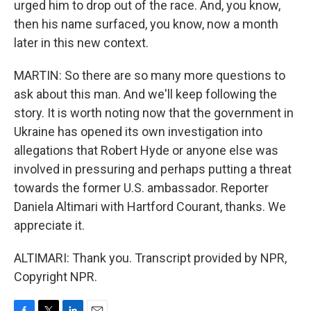
urged him to drop out of the race. And, you know,
then his name surfaced, you know, now a month
later in this new context.
MARTIN: So there are so many more questions to
ask about this man. And we'll keep following the
story. It is worth noting now that the government in
Ukraine has opened its own investigation into
allegations that Robert Hyde or anyone else was
involved in pressuring and perhaps putting a threat
towards the former U.S. ambassador. Reporter
Daniela Altimari with Hartford Courant, thanks. We
appreciate it.
ALTIMARI: Thank you. Transcript provided by NPR,
Copyright NPR.