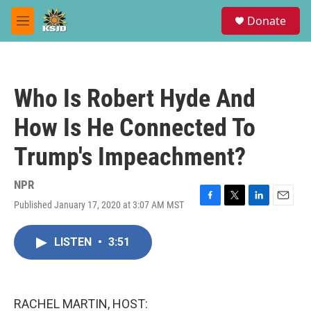
Skip to main content
S
Donate
e
M
a
e
r
n
c
u
h
Who Is Robert Hyde And
u
e
How Is He Connected To
r
y
Trump's Impeachment?
NPR
Published January 17, 2020 at 3:07 AM MST
F
T
L
E
a
w
i
m
c
i
n
a
LISTEN
•
3:51
e
t
k
i
b
t
e
l
o
e
d
o
r
I
k
n
RACHEL MARTIN, HOST: