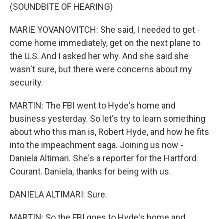
(SOUNDBITE OF HEARING)
MARIE YOVANOVITCH: She said, I needed to get -
come home immediately, get on the next plane to
the U.S. And I asked her why. And she said she
wasn't sure, but there were concerns about my
security.
MARTIN: The FBI went to Hyde's home and
business yesterday. So let's try to learn something
about who this man is, Robert Hyde, and how he fits
into the impeachment saga. Joining us now -
Daniela Altimari. She's a reporter for the Hartford
Courant. Daniela, thanks for being with us.
DANIELA ALTIMARI: Sure.
MARTIN: So the FBI goes to Hyde's home and