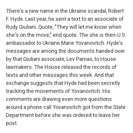
There's a new name in the Ukraine scandal, Robert
F. Hyde. Last year, he sent a text to an associate of
Rudy Giuliani. Quote, "They will let me know when
she's on the move," end quote. The she is then-U.S.
ambassador to Ukraine Marie Yovanovitch. Hyde's
messages are among the documents handed over
by that Giuliani associate, Lev Parnas, to House
lawmakers. The House released the records of
texts and other messages this week. And that
exchange suggests that Hyde had been secretly
tracking the movements of Yovanovitch. His
comments are drawing even more questions
around a phone call Yovanovitch got from the State
Department before she was ordered to leave her
post.