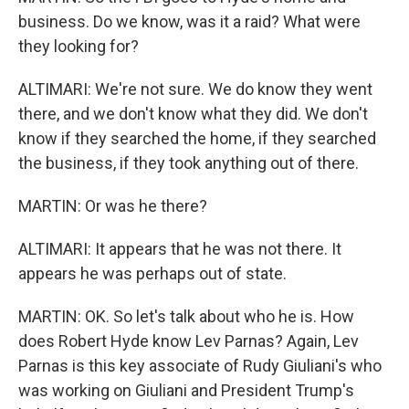
business. Do we know, was it a raid? What were
they looking for?
ALTIMARI: We're not sure. We do know they went
there, and we don't know what they did. We don't
know if they searched the home, if they searched
the business, if they took anything out of there.
MARTIN: Or was he there?
ALTIMARI: It appears that he was not there. It
appears he was perhaps out of state.
MARTIN: OK. So let's talk about who he is. How
does Robert Hyde know Lev Parnas? Again, Lev
Parnas is this key associate of Rudy Giuliani's who
was working on Giuliani and President Trump's