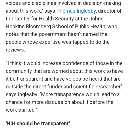
voices and disciplines involved in decision-making
about this work," says
Thomas Inglesby
, director of
the Center for Health Security at the Johns
Hopkins Bloomberg School of Public Health, who
notes that the government hasn't named the
people whose expertise was tapped to do the
reviews.
"I think it would increase confidence of those in the
community that are worried about this work to have
it be transparent and have voices be heard that are
outside the direct funder and scientific researcher,"
says Inglesby. "More transparency would lead to a
chance for more discussion about it before the
work started."
'NIH should be transparent'