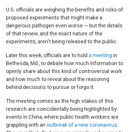
U.S. officials are weighing the benefits and risks of
proposed experiments that might make a
dangerous pathogen even worse — but the details
of that review, and the exact nature of the
experiments, aren't being released to the public.
Later this week, officials are to hold
a meeting
in
Bethesda, Md., to debate how much information to
openly share about this kind of controversial work
and how much to reveal about the reasoning
behind decisions to pursue or forgo it.
The meeting comes as the high stakes of this
research are coincidentally being highlighted by
events in China, where public health workers are
grappling with an
outbreak of a new coronavirus
.