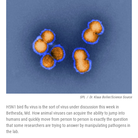
o
r
I
k
n
SPL
/
Dr. Klaus Boller/Science Source
H5N1 bird flu virus is the sort of virus under discussion this week in
Bethesda, Md. How animal viruses can acquire the ability to jump into
humans and quickly move from person to person is exactly the question
that some researchers are trying to answer by manipulating pathogens in
the lab.