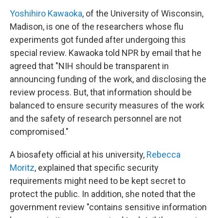
Yoshihiro Kawaoka
, of the University of Wisconsin,
Madison, is one of the researchers whose flu
experiments got funded after undergoing this
special review. Kawaoka
told NPR by email that he
agreed that "NIH should be transparent in
announcing funding of the work, and disclosing the
review process. But, that information should be
balanced to ensure security measures of the work
and the safety of research personnel are not
compromised."
A biosafety official at his university,
Rebecca
Moritz
, explained that specific security
requirements might need to be kept secret to
protect the public. In addition, she noted that the
government review "contains sensitive information