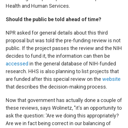
Health and Human Services.
Should the public be told ahead of time?
NPR asked for general details about this third
proposal but was told the pre-funding review is not
public. If the project passes the review and the NIH
decides to fund it, the information can then be
accessed
in the general database of NIH-funded
research. HHS is also planning to list projects that
are funded after this special review on the
website
that describes the decision-making process.
Now that government has actually done a couple of
these reviews, says Wolinetz, "it's an opportunity to
ask the question: 'Are we doing this appropriately?
Are we in fact being correct in our balancing of