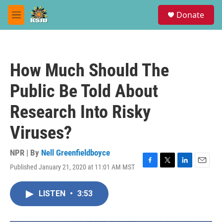
Skip to main content
S
Donate
e
M
a
e
r
n
c
u
h
How Much Should The
u
e
Public Be Told About
r
y
Research Into Risky
Viruses?
NPR | By
Nell Greenfieldboyce
Published January 21, 2020 at 11:01 AM MST
F
T
L
E
a
w
i
m
c
i
n
a
LISTEN
•
3:53
e
t
k
i
b
t
e
l
o
e
d