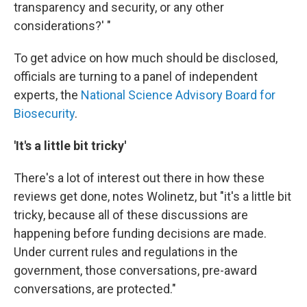
transparency and security, or any other
considerations?' "
To get advice on how much should be disclosed,
officials are turning to a panel of independent
experts, the
National Science Advisory Board for
Biosecurity
.
'It's a little bit tricky'
There's a lot of interest out there in how these
reviews get done, notes Wolinetz, but "it's a little bit
tricky, because all of these discussions are
happening before funding decisions are made.
Under current rules and regulations in the
government, those conversations, pre-award
conversations, are protected."