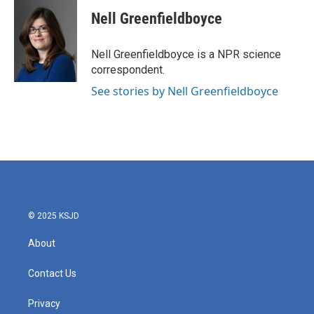
c
i
n
a
e
t
k
i
Nell Greenfieldboyce
b
t
e
l
o
e
d
o
r
I
Nell Greenfieldboyce is a NPR science
k
n
correspondent.
See stories by Nell Greenfieldboyce
© 2025 KSJD
About
Contact Us
Privacy