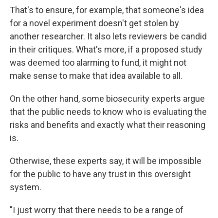
That's to ensure, for example, that someone's idea
for a novel experiment doesn't get stolen by
another researcher. It also lets reviewers be candid
in their critiques. What's more, if a proposed study
was deemed too alarming to fund, it might not
make sense to make that idea available to all.
On the other hand, some biosecurity experts argue
that the public needs to know who is evaluating the
risks and benefits and exactly what their reasoning
is.
Otherwise, these experts say, it will be impossible
for the public to have any trust in this oversight
system.
"I just worry that there needs to be a range of