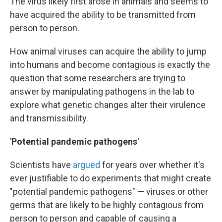
The virus likely first arose in animals and seems to
have acquired the ability to be transmitted from
person to person.
How animal viruses can acquire the ability to jump
into humans and become contagious is exactly the
question that some researchers are trying to
answer by manipulating pathogens in the lab to
explore what genetic changes alter their virulence
and transmissibility.
'Potential pandemic pathogens'
Scientists have
argued
for years over whether it's
ever justifiable to do experiments that might create
"potential pandemic pathogens" — viruses or other
germs that are likely to be highly contagious from
person to person and capable of causing a