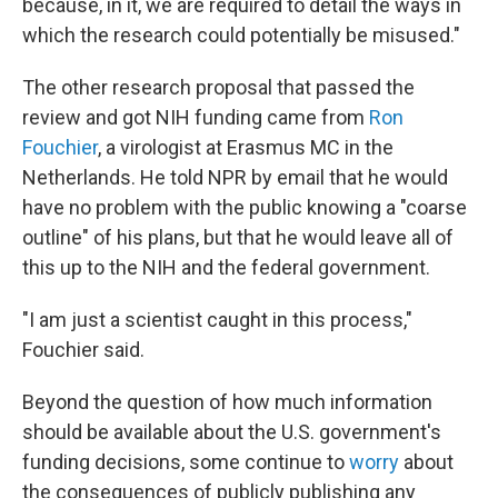
because, in it, we are required to detail the ways in
which the research could potentially be misused."
The other research proposal that passed the
review and got NIH funding came from
Ron
Fouchier
, a virologist at Erasmus MC in the
Netherlands. He told NPR by email that he would
have no problem with the public knowing a "coarse
outline" of his plans, but that he would leave all of
this up to the NIH and the federal government.
"I am just a scientist caught in this process,"
Fouchier said.
Beyond the question of how much information
should be available about the U.S. government's
funding decisions, some continue to
worry
about
the consequences of publicly publishing any