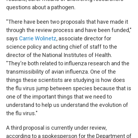
questions about a pathogen.
"There have been two proposals that have made it
through the review process and have been funded,"
says
Carrie Wolinetz
, associate director for
science policy and acting chief of staff to the
director of the National Institutes of Health.
"They're both related to influenza research and the
transmissibility of avian influenza. One of the
things these scientists are studying is how does
the flu virus jump between species because that is
one of the important things that we need to
understand to help us understand the evolution of
the flu virus."
A third proposal is currently under review,
according to a spokesperson for the Department of