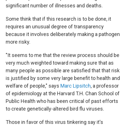
significant number of illnesses and deaths.
Some think that if this research is to be done, it
requires an unusual degree of transparency
because it involves deliberately making a pathogen
more risky.
"It seems to me that the review process should be
very much weighted toward making sure that as
many people as possible are satisfied that that risk
is justified by some very large benefit to health and
welfare of people," says
Marc Lipsitch
, a professor
of epidemiology at the Harvard T.H. Chan School of
Public Health who has been critical of past efforts
to create genetically-altered bird flu viruses.
Those in favor of this virus tinkering say it's