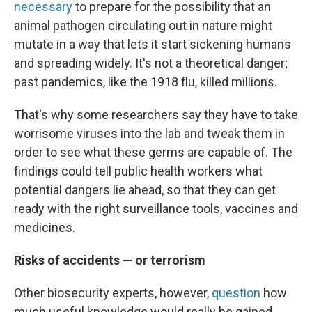
necessary
to prepare for the possibility that an
animal pathogen circulating out in nature might
mutate in a way that lets it start sickening humans
and spreading widely. It's not a theoretical danger;
past pandemics, like the 1918 flu, killed millions.
That's why some researchers say they have to take
worrisome viruses into the lab and tweak them in
order to see what these germs are capable of. The
findings could tell public health workers what
potential dangers lie ahead, so that they can get
ready with the right surveillance tools, vaccines and
medicines.
Risks of accidents — or terrorism
Other biosecurity experts, however,
question
how
much useful knowledge would really be gained