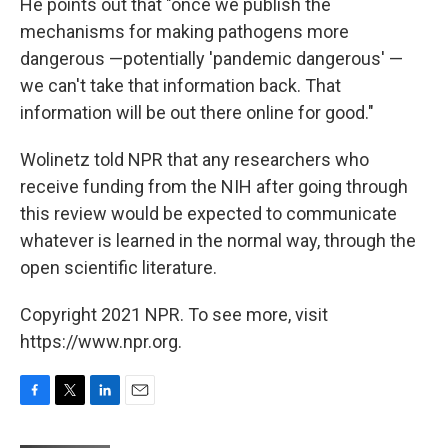
He points out that "once we publish the
mechanisms for making pathogens more
dangerous —potentially 'pandemic dangerous' —
we can't take that information back. That
information will be out there online for good."
Wolinetz told NPR that any researchers who
receive funding from the NIH after going through
this review would be expected to communicate
whatever is learned in the normal way, through the
open scientific literature.
Copyright 2021 NPR. To see more, visit
https://www.npr.org.
F
T
L
E
a
w
i
m