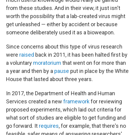
from these studies. And in their view, it just isn't
worth the possibility that a lab-created virus might
get unleashed — either by accident or because
someone deliberately used it as a bioweapon.
Since concerns about this type of virus research
were
raised
back in 2011, it has been halted first by
a voluntary
moratorium
that went on for more than
a year and then by a
pause
put in place by the White
House that lasted about three years.
In 2017, the Department of Health and Human
Services created a new
framework
for reviewing
proposed experiments, which laid out criteria for
what sort of studies are eligible to get funding and
go forward. It
requires
, for example, that there's no
feasible, safer means of answering researchers'