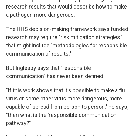
research results that would describe how to make
a pathogen more dangerous.
The HHS decision-making framework says funded
research may require "risk mitigation strategies"
that might include "methodologies for responsible
communication of results."
But Inglesby says that "responsible
communication" has never been defined.
"If this work shows that it's possible to make a flu
virus or some other virus more dangerous, more
capable of spread from person to person," he says,
"then what is the 'responsible communication'
pathway?"