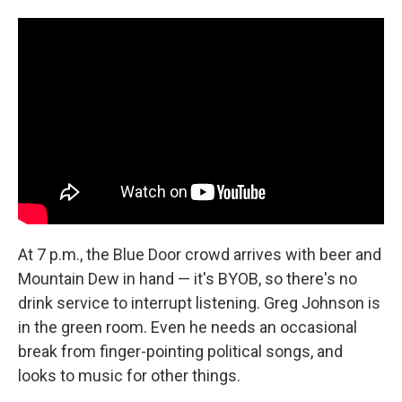
At 7 p.m., the Blue Door crowd arrives with beer and
Mountain Dew in hand — it's BYOB, so there's no
drink service to interrupt listening. Greg Johnson is
in the green room. Even he needs an occasional
break from finger-pointing political songs, and
looks to music for other things.