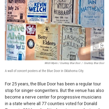
Mitch Myers / Courtesy Blue Door
/
Courtesy Blue Door
A wall of concert posters at the Blue Door in Oklahoma City.
For 25 years, the Blue Door has been a regular tour
stop for singer-songwriters. But the venue has also
become a nerve center for progressive musicians
in a state where all 77 counties voted for Donald