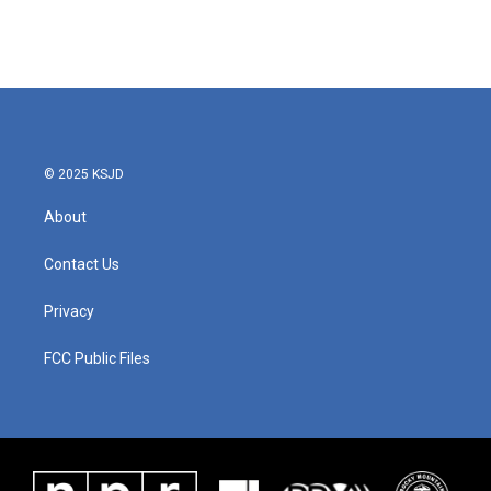
© 2025 KSJD
About
Contact Us
Privacy
FCC Public Files