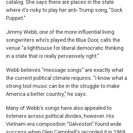
catalog. She says there are places in the state
where it's risky to play her anti-Trump song, "Sock
Puppet."
Jimmy Webb, one of the more influential living
songwriters who's played the Blue Door, calls the
venue "a lighthouse for liberal democratic thinking
in a state that is really pervasively right."
Webb believes "message songs" are exactly what
the current political climate requires. "I know what a
strong tool music can be in the struggle to make
America a better country," he says.
Many of Webb's songs have also appealed to
listeners across political divides, however. His
Vietnam-era composition "Galveston" found wide
success when Glen Campbell's recorded it in 1969.