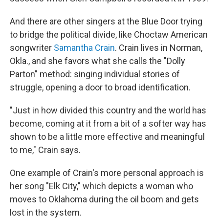
And there are other singers at the Blue Door trying
to bridge the political divide, like Choctaw American
songwriter
Samantha Crain
. Crain lives in Norman,
Okla., and she favors what she calls the "Dolly
Parton" method: singing individual stories of
struggle, opening a door to broad identification.
"Just in how divided this country and the world has
become, coming at it from a bit of a softer way has
shown to be a little more effective and meaningful
to me," Crain says.
One example of Crain's more personal approach is
her song "Elk City," which depicts a woman who
moves to Oklahoma during the oil boom and gets
lost in the system.