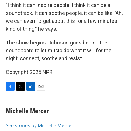
"I think it can inspire people. I think it can be a
soundtrack. It can soothe people, it can be like, 'Ah,
we can even forget about this for a few minutes'
kind of thing," he says.
The show begins. Johnson goes behind the
soundboard to let music do what it will for the
night: connect, soothe and resist.
Copyright 2025 NPR
F
T
L
E
a
w
i
m
c
i
n
a
e
t
k
i
Michelle Mercer
b
t
e
l
o
e
d
o
r
I
See stories by Michelle Mercer
k
n