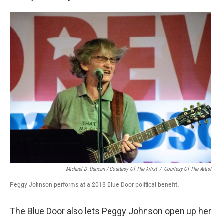
Michael D. Duncan / Courtesy Of The Artist
/
Courtesy Of The Artist
Peggy Johnson performs at a 2018 Blue Door political benefit.
The Blue Door also lets Peggy Johnson open up her