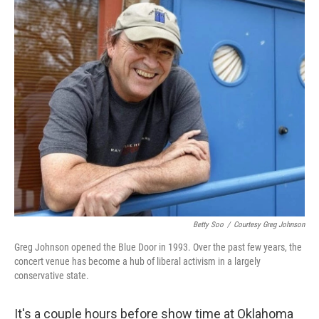
o
r
I
k
n
Betty Soo
/
Courtesy Greg Johnson
Greg Johnson opened the Blue Door in 1993. Over the past few years, the
concert venue has become a hub of liberal activism in a largely
conservative state.
It's a couple hours before show time at Oklahoma