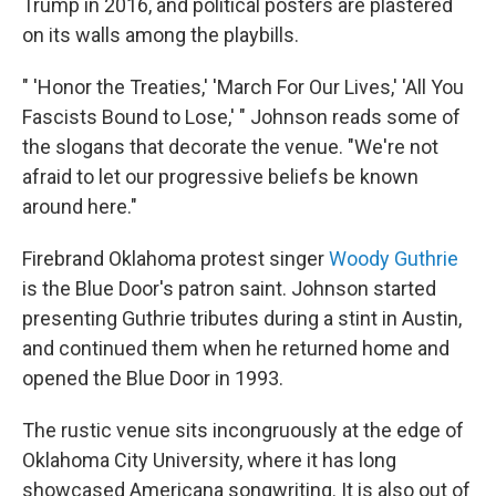
Trump in 2016, and political posters are plastered
on its walls among the playbills.
" 'Honor the Treaties,' 'March For Our Lives,' 'All You
Fascists Bound to Lose,' " Johnson reads some of
the slogans that decorate the venue. "We're not
afraid to let our progressive beliefs be known
around here."
Firebrand Oklahoma protest singer
Woody Guthrie
is the Blue Door's patron saint. Johnson started
presenting Guthrie tributes during a stint in Austin,
and continued them when he returned home and
opened the Blue Door in 1993.
The rustic venue sits incongruously at the edge of
Oklahoma City University, where it has long
showcased Americana songwriting. It is also out of