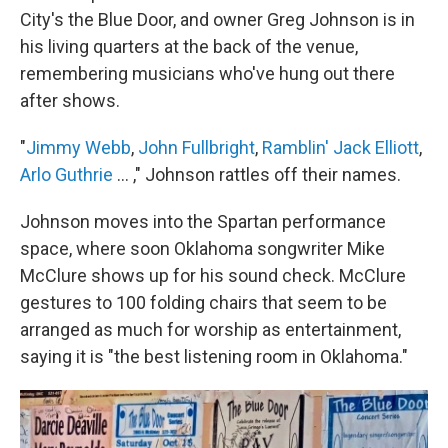
City's the Blue Door, and owner Greg Johnson is in
his living quarters at the back of the venue,
remembering musicians who've hung out there
after shows.
"
Jimmy Webb
,
John Fullbright
,
Ramblin' Jack Elliott
,
Arlo Guthrie
... ," Johnson rattles off their names.
Johnson moves into the Spartan performance
space, where soon Oklahoma songwriter Mike
McClure shows up for his sound check. McClure
gestures to 100 folding chairs that seem to be
arranged as much for worship as entertainment,
saying it is "the best listening room in Oklahoma."