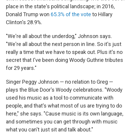
place in the state's political landscape; in 2016,
Donald Trump won
65.3% of the vote
to Hillary
Clinton's 28.9%.
"We're all about the underdog," Johnson says.
"We're all about the next person in line. So it's just
really a time that we have to speak out. Plus it's no
secret that I've been doing Woody Guthrie tributes
for 29 years."
Singer Peggy Johnson — no relation to Greg —
plays the Blue Door's Woody celebrations. "Woody
used his music as a tool to communicate with
people, and that's what most of us are trying to do
here," she says. "Cause music is its own language,
and sometimes you can get through with music
what you can't just sit and talk about."