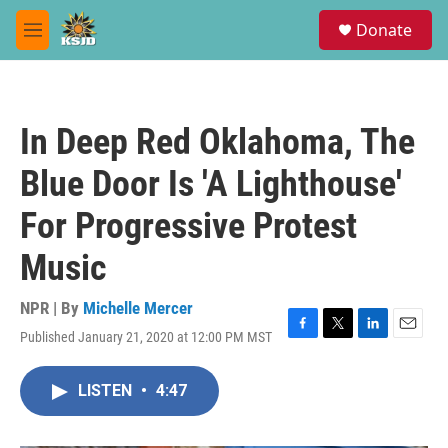
Skip to main content
S
Donate
e
M
a
e
r
n
c
u
h
In Deep Red Oklahoma, The
u
e
Blue Door Is 'A Lighthouse'
r
y
For Progressive Protest
Music
NPR | By
Michelle Mercer
Published January 21, 2020 at 12:00 PM MST
F
T
L
E
a
w
i
m
c
i
n
a
LISTEN
•
4:47
e
t
k
i
b
t
e
l
o
e
d