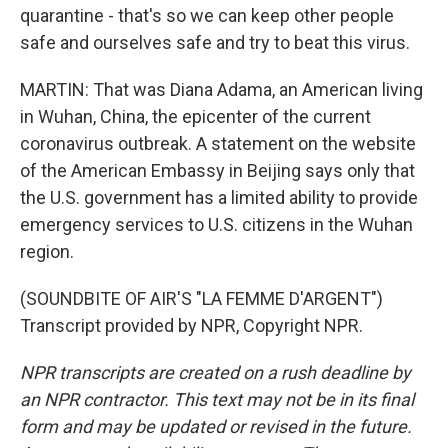
quarantine - that's so we can keep other people
safe and ourselves safe and try to beat this virus.
MARTIN: That was Diana Adama, an American living
in Wuhan, China, the epicenter of the current
coronavirus outbreak. A statement on the website
of the American Embassy in Beijing says only that
the U.S. government has a limited ability to provide
emergency services to U.S. citizens in the Wuhan
region.
(SOUNDBITE OF AIR'S "LA FEMME D'ARGENT")
Transcript provided by NPR, Copyright NPR.
NPR transcripts are created on a rush deadline by
an NPR contractor. This text may not be in its final
form and may be updated or revised in the future.