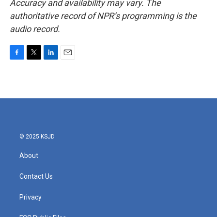
Accuracy and availability may vary. The
authoritative record of NPR’s programming is the
audio record.
F
T
L
E
a
w
i
m
c
i
n
a
e
t
k
i
b
t
e
l
o
e
d
o
r
I
k
n
© 2025 KSJD
About
Contact Us
Privacy