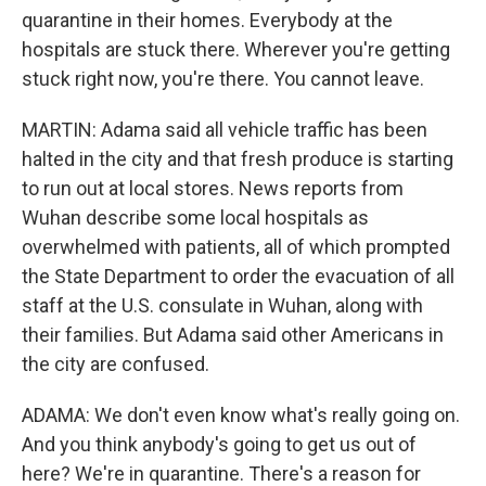
quarantine in their homes. Everybody at the
hospitals are stuck there. Wherever you're getting
stuck right now, you're there. You cannot leave.
MARTIN: Adama said all vehicle traffic has been
halted in the city and that fresh produce is starting
to run out at local stores. News reports from
Wuhan describe some local hospitals as
overwhelmed with patients, all of which prompted
the State Department to order the evacuation of all
staff at the U.S. consulate in Wuhan, along with
their families. But Adama said other Americans in
the city are confused.
ADAMA: We don't even know what's really going on.
And you think anybody's going to get us out of
here? We're in quarantine. There's a reason for