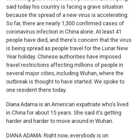
said today his country is facing a grave situation
because the spread of a new virus is accelerating.
So far, there are nearly 1,300 confirmed cases of
coronavirus infection in China alone. At least 41
people have died, and there's concern that the virus
is being spread as people travel for the Lunar New
Year holiday. Chinese authorities have imposed
travel restrictions affecting millions of people in
several major cities, including Wuhan, where the
outbreak is thought to have started. We spoke to
one resident there today.
Diana Adama is an American expatriate who's lived
in China for about 15 years. She said it's getting
harder and harder to move around in Wuhan.
DIANA ADAMA: Right now, everybody is on