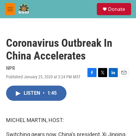
Skip to main content
S
Donate
e
M
a
e
r
n
c
u
h
Coronavirus Outbreak In
u
e
China Accelerates
r
y
NPR
Published January 25, 2020 at 3:24 PM MST
F
T
L
E
a
w
i
m
c
i
n
a
LISTEN
•
1:45
e
t
k
i
b
t
e
l
o
e
d
o
r
I
k
n
MICHEL MARTIN, HOST:
Switching gears now, China's president, Xi Jinping,