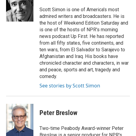
o
e
d
o
r
I
Scott Simon is one of America's most
k
n
admired writers and broadcasters. He is
the host of Weekend Edition Saturday and
is one of the hosts of NPR's morning
news podcast Up First. He has reported
from all fifty states, five continents, and
ten wars, from El Salvador to Sarajevo to
Afghanistan and Iraq. His books have
chronicled character and characters, in war
and peace, sports and art, tragedy and
comedy.
See stories by Scott Simon
Peter Breslow
Two-time Peabody Award-winner Peter
Breslow is a senior producer for NPR's