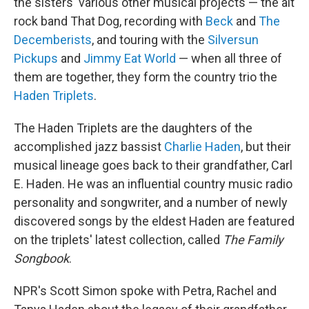
the sisters' various other musical projects — the alt
rock band That Dog, recording with
Beck
and
The
Decemberists
, and touring with the
Silversun
Pickups
and
Jimmy Eat World
— when all three of
them are together, they form the country trio the
Haden Triplets
.
The Haden Triplets are the daughters of the
accomplished jazz bassist
Charlie Haden
, but their
musical lineage goes back to their grandfather, Carl
E. Haden. He was an influential country music radio
personality and songwriter, and a number of newly
discovered songs by the eldest Haden are featured
on the triplets' latest collection, called
The Family
Songbook
.
NPR's Scott Simon spoke with Petra, Rachel and