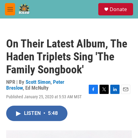
Skip to main content
S
Donate
e
M
a
e
r
n
c
u
h
On Their Latest Album, The
u
e
Haden Triplets Sing 'The
r
y
Family Songbook'
NPR | By
Scott Simon
,
Peter
Breslow
,
Ed McNulty
F
T
L
E
Published January 25, 2020 at 5:53 AM MST
a
w
i
m
c
i
n
a
e
t
k
i
LISTEN
•
5:48
b
t
e
l
o
e
d
o
r
I
k
n