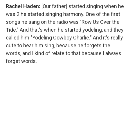
Rachel Haden:
[Our father] started singing when he
was 2 he started singing harmony. One of the first
songs he sang on the radio was "Row Us Over the
Tide." And that's when he started yodeling, and they
called him "Yodeling Cowboy Charlie." And it's really
cute to hear him sing, because he forgets the
words, and I kind of relate to that because I always
forget words.