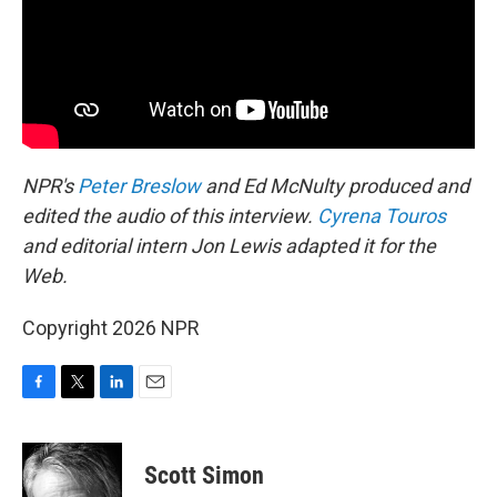
NPR's
Peter Breslow
and Ed McNulty produced and
edited the audio of this interview.
Cyrena Touros
and editorial intern Jon Lewis adapted it for the
Web.
Copyright 2026 NPR
F
T
L
E
a
w
i
m
c
i
n
a
e
t
k
i
Scott Simon
b
t
e
l