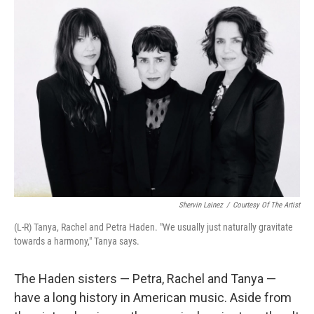
Shervin Lainez
/
Courtesy Of The Artist
(L-R) Tanya, Rachel and Petra Haden. "We usually just naturally gravitate
towards a harmony," Tanya says.
The Haden sisters — Petra, Rachel and Tanya —
have a long history in American music. Aside from