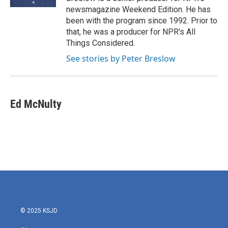
newsmagazine Weekend Edition. He has
been with the program since 1992. Prior to
that, he was a producer for NPR's All
Things Considered.
See stories by Peter Breslow
Ed McNulty
© 2025 KSJD