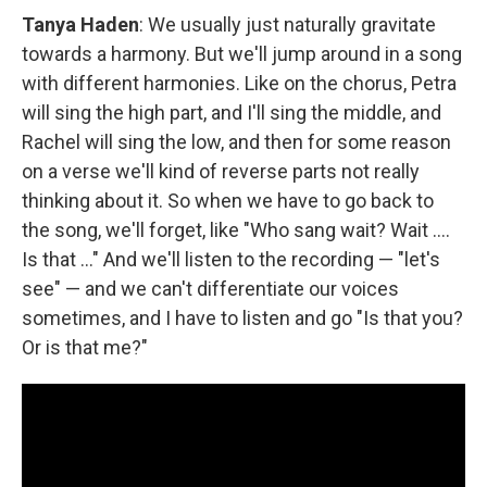
Tanya Haden
: We usually just naturally gravitate
towards a harmony. But we'll jump around in a song
with different harmonies. Like on the chorus, Petra
will sing the high part, and I'll sing the middle, and
Rachel will sing the low, and then for some reason
on a verse we'll kind of reverse parts not really
thinking about it. So when we have to go back to
the song, we'll forget, like "Who sang wait? Wait ....
Is that ..." And we'll listen to the recording — "let's
see" — and we can't differentiate our voices
sometimes, and I have to listen and go "Is that you?
Or is that me?"