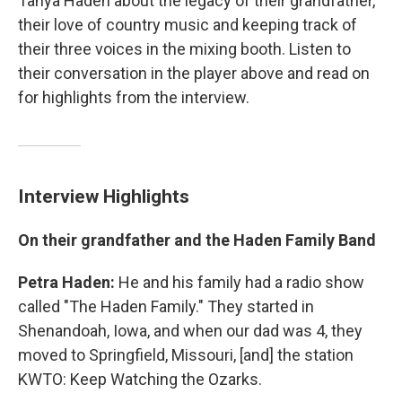
Tanya Haden about the legacy of their grandfather,
their love of country music and keeping track of
their three voices in the mixing booth. Listen to
their conversation in the player above and read on
for highlights from the interview.
Interview Highlights
On their grandfather and the Haden Family Band
Petra Haden:
He and his family had a radio show
called "The Haden Family." They started in
Shenandoah, Iowa, and when our dad was 4, they
moved to Springfield, Missouri, [and] the station
KWTO: Keep Watching the Ozarks.