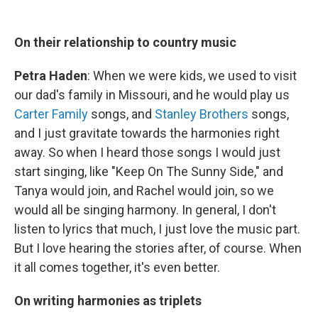
On their relationship to country music
Petra Haden
: When we were kids, we used to visit
our dad's family in Missouri, and he would play us
Carter Family
songs, and
Stanley Brothers
songs,
and I just gravitate towards the harmonies right
away. So when I heard those songs I would just
start singing, like "Keep On The Sunny Side," and
Tanya would join, and Rachel would join, so we
would all be singing harmony. In general, I don't
listen to lyrics that much, I just love the music part.
But I love hearing the stories after, of course. When
it all comes together, it's even better.
On writing harmonies as triplets