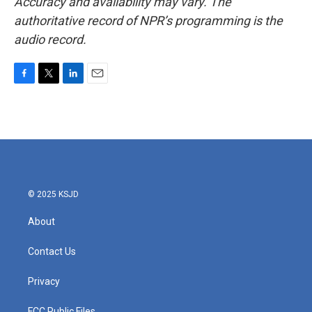
Accuracy and availability may vary. The
authoritative record of NPR’s programming is the
audio record.
F
T
L
E
a
w
i
m
c
i
n
a
e
t
k
i
b
t
e
l
o
e
d
o
r
I
k
n
© 2025 KSJD
About
Contact Us
Privacy
FCC Public Files