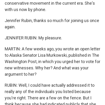
conservative movement in the current era. She's
with us now by phone.
Jennifer Rubin, thanks so much for joining us once
again.
JENNIFER RUBIN: My pleasure.
MARTIN: A few weeks ago, you wrote an open letter
to Alaska Senator Lisa Murkowski, published in The
Washington Post, in which you urged her to vote for
new witnesses. Why her? And what was your
argument to her?
RUBIN: Well, I could have actually addressed it to
really any of the individuals you listed because
you're right. There are a few on the fence. But I
think because she had indicated publicly that she