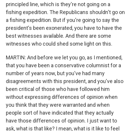
principled line, which is they're not going on a
fishing expedition. The Republicans shouldn't go on
a fishing expedition. But if you're going to say the
president's been exonerated, you have to have the
best witnesses available. And there are some
witnesses who could shed some light on this.
MARTIN: And before we let you go, as I mentioned,
that you have been a conservative columnist for a
number of years now, but you've had many
disagreements with this president, and you've also
been critical of those who have followed him
without expressing differences of opinion when
you think that they were warranted and when
people sort of have indicated that they actually
have those differences of opinion. I just want to
ask, what is that like? I mean, what is it like to feel