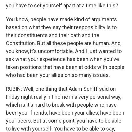
you have to set yourself apart at a time like this?
You know, people have made kind of arguments
based on what they say their responsibility is to
their constituents and their oath and the
Constitution. But all these people are human. And,
you know, it's uncomfortable. And I just wanted to
ask what your experience has been when you've
taken positions that have been at odds with people
who had been your allies on so many issues.
RUBIN: Well, one thing that Adam Schiff said on
Friday night really hit home in a very personal way,
which is it's hard to break with people who have
been your friends, have been your allies, have been
your peers. But at some point, you have to be able
to live with yourself. You have to be able to say,