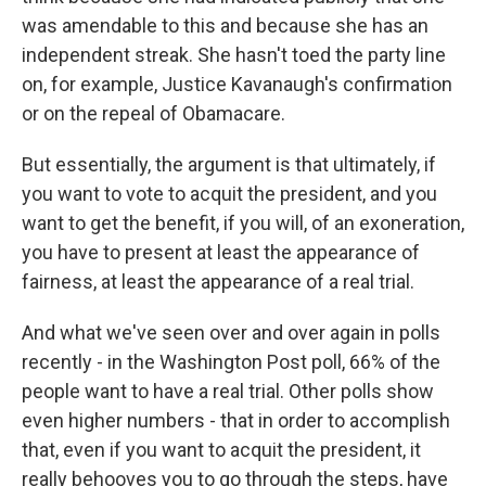
was amendable to this and because she has an
independent streak. She hasn't toed the party line
on, for example, Justice Kavanaugh's confirmation
or on the repeal of Obamacare.
But essentially, the argument is that ultimately, if
you want to vote to acquit the president, and you
want to get the benefit, if you will, of an exoneration,
you have to present at least the appearance of
fairness, at least the appearance of a real trial.
And what we've seen over and over again in polls
recently - in the Washington Post poll, 66% of the
people want to have a real trial. Other polls show
even higher numbers - that in order to accomplish
that, even if you want to acquit the president, it
really behooves you to go through the steps, have