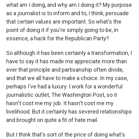
what am I doing, and why am I doing it? My purpose
as a journalist is to inform and to, I think, persuade
that certain values are important. So what's the
point of doing it if you're simply going to be, in
essence, a hack for the Republican Party?
So although it has been certainly a transformation, I
have to say it has made me appreciate more than
ever that principle and partisanship often divide,
and that we all have to make a choice. In my case,
perhaps I've had a luxury. I work for a wonderful
journalistic outlet, The Washington Post, so it
hasn't cost me my job. It hasn't cost me my
livelihood. But it certainly has severed relationships
and brought on quite a fit of hate mail.
But I think that's sort of the price of doing what's