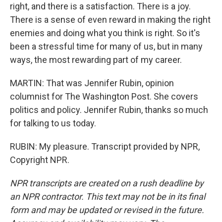
right, and there is a satisfaction. There is a joy.
There is a sense of even reward in making the right
enemies and doing what you think is right. So it's
been a stressful time for many of us, but in many
ways, the most rewarding part of my career.
MARTIN: That was Jennifer Rubin, opinion
columnist for The Washington Post. She covers
politics and policy. Jennifer Rubin, thanks so much
for talking to us today.
RUBIN: My pleasure. Transcript provided by NPR,
Copyright NPR.
NPR transcripts are created on a rush deadline by
an NPR contractor. This text may not be in its final
form and may be updated or revised in the future.