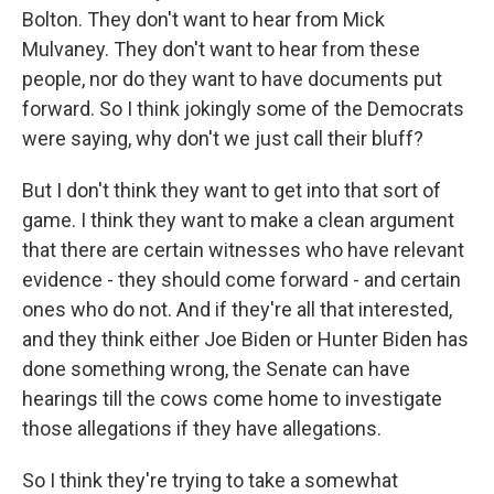
Bolton. They don't want to hear from Mick
Mulvaney. They don't want to hear from these
people, nor do they want to have documents put
forward. So I think jokingly some of the Democrats
were saying, why don't we just call their bluff?
But I don't think they want to get into that sort of
game. I think they want to make a clean argument
that there are certain witnesses who have relevant
evidence - they should come forward - and certain
ones who do not. And if they're all that interested,
and they think either Joe Biden or Hunter Biden has
done something wrong, the Senate can have
hearings till the cows come home to investigate
those allegations if they have allegations.
So I think they're trying to take a somewhat