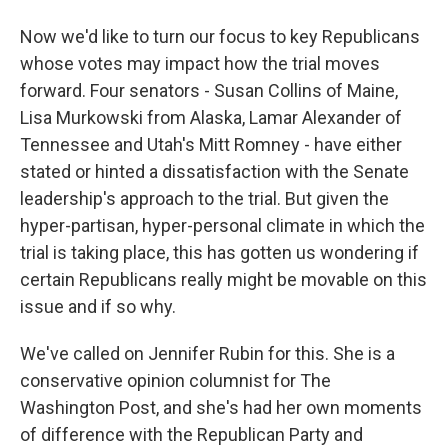
Now we'd like to turn our focus to key Republicans
whose votes may impact how the trial moves
forward. Four senators - Susan Collins of Maine,
Lisa Murkowski from Alaska, Lamar Alexander of
Tennessee and Utah's Mitt Romney - have either
stated or hinted a dissatisfaction with the Senate
leadership's approach to the trial. But given the
hyper-partisan, hyper-personal climate in which the
trial is taking place, this has gotten us wondering if
certain Republicans really might be movable on this
issue and if so why.
We've called on Jennifer Rubin for this. She is a
conservative opinion columnist for The
Washington Post, and she's had her own moments
of difference with the Republican Party and