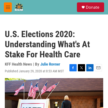
Skip to main content
S
Donate
e
M
a
e
r
n
c
u
h
U.S. Elections 2020:
u
e
Understanding What's At
r
y
Stake For Health Care
KFF Health News | By
Julie Rovner
Published January 29, 2020 at 8:53 AM MST
F
T
L
E
a
w
i
m
c
i
n
a
e
t
k
i
b
t
e
l
o
e
d
o
r
I
k
n