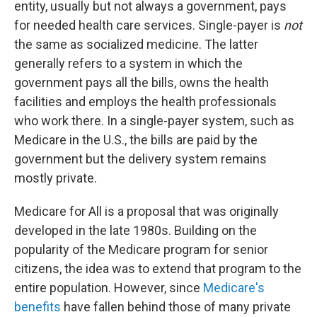
entity, usually but not always a government, pays
for needed health care services. Single-payer is
not
the same as socialized medicine. The latter
generally refers to a system in which the
government pays all the bills, owns the health
facilities and employs the health professionals
who work there. In a single-payer system, such as
Medicare in the U.S., the bills are paid by the
government but the delivery system remains
mostly private.
Medicare for All is a proposal that was originally
developed in the late 1980s. Building on the
popularity of the Medicare program for senior
citizens, the idea was to extend that program to the
entire population. However, since
Medicare's
benefits
have fallen behind those of many private