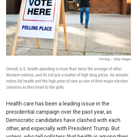
YinYang
/
Getty Images
Overall, U.S. health spending is more than twice the average of other
Western nations, and it's not just a matter of high drug prices. No wonder
voters list health and the high price of care as one of their major election
concerns as they head to the polls.
Health care has been a leading issue in the
presidential campaign over the past year, as
Democratic candidates have clashed with each
other, and especially with President Trump. But
voters, who tell pollsters that health is among their