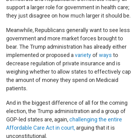
support a larger role for government in health care;
they just disagree on how much larger it should be.
Meanwhile, Republicans generally want to see less
government and more market forces brought to
bear. The Trump administration has already either
implemented or proposed a
variety
of
ways
to
decrease regulation of private insurance and is
weighing whether to allow states to effectively cap
the amount of money they spend on Medicaid
patients.
And in the biggest difference of all for the coming
election, the Trump administration and a group of
GOP-led states are, again,
challenging the entire
Affordable Care Act in court,
arguing that it is
unconstitutional.