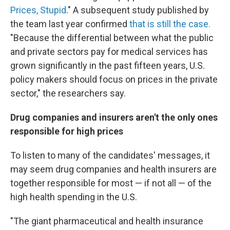
Prices, Stupid
." A subsequent study published by
the team last year confirmed
that is still the case.
"Because the differential between what the public
and private sectors pay for medical services has
grown significantly in the past fifteen years, U.S.
policy makers should focus on prices in the private
sector," the researchers say.
Drug companies and insurers aren't the only ones
responsible for high prices
To listen to many of the candidates' messages, it
may seem drug companies and health insurers are
together responsible for most — if not all — of the
high health spending in the U.S.
"The giant pharmaceutical and health insurance