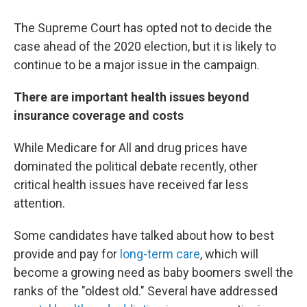
The Supreme Court has opted not to decide the
case ahead of the 2020 election, but it is likely to
continue to be a major issue in the campaign.
There are important health issues beyond
insurance coverage and costs
While Medicare for All and drug prices have
dominated the political debate recently, other
critical health issues have received far less
attention.
Some candidates have talked about how to best
provide and pay for
long-term care
, which will
become a growing need as baby boomers swell the
ranks of the "oldest old." Several have addressed