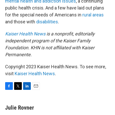
mental health and addiction issues
, a continuing
public health crisis. And a few have laid out plans
for the special needs of Americans in
rural areas
and those with
disabilities
.
Kaiser Health News
is a nonprofit, editorially
independent program of the Kaiser Family
Foundation. KHN is not affiliated with Kaiser
Permanente.
Copyright 2023 Kaiser Health News. To see more,
visit
Kaiser Health News
.
F
T
L
E
a
w
i
m
c
i
n
a
e
t
k
i
Julie Rovner
b
t
e
l