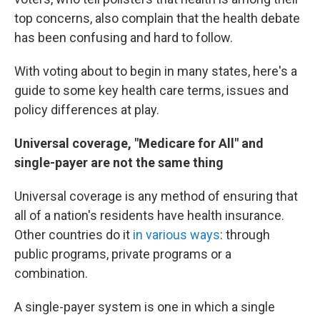
top concerns, also complain that the health debate
has been confusing and hard to follow.
With voting about to begin in many states, here's a
guide to some key health care terms, issues and
policy differences at play.
Universal coverage, "Medicare for All" and
single-payer are not the same thing
Universal coverage is any method of ensuring that
all of a nation's residents have health insurance.
Other countries do it
in various ways
: through
public programs, private programs or a
combination.
A single-payer system is one in which a single