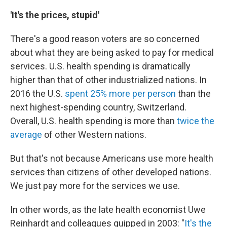
'It's the prices, stupid'
There's a good reason voters are so concerned
about what they are being asked to pay for medical
services. U.S. health spending is dramatically
higher than that of other industrialized nations. In
2016 the U.S.
spent 25% more per person
than the
next highest-spending country, Switzerland.
Overall, U.S. health spending is more than
twice the
average
of other Western nations.
But that's not because Americans use more health
services than citizens of other developed nations.
We just pay more for the services we use.
In other words, as the late health economist Uwe
Reinhardt and colleagues quipped in 2003: "
It's the