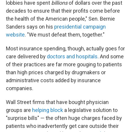
lobbies have spent
billions
of dollars over the past
decades to ensure that their profits come before
the health of the American people," Sen. Bernie
Sanders says on his
presidential campaign
website
. "We must defeat them, together."
Most insurance spending, though, actually goes for
care delivered by
doctors and hospitals
. And some
of their practices are far more gouging to patients
than high prices charged by drugmakers or
administrative costs added by insurance
companies.
Wall Street firms that have bought physician
groups are
helping block
a legislative solution to
"surprise bills" — the often huge charges faced by
patients who inadvertently get care outside their