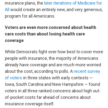
insurance plans, the
later iterations of Medicare for
All
would create an entirely new, and very generous,
program for all Americans.
Voters are even more concerned about health
care costs than about losing health care
coverage
While Democrats fight over how best to cover more
people with insurance, the majority of Americans
already have coverage and are much more worried
about the cost, according to polls. A
recent survey
of voters
in three states with early contests —
Iowa, South Carolina and New Hampshire — found
voters in all three ranked concerns about high out-
of-pocket costs far ahead of concerns about
insurance coverage itself.