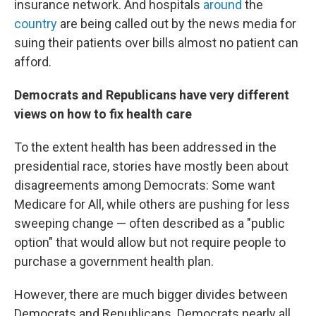
insurance network. And hospitals
around
the
country
are being called out by the news media for
suing their patients over bills almost no patient can
afford.
Democrats and Republicans have very different
views on how to fix health care
To the extent health has been addressed in the
presidential race, stories have mostly been about
disagreements among Democrats: Some want
Medicare for All, while others are pushing for less
sweeping change — often described as a "public
option" that would allow but not require people to
purchase a government health plan.
However, there are much bigger divides between
Democrats and Republicans. Democrats nearly all