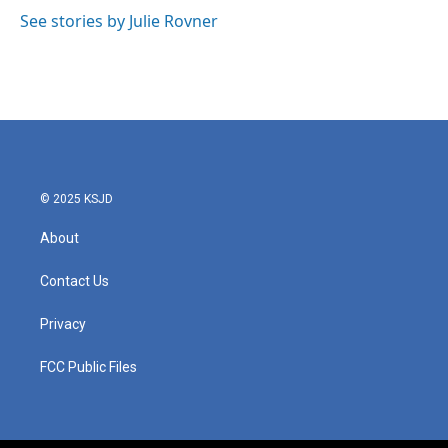
o
e
d
o
r
I
See stories by Julie Rovner
k
n
© 2025 KSJD
About
Contact Us
Privacy
FCC Public Files