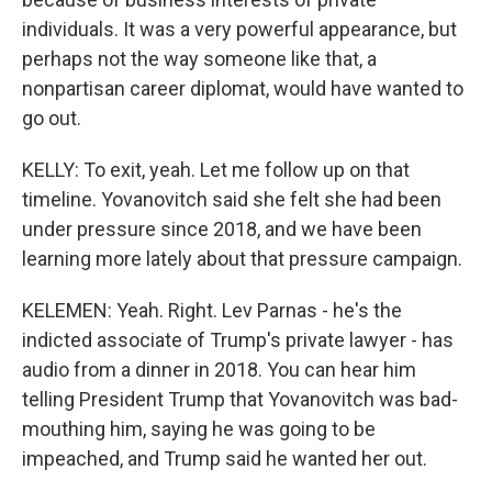
individuals. It was a very powerful appearance, but
perhaps not the way someone like that, a
nonpartisan career diplomat, would have wanted to
go out.
KELLY: To exit, yeah. Let me follow up on that
timeline. Yovanovitch said she felt she had been
under pressure since 2018, and we have been
learning more lately about that pressure campaign.
KELEMEN: Yeah. Right. Lev Parnas - he's the
indicted associate of Trump's private lawyer - has
audio from a dinner in 2018. You can hear him
telling President Trump that Yovanovitch was bad-
mouthing him, saying he was going to be
impeached, and Trump said he wanted her out.