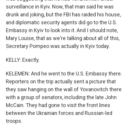
surveillance in Kyiv. Now, that man said he was
drunk and joking, but the FBI has raided his house,
and diplomatic security agents did go to the U.S.
Embassy in Kyiv to look into it. And I should note,
Mary Louise, that as we're talking about all of this,
Secretary Pompeo was actually in Kyiv today.
KELLY: Exactly.
KELEMEN: And he went to the U.S. Embassy there.
Reporters on the trip actually sent a picture that
they saw hanging on the wall of Yovanovitch there
with a group of senators, including the late John
McCain. They had gone to visit the front lines
between the Ukrainian forces and Russian-led
troops.