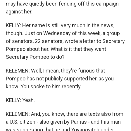
may have quietly been fending off this campaign
against her.
KELLY: Her name is still very much in the news,
though. Just on Wednesday of this week, a group
of senators, 22 senators, wrote a letter to Secretary
Pompeo about her. What is it that they want
Secretary Pompeo to do?
KELEMEN: Well, I mean, they're furious that
Pompeo has not publicly supported her, as you
know. You spoke to him recently.
KELLY: Yeah.
KELEMEN: And, you know, there are texts also from
a U.S. citizen - also given by Parnas - and this man
was suggesting that he had Yovanovitch under