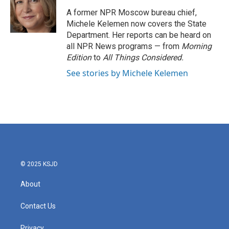
o
e
d
o
r
I
A former NPR Moscow bureau chief,
k
n
Michele Kelemen now covers the State
Department. Her reports can be heard on
all NPR News programs — from
Morning
Edition
to
All Things Considered.
See stories by Michele Kelemen
© 2025 KSJD
About
Contact Us
Privacy