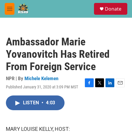
Skip to main content
S
Donate
e
M
a
e
r
n
c
u
h
Ambassador Marie
u
e
Yovanovitch Has Retired
r
y
From Foreign Service
NPR | By
Michele Kelemen
Published January 31, 2020 at 3:09 PM MST
F
T
L
E
a
w
i
m
c
i
n
a
LISTEN
•
4:03
e
t
k
i
b
t
e
l
o
e
d
o
r
I
k
n
MARY LOUISE KELLY, HOST: