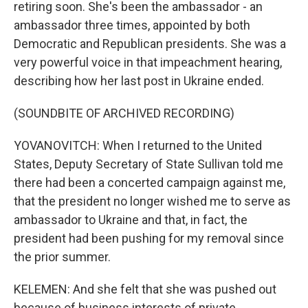
retiring soon. She's been the ambassador - an
ambassador three times, appointed by both
Democratic and Republican presidents. She was a
very powerful voice in that impeachment hearing,
describing how her last post in Ukraine ended.
(SOUNDBITE OF ARCHIVED RECORDING)
YOVANOVITCH: When I returned to the United
States, Deputy Secretary of State Sullivan told me
there had been a concerted campaign against me,
that the president no longer wished me to serve as
ambassador to Ukraine and that, in fact, the
president had been pushing for my removal since
the prior summer.
KELEMEN: And she felt that she was pushed out
because of business interests of private