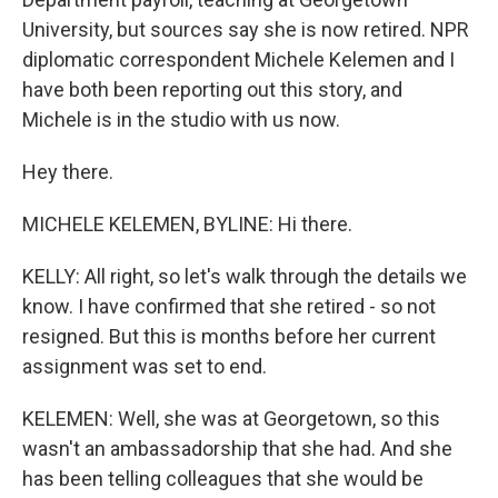
University, but sources say she is now retired. NPR
diplomatic correspondent Michele Kelemen and I
have both been reporting out this story, and
Michele is in the studio with us now.
Hey there.
MICHELE KELEMEN, BYLINE: Hi there.
KELLY: All right, so let's walk through the details we
know. I have confirmed that she retired - so not
resigned. But this is months before her current
assignment was set to end.
KELEMEN: Well, she was at Georgetown, so this
wasn't an ambassadorship that she had. And she
has been telling colleagues that she would be