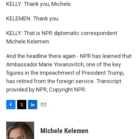
KELLY: Thank you, Michele.
KELEMEN: Thank you.
KELLY: That is NPR diplomatic correspondent
Michele Kelemen.
And the headline there again - NPR has learned that
Ambassador Marie Yovanovitch, one of the key
figures in the impeachment of President Trump,
has retired from the foreign service. Transcript
provided by NPR, Copyright NPR.
F
T
L
E
a
w
i
m
c
i
n
a
e
t
k
i
Michele Kelemen
b
t
e
l