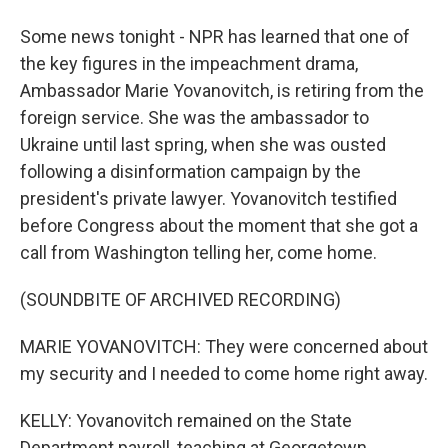
Some news tonight - NPR has learned that one of
the key figures in the impeachment drama,
Ambassador Marie Yovanovitch, is retiring from the
foreign service. She was the ambassador to
Ukraine until last spring, when she was ousted
following a disinformation campaign by the
president's private lawyer. Yovanovitch testified
before Congress about the moment that she got a
call from Washington telling her, come home.
(SOUNDBITE OF ARCHIVED RECORDING)
MARIE YOVANOVITCH: They were concerned about
my security and I needed to come home right away.
KELLY: Yovanovitch remained on the State
Department payroll, teaching at Georgetown