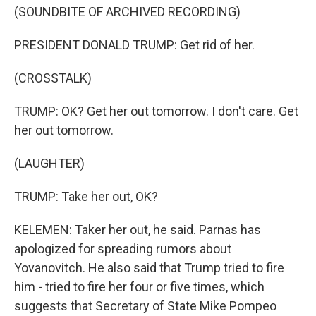
(SOUNDBITE OF ARCHIVED RECORDING)
PRESIDENT DONALD TRUMP: Get rid of her.
(CROSSTALK)
TRUMP: OK? Get her out tomorrow. I don't care. Get
her out tomorrow.
(LAUGHTER)
TRUMP: Take her out, OK?
KELEMEN: Taker her out, he said. Parnas has
apologized for spreading rumors about
Yovanovitch. He also said that Trump tried to fire
him - tried to fire her four or five times, which
suggests that Secretary of State Mike Pompeo