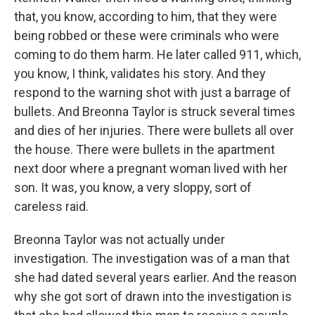
that, you know, according to him, that they were
being robbed or these were criminals who were
coming to do them harm. He later called 911, which,
you know, I think, validates his story. And they
respond to the warning shot with just a barrage of
bullets. And Breonna Taylor is struck several times
and dies of her injuries. There were bullets all over
the house. There were bullets in the apartment
next door where a pregnant woman lived with her
son. It was, you know, a very sloppy, sort of
careless raid.
Breonna Taylor was not actually under
investigation. The investigation was of a man that
she had dated several years earlier. And the reason
why she got sort of drawn into the investigation is