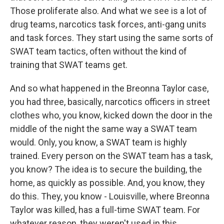
Those proliferate also. And what we see is a lot of
drug teams, narcotics task forces, anti-gang units
and task forces. They start using the same sorts of
SWAT team tactics, often without the kind of
training that SWAT teams get.
And so what happened in the Breonna Taylor case,
you had three, basically, narcotics officers in street
clothes who, you know, kicked down the door in the
middle of the night the same way a SWAT team
would. Only, you know, a SWAT team is highly
trained. Every person on the SWAT team has a task,
you know? The idea is to secure the building, the
home, as quickly as possible. And, you know, they
do this. They, you know - Louisville, where Breonna
Taylor was killed, has a full-time SWAT team. For
whatever reason, they weren't used in this