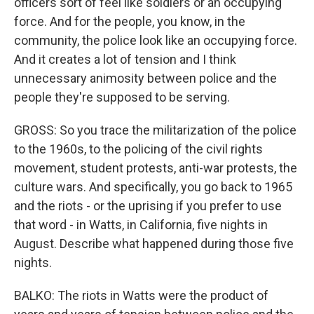
officers sort of feel like soldiers or an occupying
force. And for the people, you know, in the
community, the police look like an occupying force.
And it creates a lot of tension and I think
unnecessary animosity between police and the
people they're supposed to be serving.
GROSS: So you trace the militarization of the police
to the 1960s, to the policing of the civil rights
movement, student protests, anti-war protests, the
culture wars. And specifically, you go back to 1965
and the riots - or the uprising if you prefer to use
that word - in Watts, in California, five nights in
August. Describe what happened during those five
nights.
BALKO: The riots in Watts were the product of