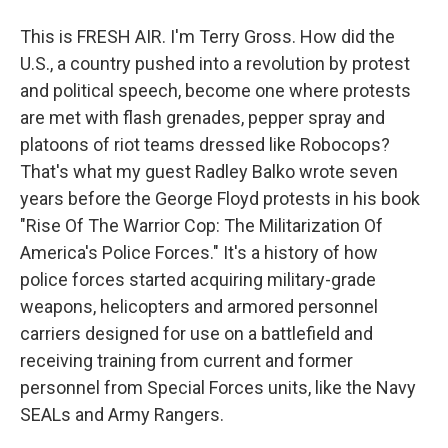
This is FRESH AIR. I'm Terry Gross. How did the
U.S., a country pushed into a revolution by protest
and political speech, become one where protests
are met with flash grenades, pepper spray and
platoons of riot teams dressed like Robocops?
That's what my guest Radley Balko wrote seven
years before the George Floyd protests in his book
"Rise Of The Warrior Cop: The Militarization Of
America's Police Forces." It's a history of how
police forces started acquiring military-grade
weapons, helicopters and armored personnel
carriers designed for use on a battlefield and
receiving training from current and former
personnel from Special Forces units, like the Navy
SEALs and Army Rangers.