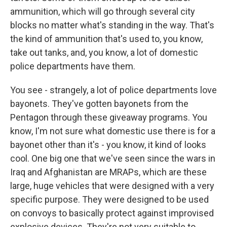
ammunition, which will go through several city
blocks no matter what's standing in the way. That's
the kind of ammunition that's used to, you know,
take out tanks, and, you know, a lot of domestic
police departments have them.
You see - strangely, a lot of police departments love
bayonets. They've gotten bayonets from the
Pentagon through these giveaway programs. You
know, I'm not sure what domestic use there is for a
bayonet other than it's - you know, it kind of looks
cool. One big one that we've seen since the wars in
Iraq and Afghanistan are MRAPs, which are these
large, huge vehicles that were designed with a very
specific purpose. They were designed to be used
on convoys to basically protect against improvised
explosive devices. They're not very suitable to