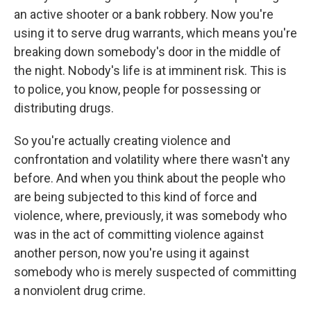
an active shooter or a bank robbery. Now you're
using it to serve drug warrants, which means you're
breaking down somebody's door in the middle of
the night. Nobody's life is at imminent risk. This is
to police, you know, people for possessing or
distributing drugs.
So you're actually creating violence and
confrontation and volatility where there wasn't any
before. And when you think about the people who
are being subjected to this kind of force and
violence, where, previously, it was somebody who
was in the act of committing violence against
another person, now you're using it against
somebody who is merely suspected of committing
a nonviolent drug crime.