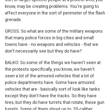
know, may be creating problems. You're going to
affect everyone in the sort of perimeter of the flash
grenade.
GROSS: So what are some of the military weapons
that many police forces in big cities and small
towns have - no weapons and vehicles - that we
don't necessarily see but they do have?
BALKO: So some of the things we haven't seen at
the protests specifically, you know, we haven't
seen a lot of the armored vehicles that a lot of
police departments have. Some have armored
vehicles that are - basically sort of look like tanks
except they don't have the tracks. So they have
tires, but they do have turrets that rotate, these gun
turrets. Some of them shoot up to .35-caliber