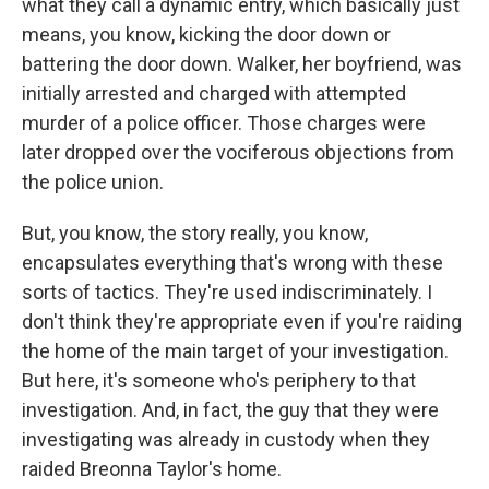
what they call a dynamic entry, which basically just
means, you know, kicking the door down or
battering the door down. Walker, her boyfriend, was
initially arrested and charged with attempted
murder of a police officer. Those charges were
later dropped over the vociferous objections from
the police union.
But, you know, the story really, you know,
encapsulates everything that's wrong with these
sorts of tactics. They're used indiscriminately. I
don't think they're appropriate even if you're raiding
the home of the main target of your investigation.
But here, it's someone who's periphery to that
investigation. And, in fact, the guy that they were
investigating was already in custody when they
raided Breonna Taylor's home.