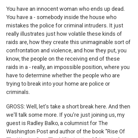
You have an innocent woman who ends up dead.
You have a - somebody inside the house who
mistakes the police for criminal intruders. It just
really illustrates just how volatile these kinds of
raids are, how they create this unimaginable sort of
confrontation and violence, and how they put, you
know, the people on the receiving end of these
raids in a - really, an impossible position, where you
have to determine whether the people who are
trying to break into your home are police or
criminals.
GROSS: Well, let's take a short break here. And then
we'll talk some more. If you're just joining us, my
guest is Radley Balko, a columnist for The
Washington Post and author of the book "Rise Of