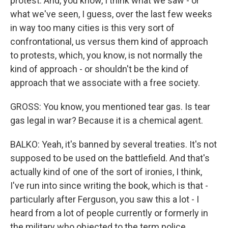
protest. And, you know, I think what we saw - or
what we've seen, I guess, over the last few weeks
in way too many cities is this very sort of
confrontational, us versus them kind of approach
to protests, which, you know, is not normally the
kind of approach - or shouldn't be the kind of
approach that we associate with a free society.
GROSS: You know, you mentioned tear gas. Is tear
gas legal in war? Because it is a chemical agent.
BALKO: Yeah, it's banned by several treaties. It's not
supposed to be used on the battlefield. And that's
actually kind of one of the sort of ironies, I think,
I've run into since writing the book, which is that -
particularly after Ferguson, you saw this a lot - I
heard from a lot of people currently or formerly in
the military who objected to the term police