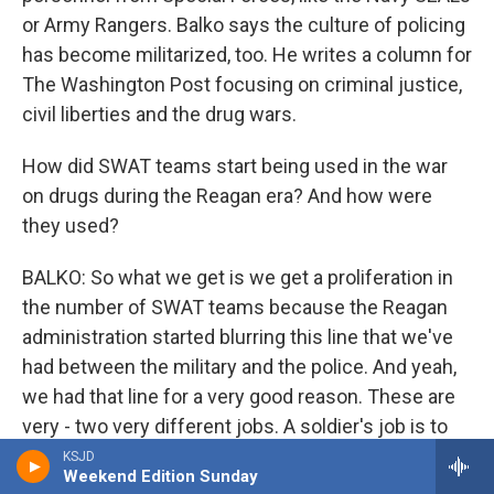
or Army Rangers. Balko says the culture of policing
has become militarized, too. He writes a column for
The Washington Post focusing on criminal justice,
civil liberties and the drug wars.
How did SWAT teams start being used in the war
on drugs during the Reagan era? And how were
they used?
BALKO: So what we get is we get a proliferation in
the number of SWAT teams because the Reagan
administration started blurring this line that we've
had between the military and the police. And yeah,
we had that line for a very good reason. These are
very - two very different jobs. A soldier's job is to
kill people and break things - right? - to annihilate a
KSJD
Weekend Edition Sunday
foreign enemy. A police officer's job is to keep the