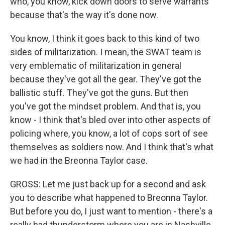
who, you know, kick down doors to serve warrants
because that's the way it's done now.
You know, I think it goes back to this kind of two
sides of militarization. I mean, the SWAT team is
very emblematic of militarization in general
because they've got all the gear. They've got the
ballistic stuff. They've got the guns. But then
you've got the mindset problem. And that is, you
know - I think that's bled over into other aspects of
policing where, you know, a lot of cops sort of see
themselves as soldiers now. And I think that's what
we had in the Breonna Taylor case.
GROSS: Let me just back up for a second and ask
you to describe what happened to Breonna Taylor.
But before you do, I just want to mention - there's a
really bad thunderstorm where you are in Nashville