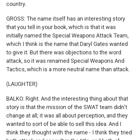
country.
GROSS: The name itself has an interesting story
that you tell in your book, which is that it was
initially named the Special Weapons Attack Team,
which I think is the name that Daryl Gates wanted
to give it. But there was objections to the word
attack, so it was renamed Special Weapons And
Tactics, which is a more neutral name than attack.
(LAUGHTER)
BALKO: Right. And the interesting thing about that
story is that the mission of the SWAT team didn't
change at all; it was all about perception, and they
wanted to sort of be able to sell this idea. And I
think they thought with the name - I think they tried