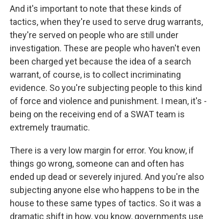
And it's important to note that these kinds of
tactics, when they're used to serve drug warrants,
they're served on people who are still under
investigation. These are people who haven't even
been charged yet because the idea of a search
warrant, of course, is to collect incriminating
evidence. So you're subjecting people to this kind
of force and violence and punishment. I mean, it's -
being on the receiving end of a SWAT team is
extremely traumatic.
There is a very low margin for error. You know, if
things go wrong, someone can and often has
ended up dead or severely injured. And you're also
subjecting anyone else who happens to be in the
house to these same types of tactics. So it was a
dramatic shift in how, you know, governments use