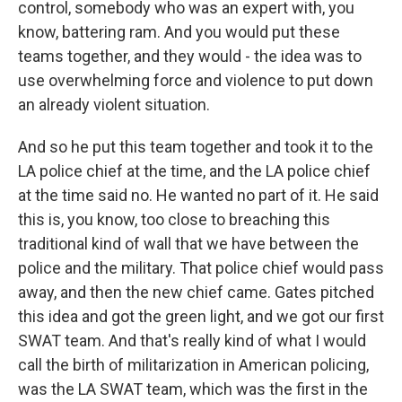
control, somebody who was an expert with, you
know, battering ram. And you would put these
teams together, and they would - the idea was to
use overwhelming force and violence to put down
an already violent situation.
And so he put this team together and took it to the
LA police chief at the time, and the LA police chief
at the time said no. He wanted no part of it. He said
this is, you know, too close to breaching this
traditional kind of wall that we have between the
police and the military. That police chief would pass
away, and then the new chief came. Gates pitched
this idea and got the green light, and we got our first
SWAT team. And that's really kind of what I would
call the birth of militarization in American policing,
was the LA SWAT team, which was the first in the