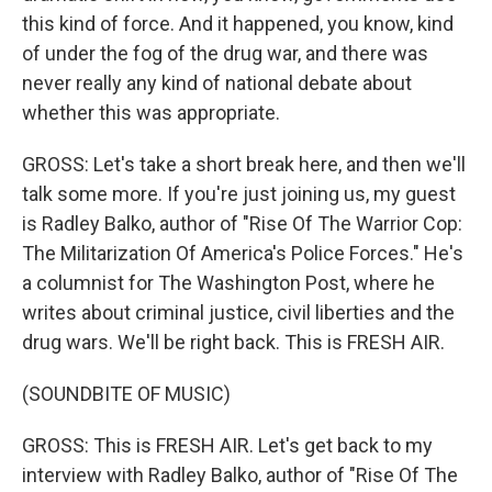
this kind of force. And it happened, you know, kind
of under the fog of the drug war, and there was
never really any kind of national debate about
whether this was appropriate.
GROSS: Let's take a short break here, and then we'll
talk some more. If you're just joining us, my guest
is Radley Balko, author of "Rise Of The Warrior Cop:
The Militarization Of America's Police Forces." He's
a columnist for The Washington Post, where he
writes about criminal justice, civil liberties and the
drug wars. We'll be right back. This is FRESH AIR.
(SOUNDBITE OF MUSIC)
GROSS: This is FRESH AIR. Let's get back to my
interview with Radley Balko, author of "Rise Of The