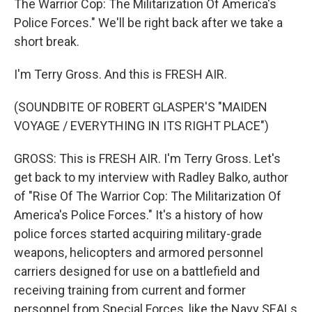
The Warrior Cop: The Militarization Of America's
Police Forces." We'll be right back after we take a
short break.
I'm Terry Gross. And this is FRESH AIR.
(SOUNDBITE OF ROBERT GLASPER'S "MAIDEN
VOYAGE / EVERYTHING IN ITS RIGHT PLACE")
GROSS: This is FRESH AIR. I'm Terry Gross. Let's
get back to my interview with Radley Balko, author
of "Rise Of The Warrior Cop: The Militarization Of
America's Police Forces." It's a history of how
police forces started acquiring military-grade
weapons, helicopters and armored personnel
carriers designed for use on a battlefield and
receiving training from current and former
personnel from Special Forces, like the Navy SEALs