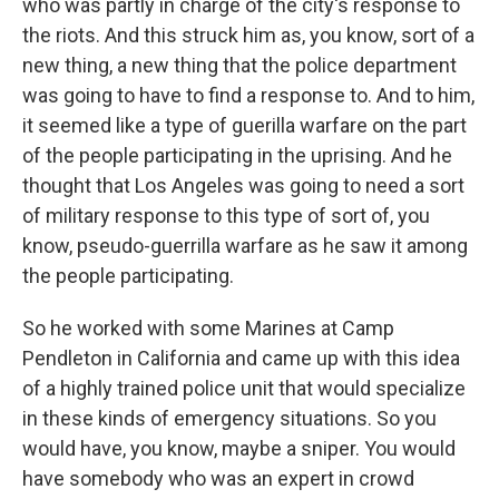
who was partly in charge of the city's response to
the riots. And this struck him as, you know, sort of a
new thing, a new thing that the police department
was going to have to find a response to. And to him,
it seemed like a type of guerilla warfare on the part
of the people participating in the uprising. And he
thought that Los Angeles was going to need a sort
of military response to this type of sort of, you
know, pseudo-guerrilla warfare as he saw it among
the people participating.
So he worked with some Marines at Camp
Pendleton in California and came up with this idea
of a highly trained police unit that would specialize
in these kinds of emergency situations. So you
would have, you know, maybe a sniper. You would
have somebody who was an expert in crowd