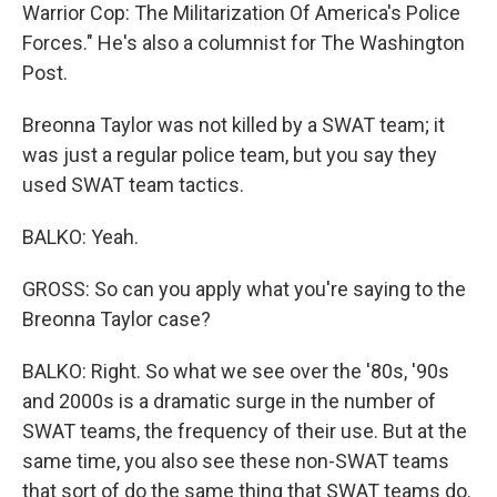
Warrior Cop: The Militarization Of America's Police
Forces." He's also a columnist for The Washington
Post.
Breonna Taylor was not killed by a SWAT team; it
was just a regular police team, but you say they
used SWAT team tactics.
BALKO: Yeah.
GROSS: So can you apply what you're saying to the
Breonna Taylor case?
BALKO: Right. So what we see over the '80s, '90s
and 2000s is a dramatic surge in the number of
SWAT teams, the frequency of their use. But at the
same time, you also see these non-SWAT teams
that sort of do the same thing that SWAT teams do.