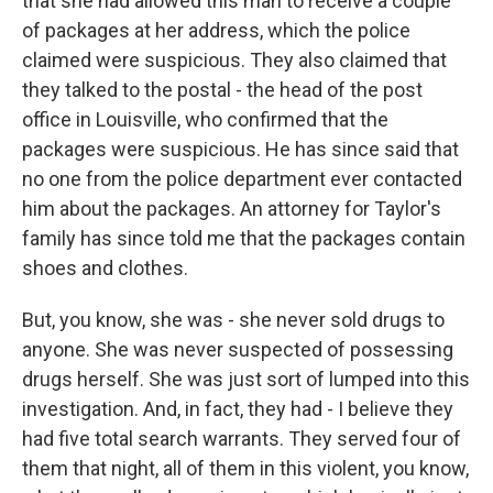
that she had allowed this man to receive a couple
of packages at her address, which the police
claimed were suspicious. They also claimed that
they talked to the postal - the head of the post
office in Louisville, who confirmed that the
packages were suspicious. He has since said that
no one from the police department ever contacted
him about the packages. An attorney for Taylor's
family has since told me that the packages contain
shoes and clothes.
But, you know, she was - she never sold drugs to
anyone. She was never suspected of possessing
drugs herself. She was just sort of lumped into this
investigation. And, in fact, they had - I believe they
had five total search warrants. They served four of
them that night, all of them in this violent, you know,