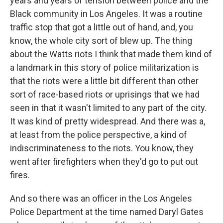
years and years of tension between police and the
Black community in Los Angeles. It was a routine
traffic stop that got a little out of hand, and, you
know, the whole city sort of blew up. The thing
about the Watts riots I think that made them kind of
a landmark in this story of police militarization is
that the riots were a little bit different than other
sort of race-based riots or uprisings that we had
seen in that it wasn't limited to any part of the city.
It was kind of pretty widespread. And there was a,
at least from the police perspective, a kind of
indiscriminateness to the riots. You know, they
went after firefighters when they'd go to put out
fires.
And so there was an officer in the Los Angeles
Police Department at the time named Daryl Gates