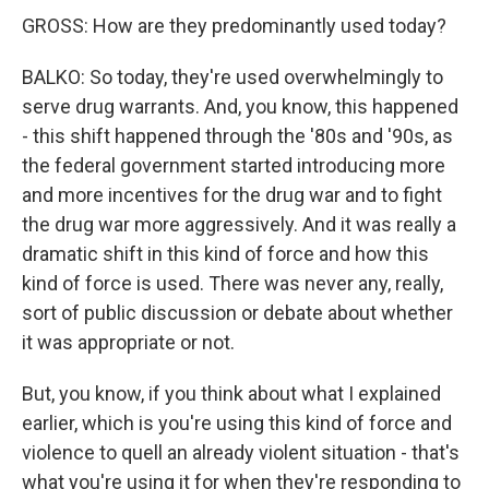
GROSS: How are they predominantly used today?
BALKO: So today, they're used overwhelmingly to
serve drug warrants. And, you know, this happened
- this shift happened through the '80s and '90s, as
the federal government started introducing more
and more incentives for the drug war and to fight
the drug war more aggressively. And it was really a
dramatic shift in this kind of force and how this
kind of force is used. There was never any, really,
sort of public discussion or debate about whether
it was appropriate or not.
But, you know, if you think about what I explained
earlier, which is you're using this kind of force and
violence to quell an already violent situation - that's
what you're using it for when they're responding to