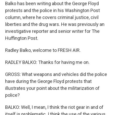
Balko has been writing about the George Floyd
protests and the police in his Washington Post
column, where he covers criminal justice, civil
liberties and the drug wars. He was previously an
investigative reporter and senior writer for The
Huffington Post.
Radley Balko, welcome to FRESH AIR.
RADLEY BALKO: Thanks for having me on.
GROSS: What weapons and vehicles did the police
have during the George Floyd protests that
illustrates your point about the militarization of
police?
BALKO: Well, I mean, I think the riot gear in and of
itself is problematic. I think the use of the various