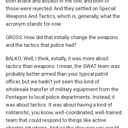
both attack and assault in the title, and both of
those were rejected. And they settled on Special
Weapons And Tactics, which is, generally, what the
acronym stands for now.
GROSS: How did that initially change the weapons
and the tactics that police had?
BALKO: Well, I think, initially, it was more about
tactics than weapons. I mean, the SWAT team was
probably better armed than your typical patrol
officer, but we hadn't yet seen this kind of
wholesale transfer of military equipment from the
Pentagon to local police departments. Instead, it
was about tactics. It was about having a kind of
militaristic, you know, well-coordinated, well-trained
team that could respond to things like active
shooter situations. And so the idea was you would