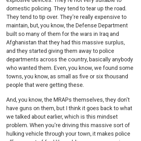
domestic policing. They tend to tear up the road.
They tend to tip over. They're really expensive to
maintain, but, you know, the Defense Department
built so many of them for the wars in Iraq and
Afghanistan that they had this massive surplus,
and they started giving them away to police
departments across the country, basically anybody
who wanted them. Even, you know, we found some
towns, you know, as small as five or six thousand
people that were getting these.
And, you know, the MRAPs themselves, they don't
have guns on them, but I think it goes back to what
we talked about earlier, which is this mindset
problem. When you're driving this massive sort of
hulking vehicle through your town, it makes police