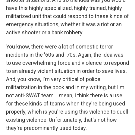
have this highly specialized, highly trained, highly
militarized unit that could respond to these kinds of
emergency situations, whether it was a riot or an
active shooter or a bank robbery.
You know, there were a lot of domestic terror
incidents in the '60s and '70s. Again, the idea was
to use overwhelming force and violence to respond
to an already violent situation in order to save lives.
And, you know, I'm very critical of police
militarization in the book and in my writing, but I'm
not anti-SWAT team. I mean, I think there is a use
for these kinds of teams when they're being used
properly, which is you're using this violence to quell
existing violence. Unfortunately, that's not how
they're predominantly used today.