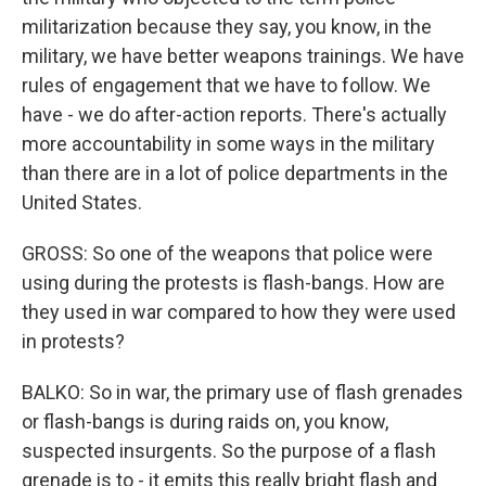
militarization because they say, you know, in the
military, we have better weapons trainings. We have
rules of engagement that we have to follow. We
have - we do after-action reports. There's actually
more accountability in some ways in the military
than there are in a lot of police departments in the
United States.
GROSS: So one of the weapons that police were
using during the protests is flash-bangs. How are
they used in war compared to how they were used
in protests?
BALKO: So in war, the primary use of flash grenades
or flash-bangs is during raids on, you know,
suspected insurgents. So the purpose of a flash
grenade is to - it emits this really bright flash and