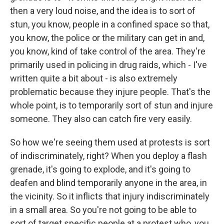
then a very loud noise, and the idea is to sort of
stun, you know, people in a confined space so that,
you know, the police or the military can get in and,
you know, kind of take control of the area. They're
primarily used in policing in drug raids, which - I've
written quite a bit about - is also extremely
problematic because they injure people. That's the
whole point, is to temporarily sort of stun and injure
someone. They also can catch fire very easily.
So how we're seeing them used at protests is sort
of indiscriminately, right? When you deploy a flash
grenade, it's going to explode, and it's going to
deafen and blind temporarily anyone in the area, in
the vicinity. So it inflicts that injury indiscriminately
in a small area. So you're not going to be able to
sort of target specific people at a protest who, you