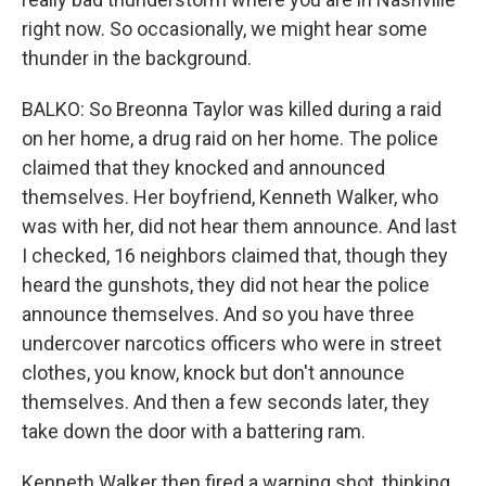
right now. So occasionally, we might hear some
thunder in the background.
BALKO: So Breonna Taylor was killed during a raid
on her home, a drug raid on her home. The police
claimed that they knocked and announced
themselves. Her boyfriend, Kenneth Walker, who
was with her, did not hear them announce. And last
I checked, 16 neighbors claimed that, though they
heard the gunshots, they did not hear the police
announce themselves. And so you have three
undercover narcotics officers who were in street
clothes, you know, knock but don't announce
themselves. And then a few seconds later, they
take down the door with a battering ram.
Kenneth Walker then fired a warning shot, thinking