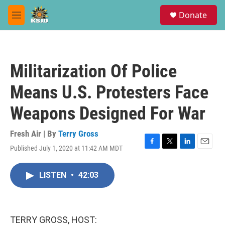
Skip to main content
S
Donate
e
M
a
e
r
n
c
u
h
Militarization Of Police
u
e
Means U.S. Protesters Face
r
y
Weapons Designed For War
Fresh Air | By
Terry Gross
Published July 1, 2020 at 11:42 AM MDT
F
T
L
E
a
w
i
m
c
i
n
a
LISTEN
•
42:03
e
t
k
i
b
t
e
l
o
e
d
o
r
I
k
n
TERRY GROSS, HOST: