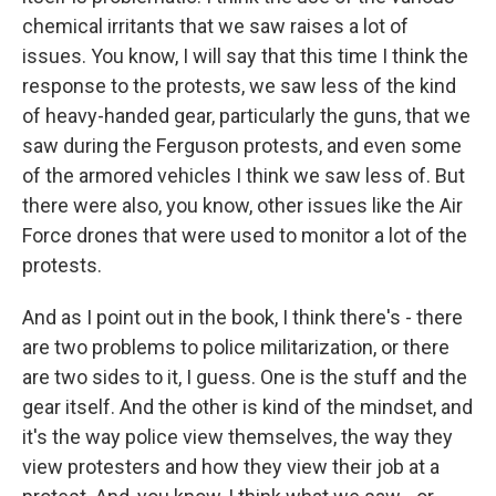
chemical irritants that we saw raises a lot of
issues. You know, I will say that this time I think the
response to the protests, we saw less of the kind
of heavy-handed gear, particularly the guns, that we
saw during the Ferguson protests, and even some
of the armored vehicles I think we saw less of. But
there were also, you know, other issues like the Air
Force drones that were used to monitor a lot of the
protests.
And as I point out in the book, I think there's - there
are two problems to police militarization, or there
are two sides to it, I guess. One is the stuff and the
gear itself. And the other is kind of the mindset, and
it's the way police view themselves, the way they
view protesters and how they view their job at a