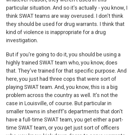
particular situation. And so it's actually - you know, I
think SWAT teams are way overused. I don't think
they should be used for drug warrants. I think that
kind of violence is inappropriate for a drug
investigation.
But if you're going to do it, you should be using a
highly trained SWAT team who, you know, does
that. They've trained for that specific purpose. And
here, you just had three cops that were sort of
playing SWAT team. And, you know, this is a big
problem across the country as well. It's not the
case in Louisville, of course. But particular in
smaller towns in sheriff's departments that don't
have a full-time SWAT team, you get either a part-
time SWAT team, or you get just sort of officers