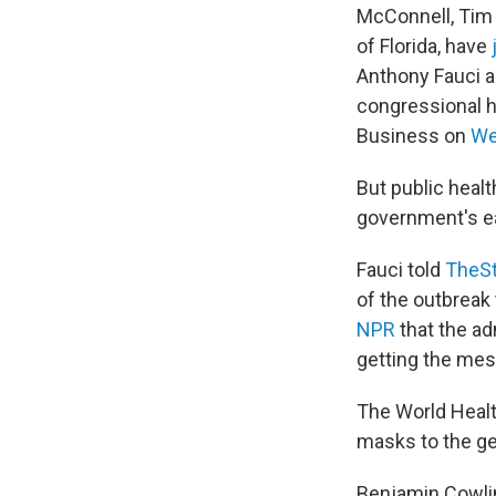
McConnell, Tim 
of Florida, have
Anthony Fauci a
congressional 
Business on
We
But public heal
government's e
Fauci told
TheSt
of the outbreak
NPR
that the ad
getting the mes
The World Healt
masks to the gen
Benjamin Cowlin