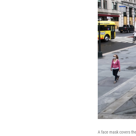
A face mask covers the