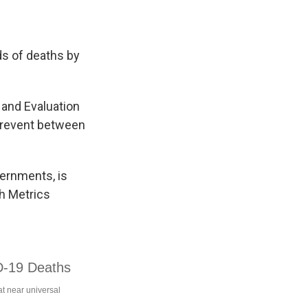
s of deaths by
 and Evaluation
prevent between
vernments, is
th Metrics