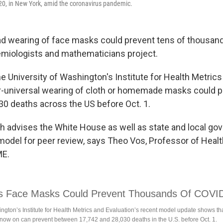
20, in New York, amid the coronavirus pandemic.
d wearing of face masks could prevent tens of thousand
miologists and mathematicians project.
e University of Washington's Institute for Health Metrics
r-universal wearing of cloth or homemade masks could 
30 deaths across the US before Oct. 1.
h advises the White House as well as state and local go
model for peer review, says Theo Vos, Professor of Heal
ME.