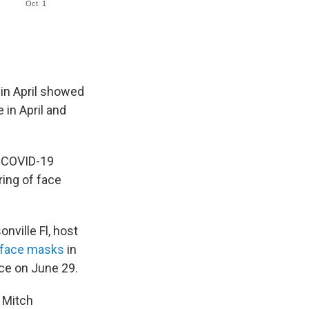
 in April showed
in April and
s COVID-19
ing of face
onville Fl, host
 face masks
in
ce on June 29.
r Mitch