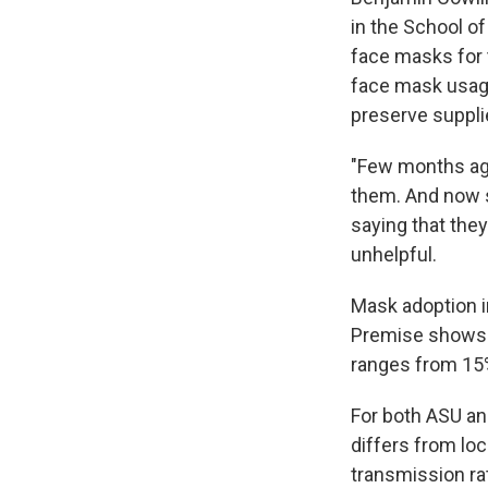
in the School of
face masks for 
face mask usage
preserve suppli
"Few months ago
them. And now s
saying that they
unhelpful.
Mask adoption 
Premise shows 
ranges from 15
For both ASU an
differs from lo
transmission ra