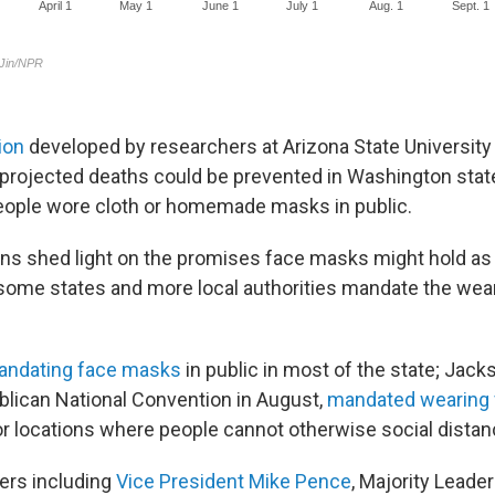
ion
developed by researchers at Arizona State University
projected deaths could be prevented in Washington state 
eople wore cloth or homemade masks in public.
ns shed light on the promises face masks might hold a
some states and more local authorities mandate the wear
andating face masks
in public in most of the state; Jacks
ublican National Convention in August,
mandated wearing
or locations where people cannot otherwise social distan
ers including
Vice President Mike Pence
, Majority Leade