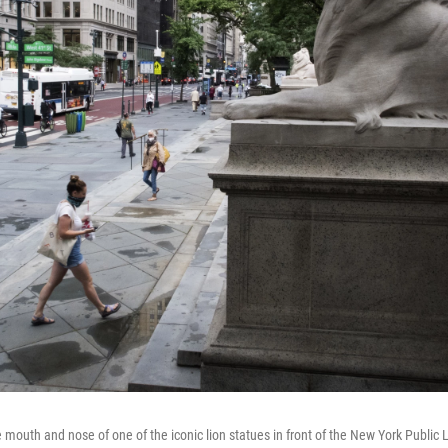
 mouth and nose of one of the iconic lion statues in front of the New York Public