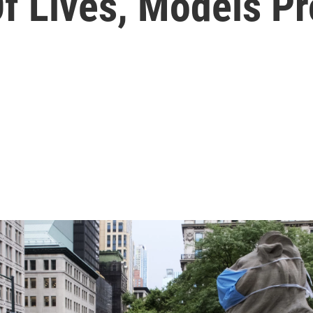
f Lives, Models Pr