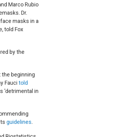
 and Marco Rubio
cemasks. Dr.
 face masks in a
, told Fox
ered by the
 the beginning
ay Fauci
told
 'detrimental in
ecommending
its
guidelines
.
d Biostatistics