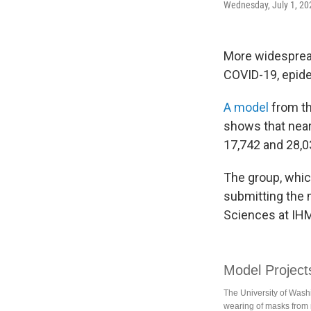
Wednesday, July 1, 20
More widesprea
COVID-19, epide
A model
from th
shows that nea
17,742 and 28,0
The group, whic
submitting the 
Sciences at IH