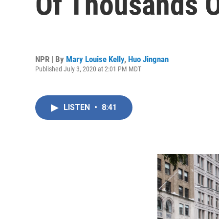
Of Thousands O
NPR | By
Mary Louise Kelly
,
Huo Jingnan
Published July 3, 2020 at 2:01 PM MDT
LISTEN
•
8:41