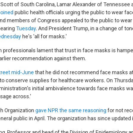
Scott of South Carolina, Lamar Alexander of Tennessee
joined
public health officials urging the public to wear fa
nd members of Congress appealed to the public to wear
hearing
Tuesday
. And President Trump, in a change of tone
dnesday
he's 'all for masks.'
th professionals lament that trust in face masks is hamp
arlier recommendation against them.
reet mid-June
that he did not recommend face masks at
 to conserve supplies for healthcare workers. On Thursd
ministration's initial ambivalence towards face masks was
sage across.'
h Organization
gave NPR the same reasoning
for not r
eral public in April. The organization has since updated 
g, Professor and head of the Division of Epidemiology an