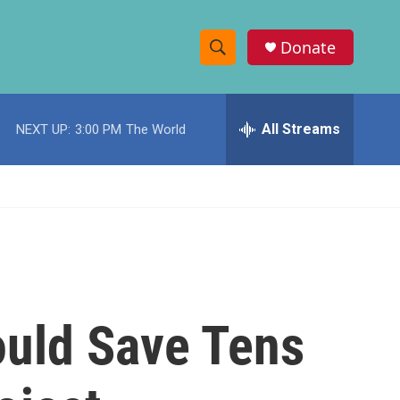
Donate
S
S
e
h
a
r
All Streams
NEXT UP:
3:00 PM
The World
o
c
h
w
Q
u
S
e
r
e
y
a
r
uld Save Tens
c
h