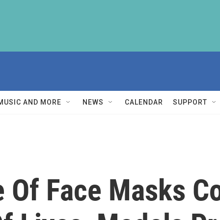
MUSIC AND MORE
NEWS
CALENDAR
SUPPORT
 Of Face Masks Co