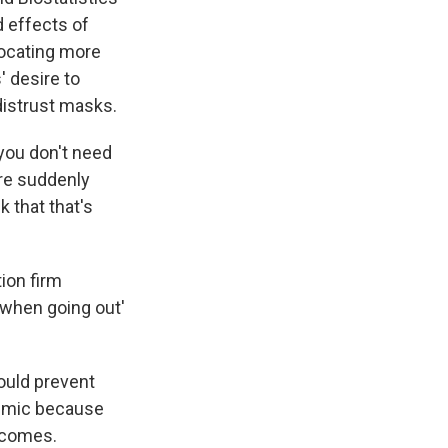
d effects of
ocating more
 desire to
distrust masks.
you don't need
re suddenly
 that that's
ion firm
when going out'
ould prevent
ndemic because
utcomes.