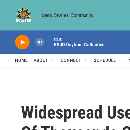
Skip to main content
Ideas. Stories. Community.
KSJD
KSJD Daytime Collective
HOME
ABOUT
CONNECT
SCHEDULE
Widespread Use