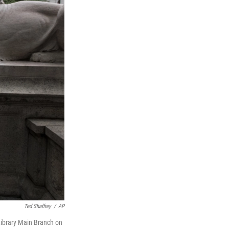
Ted Shaffrey
/
AP
 Library Main Branch on