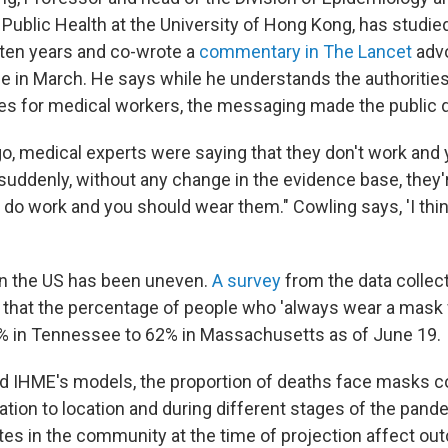
 Public Health at the University of Hong Kong, has studie
ten years and co-wrote a
commentary in The Lancet
adv
 in March. He says while he understands the authorities'
es for medical workers, the messaging made the public 
, medical experts were saying that they don't work and 
uddenly, without any change in the evidence base, they'
 do work and you should wear them." Cowling says, 'I think
in the US has been uneven.
A survey
from the data collect
that the percentage of people who 'always wear a mask 
% in Tennessee to 62% in Massachusetts as of June 19.
d IHME's models, the proportion of deaths face masks c
cation to location and during different stages of the pa
tes in the community at the time of projection affect o