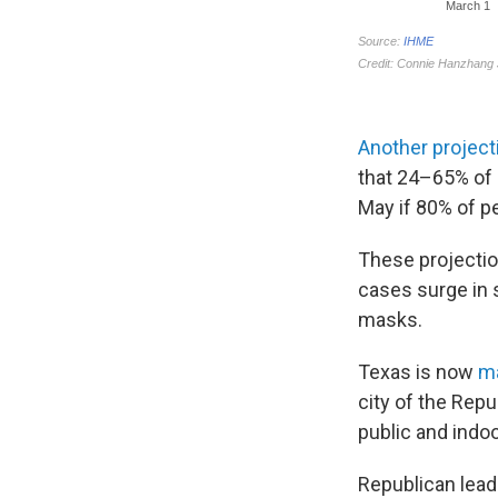
Another project
that 24–65% of 
May if 80% of p
These projectio
cases surge in 
masks.
Texas is now
m
city of the Rep
public and indo
Republican lead