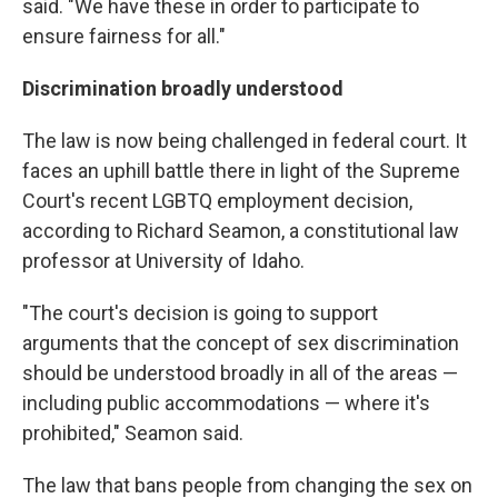
said. "We have these in order to participate to
ensure fairness for all."
Discrimination broadly understood
The law is now being challenged in federal court. It
faces an uphill battle there in light of the Supreme
Court's recent LGBTQ employment decision,
according to Richard Seamon, a constitutional law
professor at University of Idaho.
"The court's decision is going to support
arguments that the concept of sex discrimination
should be understood broadly in all of the areas —
including public accommodations — where it's
prohibited," Seamon said.
The law that bans people from changing the sex on