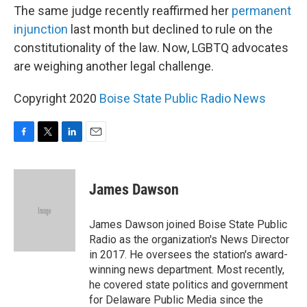
The same judge recently reaffirmed her
permanent
injunction
last month but declined to rule on the
constitutionality of the law. Now, LGBTQ advocates
are weighing another legal challenge.
Copyright 2020
Boise State Public Radio News
F
T
L
E
a
w
i
m
c
i
n
a
e
t
k
i
James Dawson
b
t
e
l
o
e
d
o
r
I
James Dawson joined Boise State Public
k
n
Radio as the organization's News Director
in 2017. He oversees the station's award-
winning news department. Most recently,
he covered state politics and government
for Delaware Public Media since the