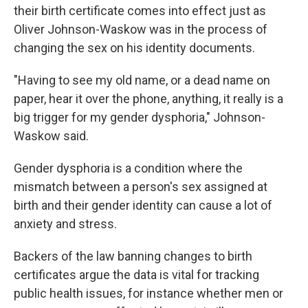
their birth certificate comes into effect just as
Oliver Johnson-Waskow was in the process of
changing the sex on his identity documents.
"Having to see my old name, or a dead name on
paper, hear it over the phone, anything, it really is a
big trigger for my gender dysphoria," Johnson-
Waskow said.
Gender dysphoria is a condition where the
mismatch between a person's sex assigned at
birth and their gender identity can cause a lot of
anxiety and stress.
Backers of the law banning changes to birth
certificates argue the data is vital for tracking
public health issues, for instance whether men or