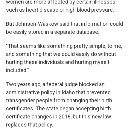
women are more affected by certain illnesses
such as heart disease or high blood pressure.
But Johnson-Waskow said that information could
be easily stored in a separate database.
"That seems like something pretty simple, to me,
and something that we could easily do without
hurting these individuals and hurting myself
included."
Two years ago, a federal judge blocked an
administrative policy in Idaho that prevented
transgender people from changing their birth
certificates. The state began accepting birth
certificate changes in 2018, but this new law
replaces that policy.