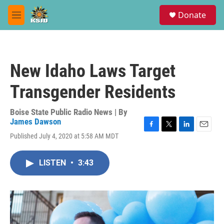
Skip to main content
S
Donate
e
M
a
e
r
n
c
u
h
New Idaho Laws Target
u
e
Transgender Residents
r
y
Boise State Public Radio News | By
James Dawson
F
T
L
E
Published July 4, 2020 at 5:58 AM MDT
a
w
i
m
c
i
n
a
e
t
k
i
LISTEN
•
3:43
b
t
e
l
o
e
d
o
r
I
k
n