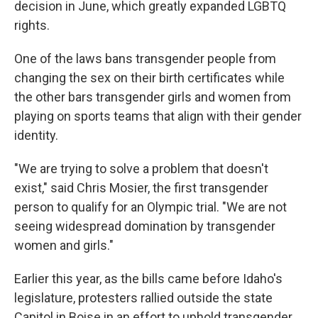
decision in June, which greatly expanded LGBTQ
rights.
One of the laws bans transgender people from
changing the sex on their birth certificates while
the other bars transgender girls and women from
playing on sports teams that align with their gender
identity.
"We are trying to solve a problem that doesn't
exist," said Chris Mosier, the first transgender
person to qualify for an Olympic trial. "We are not
seeing widespread domination by transgender
women and girls."
Earlier this year, as the bills came before Idaho's
legislature, protesters rallied outside the state
Capitol in Boise in an effort to uphold transgender