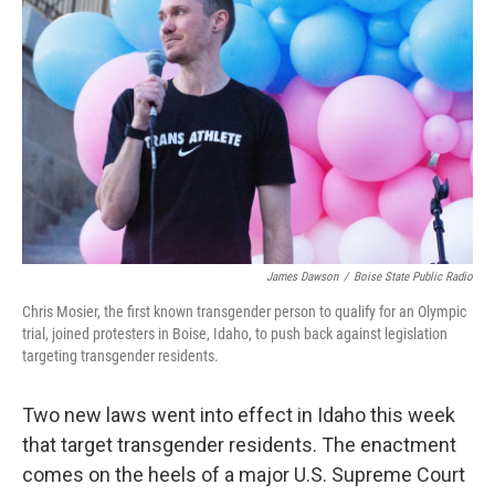
James Dawson
/
Boise State Public Radio
Chris Mosier, the first known transgender person to qualify for an Olympic
trial, joined protesters in Boise, Idaho, to push back against legislation
targeting transgender residents.
Two new laws went into effect in Idaho this week
that target transgender residents. The enactment
comes on the heels of a major U.S. Supreme Court