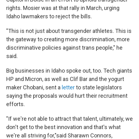
rights. Mosier was at that rally in March, urging
Idaho lawmakers to reject the bills.
"This is not just about transgender athletes. This is
the gateway to creating more discrimination, more
discriminative policies against trans people," he
said.
Big businesses in Idaho spoke out, too. Tech giants
HP and Micron, as well as Clif Bar and the yogurt
maker Chobani, sent a
letter
to state legislators
saying the proposals would hurt their recruitment
efforts.
"If we're not able to attract that talent, ultimately, we
don't get to the best innovation and that's what
we're all striving for,"said Sharawn Connors,