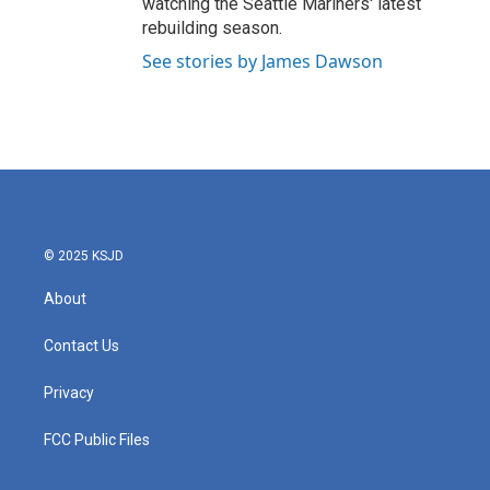
watching the Seattle Mariners' latest
rebuilding season.
See stories by James Dawson
© 2025 KSJD
About
Contact Us
Privacy
FCC Public Files