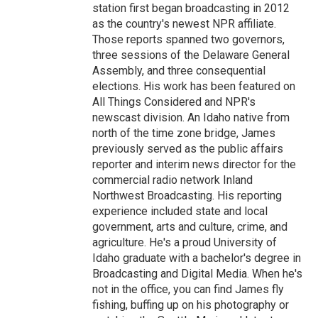
station first began broadcasting in 2012
as the country's newest NPR affiliate.
Those reports spanned two governors,
three sessions of the Delaware General
Assembly, and three consequential
elections. His work has been featured on
All Things Considered and NPR's
newscast division. An Idaho native from
north of the time zone bridge, James
previously served as the public affairs
reporter and interim news director for the
commercial radio network Inland
Northwest Broadcasting. His reporting
experience included state and local
government, arts and culture, crime, and
agriculture. He's a proud University of
Idaho graduate with a bachelor's degree in
Broadcasting and Digital Media. When he's
not in the office, you can find James fly
fishing, buffing up on his photography or