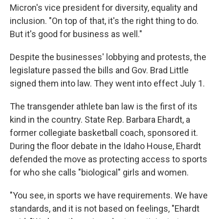
Micron's vice president for diversity, equality and
inclusion. "On top of that, it's the right thing to do.
But it's good for business as well."
Despite the businesses' lobbying and protests, the
legislature passed the bills and Gov. Brad Little
signed them into law. They went into effect July 1.
The transgender athlete ban law is the first of its
kind in the country. State Rep. Barbara Ehardt, a
former collegiate basketball coach, sponsored it.
During the floor debate in the Idaho House, Ehardt
defended the move as protecting access to sports
for who she calls "biological" girls and women.
"You see, in sports we have requirements. We have
standards, and it is not based on feelings, "Ehardt