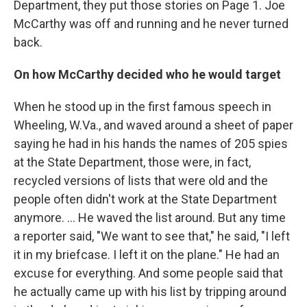
Department, they put those stories on Page 1. Joe
McCarthy was off and running and he never turned
back.
On how McCarthy decided who he would target
When he stood up in the first famous speech in
Wheeling, W.Va., and waved around a sheet of paper
saying he had in his hands the names of 205 spies
at the State Department, those were, in fact,
recycled versions of lists that were old and the
people often didn't work at the State Department
anymore. ... He waved the list around. But any time
a reporter said, "We want to see that," he said, "I left
it in my briefcase. I left it on the plane." He had an
excuse for everything. And some people said that
he actually came up with his list by tripping around