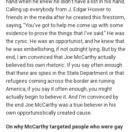
hand when he knew he didn't have a list in his hand.
Calling up everybody from J. Edgar Hoover to
friends in the media after he created this firestorm,
saying, "You've got to help me come up with some
evidence to prove the things that I've said." He was
the cynic. He was an opportunist, and he knew that
he was embellishing, if not outright lying. But by the
end, I am convinced that Joe McCarthy actually
believed his own rhetoric. If you say often enough
that there are spies in the State Department or that
refugees coming across the border are ruining
America, if you say it often enough, you might
actually begin to believe it. And I'm convinced by
the end Joe McCarthy was a true believer in his
own opportunistically created cause.
On why McCarthy targeted people who were gay