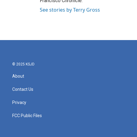
Francisco Chronicle.
See stories by Terry Gross
© 2025 KSJD
About
Contact Us
Privacy
FCC Public Files