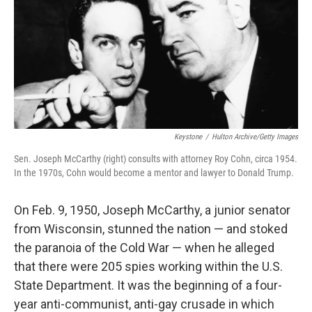
Keystone
/
Hulton Archive/Getty Images
Sen. Joseph McCarthy (right) consults with attorney Roy Cohn, circa 1954.
In the 1970s, Cohn would become a mentor and lawyer to Donald Trump.
On Feb. 9, 1950, Joseph McCarthy, a junior senator
from Wisconsin, stunned the nation — and stoked
the paranoia of the Cold War — when he alleged
that there were 205 spies working within the U.S.
State Department. It was the beginning of a four-
year anti-communist, anti-gay crusade in which