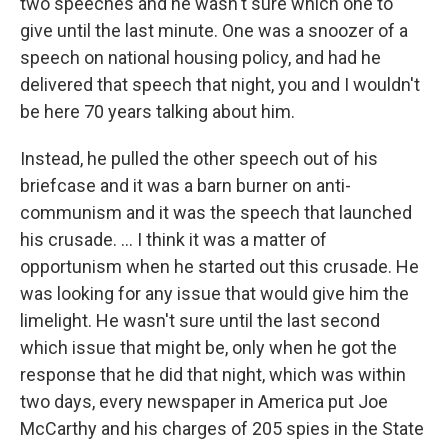
two speeches and he wasn't sure which one to
give until the last minute. One was a snoozer of a
speech on national housing policy, and had he
delivered that speech that night, you and I wouldn't
be here 70 years talking about him.
Instead, he pulled the other speech out of his
briefcase and it was a barn burner on anti-
communism and it was the speech that launched
his crusade. ... I think it was a matter of
opportunism when he started out this crusade. He
was looking for any issue that would give him the
limelight. He wasn't sure until the last second
which issue that might be, only when he got the
response that he did that night, which was within
two days, every newspaper in America put Joe
McCarthy and his charges of 205 spies in the State