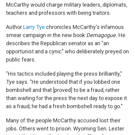
McCarthy would charge military leaders, diplomats,
teachers and professors with being traitors.
Author
Larry Tye
chronicles McCarthy's infamous
smear campaign in the new book
Demagogue.
He
describes the Republican senator as an "an
opportunist and a cynic" who deliberately preyed on
public fears.
"His tactics included playing the press brilliantly,"
Tye says. "He understood that if you lobbed one
bombshell and that [proved] to be a fraud, rather
than waiting for the press the next day to expose it
as a fraud, he had a fresh bombshell ready to go."
Many of the people McCarthy accused lost their
jobs. Others went to prison. Wyoming Sen. Lester