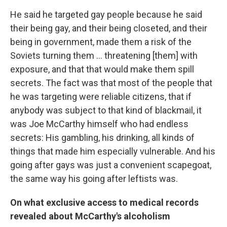
He said he targeted gay people because he said
their being gay, and their being closeted, and their
being in government, made them a risk of the
Soviets turning them ... threatening [them] with
exposure, and that that would make them spill
secrets. The fact was that most of the people that
he was targeting were reliable citizens, that if
anybody was subject to that kind of blackmail, it
was Joe McCarthy himself who had endless
secrets: His gambling, his drinking, all kinds of
things that made him especially vulnerable. And his
going after gays was just a convenient scapegoat,
the same way his going after leftists was.
On what exclusive access to medical records
revealed about McCarthy's alcoholism