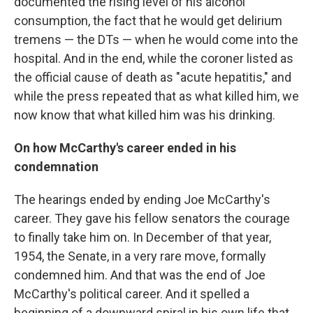
documented the rising level of his alcohol
consumption, the fact that he would get delirium
tremens — the DTs — when he would come into the
hospital. And in the end, while the coroner listed as
the official cause of death as "acute hepatitis," and
while the press repeated that as what killed him, we
now know that what killed him was his drinking.
On how McCarthy's career ended in his
condemnation
The hearings ended by ending Joe McCarthy's
career. They gave his fellow senators the courage
to finally take him on. In December of that year,
1954, the Senate, in a very rare move, formally
condemned him. And that was the end of Joe
McCarthy's political career. And it spelled a
beginning of a downward spiral in his own life that