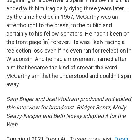
ended with him tragically dying three years later. ...
By the time he died in 1957, McCarthy was an
afterthought to the press, to the public and
certainly to his fellow senators. He hadn't been on
the front page [in] forever. He was likely facing a
reelection loss even if he even ran for reelection in
Wisconsin. And he had a movement named after
him that became the kind of smear: the word
McCarthyism that he understood and couldn't spin
away.
Sam Briger and Joel Wolfram produced and edited
this interview for broadcast. Bridget Bentz, Molly
Seavy-Nesper and Beth Novey adapted it for the
Web.
Copyright 2021 Fresh Air. To see more, visit
Fresh