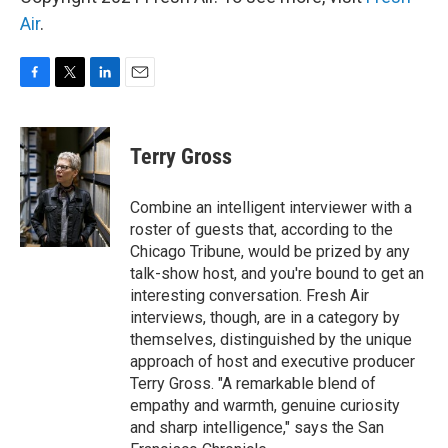
Air
.
F
T
L
E
a
w
i
m
c
i
n
a
e
t
k
i
Terry Gross
b
t
e
l
o
e
d
o
r
I
Combine an intelligent interviewer with a
k
n
roster of guests that, according to the
Chicago Tribune, would be prized by any
talk-show host, and you're bound to get an
interesting conversation. Fresh Air
interviews, though, are in a category by
themselves, distinguished by the unique
approach of host and executive producer
Terry Gross. "A remarkable blend of
empathy and warmth, genuine curiosity
and sharp intelligence," says the San