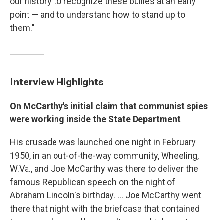
our history to recognize these bullies at an early
point — and to understand how to stand up to
them."
Interview Highlights
On McCarthy's initial claim that communist spies
were working inside the State Department
His crusade was launched one night in February
1950, in an out-of-the-way community, Wheeling,
W.Va., and Joe McCarthy was there to deliver the
famous Republican speech on the night of
Abraham Lincoln's birthday. ... Joe McCarthy went
there that night with the briefcase that contained