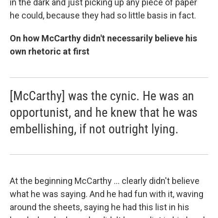
in the dark and just picking up any piece of paper
he could, because they had so little basis in fact.
On how McCarthy didn't necessarily believe his
own rhetoric at first
[McCarthy] was the cynic. He was an
opportunist, and he knew that he was
embellishing, if not outright lying.
At the beginning McCarthy ... clearly didn't believe
what he was saying. And he had fun with it, waving
around the sheets, saying he had this list in his