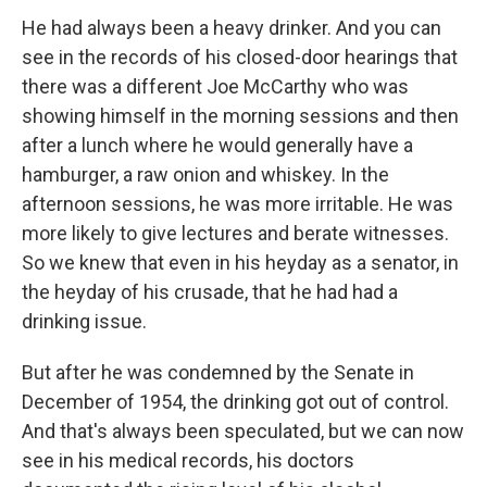
He had always been a heavy drinker. And you can
see in the records of his closed-door hearings that
there was a different Joe McCarthy who was
showing himself in the morning sessions and then
after a lunch where he would generally have a
hamburger, a raw onion and whiskey. In the
afternoon sessions, he was more irritable. He was
more likely to give lectures and berate witnesses.
So we knew that even in his heyday as a senator, in
the heyday of his crusade, that he had had a
drinking issue.
But after he was condemned by the Senate in
December of 1954, the drinking got out of control.
And that's always been speculated, but we can now
see in his medical records, his doctors