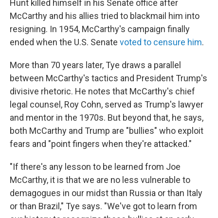
Hunt killed himself in his Senate office after
McCarthy and his allies tried to blackmail him into
resigning. In 1954, McCarthy's campaign finally
ended when the U.S. Senate
voted to censure him
.
More than 70 years later, Tye draws a parallel
between McCarthy's tactics and President Trump's
divisive rhetoric. He notes that McCarthy's chief
legal counsel, Roy Cohn, served as Trump's lawyer
and mentor in the 1970s. But beyond that, he says,
both McCarthy and Trump are "bullies" who exploit
fears and "point fingers when they're attacked."
"If there's any lesson to be learned from Joe
McCarthy, it is that we are no less vulnerable to
demagogues in our midst than Russia or than Italy
or than Brazil," Tye says. "We've got to learn from