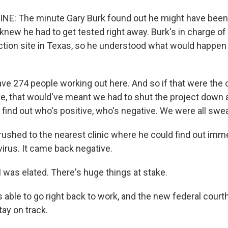
NE: The minute Gary Burk found out he might have been
knew he had to get tested right away. Burk's in charge of
uction site in Texas, so he understood what would happen
ve 274 people working out here. And so if that were the c
e, that would've meant we had to shut the project down
 find out who's positive, who's negative. We were all swea
rushed to the nearest clinic where he could find out imme
virus. It came back negative.
 was elated. There's huge things at stake.
 able to go right back to work, and the new federal cour
tay on track.