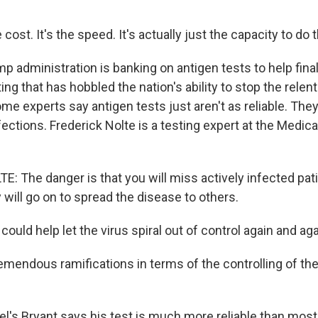
cost. It's the speed. It's actually just the capacity to do 
 administration is banking on antigen tests to help final
ing that has hobbled the nation's ability to stop the relen
ome experts say antigen tests just aren't as reliable. The
ections. Frederick Nolte is a testing expert at the Medica
: The danger is that you will miss actively infected pati
will go on to spread the disease to others.
could help let the virus spiral out of control again and ag
emendous ramifications in terms of the controlling of th
l's Bryant says his test is much more reliable than most