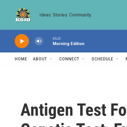
Skip to main content
Ideas. Stories. Community.
KSJD
Morning Edition
HOME
ABOUT
CONNECT
SCHEDULE
Antigen Test Fo