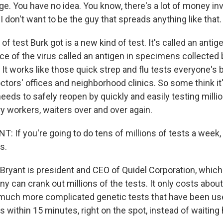
e. You have no idea. You know, there's a lot of money inv
 I don't want to be the guy that spreads anything like that.
of test Burk got is a new kind of test. It's called an anti
iece of the virus called an antigen in specimens collecte
 It works like those quick strep and flu tests everyone's 
octors' offices and neighborhood clinics. So some think it'
needs to safely reopen by quickly and easily testing milli
y workers, waiters over and over again.
 If you're going to do tens of millions of tests a week,
s.
Bryant is president and CEO of Quidel Corporation, whic
ny can crank out millions of the tests. It only costs abo
 much more complicated genetic tests that have been used
 within 15 minutes, right on the spot, instead of waiting