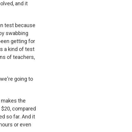
olved, and it
gen test because
d by swabbing
been getting for
s a kind of test
ons of teachers,
 we're going to
h makes the
ut $20, compared
 so far. And it
 hours or even