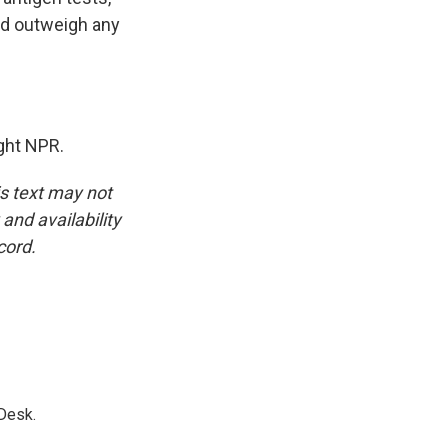
uld outweigh any
ght NPR.
is text may not
and availability
cord.
Desk.