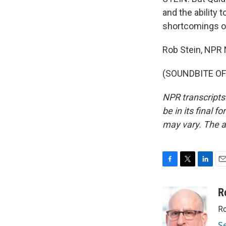
and the ability 
shortcomings of
Rob Stein, NPR
(SOUNDBITE OF 
NPR transcripts
be in its final 
may vary. The a
F
T
L
E
a
w
i
m
c
i
n
a
R
e
t
k
i
Ro
b
t
e
l
o
e
d
S