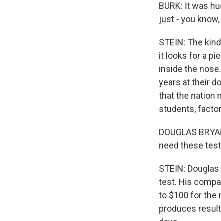
BURK: It was hug
just - you know,
STEIN: The kind 
it looks for a p
inside the nose.
years at their d
that the nation 
students, factor
DOUGLAS BRYANT:
need these test
STEIN: Douglas 
test. His compa
to $100 for the
produces results