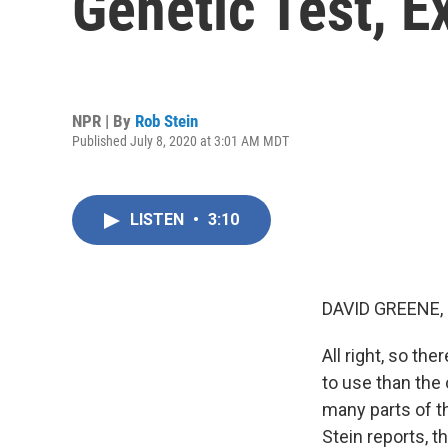
Genetic Test, E
NPR | By
Rob Stein
Published July 8, 2020 at 3:01 AM MDT
LISTEN
•
3:10
DAVID GREENE,
All right, so the
to use than the
many parts of th
Stein reports, t