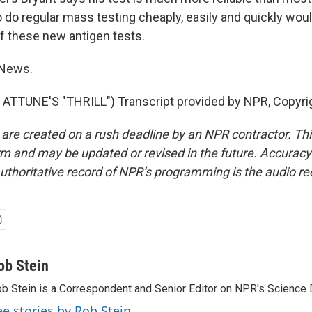
to do regular mass testing cheaply, easily and quickly wo
 these new antigen tests.
 News.
ATTUNE'S "THRILL") Transcript provided by NPR, Copyri
 are created on a rush deadline by an NPR contractor. Th
form and may be updated or revised in the future. Accuracy 
uthoritative record of NPR’s programming is the audio re
ob Stein
b Stein is a Correspondent and Senior Editor on NPR's Science 
ee stories by Rob Stein