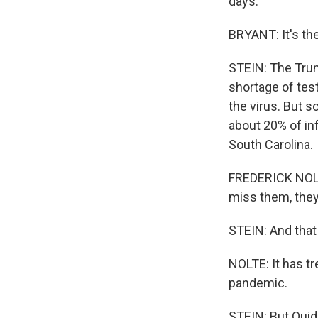
days.
BRYANT: It's the 
STEIN: The Trump
shortage of test
the virus. But s
about 20% of inf
South Carolina.
FREDERICK NOLTE
miss them, they 
STEIN: And that 
NOLTE: It has tr
pandemic.
STEIN: But Quide