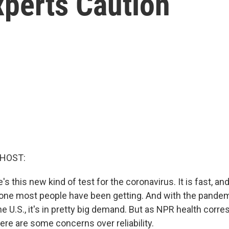
xperts Caution
 HOST:
re's this new kind of test for the coronavirus. It is fast, and
 one most people have been getting. And with the pandem
e U.S., it's in pretty big demand. But as NPR health cor
here are some concerns over reliability.