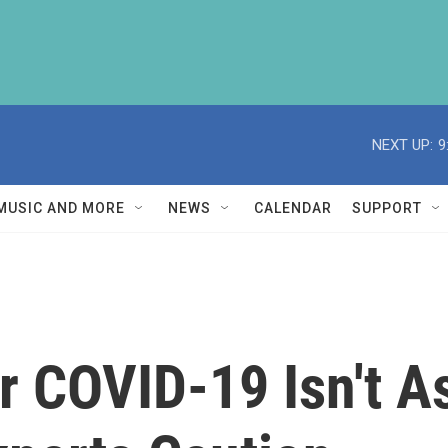
NEXT UP:
9
MUSIC AND MORE
NEWS
CALENDAR
SUPPORT
r COVID-19 Isn't A