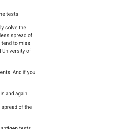
the tests.
ly solve the
tless spread of
y tend to miss
l University of
ents. And if you
ain and again.
e spread of the
 antigen tests,