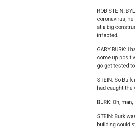
ROB STEIN, BYLI
coronavirus, he 
at a big constr
infected.
GARY BURK: I ha
come up positiv
go get tested to
STEIN: So Burk 
had caught the 
BURK: Oh, man, I
STEIN: Burk was
building could s