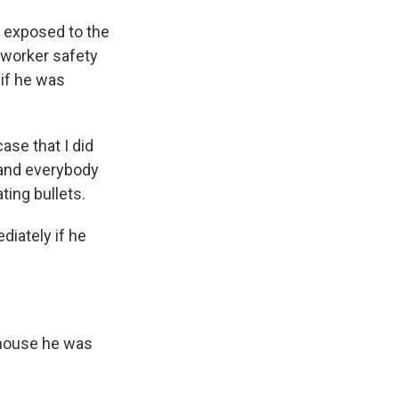
 exposed to the
 worker safety
 if he was
ase that I did
 and everybody
ting bullets.
diately if he
thouse he was