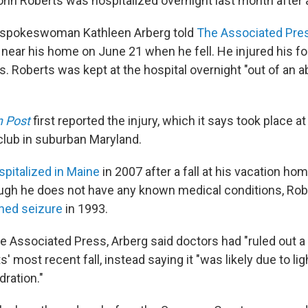
hn Roberts was hospitalized overnight last month after a 
spokeswoman Kathleen Arberg told
The Associated Pre
 near his home on June 21 when he fell. He injured his f
s. Roberts was kept at the hospital overnight "out of an 
 Post
first reported the injury, which it says took place 
 club in suburban Maryland.
spitalized in Maine
in 2007 after a fall at his vacation ho
ough he does not have any known medical conditions, Rob
ined seizure
in 1993.
e Associated Press, Arberg said doctors had "ruled out a 
' most recent fall, instead saying it "was likely due to 
ration."