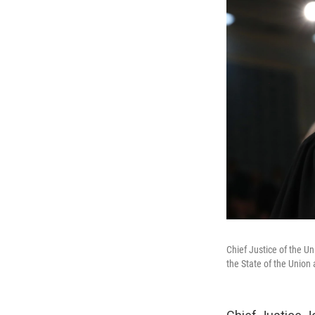
Chief Justice of the Un
the State of the Union 