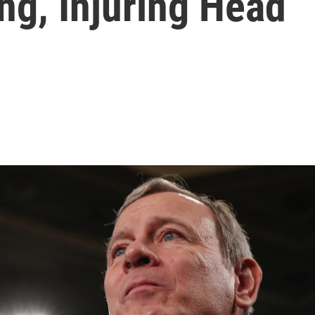
ing, Injuring Head