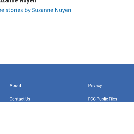
uzanne Nuyen
ee stories by Suzanne Nuyen
About
Privacy
Contact Us
FCC Public Files