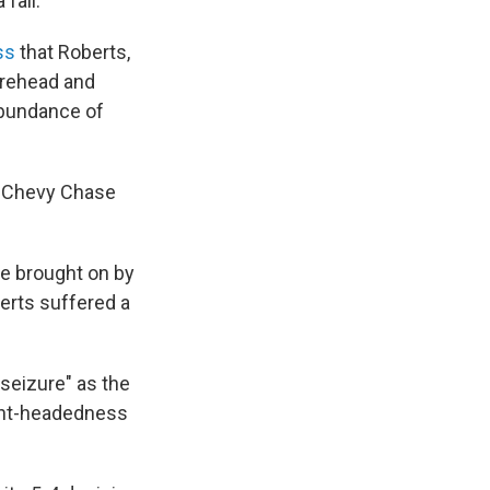
fall.
ss
that Roberts,
orehead and
abundance of
at Chevy Chase
me brought on by
erts suffered a
seizure" as the
light-headedness