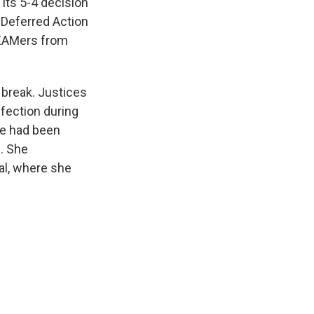
its 5-4 decision
 Deferred Action
REAMers from
break. Justices
fection during
he had been
n. She
al, where she