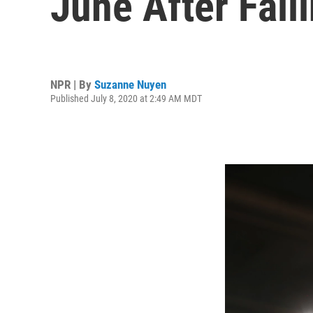
June After Fall
NPR | By
Suzanne Nuyen
Published July 8, 2020 at 2:49 AM MDT