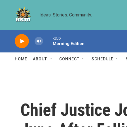
Skip to main content
Ideas. Stories. Community.
KSJD
Morning Edition
HOME
ABOUT
CONNECT
SCHEDULE
Chief Justice J