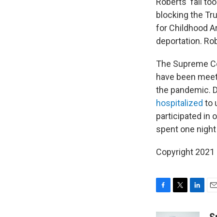
Roberts' fall t
blocking the Tr
for Childhood A
deportation. Rob
The Supreme Cou
have been meeti
the pandemic. D
hospitalized
to 
participated in
spent one night
Copyright 2021 
F
T
L
E
a
w
i
m
c
i
n
a