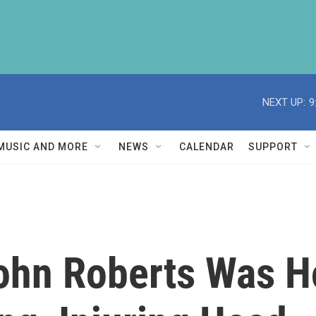
NEXT UP:
9
MUSIC AND MORE
NEWS
CALENDAR
SUPPORT
ohn Roberts Was Ho