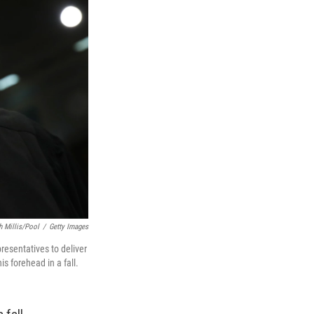
h Millis/Pool
/
Getty Images
resentatives to deliver
is forehead in a fall.