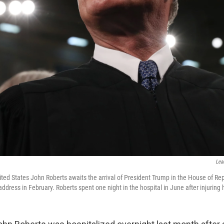
Lea
ited States John Roberts awaits the arrival of President Trump in the House of Rep
address in February. Roberts spent one night in the hospital in June after injuring h