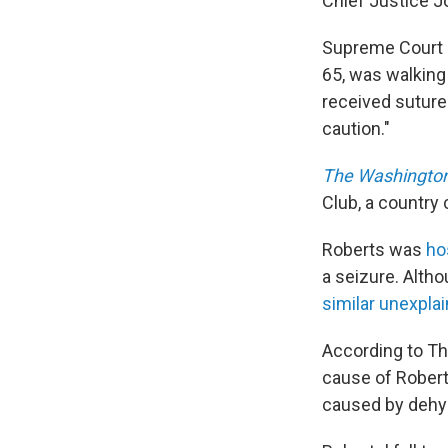
Chief Justice Jo
Supreme Court 
65, was walking
received suture
caution."
The Washington
Club, a country
Roberts was
ho
a seizure. Alth
similar unexpla
According to Th
cause of Roberts
caused by dehyd