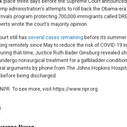
ook place three days before the Supreme Court announced 
ump administration's attempts to roll back the Obama-era
rrivals program protecting 700,000 immigrants called D
erts wrote the court's majority opinion.
rt still has
several cases remaining
before its summer 
ng remotely since May to reduce the risk of COVID-19 in
uring that time, Justice Ruth Bader Ginsburg revealed s
undergo nonsurgical treatment for a gallbladder conditio
 oral arguments by phone from The Johns Hopkins Hospit
 before being discharged.
NPR. To see more, visit https://www.npr.org.