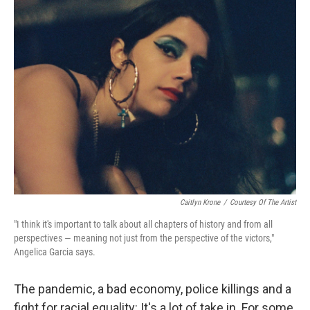
Caitlyn Krone
/
Courtesy Of The Artist
"I think it's important to talk about all chapters of history and from all
perspectives — meaning not just from the perspective of the victors,"
Angelica Garcia says.
The pandemic, a bad economy, police killings and a
fight for racial equality: It's a lot of take in. For some,