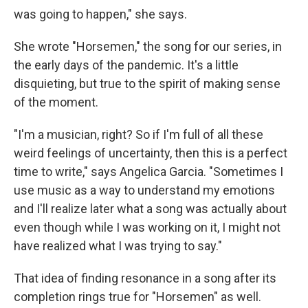
was going to happen," she says.
She wrote "Horsemen," the song for our series, in
the early days of the pandemic. It's a little
disquieting, but true to the spirit of making sense
of the moment.
"I'm a musician, right? So if I'm full of all these
weird feelings of uncertainty, then this is a perfect
time to write," says Angelica Garcia. "Sometimes I
use music as a way to understand my emotions
and I'll realize later what a song was actually about
even though while I was working on it, I might not
have realized what I was trying to say."
That idea of finding resonance in a song after its
completion rings true for "Horsemen" as well.