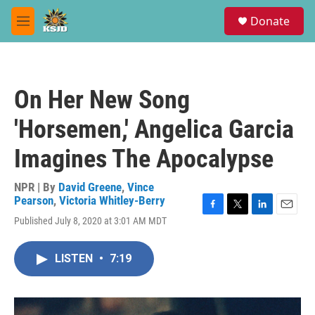
Skip to main content
S
Donate
e
M
a
e
r
n
c
u
h
On Her New Song
u
e
'Horsemen,' Angelica Garcia
r
y
Imagines The Apocalypse
NPR | By
David Greene
,
Vince
Pearson
,
Victoria Whitley-Berry
F
T
L
E
Published July 8, 2020 at 3:01 AM MDT
a
w
i
m
c
i
n
a
e
t
k
i
LISTEN
•
7:19
b
t
e
l
o
e
d
o
r
I
k
n