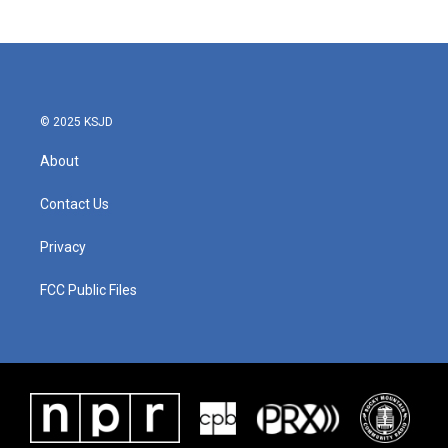
© 2025 KSJD
About
Contact Us
Privacy
FCC Public Files