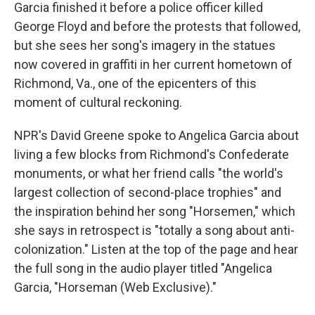
Garcia finished it before a police officer killed
George Floyd and before the protests that followed,
but she sees her song's imagery in the statues
now covered in graffiti in her current hometown of
Richmond, Va., one of the epicenters of this
moment of cultural reckoning.
NPR's David Greene spoke to Angelica Garcia about
living a few blocks from Richmond's Confederate
monuments, or what her friend calls "the world's
largest collection of second-place trophies" and
the inspiration behind her song "Horsemen," which
she says in retrospect is "totally a song about anti-
colonization." Listen at the top of the page and hear
the full song in the audio player titled "Angelica
Garcia, "Horseman (Web Exclusive)."