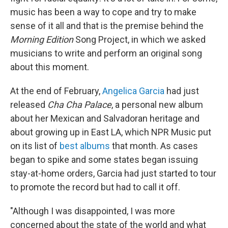
music has been a way to cope and try to make
sense of it all and that is the premise behind the
Morning Edition
Song Project, in which we asked
musicians to write and perform an original song
about this moment.
At the end of February,
Angelica Garcia
had just
released
Cha Cha Palace
, a personal new album
about her Mexican and Salvadoran heritage and
about growing up in East LA, which NPR Music put
on its list of
best albums
that month. As cases
began to spike and some states began issuing
stay-at-home orders, Garcia had just started to tour
to promote the record but had to call it off.
"Although I was disappointed, I was more
concerned about the state of the world and what