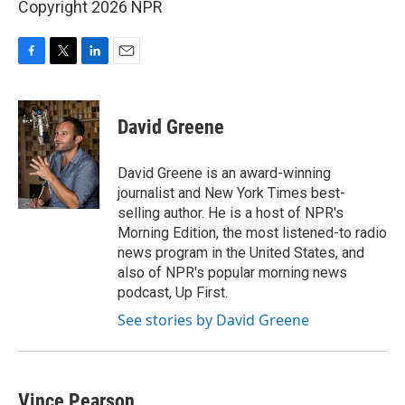
Copyright 2026 NPR
F
T
L
E
a
w
i
m
c
i
n
a
e
t
k
i
David Greene
b
t
e
l
o
e
d
o
r
I
David Greene is an award-winning
k
n
journalist and New York Times best-
selling author. He is a host of NPR's
Morning Edition, the most listened-to radio
news program in the United States, and
also of NPR's popular morning news
podcast, Up First.
See stories by David Greene
Vince Pearson