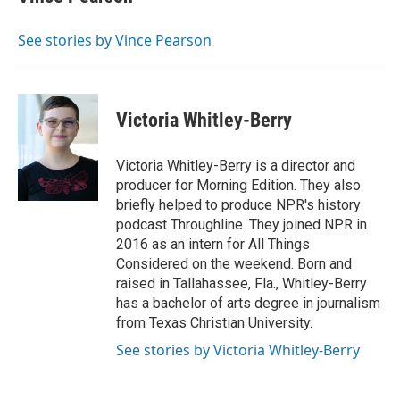
See stories by Vince Pearson
Victoria Whitley-Berry
Victoria Whitley-Berry is a director and
producer for Morning Edition. They also
briefly helped to produce NPR's history
podcast Throughline. They joined NPR in
2016 as an intern for All Things
Considered on the weekend. Born and
raised in Tallahassee, Fla., Whitley-Berry
has a bachelor of arts degree in journalism
from Texas Christian University.
See stories by Victoria Whitley-Berry