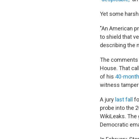
Yet some harsh 
"An American pr
to shield that v
describing the 
The comments co
House. That cal
of his
40-month
witness tamper
A jury
last fall
fo
probe into the 2
WikiLeaks. The 
Democratic ema