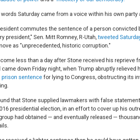
words Saturday came from a voice within his own party a
esident commutes the sentence of a person convicted by 
ery president," Sen. Mitt Romney, R-Utah,
tweeted Saturda
move as "unprecedented, historic corruption."
me less than a day after Stone received his reprieve f
l came down Friday night, when Trump abruptly relieved h
 prison sentence
for lying to Congress, obstructing its i
ing.
und that Stone supplied lawmakers with false statements
016 presidential election, in an effort to cover up his out
group had obtained — and eventually released — thousa
ils.