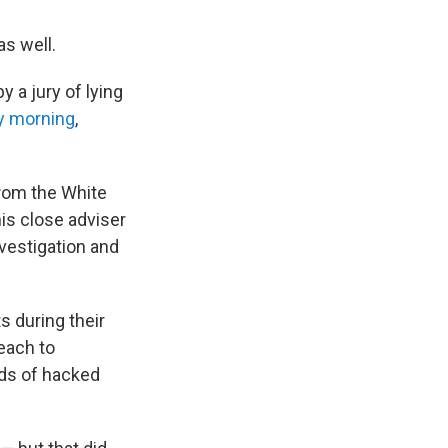
s well.
a jury of lying
y morning
,
rom the White
is close adviser
nvestigation and
 during their
reach to
nds of hacked