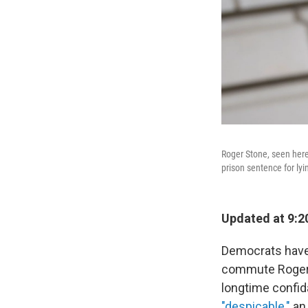
Roger Stone, seen here 
prison sentence for lyi
Updated at 9:2
Democrats have 
commute Roger 
longtime confid
"despicable,"
a