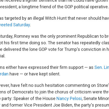
ne received a lighter sentence than he could have gotten 
president, a longtime friend of the GOP political operative.
s targeted by an illegal Witch Hunt that never should hav
weeted Saturday
.
turday, Romney was the only prominent Republican to br
not his first time doing so. The senator has repeatedly cl
e delivered the lone GOP vote for Trump's conviction in h
al.
ns either have expressed their firm support — as
Sen. L
ordan
have — or have kept silent.
ever, have felt no such hesitation commenting on Stone
s of Democrats to join the chorus of criticism were thre
 party: Speaker of the House
Nancy Pelosi
, Senate Minor
r
and former Vice President Joe Biden, the party's presu