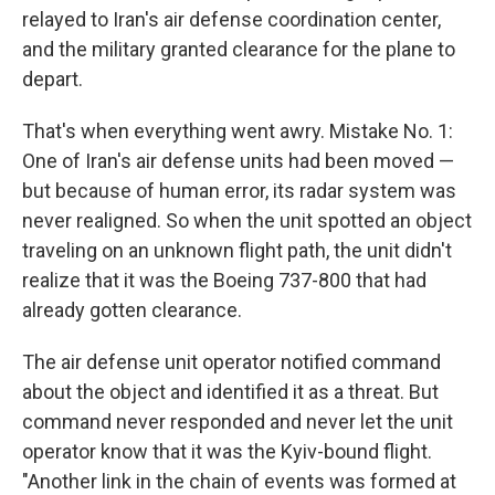
relayed to Iran's air defense coordination center,
and the military granted clearance for the plane to
depart.
That's when everything went awry. Mistake No. 1:
One of Iran's air defense units had been moved —
but because of human error, its radar system was
never realigned. So when the unit spotted an object
traveling on an unknown flight path, the unit didn't
realize that it was the Boeing 737-800 that had
already gotten clearance.
The air defense unit operator notified command
about the object and identified it as a threat. But
command never responded and never let the unit
operator know that it was the Kyiv-bound flight.
"Another link in the chain of events was formed at