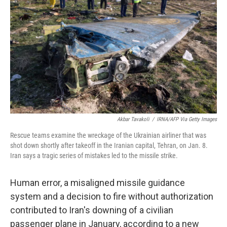
o
r
I
k
n
Akbar Tavakoli
/
IRNA/AFP Via Getty Images
Rescue teams examine the wreckage of the Ukrainian airliner that was
shot down shortly after takeoff in the Iranian capital, Tehran, on Jan. 8.
Iran says a tragic series of mistakes led to the missile strike.
Human error, a misaligned missile guidance
system and a decision to fire without authorization
contributed to Iran's downing of a civilian
passenger plane in January, according to a new