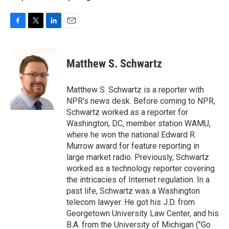
F
T
L
E
a
w
i
m
c
i
n
a
e
t
k
i
Matthew S. Schwartz
b
t
e
l
o
e
d
o
r
I
Matthew S. Schwartz is a reporter with
k
n
NPR's news desk. Before coming to NPR,
Schwartz worked as a reporter for
Washington, DC, member station WAMU,
where he won the national Edward R.
Murrow award for feature reporting in
large market radio. Previously, Schwartz
worked as a technology reporter covering
the intricacies of Internet regulation. In a
past life, Schwartz was a Washington
telecom lawyer. He got his J.D. from
Georgetown University Law Center, and his
B.A. from the University of Michigan ("Go