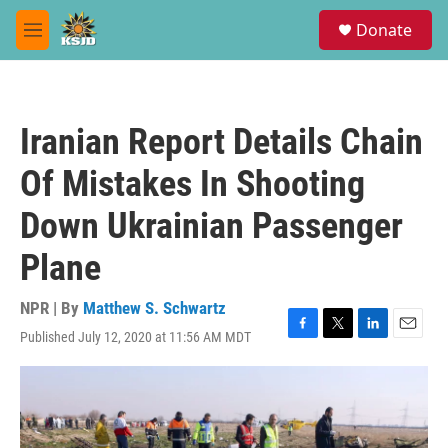
Skip to main content
S
Donate
e
M
a
e
r
n
c
u
h
Iranian Report Details Chain
u
e
Of Mistakes In Shooting
r
y
Down Ukrainian Passenger
Plane
NPR | By
Matthew S. Schwartz
Published July 12, 2020 at 11:56 AM MDT
F
T
L
E
a
w
i
m
c
i
n
a
e
t
k
i
b
t
e
l
o
e
d