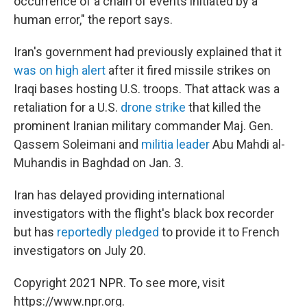
occurrence of a chain of events initiated by a
human error," the report says.
Iran's government had previously explained that it
was on high alert
after it fired missile strikes on
Iraqi bases hosting U.S. troops. That attack was a
retaliation for a U.S.
drone strike
that killed the
prominent Iranian military commander Maj. Gen.
Qassem Soleimani and
militia leader
Abu Mahdi al-
Muhandis in Baghdad on Jan. 3.
Iran has delayed providing international
investigators with the flight's black box recorder
but has
reportedly pledged
to provide it to French
investigators on July 20.
Copyright 2021 NPR. To see more, visit
https://www.npr.org.