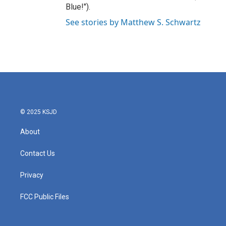
Blue!").
See stories by Matthew S. Schwartz
© 2025 KSJD
About
Contact Us
Privacy
FCC Public Files