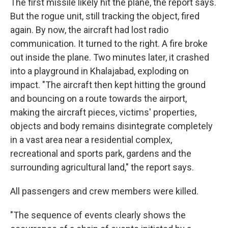
The first missile likely hit the plane, the report says.
But the rogue unit, still tracking the object, fired
again. By now, the aircraft had lost radio
communication. It turned to the right. A fire broke
out inside the plane. Two minutes later, it crashed
into a playground in Khalajabad, exploding on
impact. "The aircraft then kept hitting the ground
and bouncing on a route towards the airport,
making the aircraft pieces, victims' properties,
objects and body remains disintegrate completely
in a vast area near a residential complex,
recreational and sports park, gardens and the
surrounding agricultural land," the report says.
All passengers and crew members were killed.
"The sequence of events clearly shows the