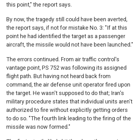
this point," the report says.
By now, the tragedy still could have been averted,
the report says, if not for mistake No. 3: "If at this
point he had identified the target as a passenger
aircraft, the missile would not have been launched."
The errors continued. From air traffic control's
vantage point, PS 752 was following its assigned
flight path. But having not heard back from
command, the air defense unit operator fired upon
the target. He wasn't supposed to do that; Iran's
military procedure states that individual units aren't
authorized to fire without explicitly getting orders
to do so. "The fourth link leading to the firing of the
missile was now formed."