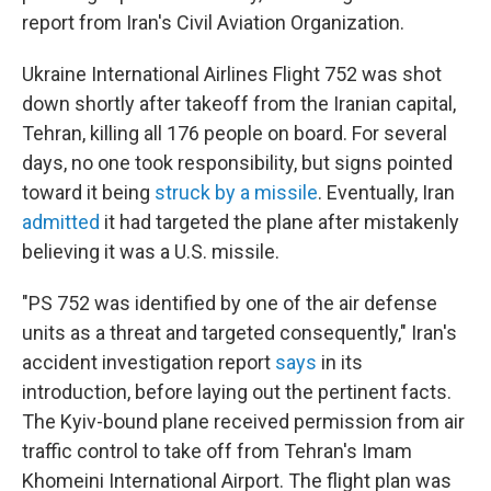
report from Iran's Civil Aviation Organization.
Ukraine International Airlines Flight 752 was shot
down shortly after takeoff from the Iranian capital,
Tehran, killing all 176 people on board. For several
days, no one took responsibility, but signs pointed
toward it being
struck by a missile
. Eventually, Iran
admitted
it had targeted the plane after mistakenly
believing it was a U.S. missile.
"PS 752 was identified by one of the air defense
units as a threat and targeted consequently," Iran's
accident investigation report
says
in its
introduction, before laying out the pertinent facts.
The Kyiv-bound plane received permission from air
traffic control to take off from Tehran's Imam
Khomeini International Airport. The flight plan was