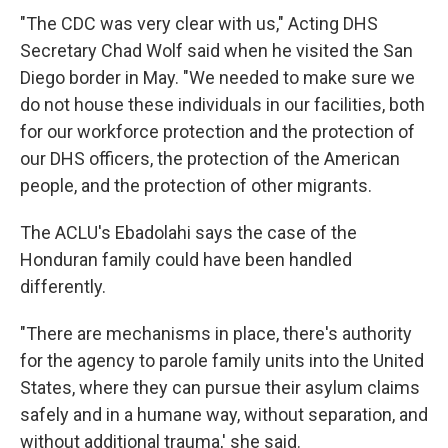
"The CDC was very clear with us," Acting DHS
Secretary Chad Wolf said when he visited the San
Diego border in May. "We needed to make sure we
do not house these individuals in our facilities, both
for our workforce protection and the protection of
our DHS officers, the protection of the American
people, and the protection of other migrants.
The ACLU's Ebadolahi says the case of the
Honduran family could have been handled
differently.
"There are mechanisms in place, there's authority
for the agency to parole family units into the United
States, where they can pursue their asylum claims
safely and in a humane way, without separation, and
without additional trauma,' she said.