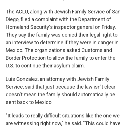
The ACLU, along with Jewish Family Service of San
Diego, filed a complaint with the Department of
Homeland Security's inspector general on Friday.
They say the family was denied their legal right to
an interview to determine if they were in danger in
Mexico. The organizations asked Customs and
Border Protection to allow the family to enter the
U.S. to continue their asylum claim.
Luis Gonzalez, an attorney with Jewish Family
Service, said that just because the law isn't clear
doesn't mean the family should automatically be
sent back to Mexico.
"It leads to really difficult situations like the one we
are witnessing right now," he said. "This could have