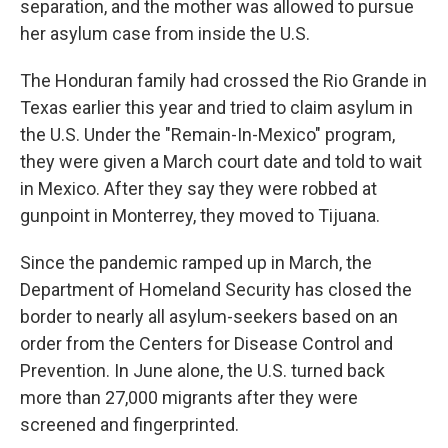
separation, and the mother was allowed to pursue
her asylum case from inside the U.S.
The Honduran family had crossed the Rio Grande in
Texas earlier this year and tried to claim asylum in
the U.S. Under the "Remain-In-Mexico" program,
they were given a March court date and told to wait
in Mexico. After they say they were robbed at
gunpoint in Monterrey, they moved to Tijuana.
Since the pandemic ramped up in March, the
Department of Homeland Security has closed the
border to nearly all asylum-seekers based on an
order from the Centers for Disease Control and
Prevention. In June alone, the U.S. turned back
more than 27,000 migrants after they were
screened and fingerprinted.