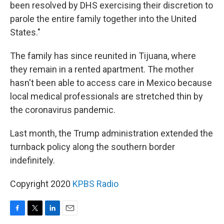
been resolved by DHS exercising their discretion to
parole the entire family together into the United
States."
The family has since reunited in Tijuana, where
they remain in a rented apartment. The mother
hasn't been able to access care in Mexico because
local medical professionals are stretched thin by
the coronavirus pandemic.
Last month, the Trump administration extended the
turnback policy along the southern border
indefinitely.
Copyright 2020
KPBS Radio
F
T
L
E