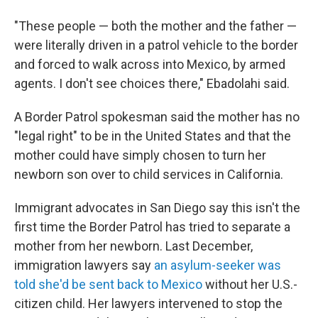
"These people — both the mother and the father —
were literally driven in a patrol vehicle to the border
and forced to walk across into Mexico, by armed
agents. I don't see choices there," Ebadolahi said.
A Border Patrol spokesman said the mother has no
"legal right" to be in the United States and that the
mother could have simply chosen to turn her
newborn son over to child services in California.
Immigrant advocates in San Diego say this isn't the
first time the Border Patrol has tried to separate a
mother from her newborn. Last December,
immigration lawyers say
an asylum-seeker was
told she'd be sent back to Mexico
without her U.S.-
citizen child. Her lawyers intervened to stop the