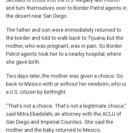
and turn themselves over to Border Patrol agents in
the desert near San Diego.
The father and son were immediately returned to
the border and told to walk back to Tijuana, but the
mother, who was pregnant, was in pain. So Border
Patrol agents took her to a nearby hospital, where
she gave birth.
Two days later, the mother was given a choice: Go
back to Mexico with or without her newborn, who is
a U.S. citizen by birthright.
"That's not a choice. That's not a legitimate choice,"
said Mitra Ebadolahi, an attorney with the ACLU of
San Diego and Imperial Counties. She said the
mother and the baby returned to Mexico.