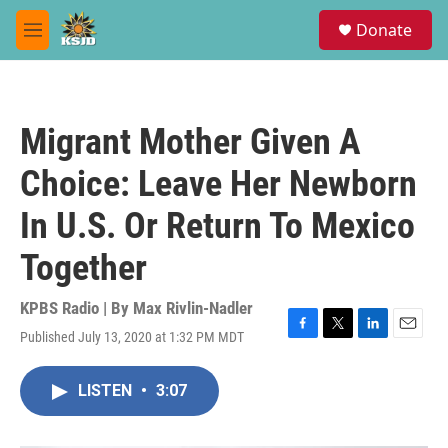
Skip to main content
S
Donate
e
M
a
e
r
n
c
u
h
Migrant Mother Given A
u
e
Choice: Leave Her Newborn
r
y
In U.S. Or Return To Mexico
Together
KPBS Radio | By
Max Rivlin-Nadler
Published July 13, 2020 at 1:32 PM MDT
F
T
L
E
a
w
i
m
c
i
n
a
LISTEN
•
3:07
e
t
k
i
b
t
e
l
o
e
d