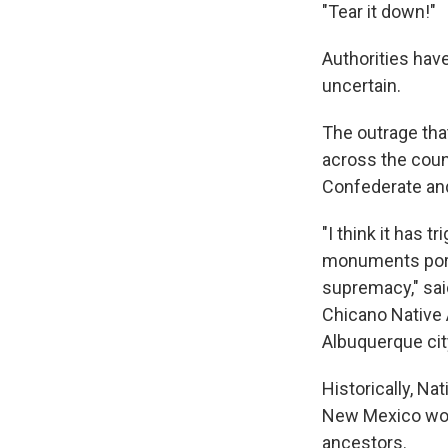
"Tear it down!"
Authorities hav
uncertain.
The outrage tha
across the coun
Confederate and
"I think it has
monuments portr
supremacy," sai
Chicano Native 
Albuquerque ci
Historically, N
New Mexico would
ancestors.