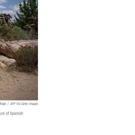
Ratje
/
AFP Via Getty Images
ure of Spanish