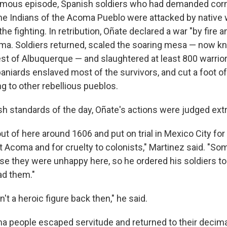
famous episode, Spanish soldiers who had demanded cor
he Indians of the Acoma Pueblo were attacked by native 
the fighting. In retribution, Oñate declared a war "by fire 
ma. Soldiers returned, scaled the soaring mesa — now k
est of Albuquerque — and slaughtered at least 800 warri
paniards enslaved most of the survivors, and cut a foot o
g to other rebellious pueblos.
sh standards of the day, Oñate's actions were judged ex
t of here around 1606 and put on trial in Mexico City for 
t Acoma and for cruelty to colonists," Martinez said. "S
e they were unhappy here, so he ordered his soldiers t
d them."
n't a heroic figure back then," he said.
a people escaped servitude and returned to their decim