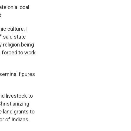
te on a local
d.
ic culture. I
" said state
y religion being
g forced to work
 seminal figures
nd livestock to
hristianizing
e land grants to
r of Indians.