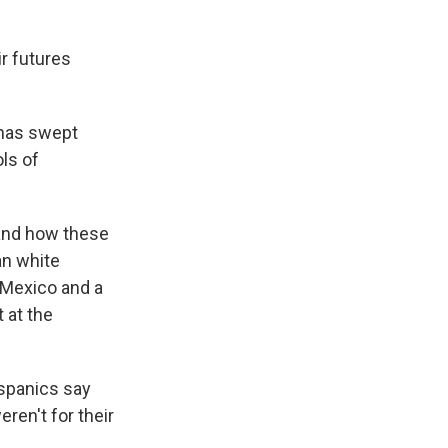
r futures
 has swept
ls of
 and how these
an white
 Mexico and a
 at the
ispanics say
ren't for their