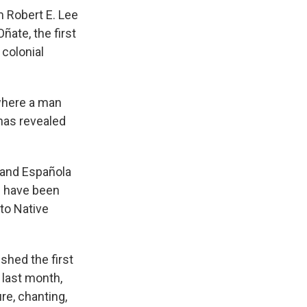
m Robert E. Lee
ate, the first
 colonial
 where a man
 has revealed
 and Española
h have been
 to Native
shed the first
 last month,
re, chanting,