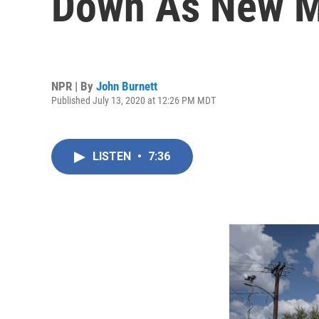
Down As New Me
NPR | By
John Burnett
Published July 13, 2020 at 12:26 PM MDT
LISTEN
•
7:36