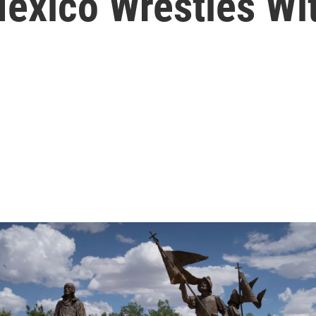
xico Wrestles Wit