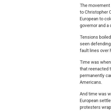
The movement fo
to Christopher 
European to colo
governor and a 
Tensions boiled
seen defending 
fault lines over
Time was when t
that reenacted 
permanently canc
Americans.
And time was wh
European settle
protesters wrap