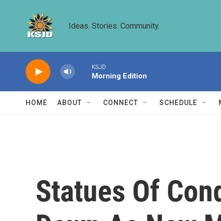
Skip to main content
Ideas. Stories. Community.
KSJD
Morning Edition
HOME
ABOUT
CONNECT
SCHEDULE
Statues Of Con