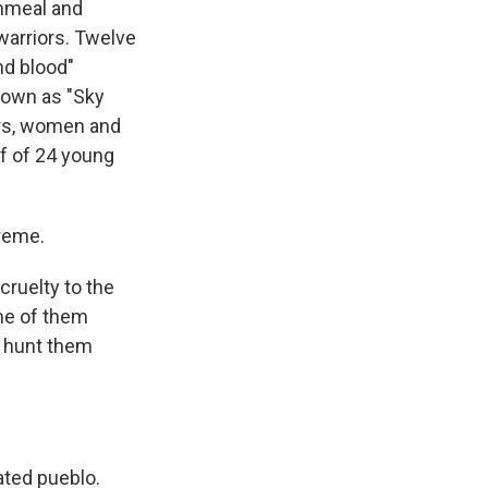
nmeal and
warriors. Twelve
and blood"
nown as "Sky
ors, women and
ff of 24 young
treme.
cruelty to the
ome of them
o hunt them
ated pueblo.