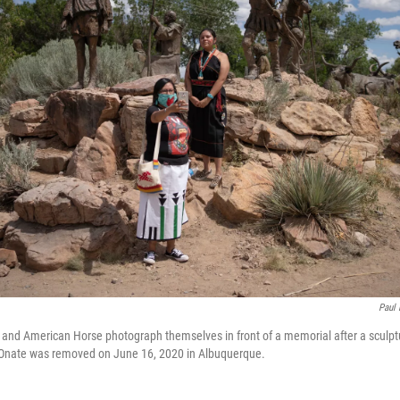
Paul 
 and American Horse photograph themselves in front of a memorial after a sculpt
Onate was removed on June 16, 2020 in Albuquerque.