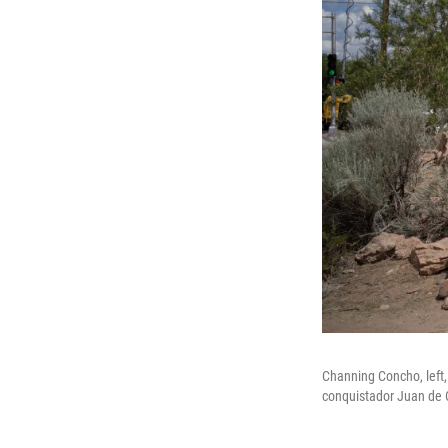
Channing Concho, left,
conquistador Juan de 