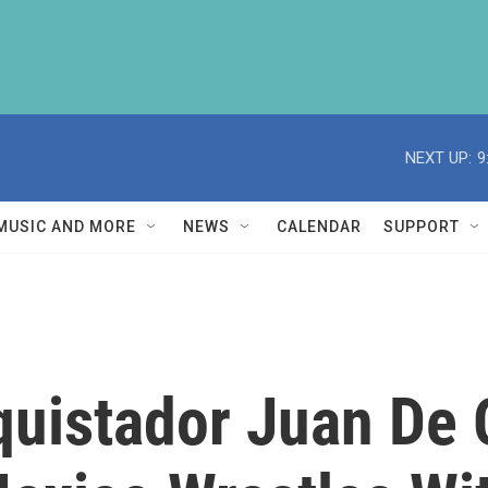
NEXT UP:
9
MUSIC AND MORE
NEWS
CALENDAR
SUPPORT
quistador Juan De