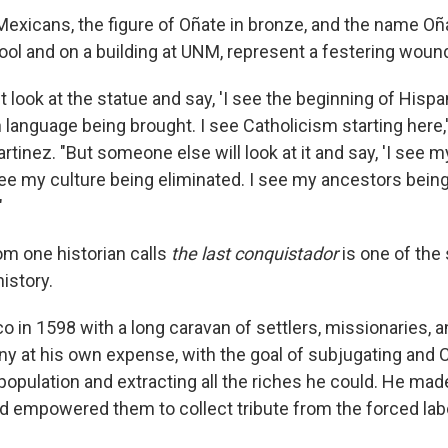
xicans, the figure of Oñate in bronze, and the name Oña
ol and on a building at UNM, represent a festering woun
ook at the statue and say, 'I see the beginning of Hispan
language being brought. I see Catholicism starting here,'
rtinez. "But someone else will look at it and say, 'I see m
ee my culture being eliminated. I see my ancestors bein
"
m one historian calls
the last conquistador
is one of the
istory.
o in 1598 with a long caravan of settlers, missionaries, a
ny at his own expense, with the goal of subjugating and C
opulation and extracting all the riches he could. He mad
nd empowered them to collect tribute from the forced labo