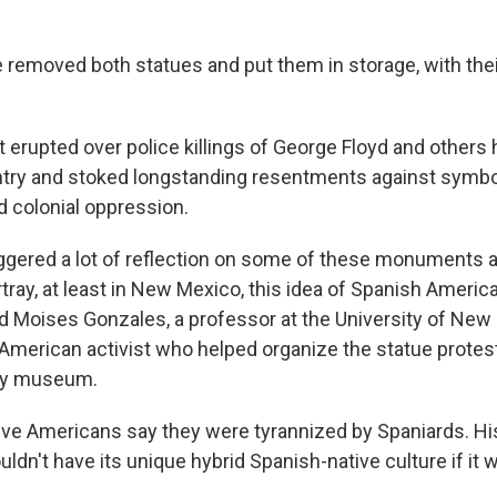
e removed both statues and put them in storage, with thei
t erupted over police killings of George Floyd and others
try and stoked longstanding resentments against symbo
 colonial oppression.
 triggered a lot of reflection on some of these monuments
ay, at least in New Mexico, this idea of Spanish Americ
d Moises Gonzales, a professor at the University of New
American activist who helped organize the statue protest
ty museum.
ative Americans say they were tyrannized by Spaniards. H
n't have its unique hybrid Spanish-native culture if it we