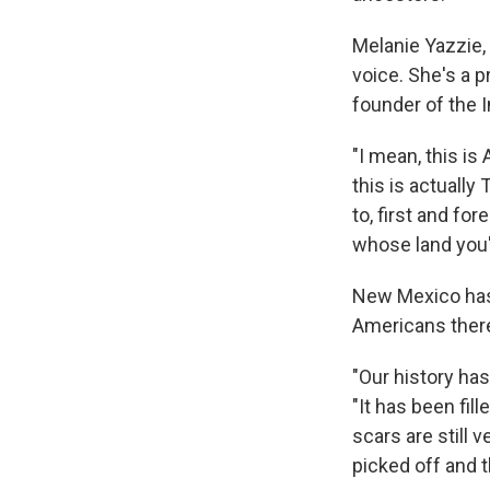
Melanie Yazzie,
voice. She's a 
founder of the I
"I mean, this is
this is actually
to, first and fo
whose land you'
New Mexico has 
Americans there
"Our history ha
"It has been fil
scars are still 
picked off and t