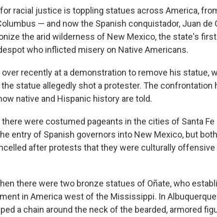
r racial justice is toppling statues across America, fro
Columbus — and now the Spanish conquistador, Juan de Oñ
nize the arid wilderness of New Mexico, the state's first
despot who inflicted misery on Native Americans.
 over recently at a demonstration to remove his statue,
the statue allegedly shot a protester. The confrontation
 how native and Hispanic history are told.
here were costumed pageants in the cities of Santa Fe
the entry of Spanish governors into New Mexico, but bot
elled after protests that they were culturally offensive
en there were two bronze statues of Oñate, who establi
ment in America west of the Mississippi. In Albuquerque
ped a chain around the neck of the bearded, armored figu