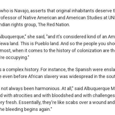
 who is Navajo, asserts that original inhabitants deserve
professor of Native American and American Studies at UN
ndian rights group, The Red Nation.
 Albuquerque," she said, "and it's considered kind of an Am
 Tewa land. This is Pueblo land. And so the people you sho
remost, when it comes to the history of colonization are t
re occupying."
a complex history. For instance, the Spanish were ensla
 even before African slavery was widespread in the sou
s not always been harmonious. At all," said Albuquerque M
led with atrocities and with bloodshed and with challenge
very fresh. Essentially, they're like scabs over a wound an
he bleeding begins again."