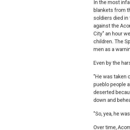
In the most in
blankets from t
soldiers died in 
against the Aco
City" an hour w
children. The S
men as a warnin
Even by the har
"He was taken ou
pueblo people a
deserted becaus
down and behea
"So, yea, he was
Over time, Acom