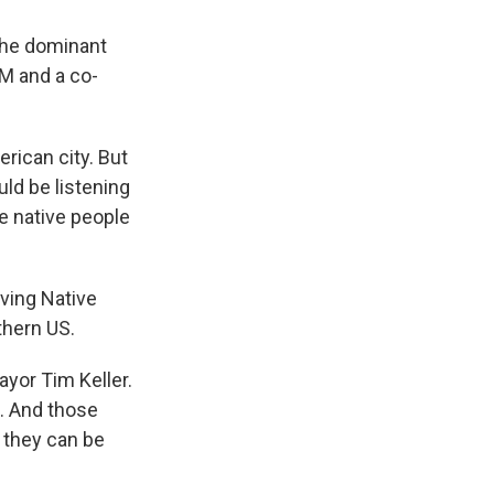
 the dominant
M and a co-
erican city. But
uld be listening
he native people
ving Native
thern US.
ayor Tim Keller.
s. And those
d they can be