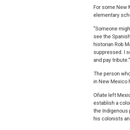
For some New Me
elementary scho
"Someone might l
see the Spanish 
historian Rob Ma
suppressed. I s
and pay tribute.'
The person who
in New Mexico h
Oñate left Mexic
establish a colo
the Indigenous p
his colonists a