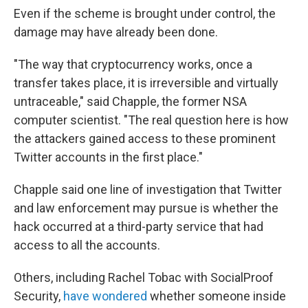
Even if the scheme is brought under control, the
damage may have already been done.
"The way that cryptocurrency works, once a
transfer takes place, it is irreversible and virtually
untraceable," said Chapple, the former NSA
computer scientist. "The real question here is how
the attackers gained access to these prominent
Twitter accounts in the first place."
Chapple said one line of investigation that Twitter
and law enforcement may pursue is whether the
hack occurred at a third-party service that had
access to all the accounts.
Others, including Rachel Tobac with SocialProof
Security,
have wondered
whether someone inside