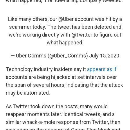
what happened," the ride-hailing company tweeted.
Like many others, our
@Uber
account was hit by a
scammer today. The tweet has been deleted and
we're working directly with
@Twitter
to figure out
what happened.
— Uber Comms (@Uber_Comms)
July 15, 2020
Technology industry insiders say it
appears as if
accounts are being hijacked at set intervals over
the span of several hours, indicating that the attack
may be automated.
As Twitter took down the posts, many would
reappear moments later. Identical tweets, and a
similar whack-a-mole response from Twitter, then
was seen on the account of Gates, Elon Musk and