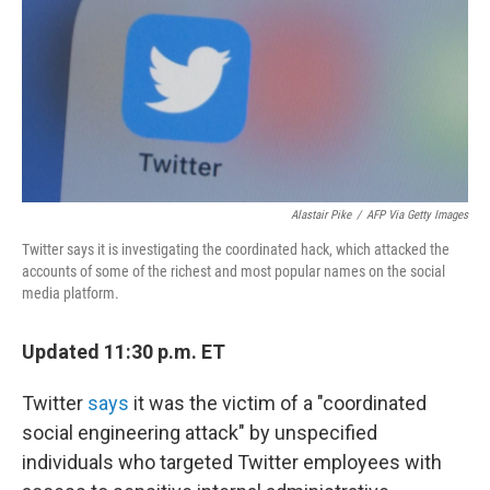
Alastair Pike
/
AFP Via Getty Images
Twitter says it is investigating the coordinated hack, which attacked the
accounts of some of the richest and most popular names on the social
media platform.
Updated 11:30 p.m. ET
Twitter
says
it was the victim of a "coordinated
social engineering attack" by unspecified
individuals who targeted Twitter employees with