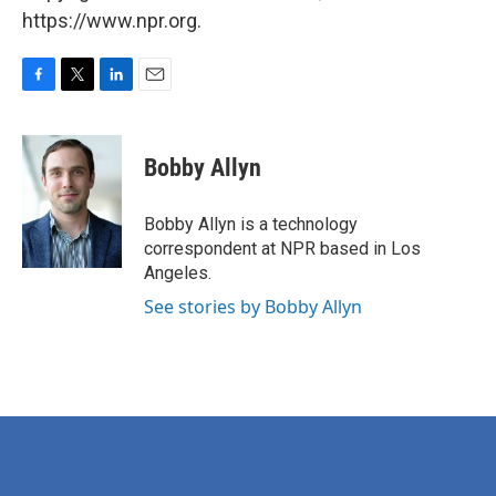
https://www.npr.org.
F
T
L
E
a
w
i
m
c
i
n
a
e
t
k
i
Bobby Allyn
b
t
e
l
o
e
d
o
r
I
Bobby Allyn is a technology
k
n
correspondent at NPR based in Los
Angeles.
See stories by Bobby Allyn