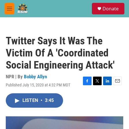
Skip to main content
S
Donate
e
M
a
e
r
n
c
u
h
Twitter Says It Was The
u
e
Victim Of A 'Coordinated
r
y
Social Engineering Attack'
NPR | By
Bobby Allyn
Published July 15, 2020 at 4:32 PM MDT
F
T
L
E
a
w
i
m
c
i
n
a
LISTEN
•
3:45
e
t
k
i
b
t
e
l
o
e
d
o
r
I
k
n