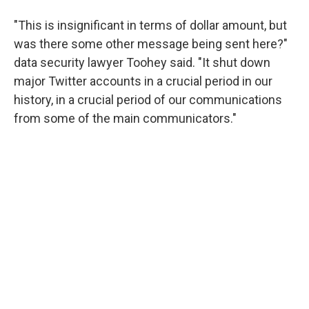
"This is insignificant in terms of dollar amount, but
was there some other message being sent here?"
data security lawyer Toohey said. "It shut down
major Twitter accounts in a crucial period in our
history, in a crucial period of our communications
from some of the main communicators."