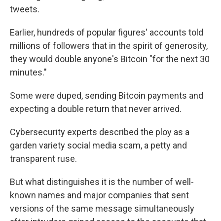
tweets.
Earlier, hundreds of popular figures' accounts told
millions of followers that in the spirit of generosity,
they would double anyone's Bitcoin "for the next 30
minutes."
Some were duped, sending Bitcoin payments and
expecting a double return that never arrived.
Cybersecurity experts described the ploy as a
garden variety social media scam, a petty and
transparent ruse.
But what distinguishes it is the number of well-
known names and major companies that sent
versions of the same message simultaneously