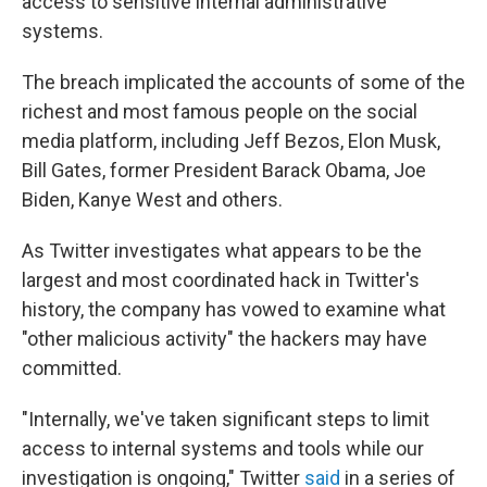
access to sensitive internal administrative
systems.
The breach implicated the accounts of some of the
richest and most famous people on the social
media platform, including Jeff Bezos, Elon Musk,
Bill Gates, former President Barack Obama, Joe
Biden, Kanye West and others.
As Twitter investigates what appears to be the
largest and most coordinated hack in Twitter's
history, the company has vowed to examine what
"other malicious activity" the hackers may have
committed.
"Internally, we've taken significant steps to limit
access to internal systems and tools while our
investigation is ongoing," Twitter
said
in a series of