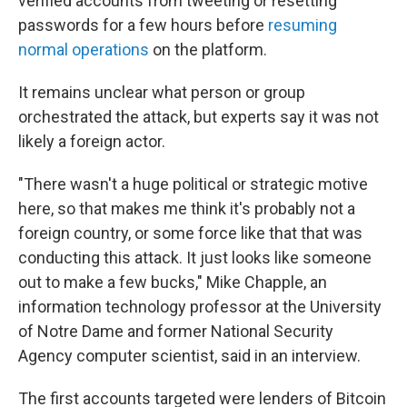
verified accounts from tweeting or resetting
passwords for a few hours before
resuming
normal operations
on the platform.
It remains unclear what person or group
orchestrated the attack, but experts say it was not
likely a foreign actor.
"There wasn't a huge political or strategic motive
here, so that makes me think it's probably not a
foreign country, or some force like that that was
conducting this attack. It just looks like someone
out to make a few bucks," Mike Chapple, an
information technology professor at the University
of Notre Dame and former National Security
Agency computer scientist, said in an interview.
The first accounts targeted were lenders of Bitcoin