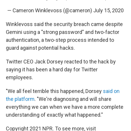
— Cameron Winklevoss (@cameron)
July 15, 2020
Winklevoss said the security breach came despite
Gemini using a "strong password" and two-factor
authentication, a two-step process intended to
guard against potential hacks.
Twitter CEO Jack Dorsey reacted to the hack by
saying it has been a hard day for Twitter
employees.
"We all feel terrible this happened, Dorsey
said on
the platform
. "We're diagnosing and will share
everything we can when we have a more complete
understanding of exactly what happened."
Copyright 2021 NPR. To see more, visit