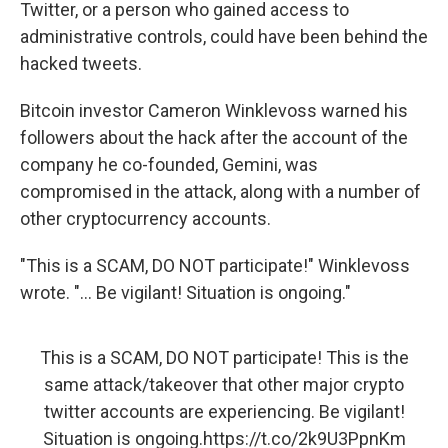
Twitter, or a person who gained access to
administrative controls, could have been behind the
hacked tweets.
Bitcoin investor Cameron Winklevoss warned his
followers about the hack after the account of the
company he co-founded, Gemini, was
compromised in the attack, along with a number of
other cryptocurrency accounts.
"This is a SCAM, DO NOT participate!" Winklevoss
wrote. "... Be vigilant! Situation is ongoing."
This is a SCAM, DO NOT participate! This is the
same attack/takeover that other major crypto
twitter accounts are experiencing. Be vigilant!
Situation is ongoing.
https://t.co/2k9U3PpnKm