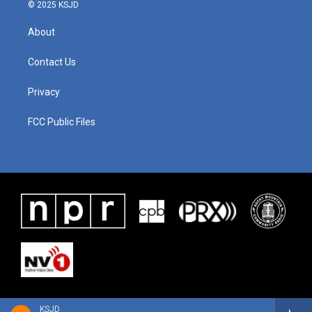
© 2025 KSJD
About
Contact Us
Privacy
FCC Public Files
KSJD