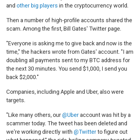
and
other big players
in the cryptocurrency world.
Then a number of high-profile accounts shared the
scam. Among the first, Bill Gates' Twitter page.
"Everyone is asking me to give back and now is the
time," the hackers wrote from Gates' account. "I am
doubling all payments sent to my BTC address for
the next 30 minutes. You send $1,000, I send you
back $2,000."
Companies, including Apple and Uber, also were
targets.
"Like many others, our
@Uber
account was hit by a
scammer today. The tweet has been deleted and
we're working directly with
@Twitter
to figure out