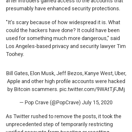
after intruders gained access to the accounts that
presumably have enhanced security protections.
"It's scary because of how widespread it is. What
could the hackers have done? It could have been
used for something much more dangerous," said
Los Angeles-based privacy and security lawyer Tim
Toohey.
Bill Gates, Elon Musk, Jeff Bezos, Kanye West, Uber,
Apple and other high profile accounts were hacked
by Bitcoin scammers.
pic.twitter.com/9WAtTjFJMj
— Pop Crave (@PopCrave)
July 15, 2020
As Twitter rushed to remove the posts, it took the
unprecedented step of temporarily restricting