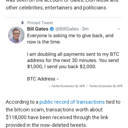
other celebrities, entertainers and politicians.
/ Twitter/Screenshot By NPR
/
Twitter/Screenshot By NPR
According to a
public record of transactions
tied to
the bitcoin scam, transactions worth about
$118,000 have been received through the link
provided in the now-deleted tweets.