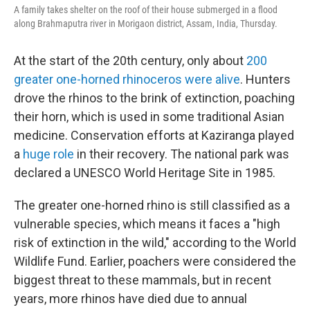
A family takes shelter on the roof of their house submerged in a flood
along Brahmaputra river in Morigaon district, Assam, India, Thursday.
At the start of the 20th century, only about
200
greater one-horned rhinoceros were alive
. Hunters
drove the rhinos to the brink of extinction, poaching
their horn, which is used in some traditional Asian
medicine. Conservation efforts at Kaziranga played
a
huge role
in their recovery. The national park was
declared a UNESCO World Heritage Site in 1985.
The greater one-horned rhino is still classified as a
vulnerable species, which means it faces a "high
risk of extinction in the wild," according to the World
Wildlife Fund. Earlier, poachers were considered the
biggest threat to these mammals, but in recent
years, more rhinos have died due to annual