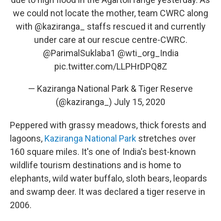
we could not locate the mother, team CWRC along
with
@kaziranga_
staffs rescued it and currently
under care at our rescue centre-CWRC.
@ParimalSuklaba1
@wti_org_India
pic.twitter.com/LLPHrDPQ8Z
— Kaziranga National Park & Tiger Reserve
(@kaziranga_)
July 15, 2020
Peppered with grassy meadows, thick forests and
lagoons,
Kaziranga National Park
stretches over
160 square miles. It's one of India's best-known
wildlife tourism destinations and is home to
elephants, wild water buffalo, sloth bears, leopards
and swamp deer. It was declared a tiger reserve in
2006.