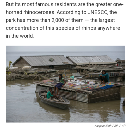
But its most famous residents are the greater one-
horned rhinoceroses. According to UNESCO, the
park has more than 2,000 of them — the largest
concentration of this species of rhinos anywhere
in the world.
Anupam Nath / AP
/
AP