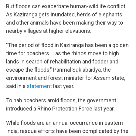
But floods can exacerbate human-wildlife conflict.
As Kaziranga gets inundated, herds of elephants
and other animals have been making their way to
nearby villages at higher elevations.
"The period of flood in Kaziranga has been a golden
time for poachers ... as the rhinos move to high
lands in search of rehabilitation and fodder and
escape the floods," Parimal Suklabaidya, the
environment and forest minister for Assam state,
said in a
statement
last year.
To nab poachers amid floods, the government
introduced a Rhino Protection Force last year.
While floods are an annual occurrence in eastern
India, rescue efforts have been complicated by the