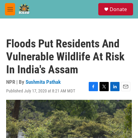
Skip to main content
S
Donate
e
M
a
e
r
n
c
u
h
Floods Put Residents And
u
e
Vulnerable Wildlife At Risk
r
y
In India's Assam
NPR | By
Sushmita Pathak
Published July 17, 2020 at 8:21 AM MDT
F
T
L
E
a
w
i
m
c
i
n
a
e
t
k
i
b
t
e
l
o
e
d
o
r
I
k
n