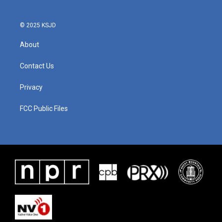
© 2025 KSJD
About
Contact Us
Privacy
FCC Public Files