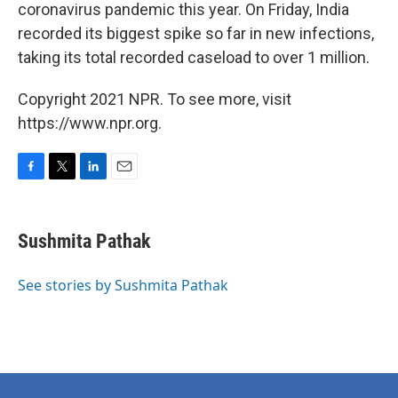
coronavirus pandemic this year. On Friday, India
recorded its biggest spike so far in new infections,
taking its total recorded caseload to over 1 million.
Copyright 2021 NPR. To see more, visit
https://www.npr.org.
F
T
L
E
a
w
i
m
c
i
n
a
e
t
k
i
Sushmita Pathak
b
t
e
l
o
e
d
o
r
I
See stories by Sushmita Pathak
k
n