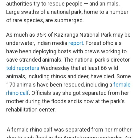
authorities try to rescue people — and animals.
Large swaths of a national park, home to a number
of rare species, are submerged.
As much as 95% of Kaziranga National Park may be
underwater, Indian media
report
. Forest officials
have been deploying boats with crews working to
save stranded animals. The national park's director
told reporters
Wednesday that at least 66 wild
animals, including rhinos and deer, have died. Some
170 animals have been rescued, including a
female
rhino calf
. Officials say she got separated from her
mother during the floods and is now at the park's
rehabilitation center.
A female rhino calf was separated from her mother
due to high flood in the Agartoli range yesterday. As