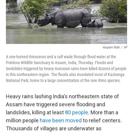
Anupam Nath
/
AP
A one-horned rhinoceros and a calf wade through flood water at the
Pobitora Wildlife Sanctuary in Assam, India, Thursday. Floods and
landslides triggered by heavy monsoon rains have killed dozens of people
in this northeastern region. The floods also inundated most of Kaziranga
National Park, home to a large concentration of the rare rhino species.
Heavy rains lashing India's northeastern state of
Assam have triggered severe flooding and
landslides, killing at least
80 people
. More than a
million people
have been moved
to relief centers.
Thousands of villages are underwater as