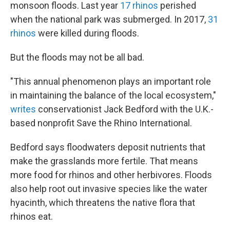
monsoon floods. Last year
17 rhinos
perished
when the national park was submerged. In 2017,
31
rhinos
were killed during floods.
But the floods may not be all bad.
"This annual phenomenon plays an important role
in maintaining the balance of the local ecosystem,"
writes
conservationist Jack Bedford with the U.K.-
based nonprofit Save the Rhino International.
Bedford says floodwaters deposit nutrients that
make the grasslands more fertile. That means
more food for rhinos and other herbivores. Floods
also help root out invasive species like the water
hyacinth, which threatens the native flora that
rhinos eat.