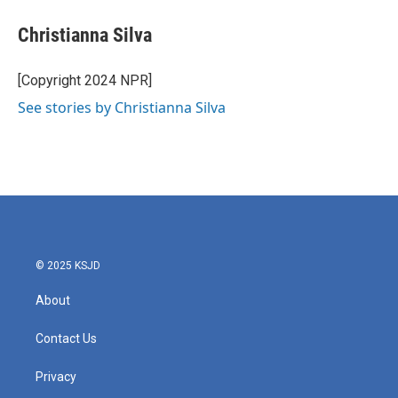
Christianna Silva
[Copyright 2024 NPR]
See stories by Christianna Silva
© 2025 KSJD
About
Contact Us
Privacy