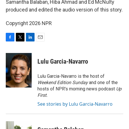
Samantha Balaban, Hiba Ahmad and Ed McNulty
produced and edited the audio version of this story.
Copyright 2026 NPR
F
T
L
E
a
w
i
m
c
i
n
a
e
t
k
i
Lulu Garcia-Navarro
b
t
e
l
o
e
d
o
r
I
Lulu Garcia-Navarro is the host of
k
n
Weekend Edition Sunday
and one of the
hosts of NPR's morning news podcast
Up
First
.
See stories by Lulu Garcia-Navarro