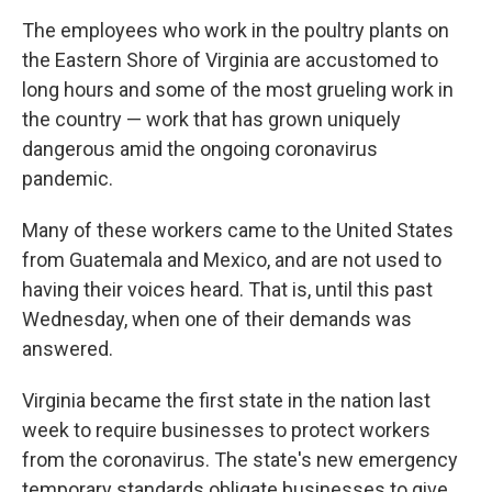
k
n
The employees who work in the poultry plants on
the Eastern Shore of Virginia are accustomed to
long hours and some of the most grueling work in
the country — work that has grown uniquely
dangerous amid the ongoing coronavirus
pandemic.
Many of these workers came to the United States
from Guatemala and Mexico, and are not used to
having their voices heard. That is, until this past
Wednesday, when one of their demands was
answered.
Virginia became the first state in the nation last
week to require businesses to protect workers
from the coronavirus. The state's new emergency
temporary standards obligate businesses to give