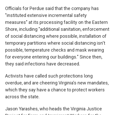
Officials for Perdue said that the company has
"instituted extensive incremental safety
measures" at its processing facility on the Eastern
Shore, including "additional sanitation, enforcement
of social distancing where possible, installation of
temporary partitions where social distancing isn't
possible, temperature checks and mask wearing
for everyone entering our buildings." Since then,
they said infections have decreased.
Activists have called such protections long
overdue, and are cheering Virginia's new mandates,
which they say have a chance to protect workers
across the state.
Jason Yarashes, who heads the Virginia Justice