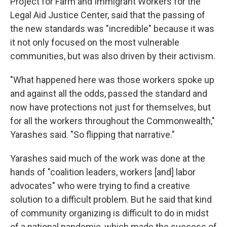
Project for Farm and Immigrant Workers for the
Legal Aid Justice Center, said that the passing of
the new standards was "incredible" because it was
it not only focused on the most vulnerable
communities, but was also driven by their activism.
"What happened here was those workers spoke up
and against all the odds, passed the standard and
now have protections not just for themselves, but
for all the workers throughout the Commonwealth,"
Yarashes said. "So flipping that narrative."
Yarashes said much of the work was done at the
hands of "coalition leaders, workers [and] labor
advocates" who were trying to find a creative
solution to a difficult problem. But he said that kind
of community organizing is difficult to do in midst
of a national pandemic, which made the success of