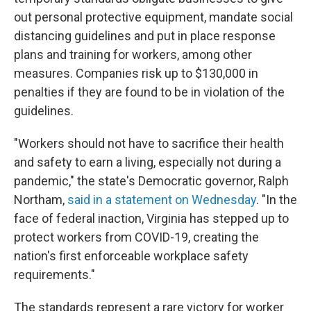
out personal protective equipment, mandate social
distancing guidelines and put in place response
plans and training for workers, among other
measures. Companies risk up to $130,000 in
penalties if they are found to be in violation of the
guidelines.
"Workers should not have to sacrifice their health
and safety to earn a living, especially not during a
pandemic," the state's Democratic governor, Ralph
Northam,
said in a statement on Wednesday
. "In the
face of federal inaction, Virginia has stepped up to
protect workers from COVID-19, creating the
nation's first enforceable workplace safety
requirements."
The standards represent a rare victory for worker