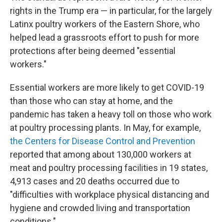
rights in the Trump era — in particular, for the largely
Latinx poultry workers of the Eastern Shore, who
helped lead a grassroots effort to push for more
protections after being deemed "essential
workers."
Essential workers are more likely to get COVID-19
than those who can stay at home, and the
pandemic has taken a heavy toll on those who work
at poultry processing plants. In May, for example,
the Centers for Disease Control and Prevention
reported that among about 130,000 workers at
meat and poultry processing facilities in 19 states,
4,913 cases and 20 deaths occurred due to
"difficulties with workplace physical distancing and
hygiene and crowded living and transportation
conditions."