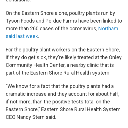
On the Eastern Shore alone, poultry plants run by
Tyson Foods and Perdue Farms have been linked to
more than 260 cases of the coronavirus,
Northam
said last week
.
For the poultry plant workers on the Eastern Shore,
if they do get sick, they're likely treated at the Onley
Community Health Center, a nearby clinic that is
part of the Eastern Shore Rural Health system.
"We know for a fact that the poultry plants had a
dramatic increase and they account for about half,
if not more, than the positive tests total on the
Eastern Shore," Eastern Shore Rural Health System
CEO Nancy Stern said.