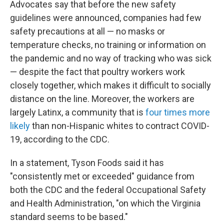
Advocates say that before the new safety
guidelines were announced, companies had few
safety precautions at all — no masks or
temperature checks, no training or information on
the pandemic and no way of tracking who was sick
— despite the fact that poultry workers work
closely together, which makes it difficult to socially
distance on the line. Moreover, the workers are
largely Latinx, a community that is
four times more
likely
than non-Hispanic whites to contract COVID-
19, according to the CDC.
In a statement, Tyson Foods said it has
"consistently met or exceeded" guidance from
both the CDC and the federal Occupational Safety
and Health Administration, "on which the Virginia
standard seems to be based."