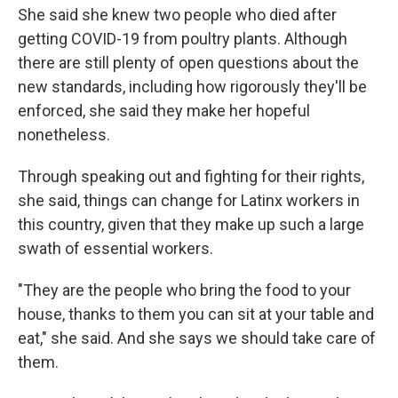
She said she knew two people who died after
getting COVID-19 from poultry plants. Although
there are still plenty of open questions about the
new standards, including how rigorously they'll be
enforced, she said they make her hopeful
nonetheless.
Through speaking out and fighting for their rights,
she said, things can change for Latinx workers in
this country, given that they make up such a large
swath of essential workers.
"They are the people who bring the food to your
house, thanks to them you can sit at your table and
eat," she said. And she says we should take care of
them.