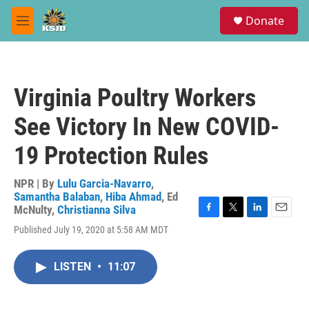
Skip to main content
S
Donate
e
M
a
e
r
n
c
u
h
Virginia Poultry Workers
u
e
See Victory In New COVID-
r
y
19 Protection Rules
NPR | By
Lulu Garcia-Navarro
,
Samantha Balaban
,
Hiba Ahmad
,
Ed
McNulty
,
Christianna Silva
F
T
L
E
Published July 19, 2020 at 5:58 AM MDT
a
w
i
m
c
i
n
a
e
t
k
i
LISTEN
•
11:07
b
t
e
l
o
e
d
o
r
I