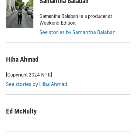
Samantha Balaban
Samantha Balaban is a producer at
Weekend Edition.
See stories by Samantha Balaban
Hiba Ahmad
[Copyright 2024 NPR]
See stories by Hiba Ahmad
Ed McNulty