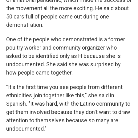
the movement all the more exciting. He said about
50 cars full of people came out during one
demonstration.
One of the people who demonstrated is a former
poultry worker and community organizer who
asked to be identified only as H because she is
undocumented. She said she was surprised by
how people came together.
"It's the first time you see people from different
ethnicities join together like this," she said in
Spanish. "It was hard, with the Latino community to
get them involved because they don't want to draw
attention to themselves because so many are
undocumented."