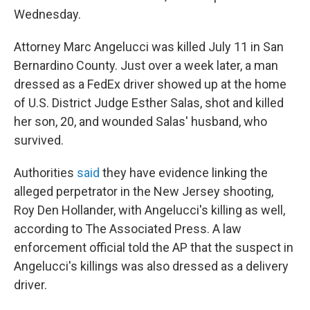
Wednesday.
Attorney Marc Angelucci was killed July 11 in San
Bernardino County. Just over a week later, a man
dressed as a FedEx driver showed up at the home
of U.S. District Judge Esther Salas, shot and killed
her son, 20, and wounded Salas' husband, who
survived.
Authorities
said
they have evidence linking the
alleged perpetrator in the New Jersey shooting,
Roy Den Hollander, with Angelucci's killing as well,
according to The Associated Press. A law
enforcement official told the AP that the suspect in
Angelucci's killings was also dressed as a delivery
driver.