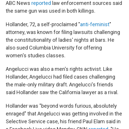
ABC News
reported
law enforcement sources said
the same gun was used in both killings.
Hollander, 72, a self-proclaimed "
anti-feminist
"
attorney, was known for filing lawsuits challenging
the constitutionality of ladies' nights at bars. He
also sued Columbia University for offering
women's studies classes.
Angelucci was also a men's rights activist. Like
Hollander, Angelucci had filed cases challenging
the male-only military draft. Angelucci's friends
said Hollander saw the California lawyer as a rival.
Hollander was "beyond words furious, absolutely
enraged" that Angelucci was getting involved in the
Selective Service case, his friend Paul Elam said in