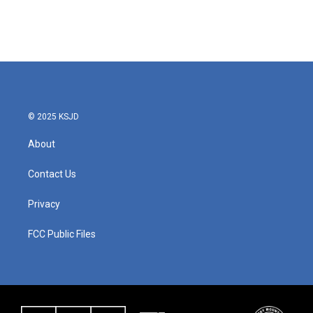
© 2025 KSJD
About
Contact Us
Privacy
FCC Public Files