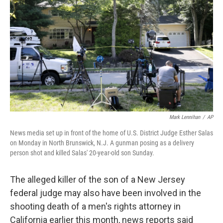
o
r
I
k
n
Mark Lennihan
/
AP
News media set up in front of the home of U.S. District Judge Esther Salas
on Monday in North Brunswick, N.J. A gunman posing as a delivery
person shot and killed Salas' 20-year-old son Sunday.
The alleged killer of the son of a New Jersey
federal judge may also have been involved in the
shooting death of a men's rights attorney in
California earlier this month, news reports said