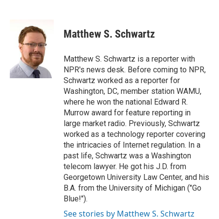
F
T
L
E
a
w
i
m
c
i
n
a
e
t
k
i
Matthew S. Schwartz
b
t
e
l
o
e
d
o
r
I
Matthew S. Schwartz is a reporter with
k
n
NPR's news desk. Before coming to NPR,
Schwartz worked as a reporter for
Washington, DC, member station WAMU,
where he won the national Edward R.
Murrow award for feature reporting in
large market radio. Previously, Schwartz
worked as a technology reporter covering
the intricacies of Internet regulation. In a
past life, Schwartz was a Washington
telecom lawyer. He got his J.D. from
Georgetown University Law Center, and his
B.A. from the University of Michigan ("Go
Blue!").
See stories by Matthew S. Schwartz