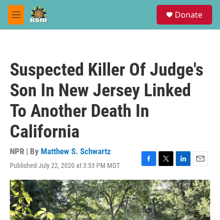
Skip to main content
S
Donate
e
M
a
e
r
n
c
u
h
Suspected Killer Of Judge's
u
e
Son In New Jersey Linked
r
y
To Another Death In
California
NPR | By
Matthew S. Schwartz
Published July 22, 2020 at 3:53 PM MDT
F
T
L
E
a
w
i
m
c
i
n
a
e
t
k
i
b
t
e
l
o
e
d