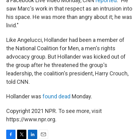
a Facebook Live video Monday, CNN
reported
. "He
saw Marc's work in that respect as an intrusion into
his space. He was more than angry about it; he was
livid."
Like Angelucci, Hollander had been a member of
the National Coalition for Men, a men's rights
advocacy group. But Hollander was kicked out of
the group after he threatened the group's
leadership, the coalition's president, Harry Crouch,
told CNN.
Hollander was
found dead
Monday.
Copyright 2021 NPR. To see more, visit
https://www.npr.org.