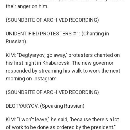
their anger on him.
(SOUNDBITE OF ARCHIVED RECORDING)
UNIDENTIFIED PROTESTERS #1: (Chanting in
Russian).
KIM: "Degtyaryov, go away," protesters chanted on
his first night in Khabarovsk. The new governor
responded by streaming his walk to work the next
morning on Instagram.
(SOUNDBITE OF ARCHIVED RECORDING)
DEGTYARYOV: (Speaking Russian).
KIM: "I won't leave," he said, "because there's a lot
of work to be done as ordered by the president."