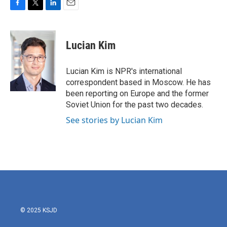
F
T
L
E
a
w
i
m
c
i
n
a
e
t
k
i
Lucian Kim
b
t
e
l
o
e
d
o
r
I
Lucian Kim is NPR's international
k
n
correspondent based in Moscow. He has
been reporting on Europe and the former
Soviet Union for the past two decades.
See stories by Lucian Kim
© 2025 KSJD