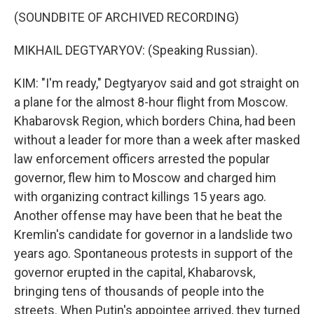
(SOUNDBITE OF ARCHIVED RECORDING)
MIKHAIL DEGTYARYOV: (Speaking Russian).
KIM: "I'm ready," Degtyaryov said and got straight on
a plane for the almost 8-hour flight from Moscow.
Khabarovsk Region, which borders China, had been
without a leader for more than a week after masked
law enforcement officers arrested the popular
governor, flew him to Moscow and charged him
with organizing contract killings 15 years ago.
Another offense may have been that he beat the
Kremlin's candidate for governor in a landslide two
years ago. Spontaneous protests in support of the
governor erupted in the capital, Khabarovsk,
bringing tens of thousands of people into the
streets. When Putin's appointee arrived, they turned