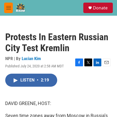
Skip to main content
S
Donate
e
M
a
e
r
n
c
u
h
Protests In Eastern Russian
u
e
City Test Kremlin
r
y
NPR | By
Lucian Kim
Published July 24, 2020 at 2:58 AM MDT
F
T
L
E
a
w
i
m
c
i
n
a
LISTEN
•
2:19
e
t
k
i
b
t
e
l
o
e
d
o
r
I
k
n
DAVID GREENE, HOST:
Seven time zones away from Moscow in Russia's