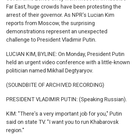
Far East, huge crowds have been protesting the
arrest of their governor. As NPR's Lucian Kim
reports from Moscow, the surprising
demonstrations represent an unexpected
challenge to President Vladimir Putin.
LUCIAN KIM, BYLINE: On Monday, President Putin
held an urgent video conference with a little-known
politician named Mikhail Degtyaryov.
(SOUNDBITE OF ARCHIVED RECORDING)
PRESIDENT VLADIMIR PUTIN: (Speaking Russian).
KIM: "There's a very important job for you," Putin
said on state TV. "I want you to run Khabarovsk
region."