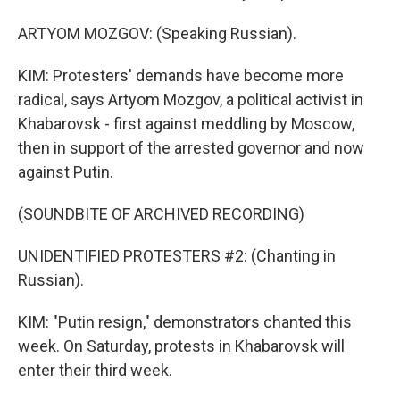
ARTYOM MOZGOV: (Speaking Russian).
KIM: Protesters' demands have become more
radical, says Artyom Mozgov, a political activist in
Khabarovsk - first against meddling by Moscow,
then in support of the arrested governor and now
against Putin.
(SOUNDBITE OF ARCHIVED RECORDING)
UNIDENTIFIED PROTESTERS #2: (Chanting in
Russian).
KIM: "Putin resign," demonstrators chanted this
week. On Saturday, protests in Khabarovsk will
enter their third week.