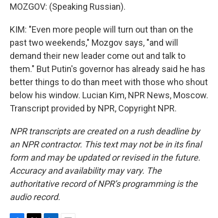
MOZGOV: (Speaking Russian).
KIM: "Even more people will turn out than on the
past two weekends," Mozgov says, "and will
demand their new leader come out and talk to
them." But Putin's governor has already said he has
better things to do than meet with those who shout
below his window. Lucian Kim, NPR News, Moscow.
Transcript provided by NPR, Copyright NPR.
NPR transcripts are created on a rush deadline by
an NPR contractor. This text may not be in its final
form and may be updated or revised in the future.
Accuracy and availability may vary. The
authoritative record of NPR’s programming is the
audio record.