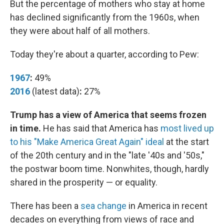
But the percentage of mothers who stay at home
has declined significantly from the 1960s, when
they were about half of all mothers.
Today they're about a quarter, according to Pew:
1967
:
49%
2016
(latest data)
:
27%
Trump has a view of America that seems frozen
in time.
He has said that America has
most lived up
to his "Make America Great Again" ideal
at the start
of the 20th century and in the "late '40s and '50s,"
the postwar boom time. Nonwhites, though, hardly
shared in the prosperity — or equality.
There has been a
sea change
in America in recent
decades on everything from views of race and