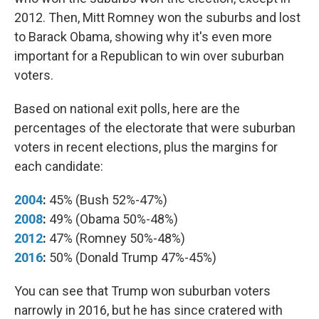
2012. Then, Mitt Romney won the suburbs and lost
to Barack Obama, showing why it's even more
important for a Republican to win over suburban
voters.
Based on national exit polls, here are the
percentages of the electorate that were suburban
voters in recent elections, plus the margins for
each candidate:
2004
:
45% (Bush 52%-47%)
2008
:
49% (Obama 50%-48%)
2012
:
47% (Romney 50%-48%)
2016
:
50% (Donald Trump 47%-45%)
You can see that Trump won suburban voters
narrowly in 2016, but he has since cratered with