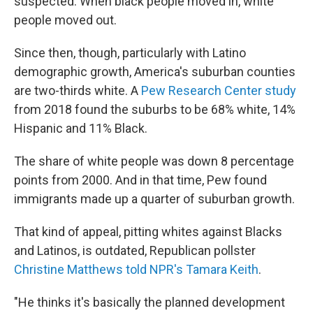
suspected: When black people moved in, white
people moved out.
Since then, though, particularly with Latino
demographic growth, America's suburban counties
are two-thirds white. A
Pew Research Center study
from 2018 found the suburbs to be 68% white, 14%
Hispanic and 11% Black.
The share of white people was down 8 percentage
points from 2000. And in that time, Pew found
immigrants made up a quarter of suburban growth.
That kind of appeal, pitting whites against Blacks
and Latinos, is outdated, Republican pollster
Christine Matthews told NPR's Tamara Keith
.
"He thinks it's basically the planned development