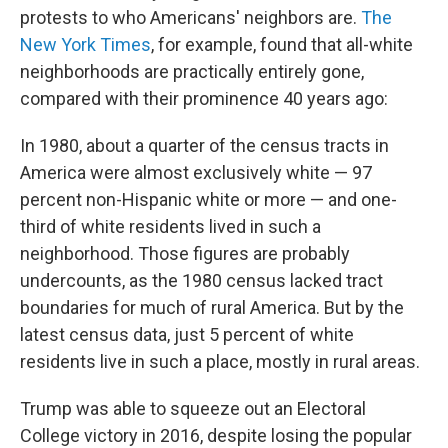
protests to who Americans' neighbors are.
The
New York Times
, for example, found that all-white
neighborhoods are practically entirely gone,
compared with their prominence 40 years ago:
In 1980, about a quarter of the census tracts in
America were almost exclusively white — 97
percent non-Hispanic white or more — and one-
third of white residents lived in such a
neighborhood. Those figures are probably
undercounts, as the 1980 census lacked tract
boundaries for much of rural America. But by the
latest census data, just 5 percent of white
residents live in such a place, mostly in rural areas.
Trump was able to squeeze out an Electoral
College victory in 2016, despite losing the popular