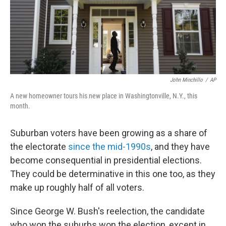
o
r
I
k
n
John Minchillo
/
AP
A new homeowner tours his new place in Washingtonville, N.Y., this
month.
Suburban voters have been growing as a share of
the electorate
since the mid-1990s
, and they have
become consequential in presidential elections.
They could be determinative in this one too, as they
make up roughly half of all voters.
Since George W. Bush's reelection, the candidate
who won the suburbs won the election, except in