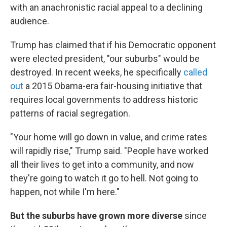
with an anachronistic racial appeal to a declining
audience.
Trump has claimed that if his Democratic opponent
were elected president, "our suburbs" would be
destroyed. In recent weeks, he specifically
called
out
a 2015 Obama-era fair-housing initiative that
requires local governments to address historic
patterns of racial segregation.
"Your home will go down in value, and crime rates
will rapidly rise," Trump said. "People have worked
all their lives to get into a community, and now
they're going to watch it go to hell. Not going to
happen, not while I'm here."
But the suburbs have grown more diverse
since