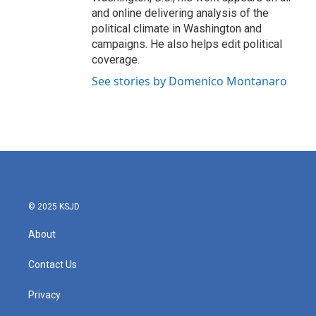
and online delivering analysis of the
political climate in Washington and
campaigns. He also helps edit political
coverage.
See stories by Domenico Montanaro
© 2025 KSJD
About
Contact Us
Privacy