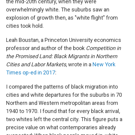
the mid-20th century, when they were
overwhelmingly white. The suburbs saw an
explosion of growth then, as "white flight" from
cities took hold.
Leah Boustan, a Princeton University economics
professor and author of the book
Competition in
the Promised Land: Black Migrants in Northern
Cities and Labor Markets
, wrote in a
New York
Times op-ed in 2017
:
I compared the patterns of black migration into
cities and white departures for the suburbs in 70
Northern and Western metropolitan areas from
1940 to 1970. I found that for every black arrival,
two whites left the central city. This figure puts a
precise value on what contemporaries already