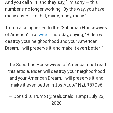
And you call 911, and they say, 'I'm sorry — this
number's no longer working.' By the way, you have
many cases like that, many, many, many."
Trump also appealed to the "Suburban Housewives
of America" in a
tweet
Thursday, saying, "Biden will
destroy your neighborhood and your American
Dream. I will preserve it, and make it even better!"
The Suburban Housewives of America must read
this article. Biden will destroy your neighborhood
and your American Dream. I will preserve it, and
make it even better!
https://t.co/1NzbR57Oe6
— Donald J. Trump (@realDonaldTrump)
July 23,
2020