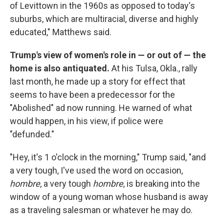
of Levittown in the 1960s as opposed to today's
suburbs, which are multiracial, diverse and highly
educated," Matthews said.
Trump's view of women's role in — or out of — the
home is also antiquated.
At his Tulsa, Okla., rally
last month, he made up a story for effect that
seems to have been a predecessor for the
"Abolished" ad now running. He warned of what
would happen, in his view, if police were
"defunded."
"Hey, it's 1 o'clock in the morning," Trump said, "and
a very tough, I've used the word on occasion,
hombre
, a very tough
hombre
,
is breaking into the
window of a young woman whose husband is away
as a traveling salesman or whatever he may do.