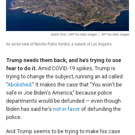
Daniel Slim / AFP Via Getty Images
/
AFP Via Getty Images
An aerial view of Rancho Palos Verdes, a suburb of Los Angeles.
Trump needs them back, and he's trying to use
fear to do it.
Amid COVID-19 spikes, Trump is
trying to change the subject, running an ad called
"
Abolished
." It makes the case that "You won't be
safe in Joe Biden's America," because police
departments would be defunded — even though
Biden has said he's
not in favor
of defunding the
police.
And Trump seems to be trying to make his case