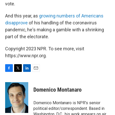
vote.
And this year, as
growing numbers of Americans
disapprove
of his handling of the coronavirus
pandemic, he's making a gamble with a shrinking
part of the electorate.
Copyright 2023 NPR. To see more, visit
https://www.npr.org.
F
T
L
E
a
w
i
m
c
i
n
a
e
t
k
i
Domenico Montanaro
b
t
e
l
o
e
d
o
r
I
Domenico Montanaro is NPR's senior
k
n
political editor/correspondent. Based in
Washington, D.C., his work appears on air