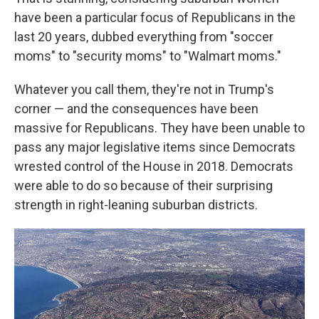
have been a particular focus of Republicans in the
last 20 years, dubbed everything from "soccer
moms" to "security moms" to "Walmart moms."
Whatever you call them, they're not in Trump's
corner — and the consequences have been
massive for Republicans. They have been unable to
pass any major legislative items since Democrats
wrested control of the House in 2018. Democrats
were able to do so because of their surprising
strength in right-leaning suburban districts.