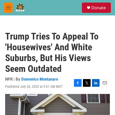
Skip to main content
S
Donate
e
M
a
e
r
n
c
u
h
Trump Tries To Appeal To
u
e
'Housewives' And White
r
y
Suburbs, But His Views
Seem Outdated
NPR | By
Domenico Montanaro
Published July 26, 2020 at 5:01 AM MDT
F
T
L
E
a
w
i
m
c
i
n
a
e
t
k
i
b
t
e
l
o
e
d