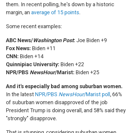
them. In recent polling, he's down by a historic
margin, an
average of 15 points
.
Some recent examples:
ABC News/
Washington Post
:
Joe Biden +9
Fox News:
Biden +11
CNN:
Biden +14
Quinnipiac University:
Biden +22
NPR/PBS
NewsHour
/Marist:
Biden +25
And it's especially bad among suburban women.
In the latest
NPR/PBS
NewsHour
/Marist poll
, 66%
of suburban women disapproved of the job
President Trump is doing overall, and 58% said they
"strongly" disapprove.
That is stunning, considering suburban women