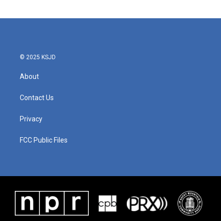
c
i
n
a
e
t
k
i
b
t
e
l
o
e
d
o
r
I
k
n
© 2025 KSJD
About
Contact Us
Privacy
FCC Public Files