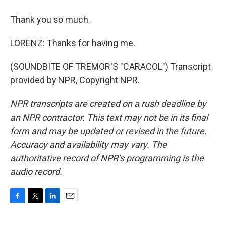
Thank you so much.
LORENZ: Thanks for having me.
(SOUNDBITE OF TREMOR'S "CARACOL") Transcript
provided by NPR, Copyright NPR.
NPR transcripts are created on a rush deadline by
an NPR contractor. This text may not be in its final
form and may be updated or revised in the future.
Accuracy and availability may vary. The
authoritative record of NPR’s programming is the
audio record.
F
T
L
E
a
w
i
m