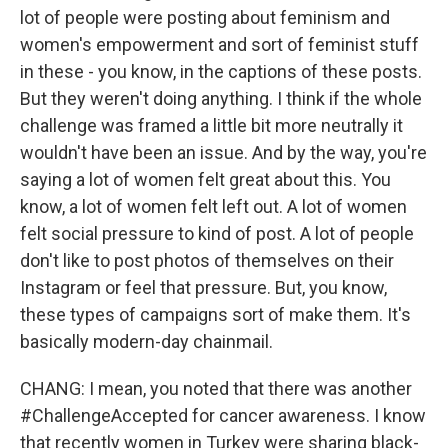
lot of people were posting about feminism and
women's empowerment and sort of feminist stuff
in these - you know, in the captions of these posts.
But they weren't doing anything. I think if the whole
challenge was framed a little bit more neutrally it
wouldn't have been an issue. And by the way, you're
saying a lot of women felt great about this. You
know, a lot of women felt left out. A lot of women
felt social pressure to kind of post. A lot of people
don't like to post photos of themselves on their
Instagram or feel that pressure. But, you know,
these types of campaigns sort of make them. It's
basically modern-day chainmail.
CHANG: I mean, you noted that there was another
#ChallengeAccepted for cancer awareness. I know
that recently women in Turkey were sharing black-