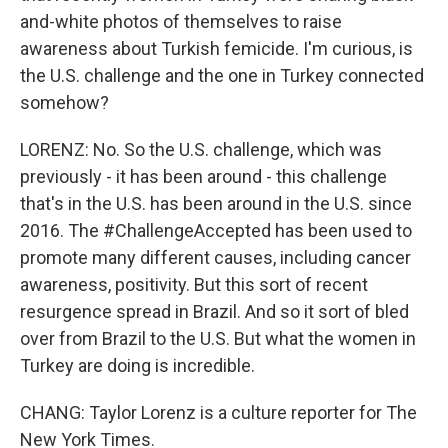
and-white photos of themselves to raise
awareness about Turkish femicide. I'm curious, is
the U.S. challenge and the one in Turkey connected
somehow?
LORENZ: No. So the U.S. challenge, which was
previously - it has been around - this challenge
that's in the U.S. has been around in the U.S. since
2016. The #ChallengeAccepted has been used to
promote many different causes, including cancer
awareness, positivity. But this sort of recent
resurgence spread in Brazil. And so it sort of bled
over from Brazil to the U.S. But what the women in
Turkey are doing is incredible.
CHANG: Taylor Lorenz is a culture reporter for The
New York Times.