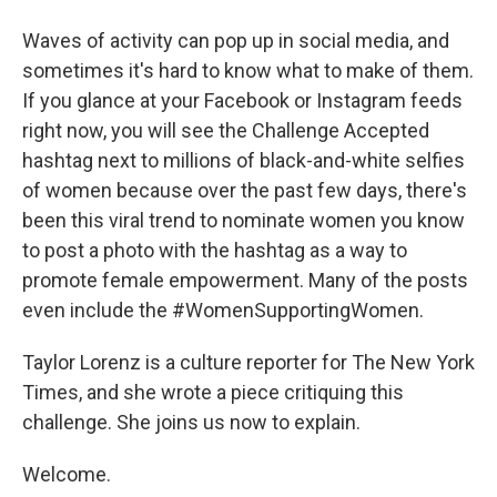
Waves of activity can pop up in social media, and
sometimes it's hard to know what to make of them.
If you glance at your Facebook or Instagram feeds
right now, you will see the Challenge Accepted
hashtag next to millions of black-and-white selfies
of women because over the past few days, there's
been this viral trend to nominate women you know
to post a photo with the hashtag as a way to
promote female empowerment. Many of the posts
even include the #WomenSupportingWomen.
Taylor Lorenz is a culture reporter for The New York
Times, and she wrote a piece critiquing this
challenge. She joins us now to explain.
Welcome.