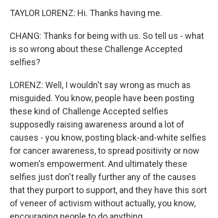
TAYLOR LORENZ: Hi. Thanks having me.
CHANG: Thanks for being with us. So tell us - what
is so wrong about these Challenge Accepted
selfies?
LORENZ: Well, I wouldn't say wrong as much as
misguided. You know, people have been posting
these kind of Challenge Accepted selfies
supposedly raising awareness around a lot of
causes - you know, posting black-and-white selfies
for cancer awareness, to spread positivity or now
women's empowerment. And ultimately these
selfies just don't really further any of the causes
that they purport to support, and they have this sort
of veneer of activism without actually, you know,
encouraging people to do anything.