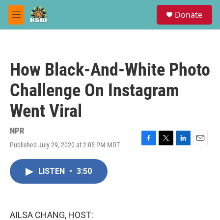
Skip to main content
S
Donate
e
M
a
e
r
n
c
u
h
How Black-And-White Photo
u
e
Challenge On Instagram
r
y
Went Viral
NPR
Published July 29, 2020 at 2:05 PM MDT
F
T
L
E
a
w
i
m
c
i
n
a
LISTEN
•
3:50
e
t
k
i
b
t
e
l
o
e
d
o
r
I
k
n
AILSA CHANG, HOST: