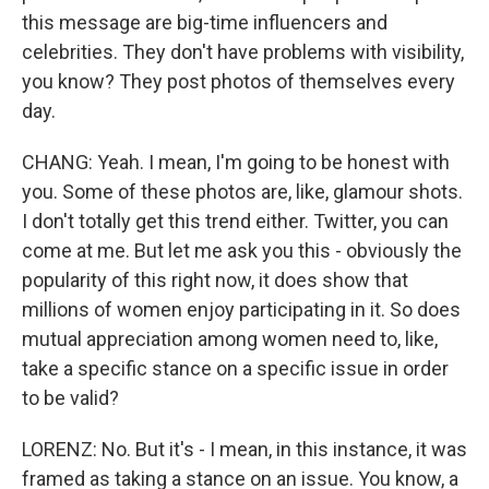
this message are big-time influencers and
celebrities. They don't have problems with visibility,
you know? They post photos of themselves every
day.
CHANG: Yeah. I mean, I'm going to be honest with
you. Some of these photos are, like, glamour shots.
I don't totally get this trend either. Twitter, you can
come at me. But let me ask you this - obviously the
popularity of this right now, it does show that
millions of women enjoy participating in it. So does
mutual appreciation among women need to, like,
take a specific stance on a specific issue in order
to be valid?
LORENZ: No. But it's - I mean, in this instance, it was
framed as taking a stance on an issue. You know, a