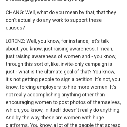
CHANG: Well, what do you mean by that, that they
don't actually do any work to support these
causes?
LORENZ: Well, you know, for instance, let's talk
about, you know, just raising awareness. I mean,
just raising awareness of women and - you know,
through this sort of, like, invite-only campaign is
just - what is the ultimate goal of that? You know,
it's not getting people to sign a petition. It's not, you
know, forcing employers to hire more women. It's
not really accomplishing anything other than
encouraging women to post photos of themselves,
which, you know, in itself doesn't really do anything.
And by the way, these are women with huge
platforms. You know, a lot of the people that spread