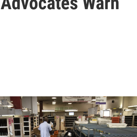
, Advocates Warn