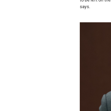
says.