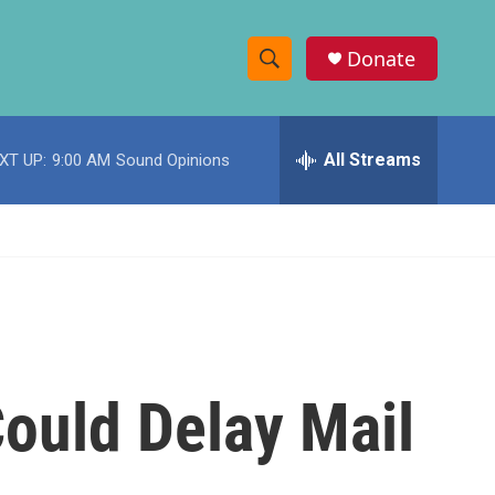
Donate
S
S
e
h
a
r
All Streams
XT UP:
9:00 AM
Sound Opinions
o
c
h
w
Q
u
S
e
r
e
y
a
r
ould Delay Mail
c
h