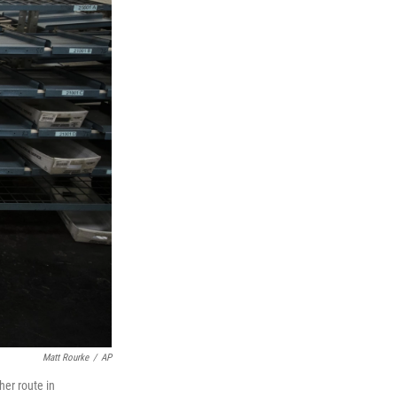
Matt Rourke
/
AP
her route in