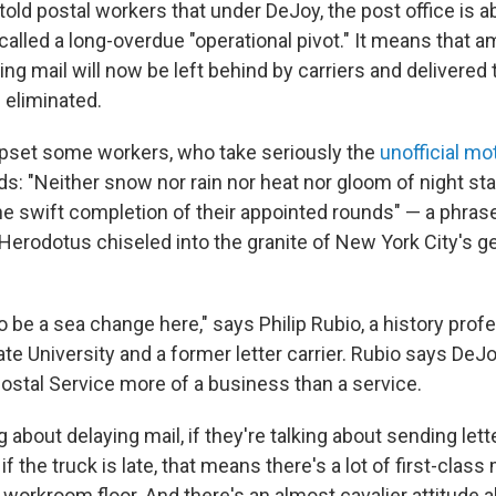
old postal workers that under DeJoy, the post office is 
called a long-overdue "operational pivot." It means that 
iving mail will now be left behind by carriers and delivered 
 eliminated.
set some workers, who take seriously the
unofficial mo
ds: "Neither snow nor rain nor heat nor gloom of night st
he swift completion of their appointed rounds" — a phras
 Herodotus chiseled into the granite of New York City's g
 be a sea change here," says Philip Rubio, a history prof
ate University and a former letter carrier. Rubio says De
ostal Service more of a business than a service.
ng about delaying mail, if they're talking about sending lett
if the truck is late, that means there's a lot of first-class 
e workroom floor. And there's an almost cavalier attitude a