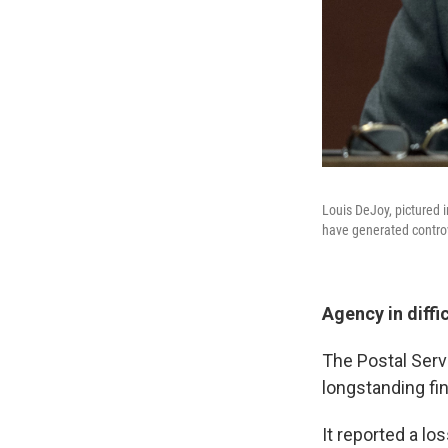
Louis DeJoy, pictured 
have generated contro
Agency in diffi
The Postal Serv
longstanding fin
It reported a lo