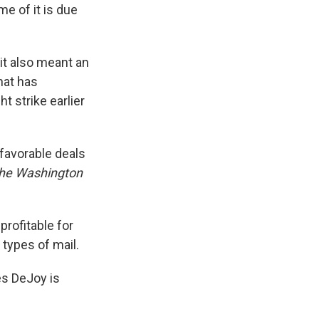
me of it is due
it also meant an
hat has
 strike earlier
 favorable deals
he
Washington
rofitable for
 types of mail.
es DeJoy is