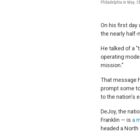
Philadelphia in May. C
On his first da
the nearly half-
He talked of a "
operating model 
mission."
That message ha
prompt some to 
to the nation's e
DeJoy, the nati
Franklin — is
a m
headed a North 