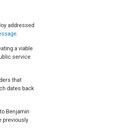
eJoy addressed
essage
.
ating a viable
ublic service
ders that
ich dates back
 to Benjamin
 previously