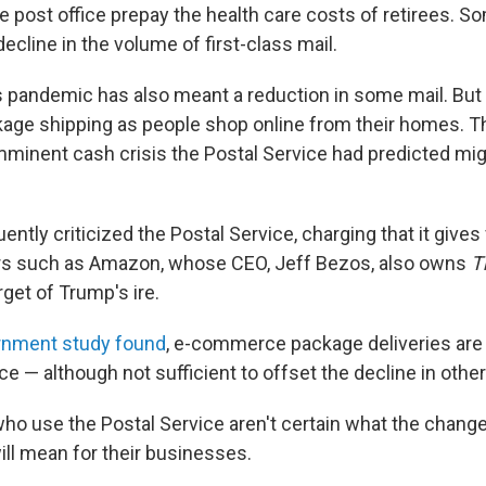
 post office prepay the health care costs of retirees. So
decline in the volume of first-class mail.
 pandemic has also meant a reduction in some mail. But 
kage shipping as people shop online from their homes. T
minent cash crisis the Postal Service had predicted might
ntly criticized the Postal Service, charging that it gives
lers such as Amazon, whose CEO, Jeff Bezos, also owns
T
rget of Trump's ire.
rnment study found
, e-commerce package deliveries are p
ce — although not sufficient to offset the decline in other
ho use the Postal Service aren't certain what the chang
ll mean for their businesses.