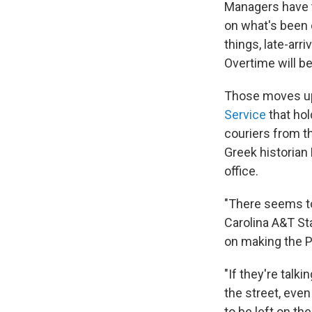
Managers have t
on what's been 
things, late-arr
Overtime will be
Those moves up
Service
that hol
couriers from t
Greek historian
office.
"There seems to
Carolina A&T St
on making the P
"If they're talki
the street, even 
to be left on th