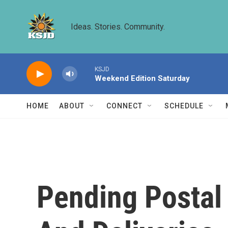
Skip to main content
Ideas. Stories. Community.
KSJD
Weekend Edition Saturday
HOME
ABOUT
CONNECT
SCHEDULE
Pending Postal