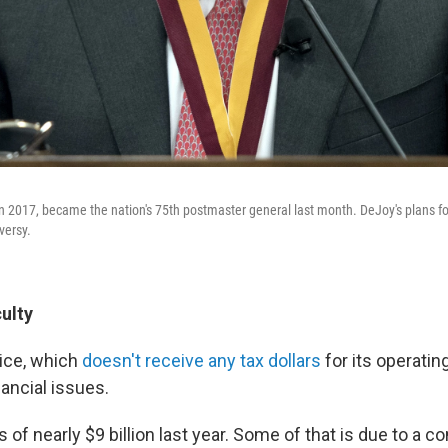
in 2017, became the nation's 75th postmaster general last month. DeJoy's plans fo
versy.
culty
ice, which
doesn't receive any tax dollars
for its operati
ancial issues.
ss of nearly $9 billion last year. Some of that is due to a 