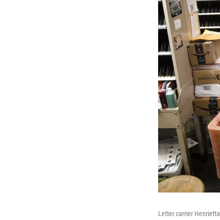
Letter carrier Henriett