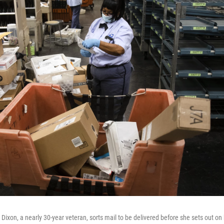
a Dixon, a nearly 30-year veteran, sorts mail to be delivered before she sets out on 