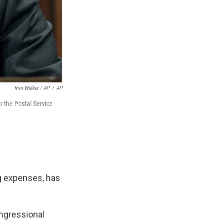
Kim Walker / AP
/
AP
r the Postal Service
ng expenses, has
congressional