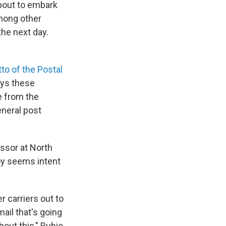
about to embark
among other
the next day.
tto of the Postal
ays these
e from the
eneral post
essor at North
Joy seems intent
er carriers out to
mail that's going
bout this," Rubio