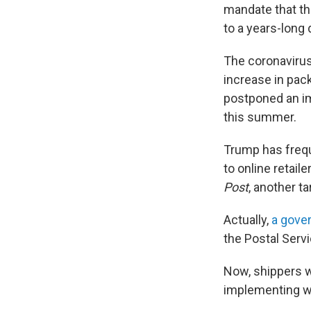
mandate that the
to a years-long 
The coronavirus
increase in pac
postponed an im
this summer.
Trump has freque
to online retai
Post
, another ta
Actually,
a gove
the Postal Servi
Now, shippers w
implementing wi