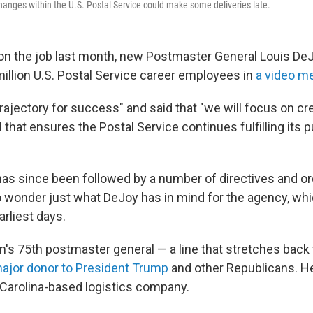
hanges within the U.S. Postal Service could make some deliveries late.
y on the job last month, new Postmaster General Louis D
million U.S. Postal Service career employees in
a video m
trajectory for success" and said that "we will focus on cre
that ensures the Postal Service continues fulfilling its p
s since been followed by a number of directives and or
wonder just what DeJoy has in mind for the agency, wh
arliest days.
on's 75th postmaster general — a line that stretches back
ajor donor to President Trump
and other Republicans. He
Carolina-based logistics company.