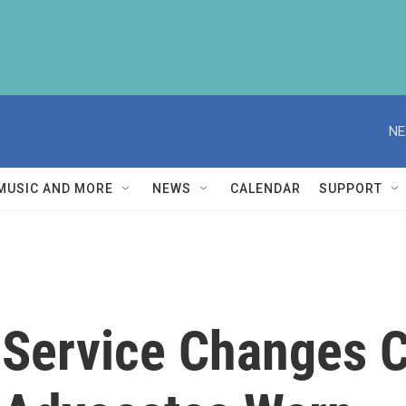
NE
MUSIC AND MORE
NEWS
CALENDAR
SUPPORT
 Service Changes C