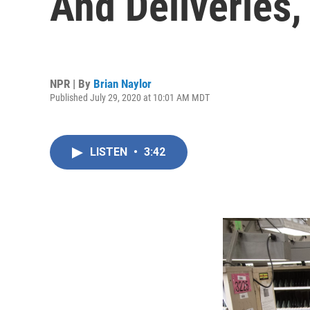
And Deliveries
NPR | By
Brian Naylor
Published July 29, 2020 at 10:01 AM MDT
LISTEN
•
3:42