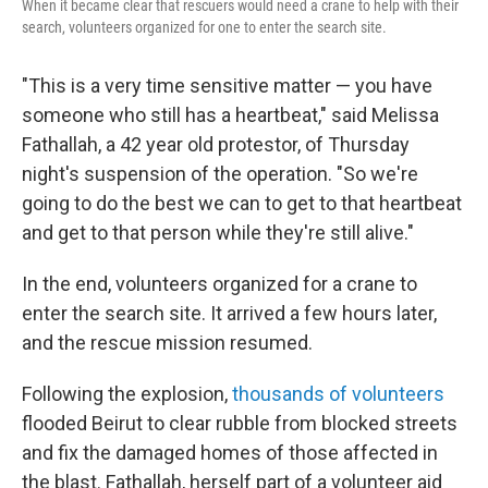
When it became clear that rescuers would need a crane to help with their
search, volunteers organized for one to enter the search site.
"This is a very time sensitive matter — you have
someone who still has a heartbeat," said Melissa
Fathallah, a 42 year old protestor, of Thursday
night's suspension of the operation. "So we're
going to do the best we can to get to that heartbeat
and get to that person while they're still alive."
In the end, volunteers organized for a crane to
enter the search site. It arrived a few hours later,
and the rescue mission resumed.
Following the explosion,
thousands of volunteers
flooded Beirut to clear rubble from blocked streets
and fix the damaged homes of those affected in
the blast. Fathallah, herself part of a volunteer aid