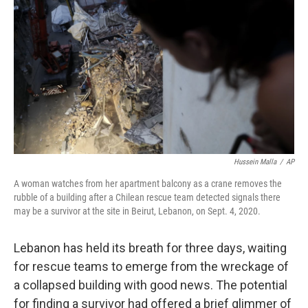
o
r
I
k
n
Hussein Malla
/
AP
A woman watches from her apartment balcony as a crane removes the
rubble of a building after a Chilean rescue team detected signals there
may be a survivor at the site in Beirut, Lebanon, on Sept. 4, 2020.
Lebanon has held its breath for three days, waiting
for rescue teams to emerge from the wreckage of
a collapsed building with good news. The potential
for finding a survivor had offered a brief glimmer of