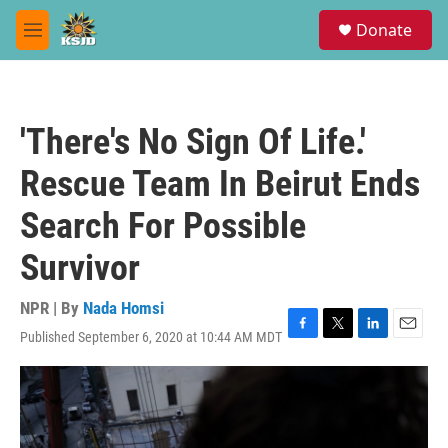
Skip to main content
S
Donate
e
M
a
e
r
n
c
u
h
'There's No Sign Of Life.'
u
e
Rescue Team In Beirut Ends
r
y
Search For Possible
Survivor
NPR | By
Nada Homsi
Published September 6, 2020 at 10:44 AM MDT
F
T
L
E
a
w
i
m
c
i
n
a
e
t
k
i
b
t
e
l
o
e
d