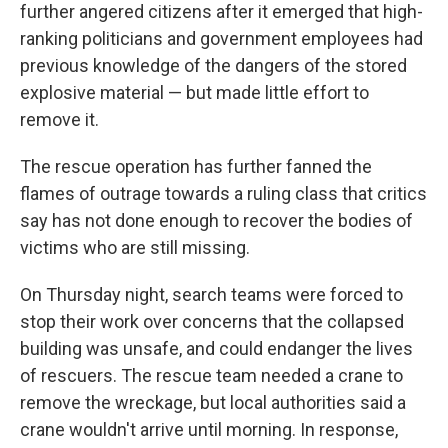
further angered citizens after it emerged that high-
ranking politicians and government employees had
previous knowledge of the dangers of the stored
explosive material — but made little effort to
remove it.
The rescue operation has further fanned the
flames of outrage towards a ruling class that critics
say has not done enough to recover the bodies of
victims who are still missing.
On Thursday night, search teams were forced to
stop their work over concerns that the collapsed
building was unsafe, and could endanger the lives
of rescuers. The rescue team needed a crane to
remove the wreckage, but local authorities said a
crane wouldn't arrive until morning. In response,