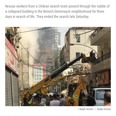
Rescue workers from a Chilean search team poured through the rubble of
a collapsed building in the Beirut's Gemmayze neighborhood for three
days in search of life. They ended the search late Saturday.
/ Nada Homsi
/
Nada Homsi