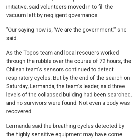
initiative, said volunteers moved in to fill the
vacuum left by negligent governance.
"Our saying now is, 'We are the government,'" she
said.
As the Topos team and local rescuers worked
through the rubble over the course of 72 hours, the
Chilean team's sensors continued to detect
respiratory cycles. But by the end of the search on
Saturday, Lermanda, the team's leader, said three
levels of the collapsed building had been searched,
and no survivors were found. Not even a body was
recovered.
Lermanda said the breathing cycles detected by
the highly sensitive equipment may have come