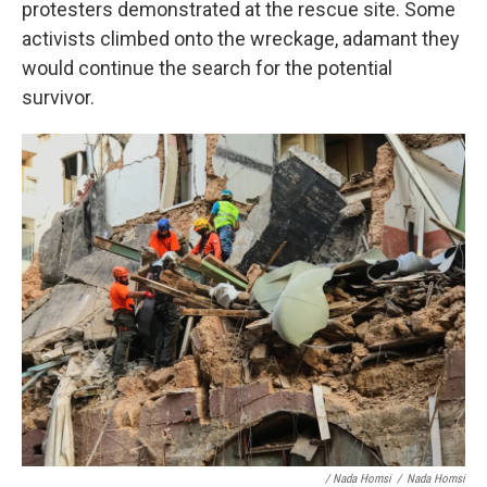
protesters demonstrated at the rescue site. Some
activists climbed onto the wreckage, adamant they
would continue the search for the potential
survivor.
/ Nada Homsi
/
Nada Homsi