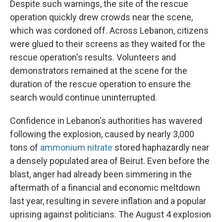
Despite such warnings, the site of the rescue
operation quickly drew crowds near the scene,
which was cordoned off. Across Lebanon, citizens
were glued to their screens as they waited for the
rescue operation's results. Volunteers and
demonstrators remained at the scene for the
duration of the rescue operation to ensure the
search would continue uninterrupted.
Confidence in Lebanon's authorities has wavered
following the explosion, caused by nearly 3,000
tons of
ammonium nitrate
stored haphazardly near
a densely populated area of Beirut. Even before the
blast, anger had already been simmering in the
aftermath of a financial and economic meltdown
last year, resulting in severe inflation and a popular
uprising against politicians. The August 4 explosion