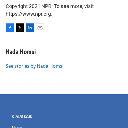
Copyright 2021 NPR. To see more, visit
https://www.npr.org.
F
T
L
E
a
w
i
m
c
i
n
a
e
t
k
i
Nada Homsi
b
t
e
l
o
e
d
o
r
I
See stories by Nada Homsi
k
n
© 2025 KSJD