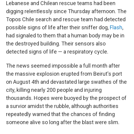
Lebanese and Chilean rescue teams had been
digging relentlessly since Thursday afternoon. The
Topos Chile search and rescue team had detected
possible signs of life after their sniffer dog,
Flash
,
had signaled to them that a human body may be in
the destroyed building. Their sensors also
detected signs of life — a respiratory cycle.
The news seemed impossible a full month after
the massive explosion erupted from Beirut's port
on August 4th and devastated large swathes of the
city, killing nearly 200 people and injuring
thousands. Hopes were buoyed by the prospect of
a survior amidst the rubble, although authorities
repeatedly warned that the chances of finding
someone alive so long after the blast were slim.