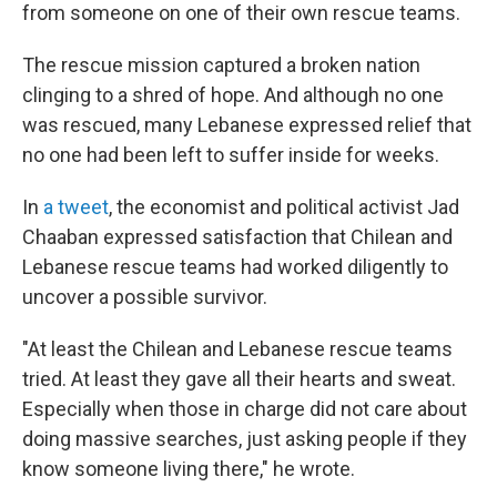
from someone on one of their own rescue teams.
The rescue mission captured a broken nation
clinging to a shred of hope. And although no one
was rescued, many Lebanese expressed relief that
no one had been left to suffer inside for weeks.
In
a tweet
, the economist and political activist Jad
Chaaban expressed satisfaction that Chilean and
Lebanese rescue teams had worked diligently to
uncover a possible survivor.
"At least the Chilean and Lebanese rescue teams
tried. At least they gave all their hearts and sweat.
Especially when those in charge did not care about
doing massive searches, just asking people if they
know someone living there," he wrote.