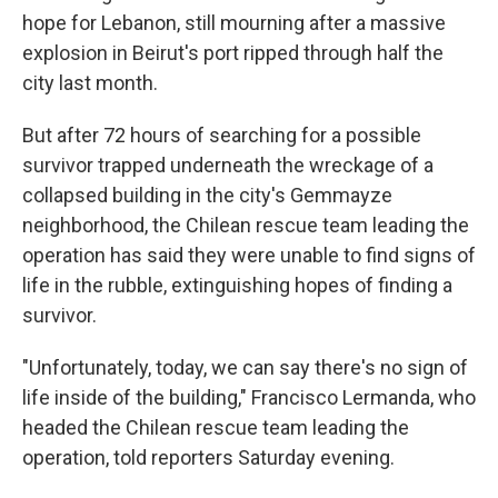
hope for Lebanon, still mourning after a massive
explosion in Beirut's port ripped through half the
city last month.
But after 72 hours of searching for a possible
survivor trapped underneath the wreckage of a
collapsed building in the city's Gemmayze
neighborhood, the Chilean rescue team leading the
operation has said they were unable to find signs of
life in the rubble, extinguishing hopes of finding a
survivor.
"Unfortunately, today, we can say there's no sign of
life inside of the building," Francisco Lermanda, who
headed the Chilean rescue team leading the
operation, told reporters Saturday evening.