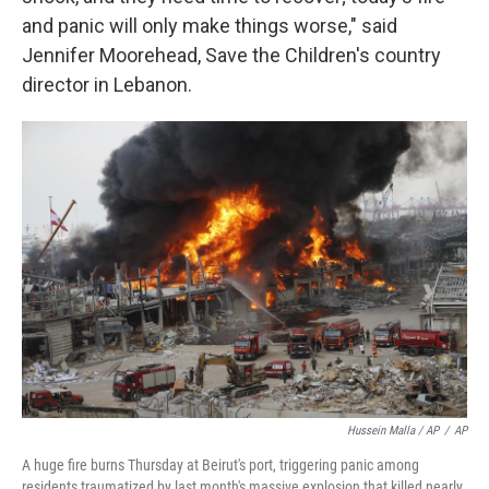
and panic will only make things worse," said
Jennifer Moorehead, Save the Children's country
director in Lebanon.
Hussein Malla / AP
/
AP
A huge fire burns Thursday at Beirut's port, triggering panic among
residents traumatized by last month's massive explosion that killed nearly