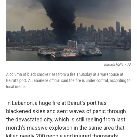
Hussein Malla
/
AP
A column of black smoke rises from a fire Thursday at a warehouse at
Beirut's port. A Lebanese official said the fire is under control, according to
local media.
In Lebanon, a huge fire at Beirut's port has
blackened skies and sent waves of panic through
the devastated city, which is still reeling from last
month's massive explosion in the same area that
killed nearly 200 people and injured thousands