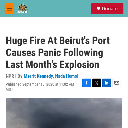
Skip to main content
S
Donate
e
M
a
e
r
n
c
u
h
Huge Fire At Beirut's Port
u
e
Causes Panic Following
r
y
Last Month's Explosion
NPR | By
Merrit Kennedy
,
Nada Homsi
Published September 10, 2020 at 11:02 AM
F
T
L
E
MDT
a
w
i
m
c
i
n
a
e
t
k
i
b
t
e
l
o
e
d
o
r
I
k
n