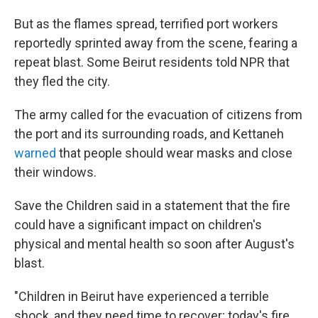
But as the flames spread, terrified port workers
reportedly sprinted away from the scene, fearing a
repeat blast. Some Beirut residents told NPR that
they fled the city.
The army called for the evacuation of citizens from
the port and its surrounding roads, and Kettaneh
warned
that people should wear masks and close
their windows.
Save the Children said in a statement that the fire
could have a significant impact on children's
physical and mental health so soon after August's
blast.
"Children in Beirut have experienced a terrible
shock, and they need time to recover; today's fire