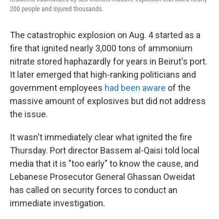
200 people and injured thousands.
The catastrophic explosion on Aug. 4 started as a
fire that ignited nearly 3,000 tons of ammonium
nitrate stored haphazardly for years in Beirut's port.
It later emerged that high-ranking politicians and
government employees
had been aware
of the
massive amount of explosives but did not address
the issue.
It wasn't immediately clear what ignited the fire
Thursday. Port director Bassem al-Qaisi told local
media that it is "too early" to know the cause, and
Lebanese Prosecutor General Ghassan Oweidat
has called on security forces to conduct an
immediate investigation.