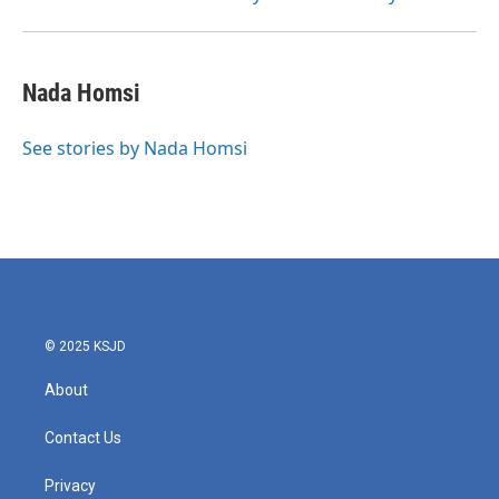
Nada Homsi
See stories by Nada Homsi
© 2025 KSJD
About
Contact Us
Privacy