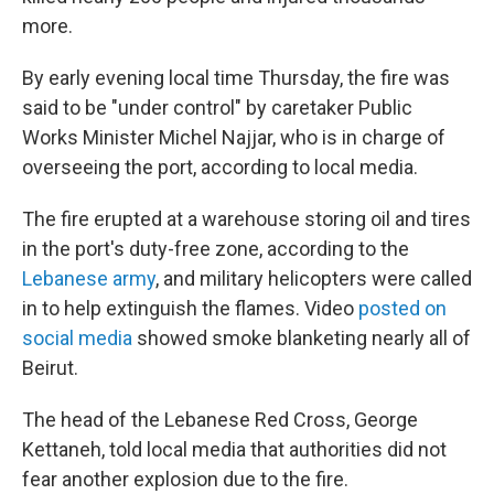
more.
By early evening local time Thursday, the fire was
said to be "under control" by caretaker Public
Works Minister Michel Najjar, who is in charge of
overseeing the port, according to local media.
The fire erupted at a warehouse storing oil and tires
in the port's duty-free zone, according to the
Lebanese army
, and military helicopters were called
in to help extinguish the flames. Video
posted on
social media
showed smoke blanketing nearly all of
Beirut.
The head of the Lebanese Red Cross, George
Kettaneh, told local media that authorities did not
fear another explosion due to the fire.