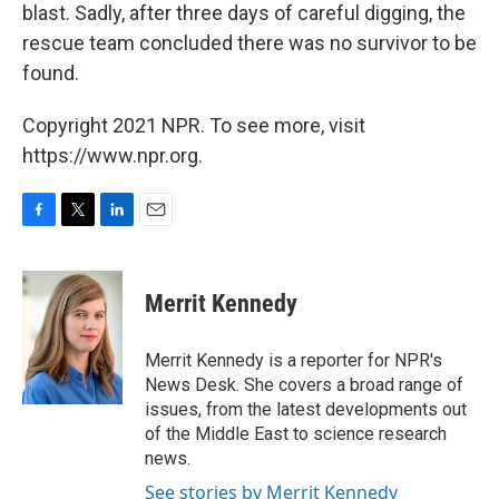
blast. Sadly, after three days of careful digging, the
rescue team concluded there was no survivor to be
found.
Copyright 2021 NPR. To see more, visit
https://www.npr.org.
F
T
L
E
a
w
i
m
c
i
n
a
e
t
k
i
Merrit Kennedy
b
t
e
l
o
e
d
o
r
I
Merrit Kennedy is a reporter for NPR's
k
n
News Desk. She covers a broad range of
issues, from the latest developments out
of the Middle East to science research
news.
See stories by Merrit Kennedy