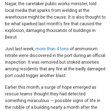
Najjar, the caretaker
public works minister, told
local media that sparks from welding at the
warehouse might be the cause. It is also thought to
be what sparked last month's fire that caused the
explosion, damaging thousands of buildings in
Beirut.
Just last week,
more than 4 tons
of ammonium
nitrate were discovered in the port during an official
inspection. It was removed but stoked anxieties
among residents that any fire at the badly damaged
port could trigger another blast.
Earlier this month, a surge of hope emerged as
rescue teams thought they had detected
something miraculous — possible signs of life in
the rubble of a building nearly a month after the