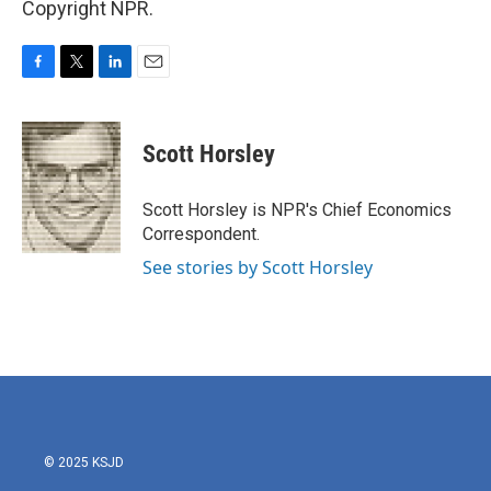
Copyright NPR.
F
T
L
E
a
w
i
m
c
i
n
a
e
t
k
i
Scott Horsley
b
t
e
l
o
e
d
o
r
I
Scott Horsley is NPR's Chief Economics
k
n
Correspondent.
See stories by Scott Horsley
© 2025 KSJD