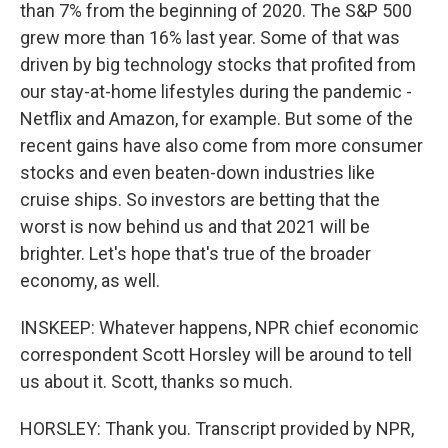
than 7% from the beginning of 2020. The S&P 500
grew more than 16% last year. Some of that was
driven by big technology stocks that profited from
our stay-at-home lifestyles during the pandemic -
Netflix and Amazon, for example. But some of the
recent gains have also come from more consumer
stocks and even beaten-down industries like
cruise ships. So investors are betting that the
worst is now behind us and that 2021 will be
brighter. Let's hope that's true of the broader
economy, as well.
INSKEEP: Whatever happens, NPR chief economic
correspondent Scott Horsley will be around to tell
us about it. Scott, thanks so much.
HORSLEY: Thank you. Transcript provided by NPR,