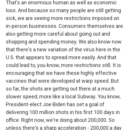
That's an enormous human as well as economic
loss. And because so many people are still getting
sick, we are seeing more restrictions imposed on
in-person businesses. Consumers themselves are
also getting more careful about going out and
shopping and spending money. We also know now
that there's a new variation of the virus here in the
U.S. that appears to spread more easily. And that
could lead to, you know, more restrictions still. It is
encouraging that we have these highly effective
vaccines that were developed at warp speed. But
so far, the shots are getting out there at a much
slower speed, more like a local Subway. You know,
President-elect Joe Biden has set a goal of
delivering 100 million shots in his first 100 days in
office. Right now, we're doing about 200,000. So
unless there's a sharp acceleration - 200,000 a day