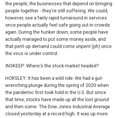
the people, the businesses that depend on bringing
people together - they're still suffering. We could,
however, see a fairly rapid turnaround in services
once people actually feel safe going out in crowds
again. During the hunker down, some people have
actually managed to put some money aside, and
that pent-up demand could come unpent (ph) once
the virus is under control.
INSKEEP: Where's the stock market headed?
HORSLEY: It has been a wild ride. We had a gut-
wrenching plunge during the spring of 2020 when
the pandemic first took hold in the U.S. But since
that time, stocks have made up all the lost ground
and then some. The Dow Jones Industrial Average
closed yesterday at a record high. It was up more