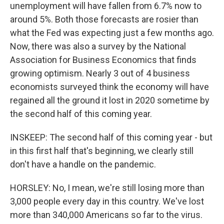
unemployment will have fallen from 6.7% now to
around 5%. Both those forecasts are rosier than
what the Fed was expecting just a few months ago.
Now, there was also a survey by the National
Association for Business Economics that finds
growing optimism. Nearly 3 out of 4 business
economists surveyed think the economy will have
regained all the ground it lost in 2020 sometime by
the second half of this coming year.
INSKEEP: The second half of this coming year - but
in this first half that's beginning, we clearly still
don't have a handle on the pandemic.
HORSLEY: No, I mean, we're still losing more than
3,000 people every day in this country. We've lost
more than 340,000 Americans so far to the virus.