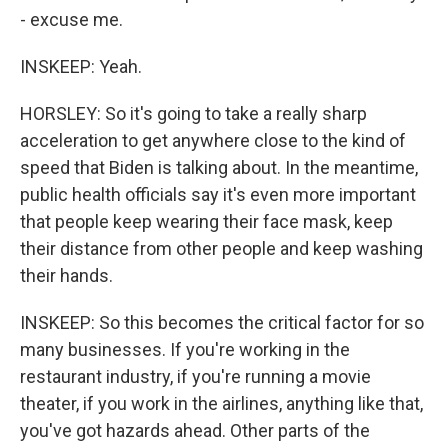
- excuse me.
INSKEEP: Yeah.
HORSLEY: So it's going to take a really sharp
acceleration to get anywhere close to the kind of
speed that Biden is talking about. In the meantime,
public health officials say it's even more important
that people keep wearing their face mask, keep
their distance from other people and keep washing
their hands.
INSKEEP: So this becomes the critical factor for so
many businesses. If you're working in the
restaurant industry, if you're running a movie
theater, if you work in the airlines, anything like that,
you've got hazards ahead. Other parts of the