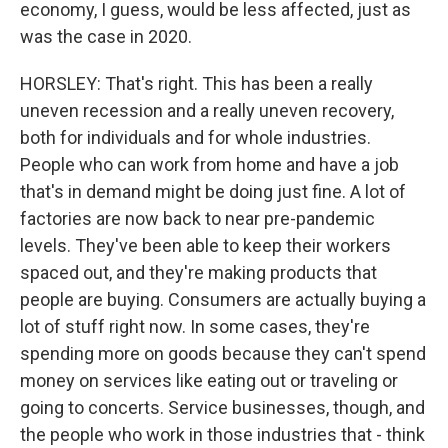
economy, I guess, would be less affected, just as
was the case in 2020.
HORSLEY: That's right. This has been a really
uneven recession and a really uneven recovery,
both for individuals and for whole industries.
People who can work from home and have a job
that's in demand might be doing just fine. A lot of
factories are now back to near pre-pandemic
levels. They've been able to keep their workers
spaced out, and they're making products that
people are buying. Consumers are actually buying a
lot of stuff right now. In some cases, they're
spending more on goods because they can't spend
money on services like eating out or traveling or
going to concerts. Service businesses, though, and
the people who work in those industries that - think