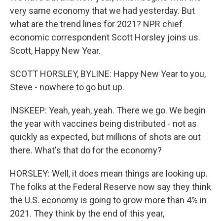
very same economy that we had yesterday. But
what are the trend lines for 2021? NPR chief
economic correspondent Scott Horsley joins us.
Scott, Happy New Year.
SCOTT HORSLEY, BYLINE: Happy New Year to you,
Steve - nowhere to go but up.
INSKEEP: Yeah, yeah, yeah. There we go. We begin
the year with vaccines being distributed - not as
quickly as expected, but millions of shots are out
there. What's that do for the economy?
HORSLEY: Well, it does mean things are looking up.
The folks at the Federal Reserve now say they think
the U.S. economy is going to grow more than 4% in
2021. They think by the end of this year,