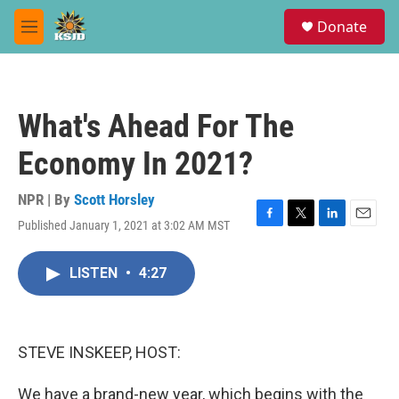
Skip to main content
S
Donate
e
M
a
e
r
n
c
u
h
What's Ahead For The
u
e
Economy In 2021?
r
y
NPR | By
Scott Horsley
Published January 1, 2021 at 3:02 AM MST
F
T
L
E
a
w
i
m
c
i
n
a
LISTEN
•
4:27
e
t
k
i
b
t
e
l
o
e
d
o
r
I
k
n
STEVE INSKEEP, HOST:
We have a brand-new year, which begins with the