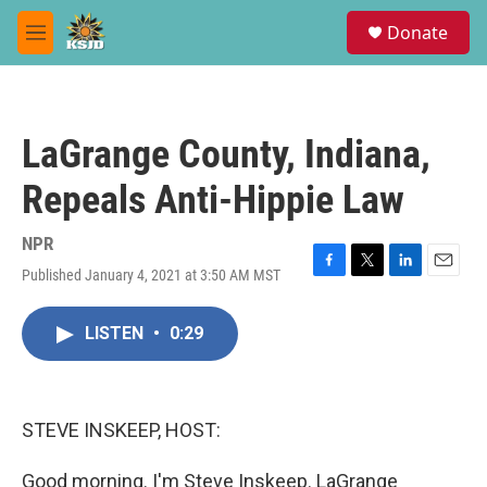
Skip to main content
S
Donate
e
M
a
e
r
n
c
u
h
LaGrange County, Indiana,
u
e
Repeals Anti-Hippie Law
r
y
NPR
Published January 4, 2021 at 3:50 AM MST
F
T
L
E
a
w
i
m
c
i
n
a
LISTEN
•
0:29
e
t
k
i
b
t
e
l
o
e
d
o
r
I
k
n
STEVE INSKEEP, HOST:
Good morning. I'm Steve Inskeep. LaGrange