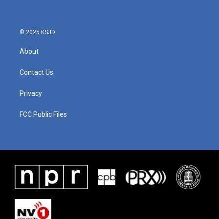
o
e
d
o
r
I
k
n
© 2025 KSJD
About
Contact Us
Privacy
FCC Public Files