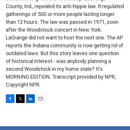
County, Ind., repealed its anti-hippie law. It regulated
gatherings of 500 or more people lasting longer
than 12 hours. The law was passed in 1971, soon
after the Woodstock concert in New York.
LaGrange did not want to host the next one. The AP
reports the Indiana community is now getting rid of
outdated laws. But this story leaves one question
of historical interest - was anybody planning a
second Woodstock in my home state? It's
MORNING EDITION. Transcript provided by NPR,
Copyright NPR.
F
T
L
E
a
w
i
m
c
i
n
a
e
t
k
i
b
t
e
l