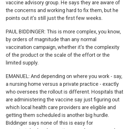
vaccine advisory group. He says they are aware of
the concerns and working hard to fix them, but he
points out it's still just the first few weeks.
PAUL BIDDINGER: This is more complex, you know,
by orders of magnitude than any normal
vaccination campaign, whether it's the complexity
of the product or the scale of the effort or the
limited supply.
EMANUEL: And depending on where you work - say,
a nursing home versus a private practice - exactly
who oversees the rollout is different. Hospitals that
are administering the vaccine say just figuring out
which local health care providers are eligible and
getting them scheduled is another big hurdle.
Biddinger says none of this is easy for