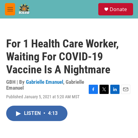
Skip to main content
S
Donate
e
M
a
e
r
n
c
u
h
For 1 Health Care Worker,
u
e
Waiting For COVID-19
r
y
Vaccine Is A Nightmare
GBH | By
Gabrielle Emanuel
,
Gabrielle
Emanuel
F
T
L
E
Published January 5, 2021 at 5:20 AM MST
a
w
i
m
c
i
n
a
e
t
k
i
LISTEN
•
4:13
b
t
e
l
o
e
d
o
r
I
k
n