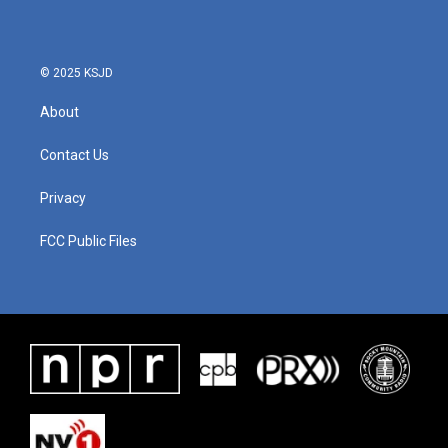
© 2025 KSJD
About
Contact Us
Privacy
FCC Public Files