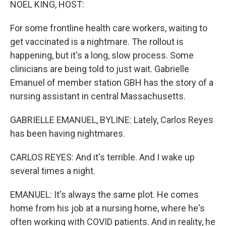
NOEL KING, HOST:
For some frontline health care workers, waiting to
get vaccinated is a nightmare. The rollout is
happening, but it's a long, slow process. Some
clinicians are being told to just wait. Gabrielle
Emanuel of member station GBH has the story of a
nursing assistant in central Massachusetts.
GABRIELLE EMANUEL, BYLINE: Lately, Carlos Reyes
has been having nightmares.
CARLOS REYES: And it's terrible. And I wake up
several times a night.
EMANUEL: It's always the same plot. He comes
home from his job at a nursing home, where he's
often working with COVID patients. And in reality, he