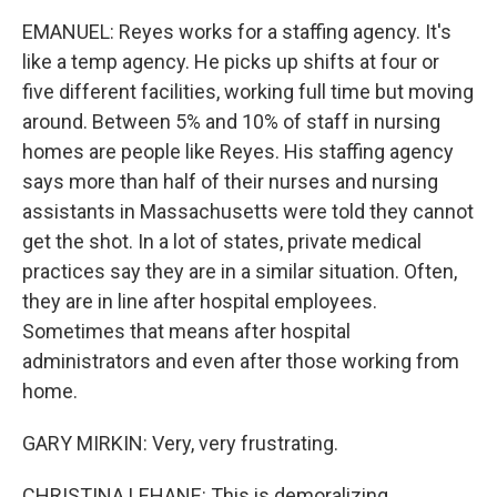
EMANUEL: Reyes works for a staffing agency. It's
like a temp agency. He picks up shifts at four or
five different facilities, working full time but moving
around. Between 5% and 10% of staff in nursing
homes are people like Reyes. His staffing agency
says more than half of their nurses and nursing
assistants in Massachusetts were told they cannot
get the shot. In a lot of states, private medical
practices say they are in a similar situation. Often,
they are in line after hospital employees.
Sometimes that means after hospital
administrators and even after those working from
home.
GARY MIRKIN: Very, very frustrating.
CHRISTINA LEHANE: This is demoralizing.