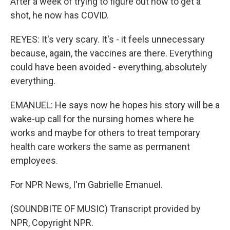
After a week of trying to figure out how to get a
shot, he now has COVID.
REYES: It's very scary. It's - it feels unnecessary
because, again, the vaccines are there. Everything
could have been avoided - everything, absolutely
everything.
EMANUEL: He says now he hopes his story will be a
wake-up call for the nursing homes where he
works and maybe for others to treat temporary
health care workers the same as permanent
employees.
For NPR News, I'm Gabrielle Emanuel.
(SOUNDBITE OF MUSIC) Transcript provided by
NPR, Copyright NPR.