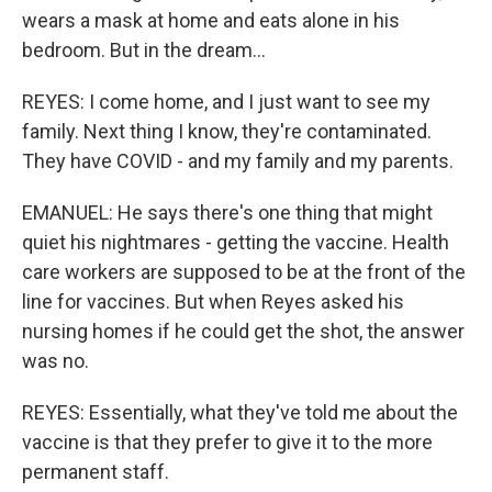
wears a mask at home and eats alone in his
bedroom. But in the dream...
REYES: I come home, and I just want to see my
family. Next thing I know, they're contaminated.
They have COVID - and my family and my parents.
EMANUEL: He says there's one thing that might
quiet his nightmares - getting the vaccine. Health
care workers are supposed to be at the front of the
line for vaccines. But when Reyes asked his
nursing homes if he could get the shot, the answer
was no.
REYES: Essentially, what they've told me about the
vaccine is that they prefer to give it to the more
permanent staff.