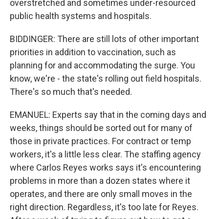
overstretched and sometimes under-resourced
public health systems and hospitals.
BIDDINGER: There are still lots of other important
priorities in addition to vaccination, such as
planning for and accommodating the surge. You
know, we're - the state's rolling out field hospitals.
There's so much that's needed.
EMANUEL: Experts say that in the coming days and
weeks, things should be sorted out for many of
those in private practices. For contract or temp
workers, it's a little less clear. The staffing agency
where Carlos Reyes works says it's encountering
problems in more than a dozen states where it
operates, and there are only small moves in the
right direction. Regardless, it's too late for Reyes.