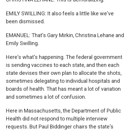
EMILY SWILLING: It also feels a little like we've
been dismissed.
EMANUEL: That's Gary Mirkin, Christina Lehane and
Emily Swilling.
Here's what's happening. The federal government
is sending vaccines to each state, and then each
state devises their own plan to allocate the shots,
sometimes delegating to individual hospitals and
boards of health. That has meant a lot of variation
and sometimes a lot of confusion.
Here in Massachusetts, the Department of Public
Health did not respond to multiple interview
requests. But Paul Biddinger chairs the state's