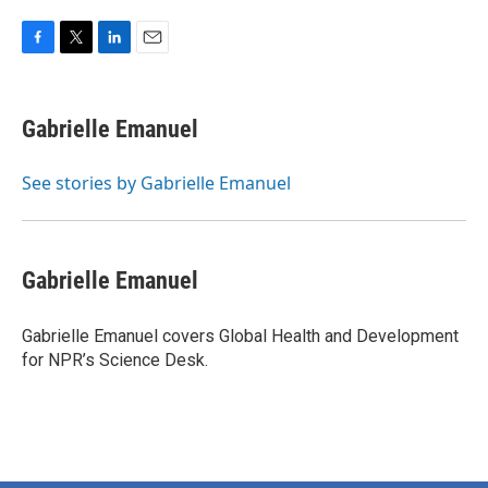
F
T
L
E
a
w
i
m
c
i
n
a
e
t
k
i
Gabrielle Emanuel
b
t
e
l
o
e
d
o
r
I
See stories by Gabrielle Emanuel
k
n
Gabrielle Emanuel
Gabrielle Emanuel covers Global Health and Development
for NPR’s Science Desk.