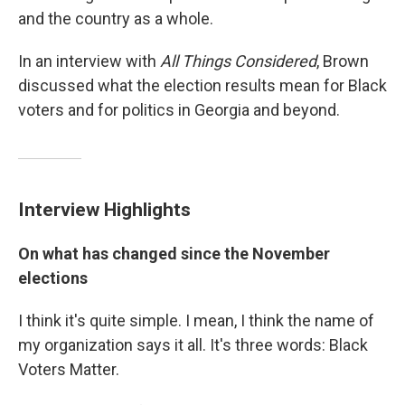
and the country as a whole.
In an interview with
All Things Considered
, Brown
discussed what the election results mean for Black
voters and for politics in Georgia and beyond.
Interview Highlights
On what has changed since the November
elections
I think it's quite simple. I mean, I think the name of
my organization says it all. It's three words: Black
Voters Matter.