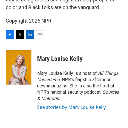
color, and Black folks are on the vanguard.
Copyright 2025 NPR
F
T
L
E
a
w
i
m
c
i
n
a
e
t
k
i
Mary Louise Kelly
b
t
e
l
o
e
d
o
r
I
Mary Louise Kelly is a host of
All Things
k
n
Considered,
NPR's flagship afternoon
newsmagazine. She is also the host of
NPR's national security podcast,
Sources
& Methods.
See stories by Mary Louise Kelly