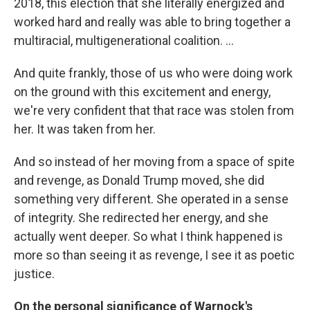
2018, this election that she literally energized and
worked hard and really was able to bring together a
multiracial, multigenerational coalition. ...
And quite frankly, those of us who were doing work
on the ground with this excitement and energy,
we're very confident that that race was stolen from
her. It was taken from her.
And so instead of her moving from a space of spite
and revenge, as Donald Trump moved, she did
something very different. She operated in a sense
of integrity. She redirected her energy, and she
actually went deeper. So what I think happened is
more so than seeing it as revenge, I see it as poetic
justice.
On the personal significance of Warnock's