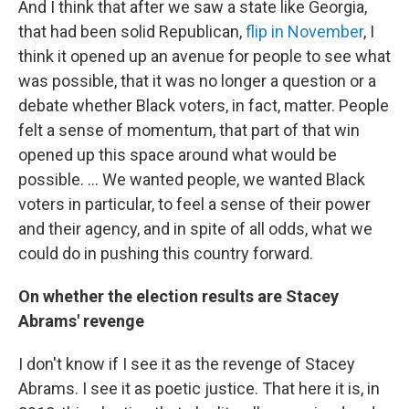
And I think that after we saw a state like Georgia,
that had been solid Republican,
flip in November
, I
think it opened up an avenue for people to see what
was possible, that it was no longer a question or a
debate whether Black voters, in fact, matter. People
felt a sense of momentum, that part of that win
opened up this space around what would be
possible. ... We wanted people, we wanted Black
voters in particular, to feel a sense of their power
and their agency, and in spite of all odds, what we
could do in pushing this country forward.
On whether the election results are Stacey
Abrams' revenge
I don't know if I see it as the revenge of Stacey
Abrams. I see it as poetic justice. That here it is, in