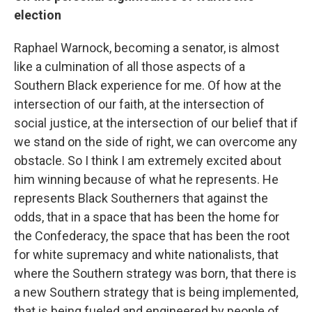
election
Raphael Warnock, becoming a senator, is almost
like a culmination of all those aspects of a
Southern Black experience for me. Of how at the
intersection of our faith, at the intersection of
social justice, at the intersection of our belief that if
we stand on the side of right, we can overcome any
obstacle. So I think I am extremely excited about
him winning because of what he represents. He
represents Black Southerners that against the
odds, that in a space that has been the home for
the Confederacy, the space that has been the root
for white supremacy and white nationalists, that
where the Southern strategy was born, that there is
a new Southern strategy that is being implemented,
that is being fueled and engineered by people of