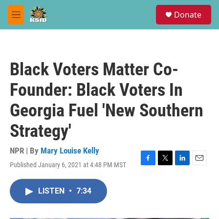
Skip to main content
S
Donate
e
M
a
e
r
n
c
u
h
Black Voters Matter Co-
u
e
Founder: Black Voters In
r
y
Georgia Fuel 'New Southern
Strategy'
NPR | By
Mary Louise Kelly
Published January 6, 2021 at 4:48 PM MST
F
T
L
E
a
w
i
m
c
i
n
a
LISTEN
•
7:34
e
t
k
i
b
t
e
l
o
e
d