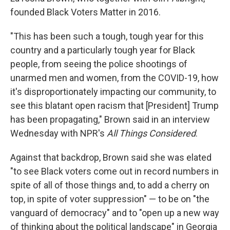
founded Black Voters Matter in 2016.
"This has been such a tough, tough year for this
country and a particularly tough year for Black
people, from seeing the police shootings of
unarmed men and women, from the COVID-19, how
it's disproportionately impacting our community, to
see this blatant open racism that [President] Trump
has been propagating," Brown said in an interview
Wednesday with NPR's
All Things Considered
.
Against that backdrop, Brown said she was elated
"to see Black voters come out in record numbers in
spite of all of those things and, to add a cherry on
top, in spite of voter suppression" — to be on "the
vanguard of democracy" and to "open up a new way
of thinking about the political landscape" in Georgia