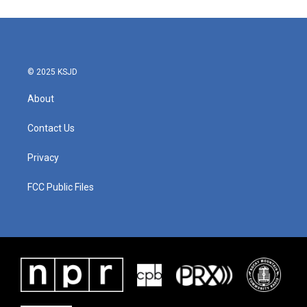
© 2025 KSJD
About
Contact Us
Privacy
FCC Public Files