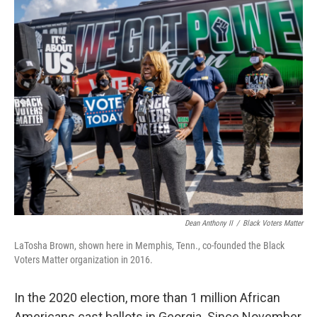
o
r
I
k
n
Dean Anthony II
/
Black Voters Matter
LaTosha Brown, shown here in Memphis, Tenn., co-founded the Black
Voters Matter organization in 2016.
In the 2020 election, more than 1 million African
Americans cast ballots in Georgia. Since November,