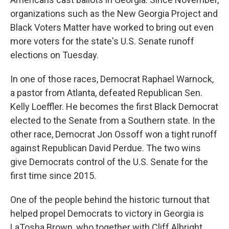
organizations such as the New Georgia Project and
Black Voters Matter have worked to bring out even
more voters for the state's U.S. Senate runoff
elections on Tuesday.
In one of those races, Democrat Raphael Warnock,
a pastor from Atlanta, defeated Republican Sen.
Kelly Loeffler. He becomes the first Black Democrat
elected to the Senate from a Southern state. In the
other race, Democrat Jon Ossoff won a tight runoff
against Republican David Perdue. The two wins
give Democrats control of the U.S. Senate for the
first time since 2015.
One of the people behind the historic turnout that
helped propel Democrats to victory in Georgia is
LaTosha Brown, who together with Cliff Albright,