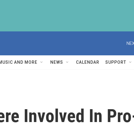
NEX
MUSIC AND MORE
NEWS
CALENDAR
SUPPORT
re Involved In Pr