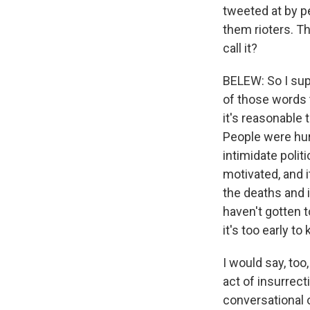
tweeted at by pe
them rioters. T
call it?
BELEW: So I sup
of those words t
it's reasonable t
People were hurt
intimidate polit
motivated, and i
the deaths and 
haven't gotten t
it's too early to
I would say, too
act of insurrect
conversational o