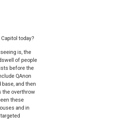
Capitol today?
seeing is, the
ndswell of people
ists before the
 include QAnon
 base, and then
s the overthrow
 seen these
Houses and in
 targeted