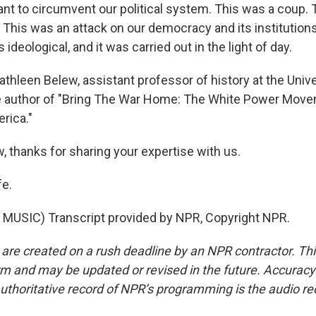
ant to circumvent our political system. This was a coup. 
 This was an attack on our democracy and its institutions
 ideological, and it was carried out in the light of day.
athleen Belew, assistant professor of history at the Unive
e author of "Bring The War Home: The White Power Mov
rica."
, thanks for sharing your expertise with us.
fe.
MUSIC) Transcript provided by NPR, Copyright NPR.
 are created on a rush deadline by an NPR contractor. Th
form and may be updated or revised in the future. Accuracy 
uthoritative record of NPR’s programming is the audio re