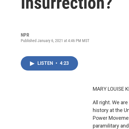
Insurrection?
NPR
Published January 6, 2021 at 4:46 PM MST
LISTEN
•
4:23
MARY LOUISE K
All right. We ar
history at the 
Power Movement
paramilitary an