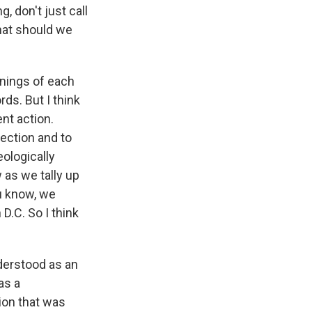
, don't just call
What should we
anings of each
ds. But I think
ent action.
lection and to
eologically
 as we tally up
ou know, we
 D.C. So I think
understood as an
as a
tion that was