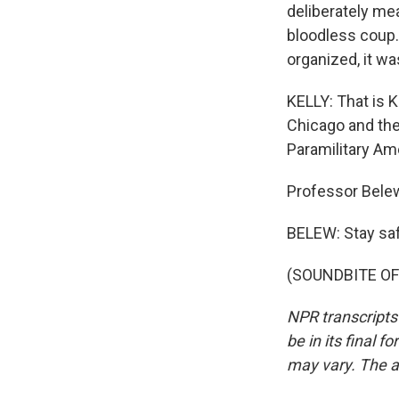
deliberately me
bloodless coup.
organized, it was
KELLY: That is K
Chicago and th
Paramilitary Ame
Professor Belew
BELEW: Stay sa
(SOUNDBITE OF 
NPR transcripts
be in its final 
may vary. The a