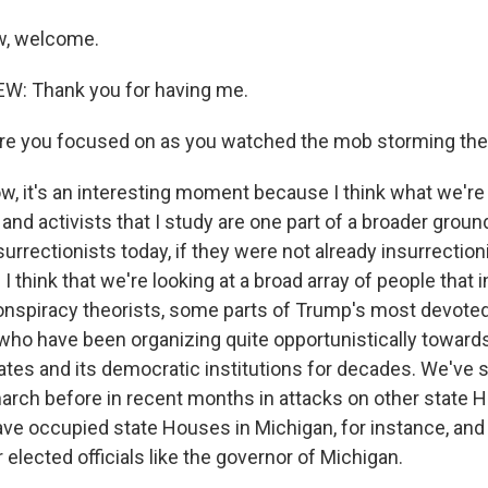
w, welcome.
: Thank you for having me.
re you focused on as you watched the mob storming the 
, it's an interesting moment because I think what we're 
and activists that I study are one part of a broader grou
rrectionists today, if they were not already insurrection
 I think that we're looking at a broad array of people that
onspiracy theorists, some parts of Trump's most devoted
who have been organizing quite opportunistically toward
tates and its democratic institutions for decades. We've
arch before in recent months in attacks on other state 
ve occupied state Houses in Michigan, for instance, and
 elected officials like the governor of Michigan.