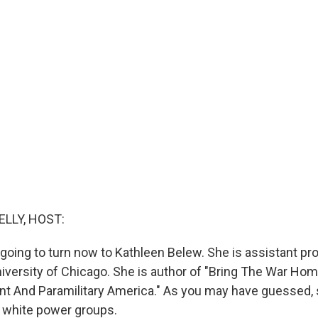
ELLY, HOST:
e going to turn now to Kathleen Belew. She is assistant pr
University of Chicago. She is author of "Bring The War Ho
 And Paramilitary America." As you may have guessed, 
d white power groups.