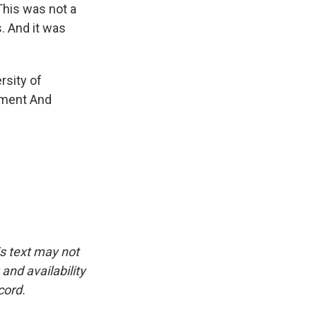
This was not a
. And it was
rsity of
ement And
is text may not
and availability
cord.