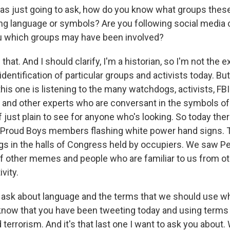
was just going to ask, how do you know what groups thes
ing language or symbols? Are you following social media 
ou which groups may have been involved?
that. And I should clarify, I'm a historian, so I'm not the 
entification of particular groups and activists today. Bu
 this one is listening to the many watchdogs, activists, F
 and other experts who are conversant in the symbols of 
t of just plain to see for anyone who's looking. So today th
 Proud Boys members flashing white power hand signs. 
gs in the halls of Congress held by occupiers. We saw P
 other memes and people who are familiar to us from ot
vity.
o ask about language and the terms that we should use w
 know that you have been tweeting today and using terms l
 terrorism. And it's that last one I want to ask you about.