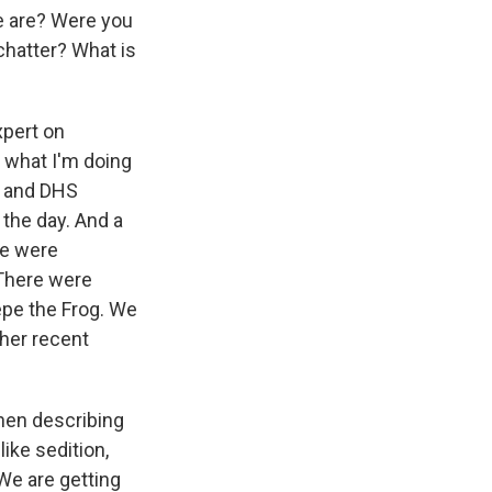
e are? Were you
chatter? What is
expert on
t what I'm doing
BI and DHS
the day. And a
ere were
There were
epe the Frog. We
her recent
hen describing
ike sedition,
 We are getting