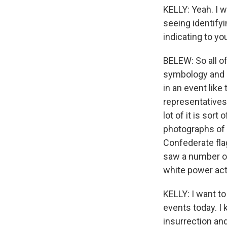
KELLY: Yeah. I 
seeing identify
indicating to y
BELEW: So all of 
symbology and id
in an event like
representatives
lot of it is sor
photographs of
Confederate fla
saw a number of
white power acti
KELLY: I want t
events today. I
insurrection and