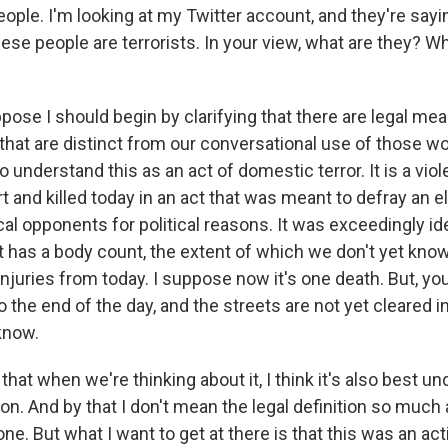
ople. I'm looking at my Twitter account, and they're saying
hese people are terrorists. In your view, what are they? 
pose I should begin by clarifying that there are legal me
hat are distinct from our conversational use of those wor
o understand this as an act of domestic terror. It is a viol
 and killed today in an act that was meant to defray an e
ical opponents for political reasons. It was exceedingly id
t has a body count, the extent of which we don't yet know
injuries from today. I suppose now it's one death. But, y
o the end of the day, and the streets are not yet cleared in
 know.
, that when we're thinking about it, I think it's also best 
ion. And by that I don't mean the legal definition so much 
ne. But what I want to get at there is that this was an ac