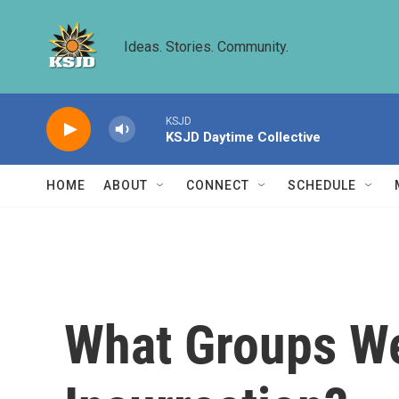
Skip to main content
Ideas. Stories. Community.
KSJD
KSJD Daytime Collective
HOME
ABOUT
CONNECT
SCHEDULE
What Groups We