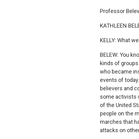
Professor Bele
KATHLEEN BELEW
KELLY: What we
BELEW: You know
kinds of groups 
who became insu
events of today.
believers and c
some activists 
of the United S
people on the m
marches that ha
attacks on other