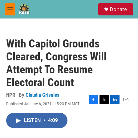
Skip to main content
S
Donate
e
M
a
e
r
n
c
u
h
With Capitol Grounds
u
e
Cleared, Congress Will
r
y
Attempt To Resume
Electoral Count
NPR | By
Claudia Grisales
Published January 6, 2021 at 5:23 PM MST
F
T
L
E
a
w
i
m
c
i
n
a
LISTEN
•
4:09
e
t
k
i
b
t
e
l
o
e
d