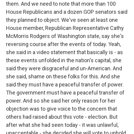
them. And we need to note that more than 100
House Republicans and a dozen GOP senators said
they planned to object. We've seen at least one
House member, Republican Representative Cathy
McMorris Rodgers of Washington state, say she's
reversing course after the events of today. Yeah,
she said in a video statement that basically is - as
these events unfolded in the nation's capital, she
said they were disgraceful and un-American. And
she said, shame on these folks for this. And she
said they must have a peaceful transfer of power.
The government must have a peaceful transfer of
power. And so she said her only reason for her
objection was to give voice to the concern that
others had raised about this vote - election. But
after what she had seen today - it was unlawful,
unacceptable - she decided she will vote to uphold