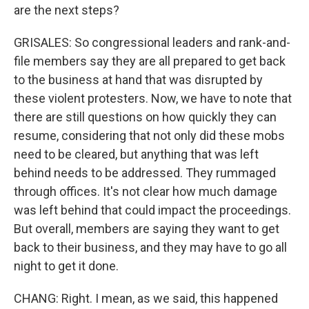
are the next steps?
GRISALES: So congressional leaders and rank-and-
file members say they are all prepared to get back
to the business at hand that was disrupted by
these violent protesters. Now, we have to note that
there are still questions on how quickly they can
resume, considering that not only did these mobs
need to be cleared, but anything that was left
behind needs to be addressed. They rummaged
through offices. It's not clear how much damage
was left behind that could impact the proceedings.
But overall, members are saying they want to get
back to their business, and they may have to go all
night to get it done.
CHANG: Right. I mean, as we said, this happened