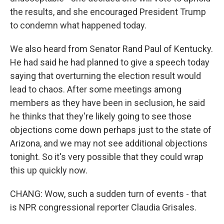
the results, and she encouraged President Trump
to condemn what happened today.
We also heard from Senator Rand Paul of Kentucky.
He had said he had planned to give a speech today
saying that overturning the election result would
lead to chaos. After some meetings among
members as they have been in seclusion, he said
he thinks that they're likely going to see those
objections come down perhaps just to the state of
Arizona, and we may not see additional objections
tonight. So it's very possible that they could wrap
this up quickly now.
CHANG: Wow, such a sudden turn of events - that
is NPR congressional reporter Claudia Grisales.