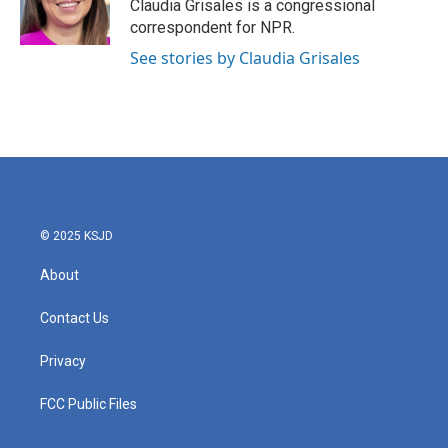
o
r
I
Claudia Grisales is a congressional
k
n
correspondent for NPR.
See stories by Claudia Grisales
© 2025 KSJD
About
Contact Us
Privacy
FCC Public Files