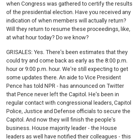
when Congress was gathered to certify the results
of the presidential election. Have you received any
indication of when members will actually return?
Will they return to resume these proceedings, like,
at what hour today? Do we know?
GRISALES: Yes. There's been estimates that they
could try and come back as early as the 8:00 p.m.
hour or 9:00 p.m. hour. We're still expecting to get
some updates there. An aide to Vice President
Pence has told NPR - has announced on Twitter
that Pence never left the Capitol. He's been in
regular contact with congressional leaders, Capitol
Police, Justice and Defense officials to secure the
Capitol. And now they will finish the people's
business. House majority leader - the House
leaders as well have notified their colleagues - this