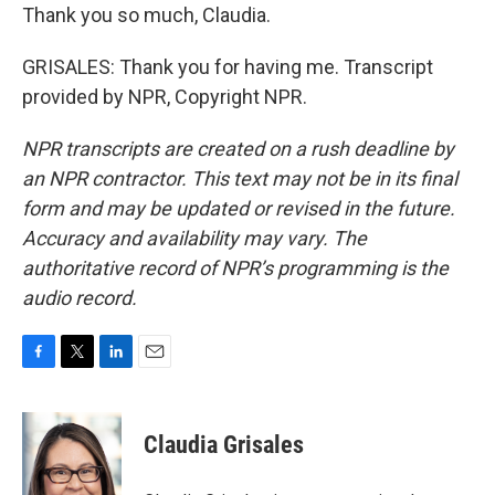
Thank you so much, Claudia.
GRISALES: Thank you for having me. Transcript
provided by NPR, Copyright NPR.
NPR transcripts are created on a rush deadline by
an NPR contractor. This text may not be in its final
form and may be updated or revised in the future.
Accuracy and availability may vary. The
authoritative record of NPR’s programming is the
audio record.
F
T
L
E
a
w
i
m
c
i
n
a
e
t
k
i
Claudia Grisales
b
t
e
l
o
e
d