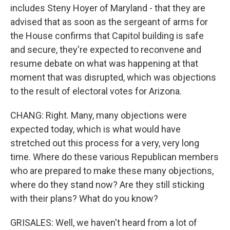
includes Steny Hoyer of Maryland - that they are
advised that as soon as the sergeant of arms for
the House confirms that Capitol building is safe
and secure, they're expected to reconvene and
resume debate on what was happening at that
moment that was disrupted, which was objections
to the result of electoral votes for Arizona.
CHANG: Right. Many, many objections were
expected today, which is what would have
stretched out this process for a very, very long
time. Where do these various Republican members
who are prepared to make these many objections,
where do they stand now? Are they still sticking
with their plans? What do you know?
GRISALES: Well, we haven't heard from a lot of