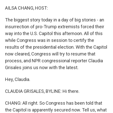
o
r
I
k
n
AILSA CHANG, HOST:
The biggest story today in a day of big stories - an
insurrection of pro-Trump extremists forced their
way into the U.S. Capitol this afternoon. All of this
while Congress was in session to certify the
results of the presidential election. With the Capitol
now cleared, Congress will try to resume that
process, and NPR congressional reporter Claudia
Grisales joins us now with the latest.
Hey, Claudia.
CLAUDIA GRISALES, BYLINE: Hi there.
CHANG: All right. So Congress has been told that
the Capitol is apparently secured now. Tell us, what