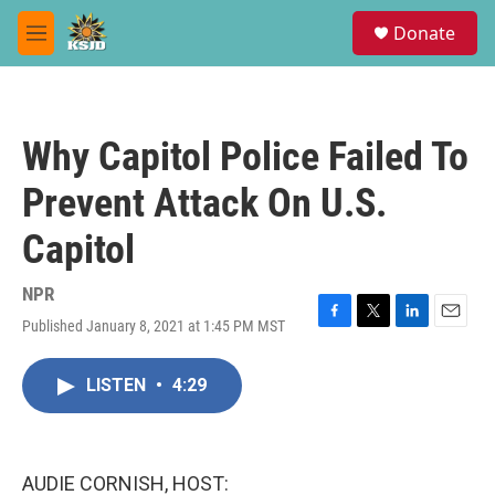
Skip to main content
S
Donate
e
M
a
e
r
n
c
u
h
Why Capitol Police Failed To
u
e
Prevent Attack On U.S.
r
y
Capitol
NPR
Published January 8, 2021 at 1:45 PM MST
F
T
L
E
a
w
i
m
c
i
n
a
LISTEN
•
4:29
e
t
k
i
b
t
e
l
o
e
d
o
r
I
k
n
AUDIE CORNISH, HOST: