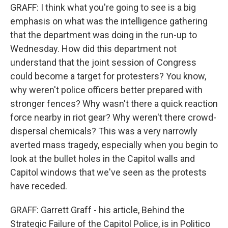
GRAFF: I think what you're going to see is a big
emphasis on what was the intelligence gathering
that the department was doing in the run-up to
Wednesday. How did this department not
understand that the joint session of Congress
could become a target for protesters? You know,
why weren't police officers better prepared with
stronger fences? Why wasn't there a quick reaction
force nearby in riot gear? Why weren't there crowd-
dispersal chemicals? This was a very narrowly
averted mass tragedy, especially when you begin to
look at the bullet holes in the Capitol walls and
Capitol windows that we've seen as the protests
have receded.
GRAFF: Garrett Graff - his article, Behind the
Strategic Failure of the Capitol Police, is in Politico