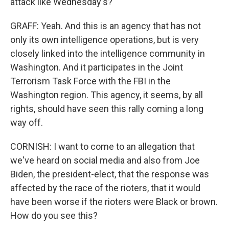
attack like Wednesday's?
GRAFF: Yeah. And this is an agency that has not
only its own intelligence operations, but is very
closely linked into the intelligence community in
Washington. And it participates in the Joint
Terrorism Task Force with the FBI in the
Washington region. This agency, it seems, by all
rights, should have seen this rally coming a long
way off.
CORNISH: I want to come to an allegation that
we've heard on social media and also from Joe
Biden, the president-elect, that the response was
affected by the race of the rioters, that it would
have been worse if the rioters were Black or brown.
How do you see this?