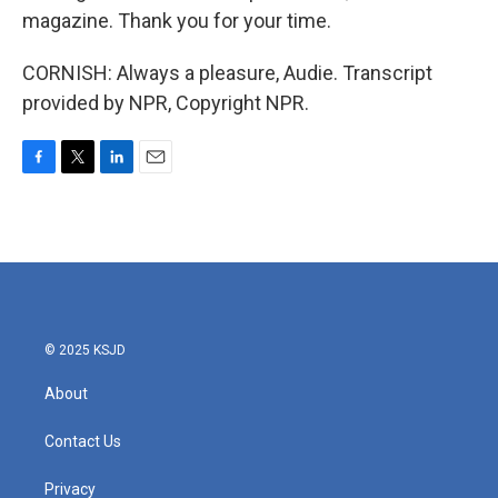
magazine. Thank you for your time.
CORNISH: Always a pleasure, Audie. Transcript
provided by NPR, Copyright NPR.
F
T
L
E
a
w
i
m
c
i
n
a
e
t
k
i
b
t
e
l
o
e
d
o
r
I
k
n
© 2025 KSJD
About
Contact Us
Privacy