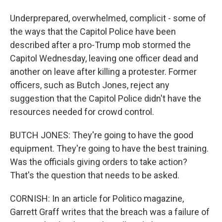
Underprepared, overwhelmed, complicit - some of
the ways that the Capitol Police have been
described after a pro-Trump mob stormed the
Capitol Wednesday, leaving one officer dead and
another on leave after killing a protester. Former
officers, such as Butch Jones, reject any
suggestion that the Capitol Police didn't have the
resources needed for crowd control.
BUTCH JONES: They're going to have the good
equipment. They're going to have the best training.
Was the officials giving orders to take action?
That's the question that needs to be asked.
CORNISH: In an article for Politico magazine,
Garrett Graff writes that the breach was a failure of