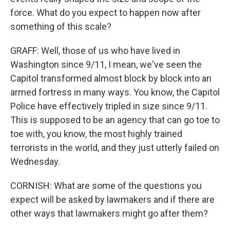
force. What do you expect to happen now after
something of this scale?
GRAFF: Well, those of us who have lived in
Washington since 9/11, I mean, we've seen the
Capitol transformed almost block by block into an
armed fortress in many ways. You know, the Capitol
Police have effectively tripled in size since 9/11.
This is supposed to be an agency that can go toe to
toe with, you know, the most highly trained
terrorists in the world, and they just utterly failed on
Wednesday.
CORNISH: What are some of the questions you
expect will be asked by lawmakers and if there are
other ways that lawmakers might go after them?