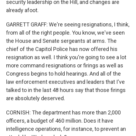
security leadership on the Hill, and changes are
already afoot.
GARRETT GRAFF: We're seeing resignations, I think,
from all of the right people. You know, we've seen
the House and Senate sergeants at arms. The
chief of the Capitol Police has now offered his
resignation as well. I think you're going to see a lot
more command resignations or firings as well as
Congress begins to hold hearings. And all of the
law enforcement executives and leaders that I've
talked to in the last 48 hours say that those firings
are absolutely deserved.
CORNISH: The department has more than 2,000
officers, a budget of 460 million. Does it have
intelligence operations, for instance, to prevent an