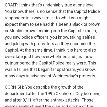
GRAFF: I think that's undeniably true at one level.
You know, there is no sense that the Capitol Police
responded in a way similar to what you might
expect them to see had this been a Black or brown
or Muslim crowd coming into the Capitol. I mean,
you saw police officers, you know, taking selfies
and joking with protesters as they occupied the
Capitol. At the same time, I think it is hard to also
overstate just how overwhelmed and just how
outnumbered the Capitol Police really were. This
was a failure that began far upstream, you know,
many days in advance of Wednesday's protests.
CORNISH: You describe the growth of the
department after the 1995 Oklahoma City bombing
and after 9/11, after the anthrax attacks. Those
events really shaped the size and scope of the