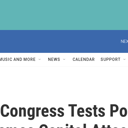
NEX
MUSIC AND MORE
NEWS
CALENDAR
SUPPORT
Congress Tests Pos