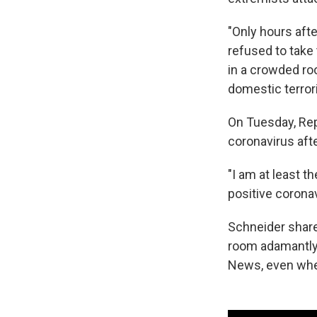
"Only hours afte
refused to tak
in a crowded ro
domestic terrori
On Tuesday, Rep.
coronavirus aft
"I am at least t
positive corona
Schneider shar
room adamantly
News, even when