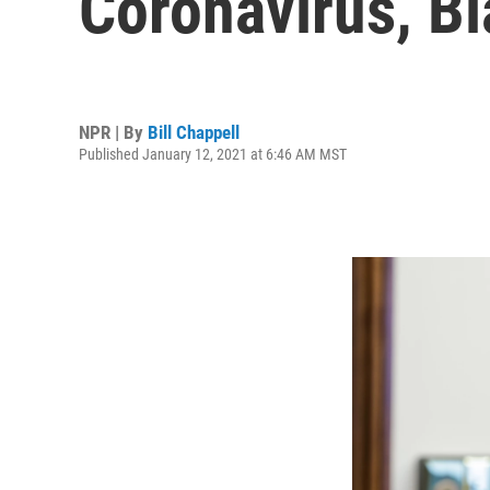
Coronavirus, B
NPR | By
Bill Chappell
Published January 12, 2021 at 6:46 AM MST