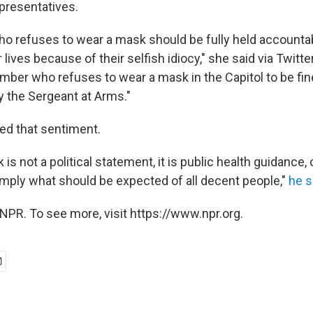
presentatives.
 refuses to wear a mask should be fully held accountab
lives because of their selfish idiocy," she said via Twitter.
mber who refuses to wear a mask in the Capitol to be f
y the Sergeant at Arms."
ed that sentiment.
is not a political statement, it is public health guidanc
imply what should be expected of all decent people,"
he s
NPR. To see more, visit https://www.npr.org.