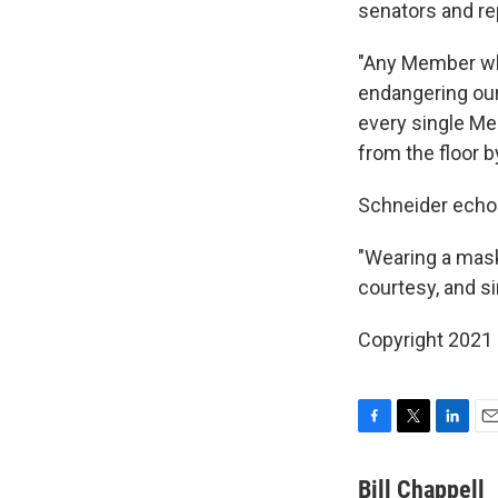
senators and re
"Any Member who
endangering our 
every single Me
from the floor b
Schneider echo
"Wearing a mask 
courtesy, and s
Copyright 2021 
F
T
L
E
a
w
i
m
c
i
n
a
Bill Chappell