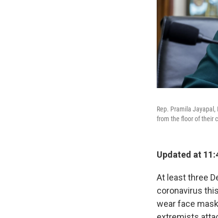
Rep. Pramila Jayapal, 
from the floor of their
Updated at 11:
At least three 
coronavirus this
wear face mask
extremists attac