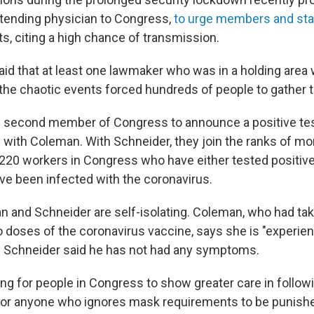
tending physician to Congress,
to urge members and sta
s, citing a high chance of transmission.
id that at least one lawmaker who was in a holding area
 the chaotic events forced hundreds of people to gather 
 second member of Congress to announce a positive test
 with Coleman. With Schneider, they join the ranks of mo
20 workers in Congress who have either tested positive,
e been infected with the coronavirus.
n and Schneider are self-isolating. Coleman, who had take
 doses of the coronavirus vaccine, says she is "experien
" Schneider said he has not had any symptoms.
ing for people in Congress to show greater care in follow
for anyone who ignores mask requirements to be punishe