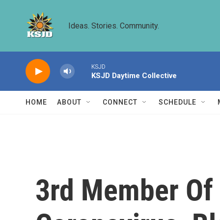
Skip to main content
Ideas. Stories. Community.
KSJD
KSJD Daytime Collective
HOME
ABOUT
CONNECT
SCHEDULE
3rd Member Of 