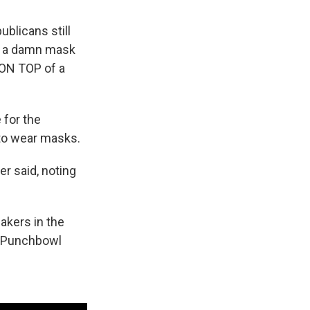
ublicans still
r a damn mask
 ON TOP of a
 for the
 to wear masks.
er said, noting
.
akers in the
m Punchbowl