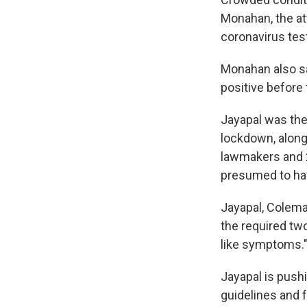
Monahan, the at
coronavirus test
Monahan also sa
positive before
Jayapal was the
lockdown, along
lawmakers and 2
presumed to hav
Jayapal, Colema
the required two
like symptoms.
Jayapal is push
guidelines and 