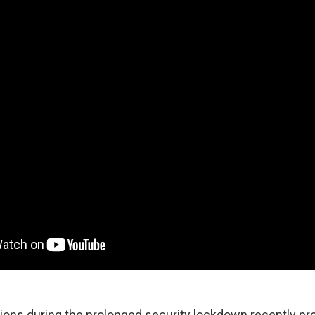
ons during the prolonged security lockdown recently pro