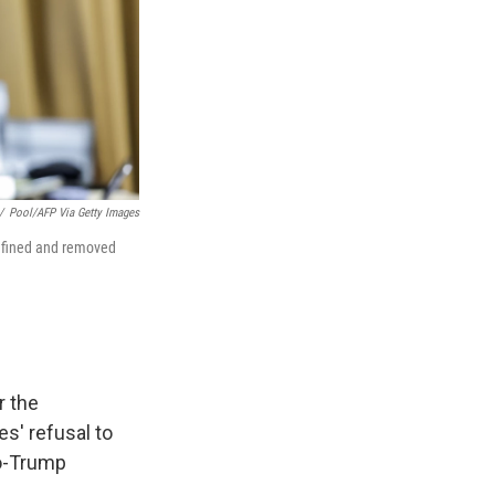
/
Pool/AFP Via Getty Images
e fined and removed
r the
es' refusal to
ro-Trump