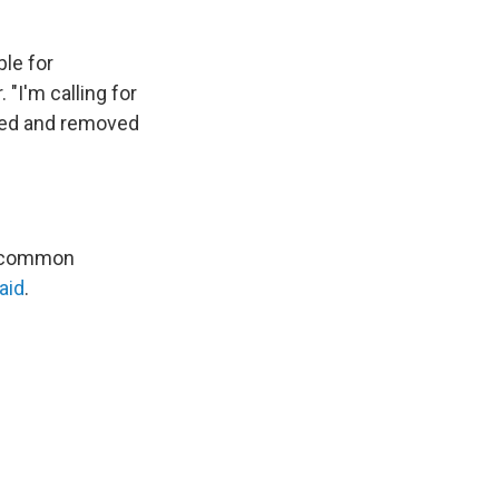
le for
 "I'm calling for
ined and removed
e, common
aid
.