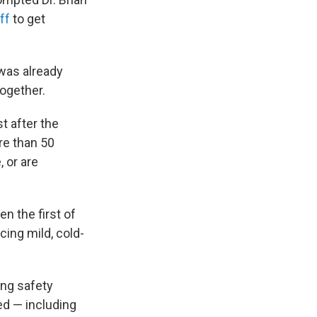
ff
to get
 was already
together.
 after the
re than 50
 or are
n the first of
cing mild, cold-
ing safety
d — including