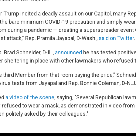
r Trump incited a deadly assault on our Capitol, many Rep
e the bare minimum COVID-19 precaution and simply wea
om during a pandemic — creating a superspreader event
st attack," Rep. Pramila Jayapal, D-Wash.,
said on Twitter
.
 Brad Schneider, D-Ill.,
announced
he has tested positive
er sheltering in place with other lawmakers who refused
he third Member from that room paying the price," Schneid
virus tests from Jayapal and Rep. Bonnie Coleman, D-N.J
ed
a video of the scene
, saying, "Several Republican lawm
 refused to wear a mask, as demonstrated in video fro
 politely asked by their colleagues."