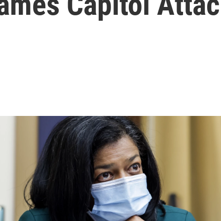
lames Capitol Att