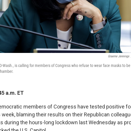
Graeme Jennings
D-Wash., is calling for members of Congress who refuse to wear face masks to b
 chamber.
45 a.m. ET
Democratic members of Congress have tested positive fo
 week, blaming their results on their Republican colleagu
s during the hours-long lockdown last Wednesday as p
ked the U.S. Capitol.