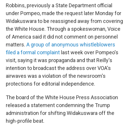
Robbins, previously a State Department official
under Pompeo, made the request later Monday for
Widakuswara to be reassigned away from covering
the White House. Through a spokeswoman, Voice
of America said it did not comment on personnel
matters.
A group of anonymous whistleblowers
filed a formal complaint
last week over Pompeo's
visit, saying it was propaganda and that Reilly's
intention to broadcast the address over VOA's
airwaves was a violation of the newsroom's
protections for editorial independence.
The board of the White House Press Association
released a statement condemning the Trump
administration for shifting Widakuswara off the
high-profile beat.