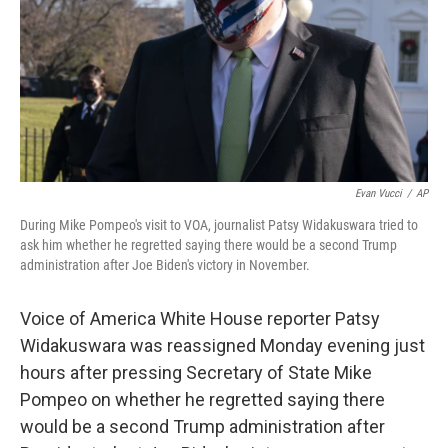
Evan Vucci
/
AP
During Mike Pompeo's visit to VOA, journalist Patsy Widakuswara tried to
ask him whether he regretted saying there would be a second Trump
administration after Joe Biden's victory in November.
Voice of America White House reporter Patsy
Widakuswara was reassigned Monday evening just
hours after pressing Secretary of State Mike
Pompeo on whether he regretted saying there
would be a second Trump administration after