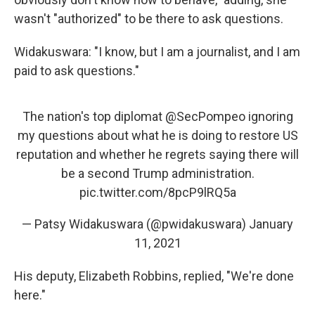
wasn't "authorized" to be there to ask questions.
Widakuswara: "I know, but I am a journalist, and I am
paid to ask questions."
The nation's top diplomat
@SecPompeo
ignoring
my questions about what he is doing to restore US
reputation and whether he regrets saying there will
be a second Trump administration.
pic.twitter.com/8pcP9lRQ5a
— Patsy Widakuswara (@pwidakuswara)
January
11, 2021
His deputy, Elizabeth Robbins, replied, "We're done
here."