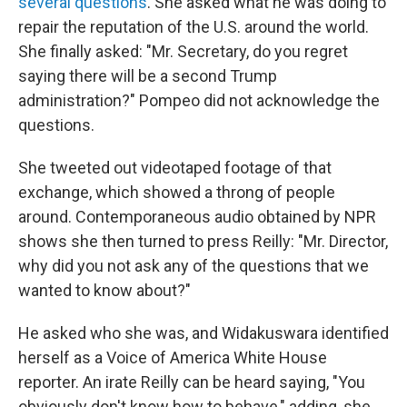
several questions
. She asked what he was doing to
repair the reputation of the U.S. around the world.
She finally asked: "Mr. Secretary, do you regret
saying there will be a second Trump
administration?" Pompeo did not acknowledge the
questions.
She tweeted out videotaped footage of that
exchange, which showed a throng of people
around. Contemporaneous audio obtained by NPR
shows she then turned to press Reilly: "Mr. Director,
why did you not ask any of the questions that we
wanted to know about?"
He asked who she was, and Widakuswara identified
herself as a Voice of America White House
reporter. An irate Reilly can be heard saying, "You
obviously don't know how to behave," adding, she