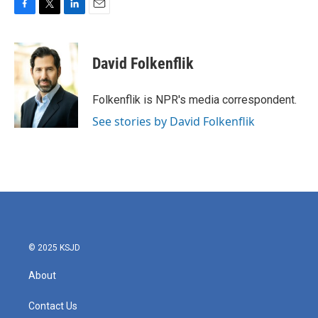
F
T
L
E
a
w
i
m
c
i
n
a
e
t
k
i
David Folkenflik
b
t
e
l
o
e
d
o
r
I
Folkenflik is NPR's media correspondent.
k
n
See stories by David Folkenflik
© 2025 KSJD
About
Contact Us