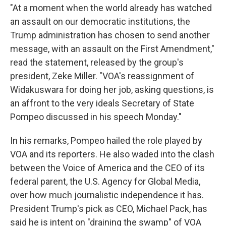
"At a moment when the world already has watched
an assault on our democratic institutions, the
Trump administration has chosen to send another
message, with an assault on the First Amendment,"
read the statement, released by the group's
president, Zeke Miller. "VOA's reassignment of
Widakuswara for doing her job, asking questions, is
an affront to the very ideals Secretary of State
Pompeo discussed in his speech Monday."
In his remarks, Pompeo hailed the role played by
VOA and its reporters. He also waded into the clash
between the Voice of America and the CEO of its
federal parent, the U.S. Agency for Global Media,
over how much journalistic independence it has.
President Trump's pick as CEO, Michael Pack, has
said he is intent on "draining the swamp" of VOA