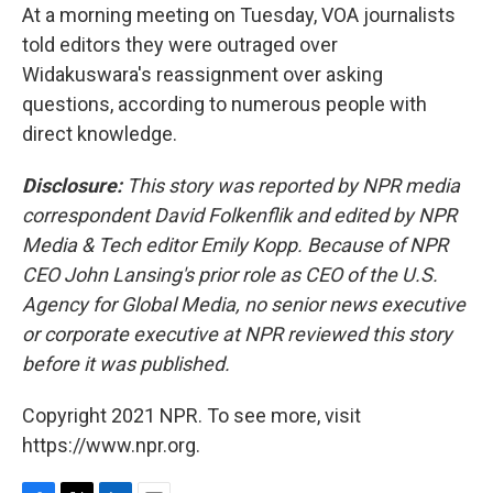
At a morning meeting on Tuesday, VOA journalists
told editors they were outraged over
Widakuswara's reassignment over asking
questions, according to numerous people with
direct knowledge.
Disclosure:
This story was reported by NPR media
correspondent David Folkenflik and edited by NPR
Media & Tech editor Emily Kopp. Because of NPR
CEO John Lansing's prior role as CEO of the U.S.
Agency for Global Media, no senior news executive
or corporate executive at NPR reviewed this story
before it was published.
Copyright 2021 NPR. To see more, visit
https://www.npr.org.