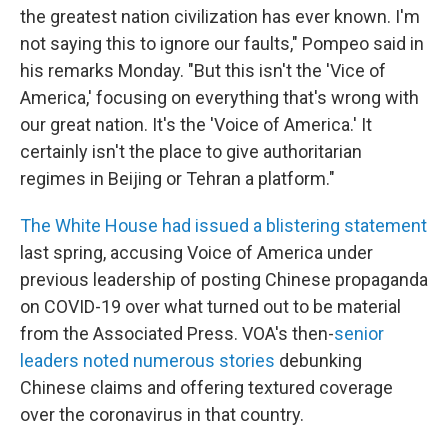
the greatest nation civilization has ever known. I'm
not saying this to ignore our faults," Pompeo said in
his remarks Monday. "But this isn't the 'Vice of
America,' focusing on everything that's wrong with
our great nation. It's the 'Voice of America.' It
certainly isn't the place to give authoritarian
regimes in Beijing or Tehran a platform."
The White House had issued a blistering statement
last spring, accusing Voice of America under
previous leadership of posting Chinese propaganda
on COVID-19 over what turned out to be material
from the Associated Press. VOA's then-
senior
leaders noted numerous stories
debunking
Chinese claims and offering textured coverage
over the coronavirus in that country.