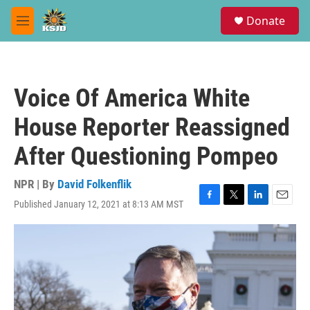
Skip to main content
S
Donate
e
M
a
e
r
n
c
u
h
Voice Of America White
u
e
House Reporter Reassigned
r
y
After Questioning Pompeo
NPR | By
David Folkenflik
Published January 12, 2021 at 8:13 AM MST
F
T
L
E
a
w
i
m
c
i
n
a
e
t
k
i
b
t
e
l
o
e
d
o
r
I
k
n