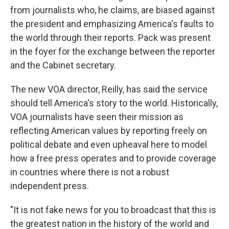
from journalists who, he claims, are biased against
the president and emphasizing America's faults to
the world through their reports. Pack was present
in the foyer for the exchange between the reporter
and the Cabinet secretary.
The new VOA director, Reilly, has said the service
should tell America's story to the world. Historically,
VOA journalists have seen their mission as
reflecting American values by reporting freely on
political debate and even upheaval here to model
how a free press operates and to provide coverage
in countries where there is not a robust
independent press.
"It is not fake news for you to broadcast that this is
the greatest nation in the history of the world and