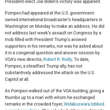
President-elect Joe Biden's victory was apparent.
Pompeo had appeared at the U.S. government-
owned international broadcaster's headquarters in
Washington on Monday to make an address. He did
not address last week's assault on Congress by a
mob filled with President Trump's avowed
supporters in his remarks, nor was he asked about
it in a congenial question-and-answer session by
VOA's new director,
Robert R. Reilly
. To date,
Pompeo, a steadfast Trump ally, has not
substantively addressed the attack on the U.S.
Capitol at all.
As Pompeo walked out of the VOA building, giving a
thumbs up to a man with whom he exchanged
remarks in the crowded foyer,
Widakuswara lobbed