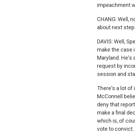
impeachment wa
CHANG: Well, no
about next steps
DAVIS: Well, S
make the case i
Maryland. He's 
request by inco
session and star
There's a lot o
McConnell belie
deny that report
make a final de
which is, of cou
vote to convict.