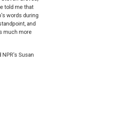
e told me that
p's words during
 standpoint, and
 is much more
d NPR's Susan