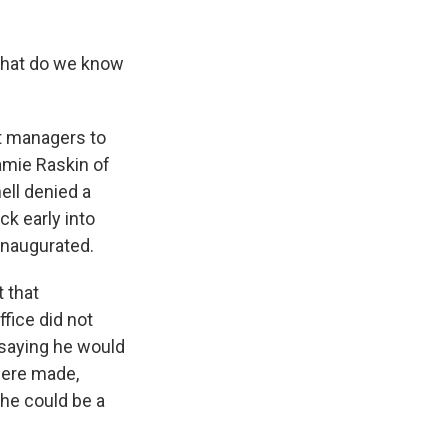
 what do we know
t managers to
amie Raskin of
ell denied a
k early into
 inaugurated.
 that
fice did not
 saying he would
were made,
 he could be a