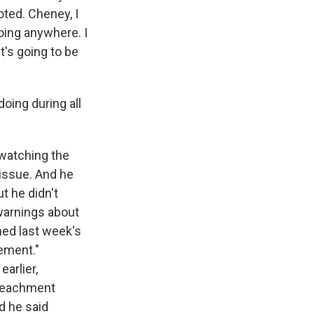
ted. Cheney, I
going anywhere. I
t's going to be
oing during all
watching the
issue. And he
t he didn't
warnings about
ned last week's
vement."
arlier,
mpeachment
d he said