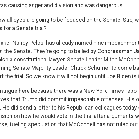
s causing anger and division and was dangerous.
w all eyes are going to be focused on the Senate. Sue,
 for a Senate trial?
peaker Nancy Pelosi has already named nine impeachmen
n the Senate. They're going to be led by Congressman J
also a constitutional lawyer. Senate Leader Mitch McConn
ming Senate Majority Leader Chuck Schumer to come bac
t the trial. So we know it will not begin until Joe Biden is
f intrigue here because there was a New York Times report
ves that Trump did commit impeachable offenses. His of
. He did send a letter to his Republican colleagues today
cision on how he would vote in the trial after arguments 
rse, fueling speculation that McConnell has not ruled out