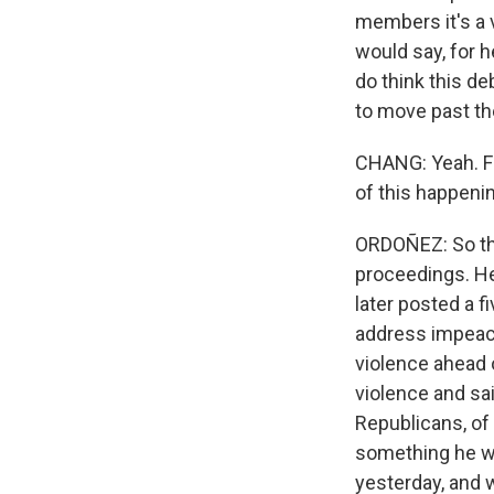
members it's a 
would say, for h
do think this de
to move past th
CHANG: Yeah. Fr
of this happeni
ORDOÑEZ: So th
proceedings. He
later posted a f
address impeac
violence ahead 
violence and sai
Republicans, of
something he w
yesterday, and w