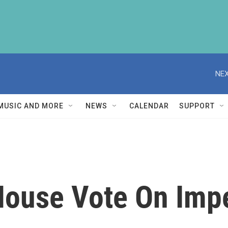
NEX
MUSIC AND MORE
NEWS
CALENDAR
SUPPORT
 House Vote On Im