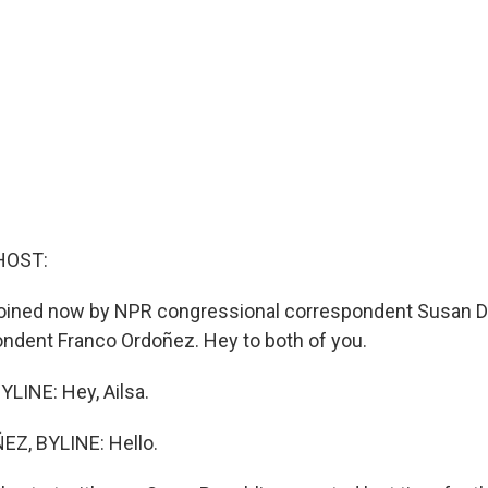
HOST:
e joined now by NPR congressional correspondent Susan 
ndent Franco Ordoñez. Hey to both of you.
LINE: Hey, Ailsa.
Z, BYLINE: Hello.