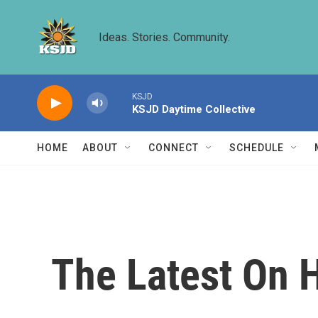
Skip to main content
Ideas. Stories. Community.
KSJD
KSJD Daytime Collective
HOME
ABOUT
CONNECT
SCHEDULE
The Latest On