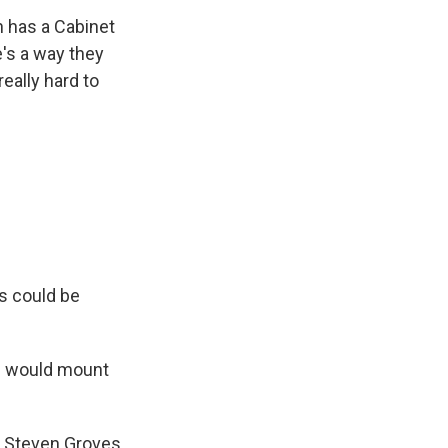
en has a Cabinet
e's a way they
really hard to
is could be
p would mount
h Steven Groves,