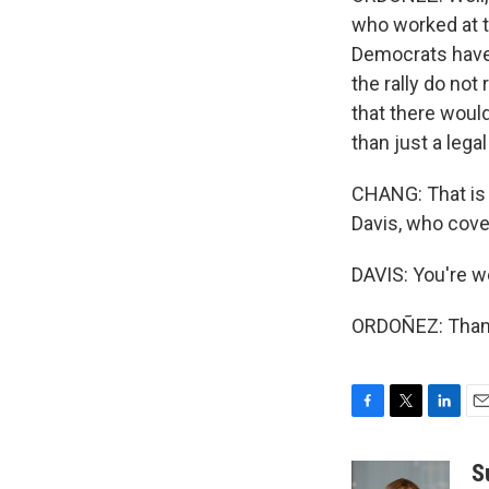
who worked at t
Democrats have 
the rally do not 
that there wou
than just a lega
CHANG: That is
Davis, who cove
DAVIS: You're 
ORDOÑEZ: Thank
F
T
L
E
a
w
i
m
c
i
n
a
S