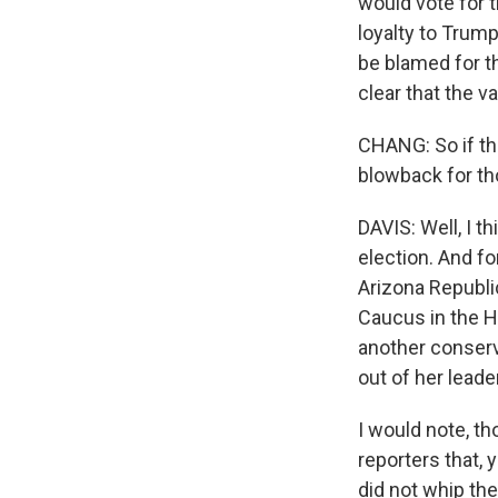
would vote for th
loyalty to Trum
be blamed for t
clear that the 
CHANG: So if ther
blowback for th
DAVIS: Well, I t
election. And fo
Arizona Republi
Caucus in the H
another conserva
out of her leade
I would note, t
reporters that,
did not whip the