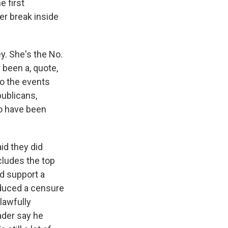
e first
er break inside
?
y. She's the No.
 been a, quote,
to the events
publicans,
ho have been
id they did
cludes the top
d support a
oduced a censure
lawfully
eader say he