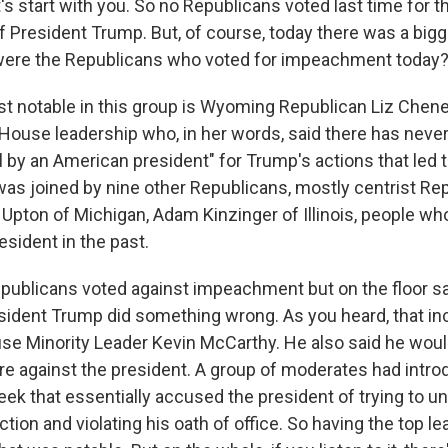
s start with you. So no Republicans voted last time for th
President Trump. But, of course, today there was a bigg
 were the Republicans who voted for impeachment today
st notable in this group is Wyoming Republican Liz Chene
 House leadership who, in her words, said there has never
l by an American president" for Trump's actions that led 
was joined by nine other Republicans, mostly centrist Re
d Upton of Michigan, Adam Kinzinger of Illinois, people w
resident in the past.
Republicans voted against impeachment but on the floor sa
esident Trump did something wrong. As you heard, that in
se Minority Leader Kevin McCarthy. He also said he woul
 against the president. A group of moderates had intr
ek that essentially accused the president of trying to un
ction and violating his oath of office. So having the top l