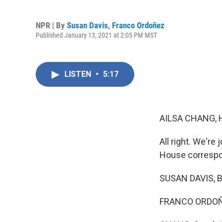
NPR | By
Susan Davis
,
Franco Ordoñez
Published January 13, 2021 at 2:05 PM MST
LISTEN
•
5:17
AILSA CHANG, 
All right. We'r
House correspo
SUSAN DAVIS, BY
FRANCO ORDOÑE