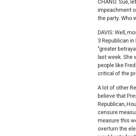
CHANG: Sue, let'
impeachment of 
the party. Who
DAVIS: Well, mo
3 Republican in
"greater betraya
last week. She 
people like Fre
critical of the p
A lot of other 
believe that Pr
Republican, Hou
censure measure
measure this we
overturn the ele