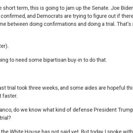
the short term, this is going to jam up the Senate. Joe Bid
confirmed, and Democrats are trying to figure out if ther
time between doing confirmations and doing a trial. That's 
er).
ing to need some bipartisan buy-in to do that.
ast trial took three weeks, and some aides are hopeful th
 faster.
ranco, do we know what kind of defense President Trum
rial?
the White House has not said yet. But today I spoke wit