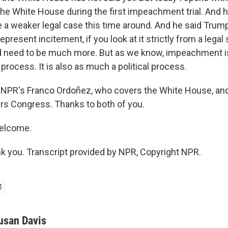
he White House during the first impeachment trial. And h
a weaker legal case this time around. And he said Trum
represent incitement, if you look at it strictly from a legal
ld need to be much more. But as we know, impeachment
l process. It is also as much a political process.
 NPR's Franco Ordoñez, who covers the White House, an
rs Congress. Thanks to both of you.
welcome.
 you. Transcript provided by NPR, Copyright NPR.
usan Davis