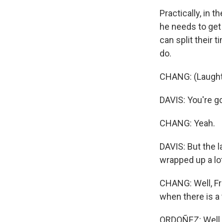
Practically, in 
he needs to get 
can split their 
do.
CHANG: (Laught
DAVIS: You're go
CHANG: Yeah.
DAVIS: But the l
wrapped up a lot
CHANG: Well, F
when there is a t
ORDOÑEZ: Well, 