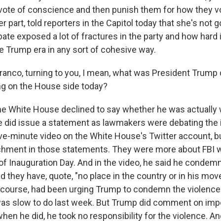
vote of conscience and then punish them for how they vo
er part, told reporters in the Capitol today that she's not 
bate exposed a lot of fractures in the party and how hard i
e Trump era in any sort of cohesive way.
anco, turning to you, I mean, what was President Trump d
ng on the House side today?
e White House declined to say whether he was actually 
 did issue a statement as lawmakers were debating the 
ive-minute video on the White House's Twitter account, bu
hment in those statements. They were more about FBI 
of Inauguration Day. And in the video, he said he condem
d they have, quote, "no place in the country or in his mo
 course, had been urging Trump to condemn the violence e
as slow to do last week. But Trump did comment on i
hen he did, he took no responsibility for the violence. An