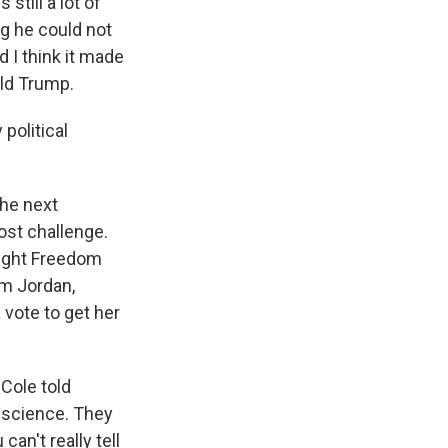
 still a lot of
ng he could not
 I think it made
ald Trump.
 political
the next
ost challenge.
right Freedom
im Jordan,
 vote to get her
Cole told
nscience. They
can't really tell