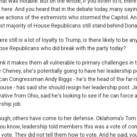
at was notable. But on the whole, if you listen to it, there's
p here. And you heard that in the debate today, many sayi
he actions of the extremists who stormed the Capitol. And
vast majority of House Republicans still stand behind Don
e still is a lot of loyalty to Trump, is there likely to be any
ose Republicans who did break with the party today?
hink it makes them all vulnerable to primary challenges in 
r Cheney, she's potentially going to have her leadership p
can Congressman Andy Biggs - he's the head of the far-
ouse - has said she should resign her leadership post. J
tive from Ohio, said he's looking to see if he can force a
rship job.
hough, others have come to her defense. Oklahoma's Tom 
 you know, leadership told members this was a vote of co
 vote. They did not tell them how to vote. And he said, you 