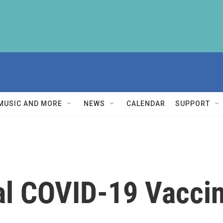
MUSIC AND MORE
NEWS
CALENDAR
SUPPORT
al COVID-19 Vaccin