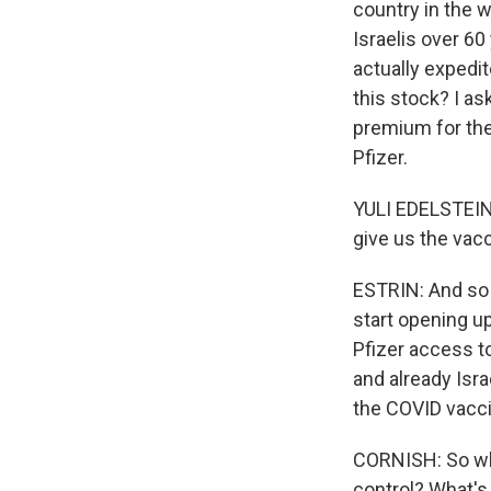
country in the w
Israelis over 60
actually expedit
this stock? I ask
premium for thes
Pfizer.
YULI EDELSTEIN:
give us the vacc
ESTRIN: And so h
start opening u
Pfizer access to
and already Isra
the COVID vacci
CORNISH: So why 
control? What's