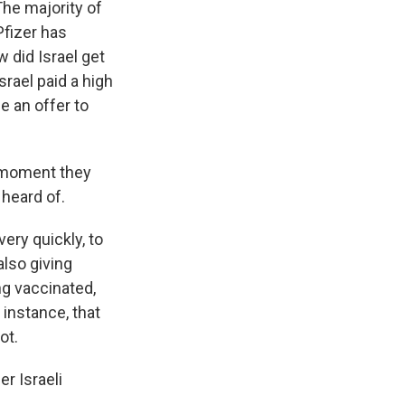
The majority of
Pfizer has
 did Israel get
Israel paid a high
e an offer to
e moment they
 heard of.
ery quickly, to
also giving
ng vaccinated,
 instance, that
ot.
er Israeli