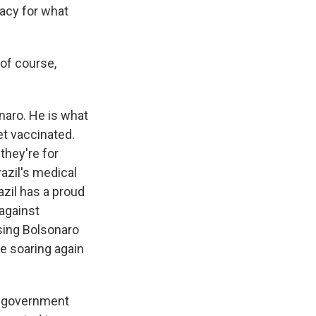
acy for what
 of course,
naro. He is what
et vaccinated.
they're for
azil's medical
azil has a proud
against
using Bolsonaro
e soaring again
d government