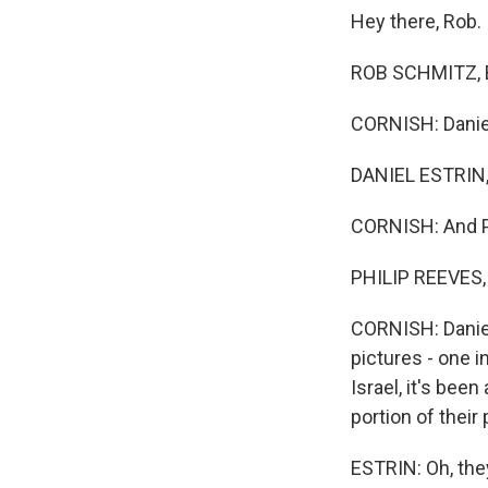
Hey there, Rob.
ROB SCHMITZ, B
CORNISH: Daniel
DANIEL ESTRIN,
CORNISH: And Ph
PHILIP REEVES, 
CORNISH: Daniel,
pictures - one in
Israel, it's bee
portion of their
ESTRIN: Oh, the