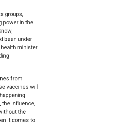
ts groups,
ng power in the
know,
had been under
e health minister
ding
cines from
e vaccines will
s happening
the influence,
without the
hen it comes to