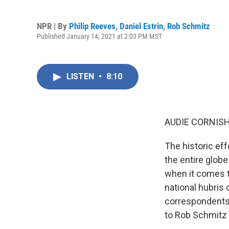
NPR | By
Philip Reeves
,
Daniel Estrin
,
Rob Schmitz
Published January 14, 2021 at 2:03 PM MST
LISTEN
•
8:10
AUDIE CORNISH
The historic eff
the entire globe
when it comes to
national hubris
correspondents 
to Rob Schmitz i