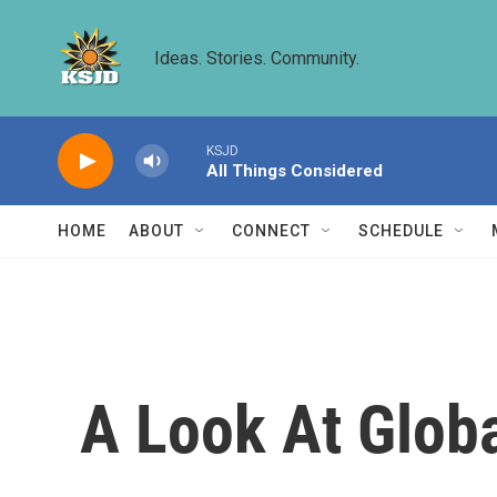
Skip to main content
Ideas. Stories. Community.
KSJD
All Things Considered
HOME
ABOUT
CONNECT
SCHEDULE
A Look At Glob