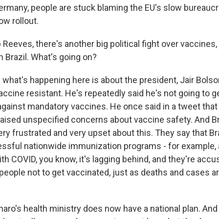
Germany, people are stuck blaming the EU's slow bureaucr
ow rollout.
Reeves, there's another big political fight over vaccines,
n Brazil. What's going on?
 what's happening here is about the president, Jair Bolso
accine resistant. He's repeatedly said he's not going to g
gainst mandatory vaccines. He once said in a tweet that 
raised unspecified concerns about vaccine safety. And Br
ry frustrated and very upset about this. They say that Br
essful nationwide immunization programs - for example, 
ith COVID, you know, it's lagging behind, and they're acc
people not to get vaccinated, just as deaths and cases ar
aro's health ministry does now have a national plan. An