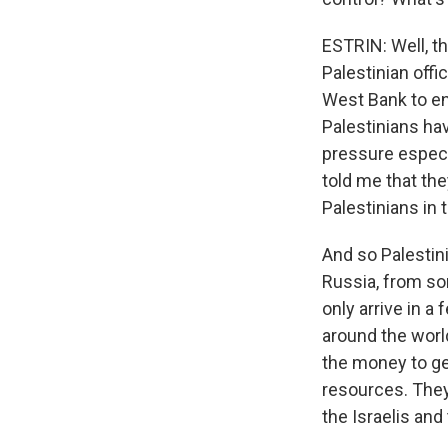
ESTRIN: Well, th
Palestinian offi
West Bank to en
Palestinians hav
pressure especia
told me that the
Palestinians in
And so Palestin
Russia, from so
only arrive in a
around the worl
the money to get
resources. They
the Israelis and