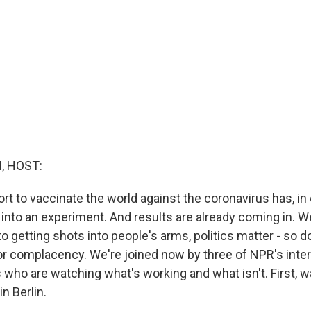
, HOST:
ort to vaccinate the world against the coronavirus has, in 
 into an experiment. And results are already coming in. We
 getting shots into people's arms, politics matter - so d
 or complacency. We're joined now by three of NPR's inter
who are watching what's working and what isn't. First, wa
n Berlin.