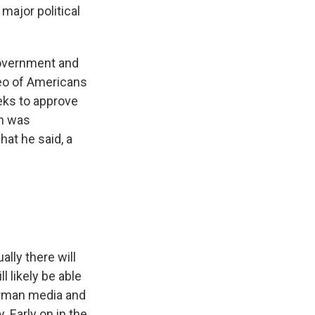
major political
government and
deo of Americans
eeks to approve
hn was
hat he said, a
lly there will
 likely be able
German media and
. Early on in the