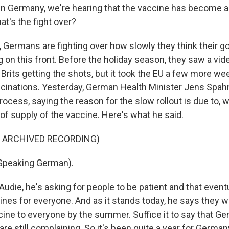
n Germany, we're hearing that the vaccine has become a 
t's the fight over?
Germans are fighting over how slowly they think their 
g on this front. Before the holiday season, they saw a vi
 Brits getting the shots, but it took the EU a few more w
cinations. Yesterday, German Health Minister Jens Spa
ocess, saying the reason for the slow rollout is due to, w
of supply of the vaccine. Here's what he said.
F ARCHIVED RECORDING)
peaking German).
die, he's asking for people to be patient and that eventua
es for everyone. And as it stands today, he says they will
ccine to everyone by the summer. Suffice it to say that 
 are still complaining. So it's been quite a year for Germany