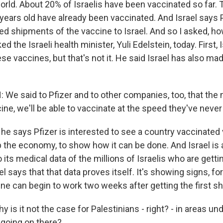
orld. About 20% of Israelis have been vaccinated so far. 
 years old have already been vaccinated. And Israel says 
ed shipments of the vaccine to Israel. And so I asked, how
ed the Israeli health minister, Yuli Edelstein, today. First, 
e vaccines, but that's not it. He said Israel has also mad
 We said to Pfizer and to other companies, too, that th
ine, we'll be able to vaccinate at the speed they've never
e says Pfizer is interested to see a country vaccinated v
p the economy, to show how it can be done. And Israel is 
 its medical data of the millions of Israelis who are getti
el says that that data proves itself. It's showing signs, for
ne can begin to work two weeks after getting the first sh
is it not the case for Palestinians - right? - in areas und
 going on there?