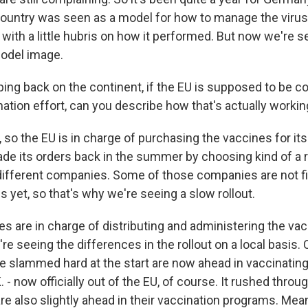
ountry was seen as a model for how to manage the virus,
 with a little hubris on how it performed. But now we're
model image.
ng back on the continent, if the EU is supposed to be co
ation effort, can you describe how that's actually worki
so the EU is in charge of purchasing the vaccines for i
made its orders back in the summer by choosing kind of a 
ifferent companies. Some of those companies are not fi
 yet, so that's why we're seeing a slow rollout.
s are in charge of distributing and administering the va
re seeing the differences in the rollout on a local basis. 
e slammed hard at the start are now ahead in vaccinating
. - now officially out of the EU, of course. It rushed throug
are also slightly ahead in their vaccination programs. Mean