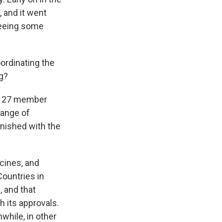
 and it went
 seeing some
ordinating the
ng?
ts 27 member
range of
nished with the
ccines, and
Countries in
, and that
h its approvals.
while, in other