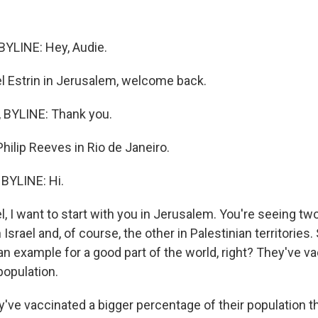
YLINE: Hey, Audie.
 Estrin in Jerusalem, welcome back.
 BYLINE: Thank you.
ilip Reeves in Rio de Janeiro.
BYLINE: Hi.
 I want to start with you in Jerusalem. You're seeing two
 Israel and, of course, the other in Palestinian territories.
n an example for a good part of the world, right? They've 
 population.
y've vaccinated a bigger percentage of their population t