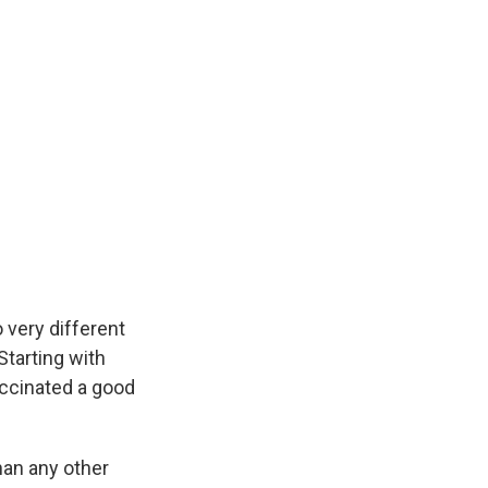
 very different
 Starting with
vaccinated a good
han any other