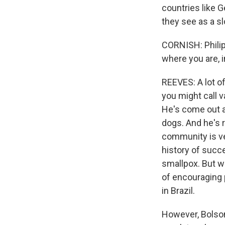
countries like 
they see as a sl
CORNISH: Philip 
where you are, i
REEVES: A lot of
you might call v
He's come out a
dogs. And he's 
community is ve
history of succ
smallpox. But w
of encouraging 
in Brazil.
However, Bolson