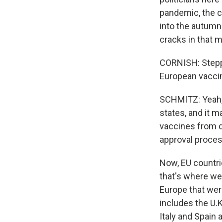
pandemic, the c
into the autumn
cracks in that 
CORNISH: Steppi
European vaccin
SCHMITZ: Yeah, 
states, and it 
vaccines from d
approval process
Now, EU countrie
that's where we'
Europe that wer
includes the U.K
Italy and Spain 