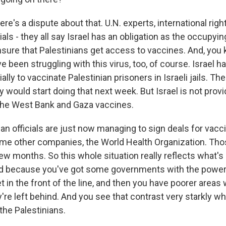
ere's a dispute about that. U.N. experts, international righ
cials - they all say Israel has an obligation as the occupyi
sure that Palestinians get access to vaccines. And, you 
e been struggling with this virus, too, of course. Israel 
lly to vaccinate Palestinian prisoners in Israeli jails. Th
y would start doing that next week. But Israel is not provi
 the West Bank and Gaza vaccines.
ian officials are just now managing to sign deals for vac
me other companies, the World Health Organization. Thos
 few months. So this whole situation really reflects what'
d because you've got some governments with the power, 
 in the front of the line, and then you have poorer areas 
're left behind. And you see that contrast very starkly w
 the Palestinians.