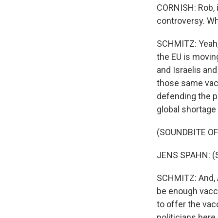
CORNISH: Rob, i
controversy. Wha
SCHMITZ: Yeah, 
the EU is movin
and Israelis and
those same vac
defending the pr
global shortage 
(SOUNDBITE O
JENS SPAHN: (S
SCHMITZ: And, Au
be enough vaccin
to offer the va
politicians here