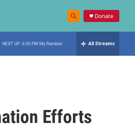
Donate
S
S
e
h
a
r
All Streams
NEXT UP:
6:00 PM
My Rambler
o
c
h
w
Q
u
S
e
r
e
y
a
r
ation Efforts
c
h