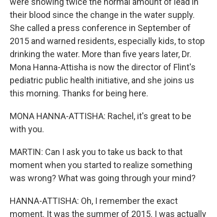
were showing twice the normal amount of lead in
their blood since the change in the water supply.
She called a press conference in September of
2015 and warned residents, especially kids, to stop
drinking the water. More than five years later, Dr.
Mona Hanna-Attisha is now the director of Flint's
pediatric public health initiative, and she joins us
this morning. Thanks for being here.
MONA HANNA-ATTISHA: Rachel, it's great to be
with you.
MARTIN: Can I ask you to take us back to that
moment when you started to realize something
was wrong? What was going through your mind?
HANNA-ATTISHA: Oh, I remember the exact
moment. It was the summer of 2015. I was actually