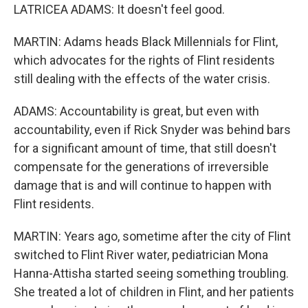
LATRICEA ADAMS: It doesn't feel good.
MARTIN: Adams heads Black Millennials for Flint,
which advocates for the rights of Flint residents
still dealing with the effects of the water crisis.
ADAMS: Accountability is great, but even with
accountability, even if Rick Snyder was behind bars
for a significant amount of time, that still doesn't
compensate for the generations of irreversible
damage that is and will continue to happen with
Flint residents.
MARTIN: Years ago, sometime after the city of Flint
switched to Flint River water, pediatrician Mona
Hanna-Attisha started seeing something troubling.
She treated a lot of children in Flint, and her patients