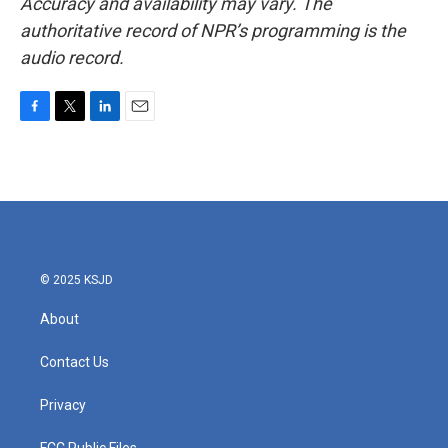
Accuracy and availability may vary. The
authoritative record of NPR’s programming is the
audio record.
F
T
L
E
a
w
i
m
c
i
n
a
e
t
k
i
b
t
e
l
o
e
d
o
r
I
k
n
© 2025 KSJD
About
Contact Us
Privacy