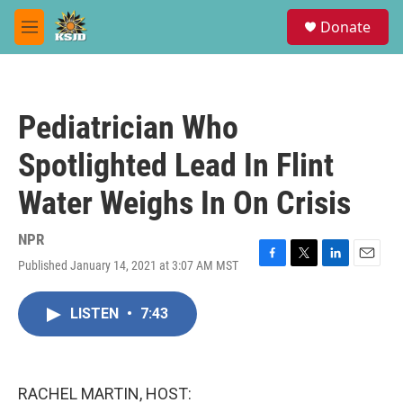
Skip to main content
S
Donate
e
M
a
e
r
n
c
u
h
Pediatrician Who
u
e
Spotlighted Lead In Flint
r
y
Water Weighs In On Crisis
NPR
Published January 14, 2021 at 3:07 AM MST
F
T
L
E
a
w
i
m
c
i
n
a
LISTEN
•
7:43
e
t
k
i
b
t
e
l
o
e
d
o
r
I
k
n
RACHEL MARTIN, HOST: