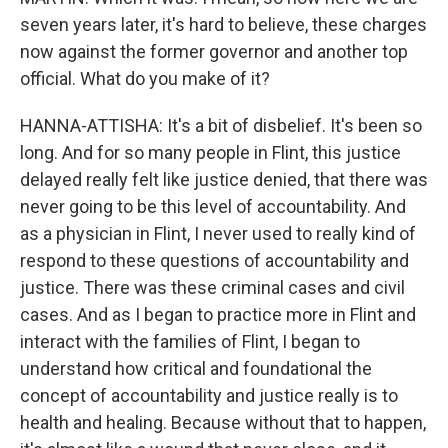
seven years later, it's hard to believe, these charges
now against the former governor and another top
official. What do you make of it?
HANNA-ATTISHA: It's a bit of disbelief. It's been so
long. And for so many people in Flint, this justice
delayed really felt like justice denied, that there was
never going to be this level of accountability. And
as a physician in Flint, I never used to really kind of
respond to these questions of accountability and
justice. There was these criminal cases and civil
cases. And as I began to practice more in Flint and
interact with the families of Flint, I began to
understand how critical and foundational the
concept of accountability and justice really is to
health and healing. Because without that to happen,