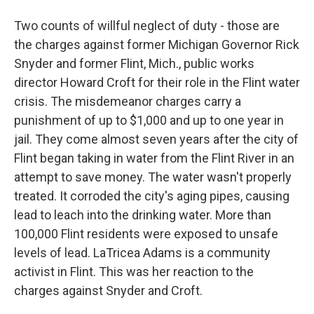
Two counts of willful neglect of duty - those are
the charges against former Michigan Governor Rick
Snyder and former Flint, Mich., public works
director Howard Croft for their role in the Flint water
crisis. The misdemeanor charges carry a
punishment of up to $1,000 and up to one year in
jail. They come almost seven years after the city of
Flint began taking in water from the Flint River in an
attempt to save money. The water wasn't properly
treated. It corroded the city's aging pipes, causing
lead to leach into the drinking water. More than
100,000 Flint residents were exposed to unsafe
levels of lead. LaTricea Adams is a community
activist in Flint. This was her reaction to the
charges against Snyder and Croft.