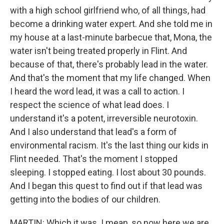
with a high school girlfriend who, of all things, had
become a drinking water expert. And she told me in
my house at a last-minute barbecue that, Mona, the
water isn't being treated properly in Flint. And
because of that, there's probably lead in the water.
And that's the moment that my life changed. When
I heard the word lead, it was a call to action. I
respect the science of what lead does. I
understand it's a potent, irreversible neurotoxin.
And I also understand that lead's a form of
environmental racism. It's the last thing our kids in
Flint needed. That's the moment I stopped
sleeping. I stopped eating. I lost about 30 pounds.
And I began this quest to find out if that lead was
getting into the bodies of our children.
MARTIN: Which it was. I mean, so now here we are