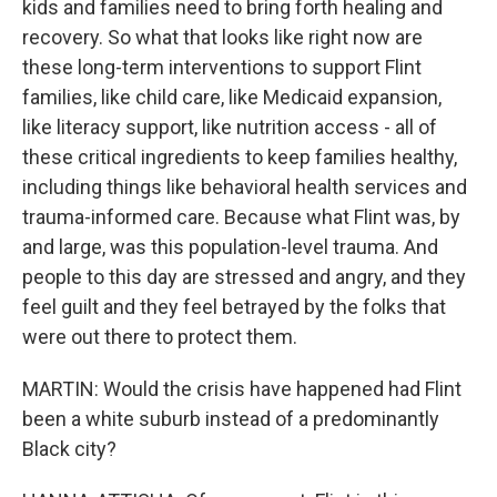
kids and families need to bring forth healing and
recovery. So what that looks like right now are
these long-term interventions to support Flint
families, like child care, like Medicaid expansion,
like literacy support, like nutrition access - all of
these critical ingredients to keep families healthy,
including things like behavioral health services and
trauma-informed care. Because what Flint was, by
and large, was this population-level trauma. And
people to this day are stressed and angry, and they
feel guilt and they feel betrayed by the folks that
were out there to protect them.
MARTIN: Would the crisis have happened had Flint
been a white suburb instead of a predominantly
Black city?