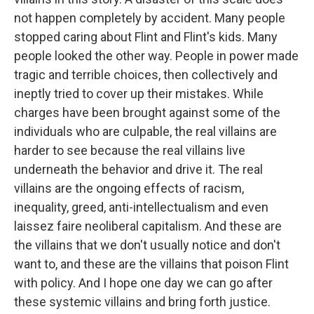
not happen completely by accident. Many people
stopped caring about Flint and Flint's kids. Many
people looked the other way. People in power made
tragic and terrible choices, then collectively and
ineptly tried to cover up their mistakes. While
charges have been brought against some of the
individuals who are culpable, the real villains are
harder to see because the real villains live
underneath the behavior and drive it. The real
villains are the ongoing effects of racism,
inequality, greed, anti-intellectualism and even
laissez faire neoliberal capitalism. And these are
the villains that we don't usually notice and don't
want to, and these are the villains that poison Flint
with policy. And I hope one day we can go after
these systemic villains and bring forth justice.