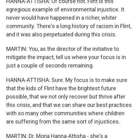
HANNA-ATTISHA: Of course not. Flint is this
egregious example of environmental injustice. It
never would have happened in a richer, whiter
community. There's a long history of racism in Flint,
and it was also perpetuated during this crisis.
MARTIN: You, as the director of the initiative to
mitigate the impact, tell us where your focus is in
just a couple of seconds remaining.
HANNA-ATTISHA: Sure. My focus is to make sure
that the kids of Flint have the brightest future
possible, that we not only recover but thrive after
this crisis, and that we can share our best practices
with so many other communities where children
are suffering from the same sort of injustices.
MARTIN: Dr. Mona Hanna-Attisha - she's a