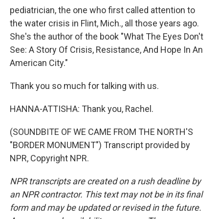
pediatrician, the one who first called attention to
the water crisis in Flint, Mich., all those years ago.
She's the author of the book "What The Eyes Don't
See: A Story Of Crisis, Resistance, And Hope In An
American City."
Thank you so much for talking with us.
HANNA-ATTISHA: Thank you, Rachel.
(SOUNDBITE OF WE CAME FROM THE NORTH'S
"BORDER MONUMENT") Transcript provided by
NPR, Copyright NPR.
NPR transcripts are created on a rush deadline by
an NPR contractor. This text may not be in its final
form and may be updated or revised in the future.