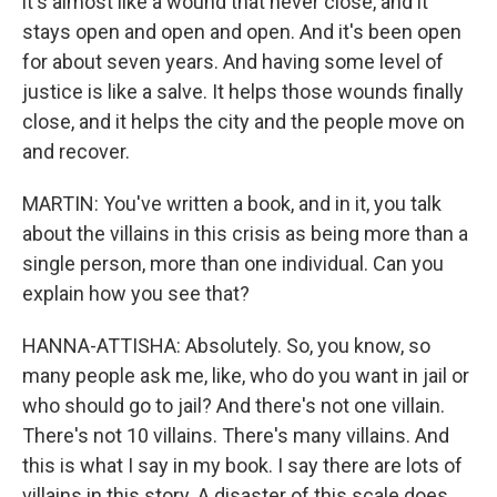
it's almost like a wound that never close, and it
stays open and open and open. And it's been open
for about seven years. And having some level of
justice is like a salve. It helps those wounds finally
close, and it helps the city and the people move on
and recover.
MARTIN: You've written a book, and in it, you talk
about the villains in this crisis as being more than a
single person, more than one individual. Can you
explain how you see that?
HANNA-ATTISHA: Absolutely. So, you know, so
many people ask me, like, who do you want in jail or
who should go to jail? And there's not one villain.
There's not 10 villains. There's many villains. And
this is what I say in my book. I say there are lots of
villains in this story. A disaster of this scale does