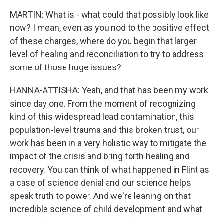
MARTIN: What is - what could that possibly look like
now? I mean, even as you nod to the positive effect
of these charges, where do you begin that larger
level of healing and reconciliation to try to address
some of those huge issues?
HANNA-ATTISHA: Yeah, and that has been my work
since day one. From the moment of recognizing
kind of this widespread lead contamination, this
population-level trauma and this broken trust, our
work has been in a very holistic way to mitigate the
impact of the crisis and bring forth healing and
recovery. You can think of what happened in Flint as
a case of science denial and our science helps
speak truth to power. And we're leaning on that
incredible science of child development and what