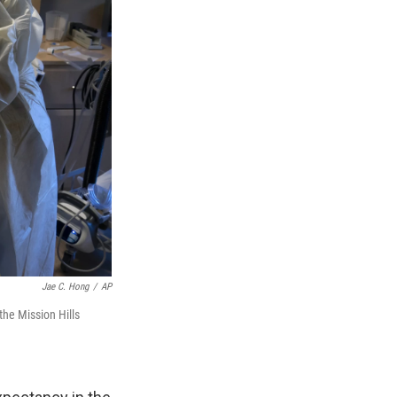
Jae C. Hong
/
AP
he Mission Hills