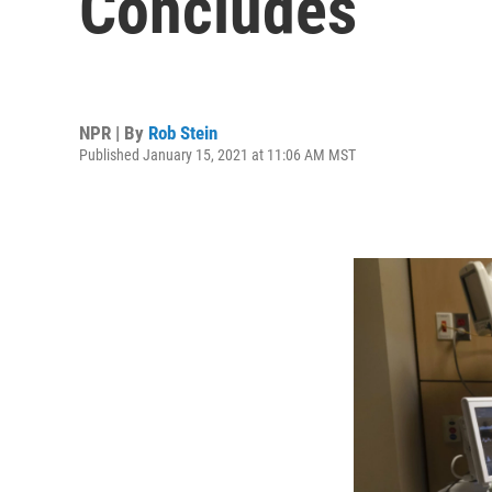
Concludes
NPR | By
Rob Stein
Published January 15, 2021 at 11:06 AM MST