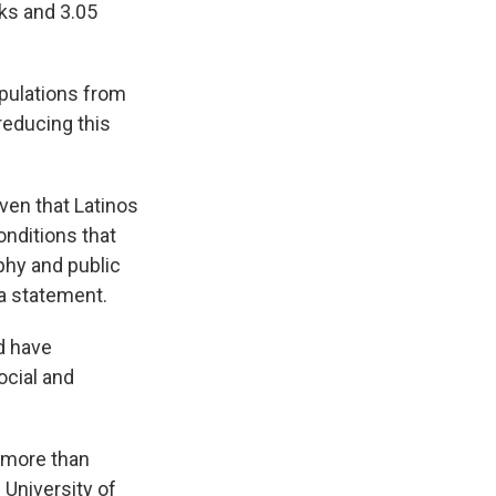
cks and 3.05
pulations from
reducing this
iven that Latinos
onditions that
phy and public
 a statement.
d have
ocial and
l more than
 University of