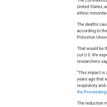
The coronavirus
United States, a
ethnic minoritie
The deaths caus
according to the
Princeton Univer
That would be th
cut U.S. life ex
researchers say
"This impact is
years ago that w
respiratory and 
the Proceeding
The reduction i