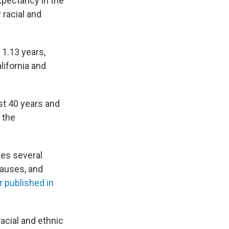
xpectancy in the
 racial and
1.13 years,
lifornia and
ast 40 years and
 the
ses several
causes, and
r published in
acial and ethnic