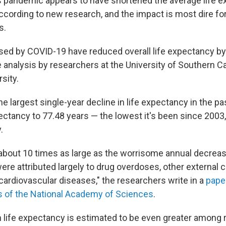
 pandemic appears to have shortened the average life e
ccording to new research, and the impact is most dire for
s.
ed by COVID-19 have reduced overall life expectancy by 
 analysis by researchers at the University of Southern Ca
sity.
e largest single-year decline in life expectancy in the p
pectancy to 77.48 years — the lowest it's been since 2003,
.
 about 10 times as large as the worrisome annual decrea
ere attributed largely to drug overdoses, other external 
cardiovascular diseases," the researchers write in a
pape
s of the National Academy of Sciences
.
n life expectancy is estimated to be even greater among r