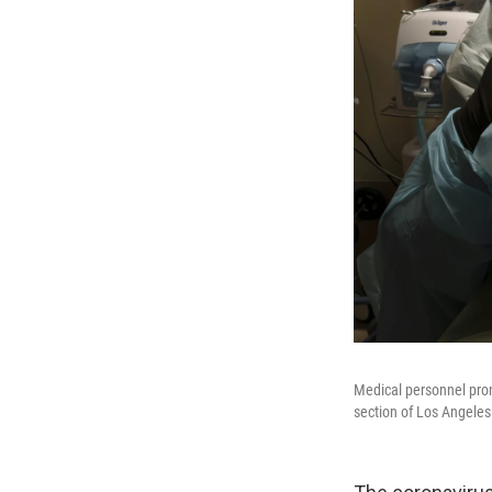
Medical personnel pron
section of Los Angeles