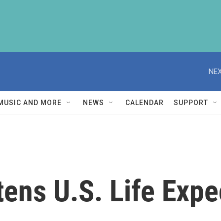
NEX
MUSIC AND MORE
NEWS
CALENDAR
SUPPORT
ens U.S. Life Expe