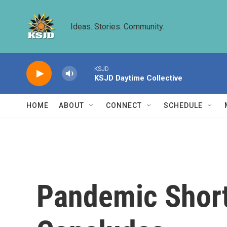
Skip to main content
Ideas. Stories. Community.
KSJD
KSJD Daytime Collective
HOME
ABOUT
CONNECT
SCHEDULE
Pandemic Short