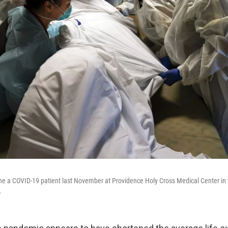
e a COVID-19 patient last November at Providence Holy Cross Medical Center in t
.