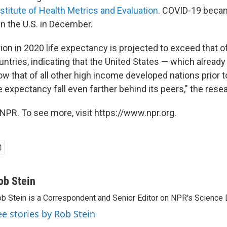
nstitute of Health Metrics and Evaluation
. COVID-19 becam
in the U.S. in December.
ion in 2020 life expectancy is projected to exceed that 
tries, indicating that the United States — which already 
w that of all other high income developed nations prior 
ife expectancy fall even farther behind its peers," the rese
NPR. To see more, visit https://www.npr.org.
ob Stein
b Stein is a Correspondent and Senior Editor on NPR's Science 
ee stories by Rob Stein