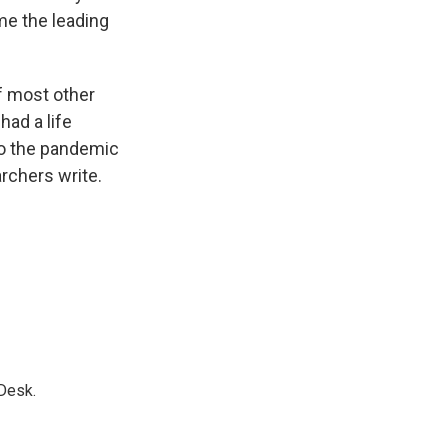
e the leading
of most other
had a life
to the pandemic
archers write.
Desk.