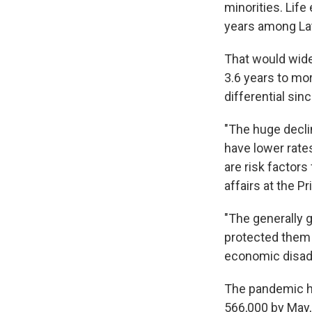
minorities. Lif
years among Lat
That would wide
3.6 years to mor
differential sin
"The huge declin
have lower rate
are risk factors
affairs at the P
"The generally 
protected them 
economic disadv
The pandemic has
566,000 by May,