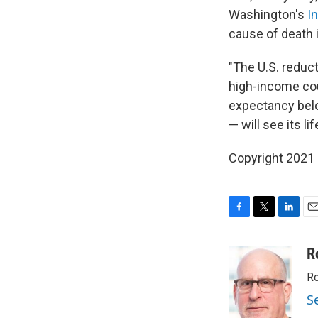
Washington's
I
cause of death 
"The U.S. reduct
high-income coun
expectancy belo
— will see its l
Copyright 2021 
F
T
L
E
a
w
i
m
c
i
n
a
R
e
t
k
i
Ro
b
t
e
l
o
e
d
S
o
r
I