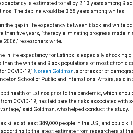
e expectancy is estimated to fall by 2.10 years among Bla
inos. The decline would be 0.68 years among whites.
n the gap in life expectancy between black and white po
e than five years, "thereby eliminating progress made in 
ce 2006," researchers write.
e in life expectancy for Latinos is especially shocking g
s than the white and Black populations of most chronic c
 for COVID-19,"
Noreen Goldman
, a professor of demogra
rinceton School of Public and International Affairs, said in
good health of Latinos prior to the pandemic, which shoul
from COVID-19, has laid bare the risks associated with s
antage," said Goldman, who helped conduct the study.
 killed at least 389,000 people in the U.S., and could kil
 according to the latest estimate from researchers at the