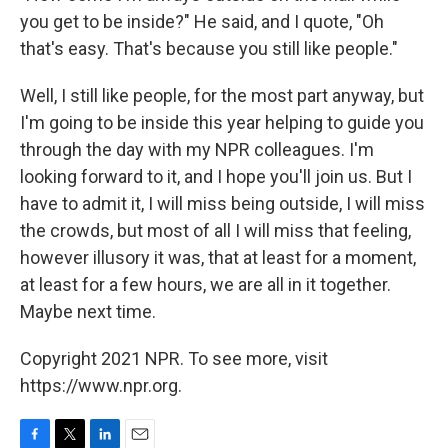
you get to be inside?" He said, and I quote, "Oh
that's easy. That's because you still like people."
Well, I still like people, for the most part anyway, but
I'm going to be inside this year helping to guide you
through the day with my NPR colleagues. I'm
looking forward to it, and I hope you'll join us. But I
have to admit it, I will miss being outside, I will miss
the crowds, but most of all I will miss that feeling,
however illusory it was, that at least for a moment,
at least for a few hours, we are all in it together.
Maybe next time.
Copyright 2021 NPR. To see more, visit
https://www.npr.org.