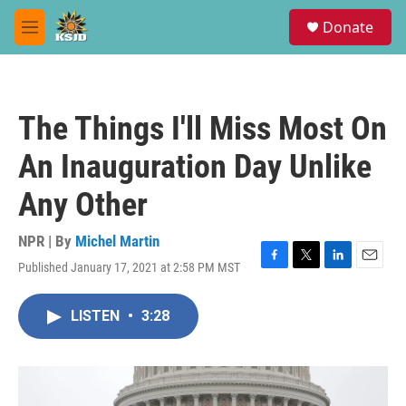
Skip to main content
S
Donate
e
M
a
e
r
n
c
u
h
The Things I'll Miss Most On
u
e
An Inauguration Day Unlike
r
y
Any Other
NPR | By
Michel Martin
Published January 17, 2021 at 2:58 PM MST
F
T
L
E
a
w
i
m
c
i
n
a
LISTEN
•
3:28
e
t
k
i
b
t
e
l
o
e
d
o
r
I
k
n