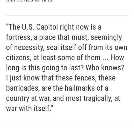
"The U.S. Capitol right now is a
fortress, a place that must, seemingly
of necessity, seal itself off from its own
citizens, at least some of them ... How
long is this going to last? Who knows?
I just know that these fences, these
barricades, are the hallmarks of a
country at war, and most tragically, at
war with itself."