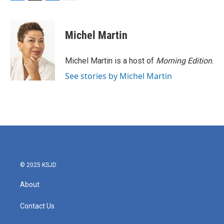
F
T
L
E
a
w
i
m
c
i
n
a
e
t
k
i
Michel Martin
b
t
e
l
o
e
d
o
r
I
Michel Martin is a host of
Morning Edition
.
k
n
See stories by Michel Martin
© 2025 KSJD
About
Contact Us