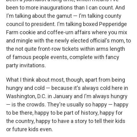
been to more inaugurations than I can count. And
I'm talking about the gamut — I'm talking county
council to president. I'm talking boxed Pepperidge
Farm cookie and coffee-urn affairs where you mix
and mingle with the newly elected official's mom, to
the not quite front-row tickets within arms length
of famous people events, complete with fancy
party invitations.
What I think about most, though, apart from being
hungry and cold — because it's always cold here in
Washington, D.C. in January and I'm always hungry
— is the crowds. They're usually so happy — happy
to be there, happy to be part of history, happy for
the country, happy to have a story to tell their kids
or future kids even.