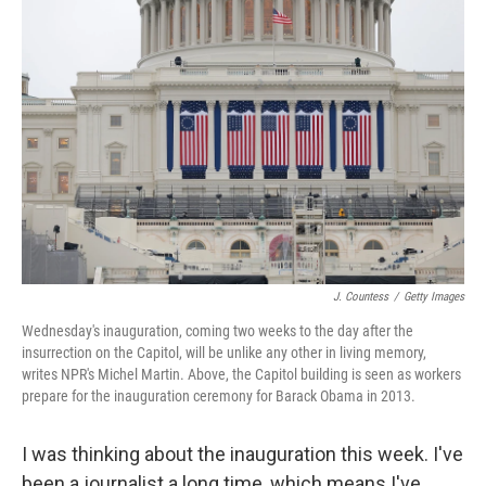
J. Countess
/
Getty Images
Wednesday's inauguration, coming two weeks to the day after the
insurrection on the Capitol, will be unlike any other in living memory,
writes NPR's Michel Martin. Above, the Capitol building is seen as workers
prepare for the inauguration ceremony for Barack Obama in 2013.
I was thinking about the inauguration this week. I've
been a journalist a long time, which means I've