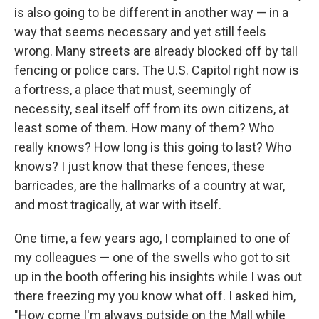
is also going to be different in another way — in a
way that seems necessary and yet still feels
wrong. Many streets are already blocked off by tall
fencing or police cars. The U.S. Capitol right now is
a fortress, a place that must, seemingly of
necessity, seal itself off from its own citizens, at
least some of them. How many of them? Who
really knows? How long is this going to last? Who
knows? I just know that these fences, these
barricades, are the hallmarks of a country at war,
and most tragically, at war with itself.
One time, a few years ago, I complained to one of
my colleagues — one of the swells who got to sit
up in the booth offering his insights while I was out
there freezing my you know what off. I asked him,
"How come I'm always outside on the Mall while