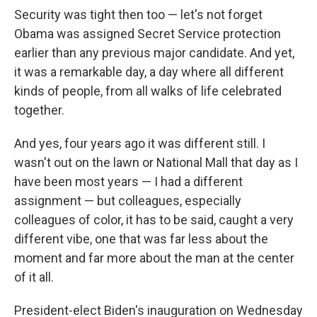
Security was tight then too — let's not forget
Obama was assigned Secret Service protection
earlier than any previous major candidate. And yet,
it was a remarkable day, a day where all different
kinds of people, from all walks of life celebrated
together.
And yes, four years ago it was different still. I
wasn't out on the lawn or National Mall that day as I
have been most years — I had a different
assignment — but colleagues, especially
colleagues of color, it has to be said, caught a very
different vibe, one that was far less about the
moment and far more about the man at the center
of it all.
President-elect Biden's inauguration on Wednesday