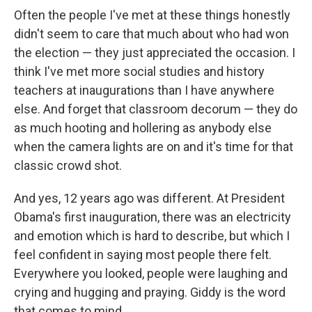
Often the people I've met at these things honestly
didn't seem to care that much about who had won
the election — they just appreciated the occasion. I
think I've met more social studies and history
teachers at inaugurations than I have anywhere
else. And forget that classroom decorum — they do
as much hooting and hollering as anybody else
when the camera lights are on and it's time for that
classic crowd shot.
And yes, 12 years ago was different. At President
Obama's first inauguration, there was an electricity
and emotion which is hard to describe, but which I
feel confident in saying most people there felt.
Everywhere you looked, people were laughing and
crying and hugging and praying. Giddy is the word
that comes to mind.