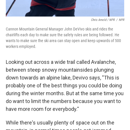
Chris Arnold / NPR
/
NPR
Cannon Mountain General Manager John DeVivo skis and rides the
chairlifts each day to make sure the safety rules are being followed. He
wants to make sure the ski area can stay open and keep upwards of 500
workers employed.
Looking out across a wide trail called Avalanche,
between steep snowy mountainsides plunging
down towards an alpine lake, Devivo says, "This is
probably one of the best things you could be doing
during the winter months. But at the same time you
do want to limit the numbers because you want to
have more room for everybody."
While there's usually plenty of space out on the