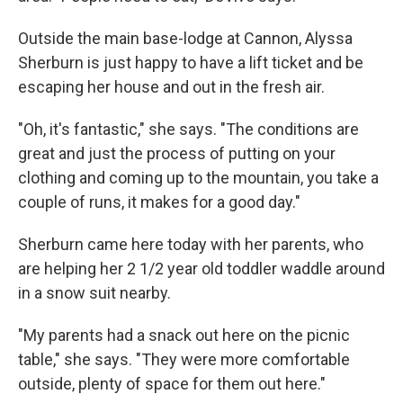
Outside the main base-lodge at Cannon, Alyssa
Sherburn is just happy to have a lift ticket and be
escaping her house and out in the fresh air.
"Oh, it's fantastic," she says. "The conditions are
great and just the process of putting on your
clothing and coming up to the mountain, you take a
couple of runs, it makes for a good day."
Sherburn came here today with her parents, who
are helping her 2 1/2 year old toddler waddle around
in a snow suit nearby.
"My parents had a snack out here on the picnic
table," she says. "They were more comfortable
outside, plenty of space for them out here."