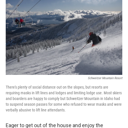
Schweitzer Mountain Resort
There's plenty of social distance out on the slopes, but resorts are
requiring masks in lift lines and lodges and limiting lodge use. Most skiers
and boarders are happy to comply but Schweitzer Mountain in Idaho had
to suspend season passes for some who refused to wear masks and were
verbally abusive to lift line attendants.
Eager to get out of the house and enjoy the