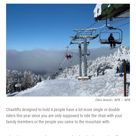
Chris Arnold / NPR
/
NPR
Chairlifts designed to hold 4 people have a lot more single or double
riders this year since you are only supposed to ride the chair with your
family members or the people you came to the mountain with.