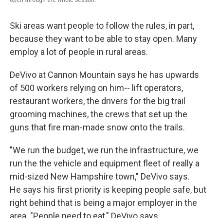
Ski areas want people to follow the rules, in part,
because they want to be able to stay open. Many
employ a lot of people in rural areas.
DeVivo at Cannon Mountain says he has upwards
of 500 workers relying on him-- lift operators,
restaurant workers, the drivers for the big trail
grooming machines, the crews that set up the
guns that fire man-made snow onto the trails.
"We run the budget, we run the infrastructure, we
run the the vehicle and equipment fleet of really a
mid-sized New Hampshire town," DeVivo says.
He says his first priority is keeping people safe, but
right behind that is being a major employer in the
area. "People need to eat," DeVivo says.