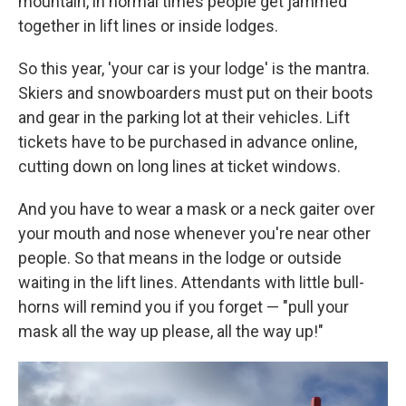
mountain, in normal times people get jammed
together in lift lines or inside lodges.
So this year, 'your car is your lodge' is the mantra.
Skiers and snowboarders must put on their boots
and gear in the parking lot at their vehicles. Lift
tickets have to be purchased in advance online,
cutting down on long lines at ticket windows.
And you have to wear a mask or a neck gaiter over
your mouth and nose whenever you're near other
people. So that means in the lodge or outside
waiting in the lift lines. Attendants with little bull-
horns will remind you if you forget — "pull your
mask all the way up please, all the way up!"