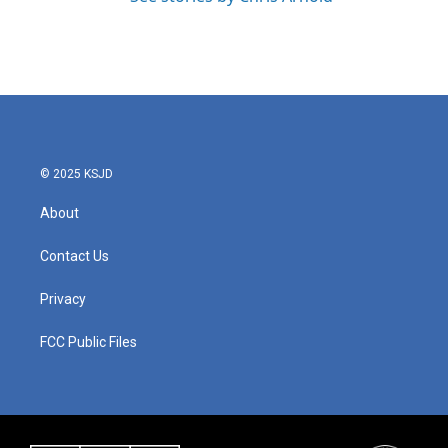
© 2025 KSJD
About
Contact Us
Privacy
FCC Public Files