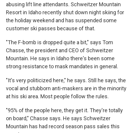
abusing lift line attendants. Schweitzer Mountain
Resort in Idaho recently shut down night skiing for
the holiday weekend and has suspended some
customer ski passes because of that.
"The F-bomb is dropped quite a bit," says Tom
Chasse, the president and CEO of Schweitzer
Mountain. He says in Idaho there's been some
strong resistance to mask mandates in general.
"It's very politicized here," he says. Still he says, the
vocal and stubborn anti-maskers are in the minority
at his ski area. Most people follow the rules.
"95% of the people here, they get it. They're totally
on board," Chasse says. He says Schweitzer
Mountain has had record season pass sales this