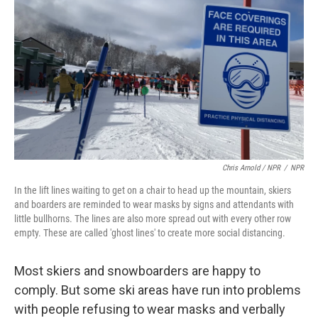
Chris Arnold / NPR
/
NPR
In the lift lines waiting to get on a chair to head up the mountain, skiers
and boarders are reminded to wear masks by signs and attendants with
little bullhorns. The lines are also more spread out with every other row
empty. These are called 'ghost lines' to create more social distancing.
Most skiers and snowboarders are happy to
comply. But some ski areas have run into problems
with people refusing to wear masks and verbally