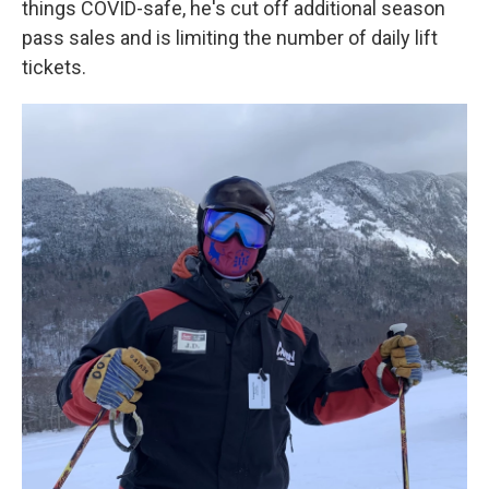
things COVID-safe, he's cut off additional season
pass sales and is limiting the number of daily lift
tickets.