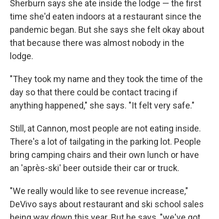
Sherburn says she ate inside the lodge — the first
time she'd eaten indoors at a restaurant since the
pandemic began. But she says she felt okay about
that because there was almost nobody in the
lodge.
"They took my name and they took the time of the
day so that there could be contact tracing if
anything happened," she says. "It felt very safe."
Still, at Cannon, most people are not eating inside.
There's a lot of tailgating in the parking lot. People
bring camping chairs and their own lunch or have
an 'après-ski' beer outside their car or truck.
"We really would like to see revenue increase,"
DeVivo says about restaurant and ski school sales
being way down this year. But he says, "we've got