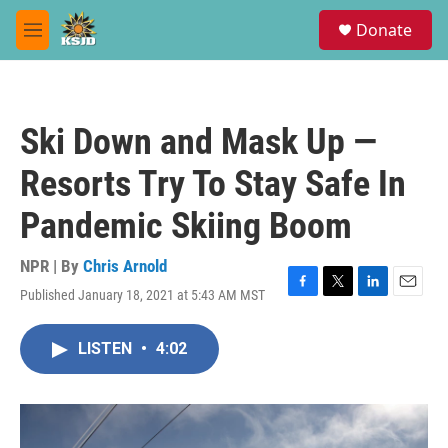
Skip to main content
S
Donate
e
M
a
e
r
n
c
u
h
Ski Down and Mask Up —
u
e
Resorts Try To Stay Safe In
r
y
Pandemic Skiing Boom
NPR | By
Chris Arnold
Published January 18, 2021 at 5:43 AM MST
F
T
L
E
a
w
i
m
c
i
n
a
LISTEN
•
4:02
e
t
k
i
b
t
e
l
o
e
d
o
r
I
k
n