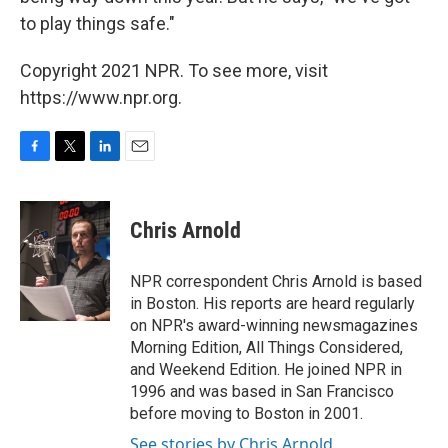
to play things safe."
Copyright 2021 NPR. To see more, visit
https://www.npr.org.
F
T
L
E
a
w
i
m
c
i
n
a
e
t
k
i
Chris Arnold
b
t
e
l
o
e
d
o
r
I
NPR correspondent Chris Arnold is based
k
n
in Boston. His reports are heard regularly
on NPR's award-winning newsmagazines
Morning Edition, All Things Considered,
and Weekend Edition. He joined NPR in
1996 and was based in San Francisco
before moving to Boston in 2001.
See stories by Chris Arnold