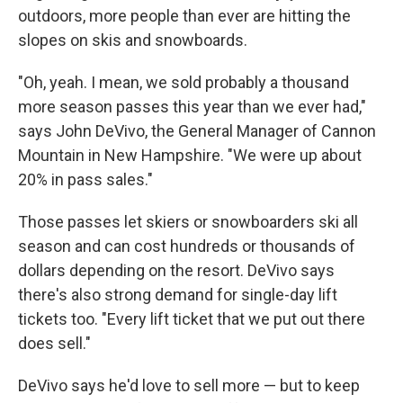
outdoors, more people than ever are hitting the
slopes on skis and snowboards.
"Oh, yeah. I mean, we sold probably a thousand
more season passes this year than we ever had,"
says John DeVivo, the General Manager of Cannon
Mountain in New Hampshire. "We were up about
20% in pass sales."
Those passes let skiers or snowboarders ski all
season and can cost hundreds or thousands of
dollars depending on the resort. DeVivo says
there's also strong demand for single-day lift
tickets too. "Every lift ticket that we put out there
does sell."
DeVivo says he'd love to sell more — but to keep