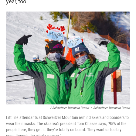
year, too.
/ Schweitzer Mountain Resort
/
Schweitzer Mountain Resort
Lift line attendants at Schweitzer Mountain remind skiers and boarders to
wear their masks. The ski area's president Tom Chasse says, "95% of the
people here, they get it. they're totally on board. They want us to stay
open through the whole season."