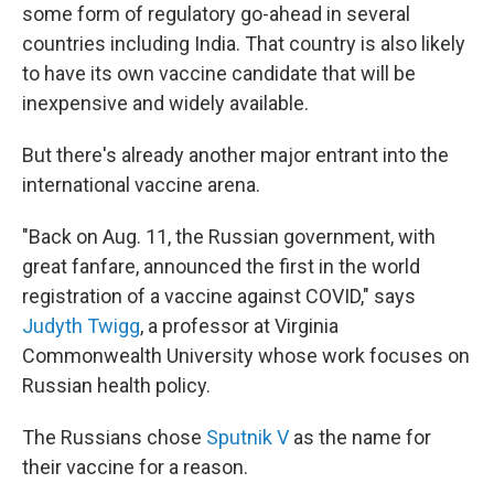
some form of regulatory go-ahead in several
countries including India. That country is also likely
to have its own vaccine candidate that will be
inexpensive and widely available.
But there's already another major entrant into the
international vaccine arena.
"Back on Aug. 11, the Russian government, with
great fanfare, announced the first in the world
registration of a vaccine against COVID," says
Judyth Twigg
, a professor at Virginia
Commonwealth University whose work focuses on
Russian health policy.
The Russians chose
Sputnik V
as the name for
their vaccine for a reason.