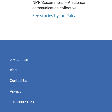
NPR Scicommers – A science
communication collective.
See stories by Joe Palca
© 2025 KSJD
About
Contact Us
Privacy
FCC Public Files