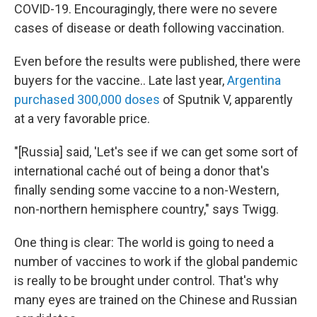
COVID-19. Encouragingly, there were no severe
cases of disease or death following vaccination.
Even before the results were published, there were
buyers for the vaccine.. Late last year,
Argentina
purchased 300,000 doses
of Sputnik V, apparently
at a very favorable price.
"[Russia] said, 'Let's see if we can get some sort of
international caché out of being a donor that's
finally sending some vaccine to a non-Western,
non-northern hemisphere country," says Twigg.
One thing is clear: The world is going to need a
number of vaccines to work if the global pandemic
is really to be brought under control. That's why
many eyes are trained on the Chinese and Russian