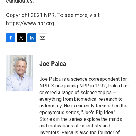
candidates.
Copyright 2021 NPR. To see more, visit
https://www.npr.org.
F
T
L
E
a
w
i
m
c
i
n
a
e
t
k
i
Joe Palca
b
t
e
l
o
e
d
o
r
I
Joe Palca is a science correspondent for
k
n
NPR. Since joining NPR in 1992, Palca has
covered a range of science topics —
everything from biomedical research to
astronomy. He is currently focused on the
eponymous series, "Joe's Big Idea."
Stories in the series explore the minds
and motivations of scientists and
inventors. Palca is also the founder of