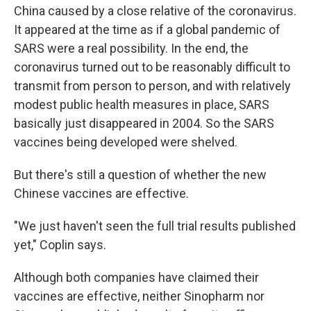
China caused by a close relative of the coronavirus.
It appeared at the time as if a global pandemic of
SARS were a real possibility. In the end, the
coronavirus turned out to be reasonably difficult to
transmit from person to person, and with relatively
modest public health measures in place, SARS
basically just disappeared in 2004. So the SARS
vaccines being developed were shelved.
But there's still a question of whether the new
Chinese vaccines are effective.
"We just haven't seen the full trial results published
yet," Coplin says.
Although both companies have claimed their
vaccines are effective, neither Sinopharm nor