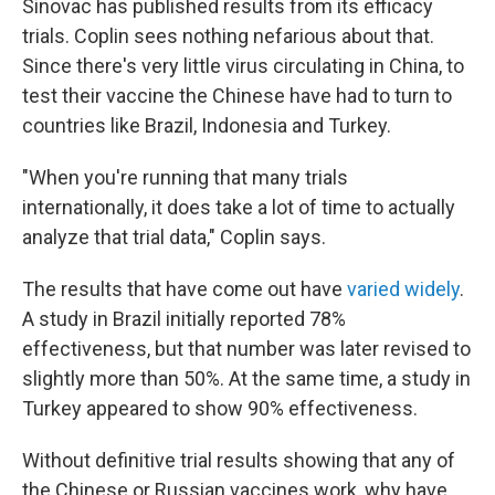
Sinovac has published results from its efficacy
trials. Coplin sees nothing nefarious about that.
Since there's very little virus circulating in China, to
test their vaccine the Chinese have had to turn to
countries like Brazil, Indonesia and Turkey.
"When you're running that many trials
internationally, it does take a lot of time to actually
analyze that trial data," Coplin says.
The results that have come out have
varied widely
.
A study in Brazil initially reported 78%
effectiveness, but that number was later revised to
slightly more than 50%. At the same time, a study in
Turkey appeared to show 90% effectiveness.
Without definitive trial results showing that any of
the Chinese or Russian vaccines work, why have