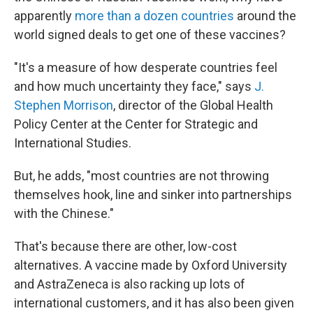
apparently
more than a dozen countries
around the
world signed deals to get one of these vaccines?
"It's a measure of how desperate countries feel
and how much uncertainty they face," says
J.
Stephen Morrison
, director of the Global Health
Policy Center at the Center for Strategic and
International Studies.
But, he adds, "most countries are not throwing
themselves hook, line and sinker into partnerships
with the Chinese."
That's because there are other, low-cost
alternatives. A vaccine made by Oxford University
and AstraZeneca is also racking up lots of
international customers, and it has also been given