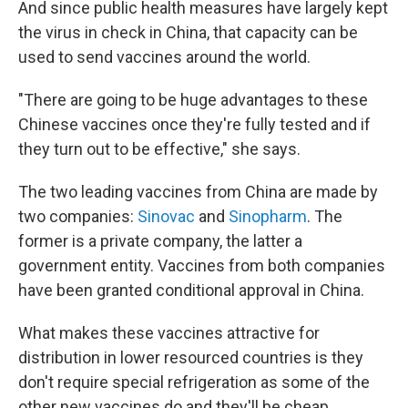
And since public health measures have largely kept
the virus in check in China, that capacity can be
used to send vaccines around the world.
"There are going to be huge advantages to these
Chinese vaccines once they're fully tested and if
they turn out to be effective," she says.
The two leading vaccines from China are made by
two companies:
Sinovac
and
Sinopharm
. The
former is a private company, the latter a
government entity. Vaccines from both companies
have been granted conditional approval in China.
What makes these vaccines attractive for
distribution in lower resourced countries is they
don't require special refrigeration as some of the
other new vaccines do and they'll be cheap.