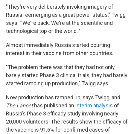
"They're very deliberately invoking imagery of
Russia reemerging as a great power status," Twigg
says. "'We're back. We're at the scientific and
technological top of the world.'"
Almost immediately Russia started courting
interest in their vaccine from other countries.
"The problem there was that they had not only
barely started Phase 3 clinical trials, they had barely
started ramping up production," Twigg says.
Now production has ramped up, says Twigg, and
The Lancet
has published an
interim analysis
of
Russia's Phase 3 efficacy study involving nearly
20,000 volunteers. The results show the efficacy of
the vaccine is 91.6% for confirmed cases of