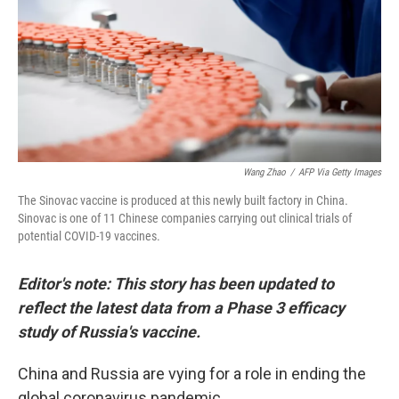
Wang Zhao
/
AFP Via Getty Images
The Sinovac vaccine is produced at this newly built factory in China.
Sinovac is one of 11 Chinese companies carrying out clinical trials of
potential COVID-19 vaccines.
Editor's note: This story has been updated to
reflect the latest data from a Phase 3 efficacy
study of Russia's vaccine.
China and Russia are vying for a role in ending the
global coronavirus pandemic.