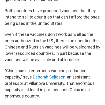
Both countries have produced vaccines that they
intend to sell to countries that can't afford the ones
being used in the United States.
Even if these vaccines don't work as well as the
ones authorized in the U.S., there's no question the
Chinese and Russian vaccines will be welcomed by
lower resourced countries, in part because the
vaccines will be available and affordable.
"China has an enormous vaccine production
capacity," says
Deborah Seligson
, an assistant
professor at Villanova University. That enormous
capacity is at least in part because China is an
enormous country.