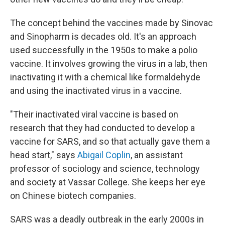
The concept behind the vaccines made by Sinovac
and Sinopharm is decades old. It's an approach
used successfully in the 1950s to make a polio
vaccine. It involves growing the virus in a lab, then
inactivating it with a chemical like formaldehyde
and using the inactivated virus in a vaccine.
"Their inactivated viral vaccine is based on
research that they had conducted to develop a
vaccine for SARS, and so that actually gave them a
head start," says
Abigail Coplin
, an assistant
professor of sociology and science, technology
and society at Vassar College. She keeps her eye
on Chinese biotech companies.
SARS was a deadly outbreak in the early 2000s in