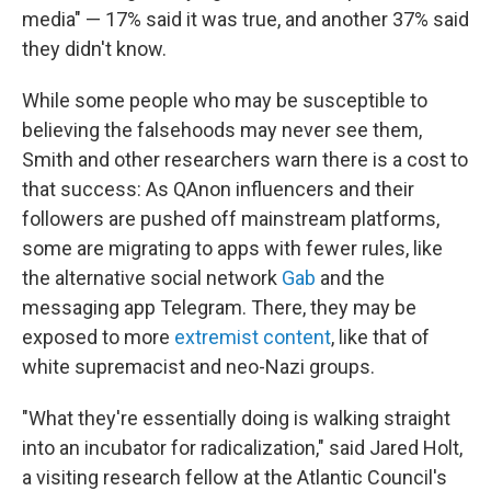
media" — 17% said it was true, and another 37% said
they didn't know.
While some people who may be susceptible to
believing the falsehoods may never see them,
Smith and other researchers warn there is a cost to
that success: As QAnon influencers and their
followers are pushed off mainstream platforms,
some are migrating to apps with fewer rules, like
the alternative social network
Gab
and the
messaging app Telegram. There, they may be
exposed to more
extremist content
, like that of
white supremacist and neo-Nazi groups.
"What they're essentially doing is walking straight
into an incubator for radicalization," said Jared Holt,
a visiting research fellow at the Atlantic Council's