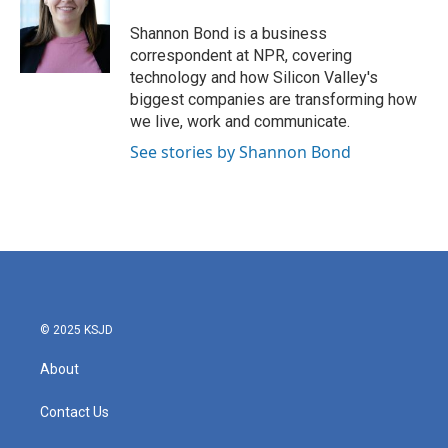
o
e
d
o
r
I
Shannon Bond is a business
k
n
correspondent at NPR, covering
technology and how Silicon Valley's
biggest companies are transforming how
we live, work and communicate.
See stories by Shannon Bond
© 2025 KSJD
About
Contact Us