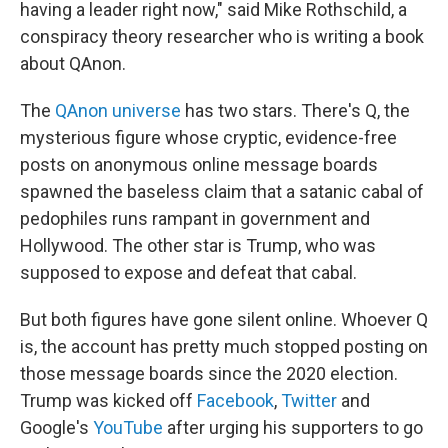
having a leader right now," said Mike Rothschild, a
conspiracy theory researcher who is writing a book
about QAnon.
The
QAnon universe
has two stars. There's Q, the
mysterious figure whose cryptic, evidence-free
posts on anonymous online message boards
spawned the baseless claim that a satanic cabal of
pedophiles runs rampant in government and
Hollywood. The other star is Trump, who was
supposed to expose and defeat that cabal.
But both figures have gone silent online. Whoever Q
is, the account has pretty much stopped posting on
those message boards since the 2020 election.
Trump was kicked off
Facebook
,
Twitter
and
Google's
YouTube
after urging his supporters to go