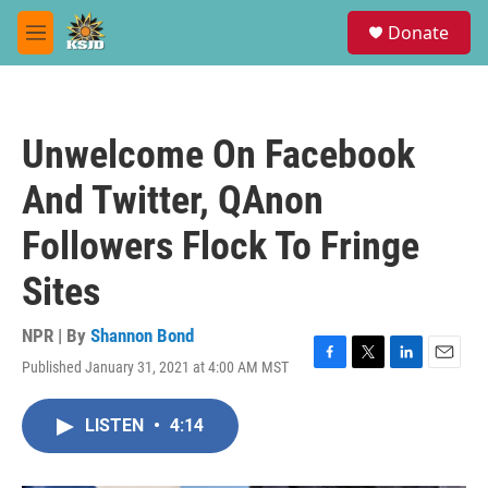
Skip to main content
S
Donate
e
M
a
e
r
n
c
u
h
Unwelcome On Facebook
u
e
And Twitter, QAnon
r
y
Followers Flock To Fringe
Sites
NPR | By
Shannon Bond
Published January 31, 2021 at 4:00 AM MST
F
T
L
E
a
w
i
m
c
i
n
a
LISTEN
•
4:14
e
t
k
i
b
t
e
l
o
e
d