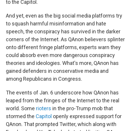
to the Capitol.
And yet, even as the big social media platforms try
to squash harmful misinformation and hate
speech, the conspiracy has survived in the darker
corners of the Internet. As QAnon believers splinter
onto different fringe platforms, experts warn they
could absorb even more dangerous conspiracy
theories and ideologies. What's more, QAnon has
gained defenders in conservative media and
among Republicans in Congress.
The events of Jan. 6 underscore how QAnon has
leaped from the fringes of the Internet to the real
world. Some
rioters
in the pro-Trump mob that
stormed the
Capitol
openly expressed support for
QAnon. That prompted Twitter, which along with