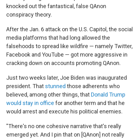
knocked out the fantastical, false QAnon
conspiracy theory.
After the Jan. 6 attack on the U.S. Capitol, the social
media platforms that had long allowed the
falsehoods to spread like wildfire — namely Twitter,
Facebook and YouTube — got more aggressive in
cracking down on accounts promoting QAnon.
Just two weeks later, Joe Biden was inaugurated
president. That
stunned
those adherents who
believed, among other things, that
Donald Trump
would stay in office
for another term and that he
would arrest and execute his political enemies.
"There's no one cohesive narrative that's really
emerged yet. And I pin that on [QAnon] not really