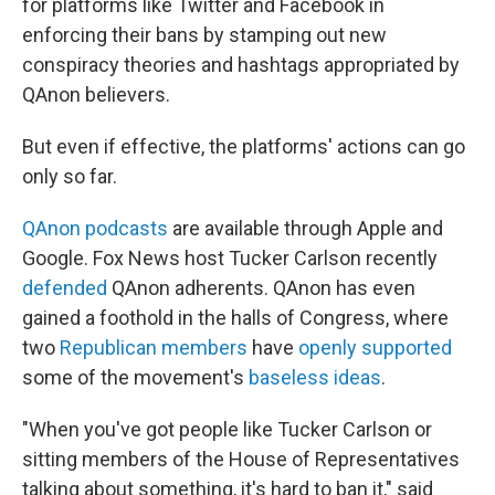
for platforms like Twitter and Facebook in
enforcing their bans by stamping out new
conspiracy theories and hashtags appropriated by
QAnon believers.
But even if effective, the platforms' actions can go
only so far.
QAnon podcasts
are available through Apple and
Google. Fox News host Tucker Carlson recently
defended
QAnon adherents. QAnon has even
gained a foothold in the halls of Congress, where
two
Republican members
have
openly supported
some of the movement's
baseless ideas
.
"When you've got people like Tucker Carlson or
sitting members of the House of Representatives
talking about something, it's hard to ban it," said