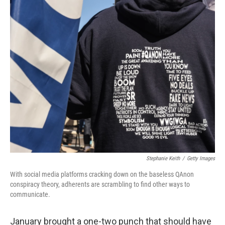
o
r
I
k
n
Stephanie Keith
/
Getty Images
With social media platforms cracking down on the baseless QAnon
conspiracy theory, adherents are scrambling to find other ways to
communicate.
January brought a one-two punch that should have