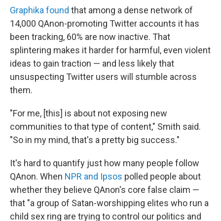
Graphika found
that among a dense network of
14,000 QAnon-promoting Twitter accounts it has
been tracking, 60% are now inactive. That
splintering makes it harder for harmful, even violent
ideas to gain traction — and less likely that
unsuspecting Twitter users will stumble across
them.
"For me, [this] is about not exposing new
communities to that type of content," Smith said.
"So in my mind, that's a pretty big success."
It's hard to quantify just how many people follow
QAnon. When
NPR and Ipsos
polled people about
whether they believe QAnon's core false claim —
that "a group of Satan-worshipping elites who run a
child sex ring are trying to control our politics and