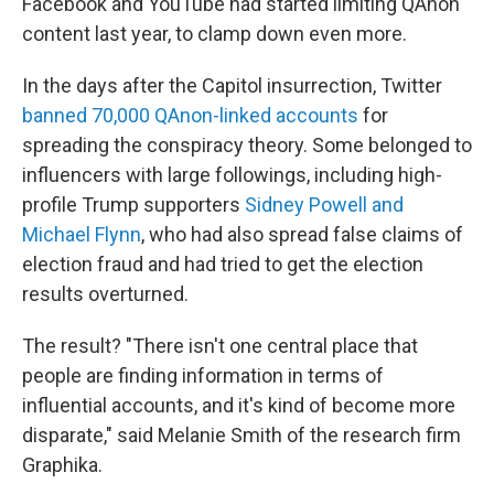
Facebook and YouTube had started limiting QAnon
content last year, to clamp down even more.
In the days after the Capitol insurrection, Twitter
banned 70,000 QAnon-linked accounts
for
spreading the conspiracy theory. Some belonged to
influencers with large followings, including high-
profile Trump supporters
Sidney Powell and
Michael Flynn
, who had also spread false claims of
election fraud and had tried to get the election
results overturned.
The result? "There isn't one central place that
people are finding information in terms of
influential accounts, and it's kind of become more
disparate," said Melanie Smith of the research firm
Graphika.