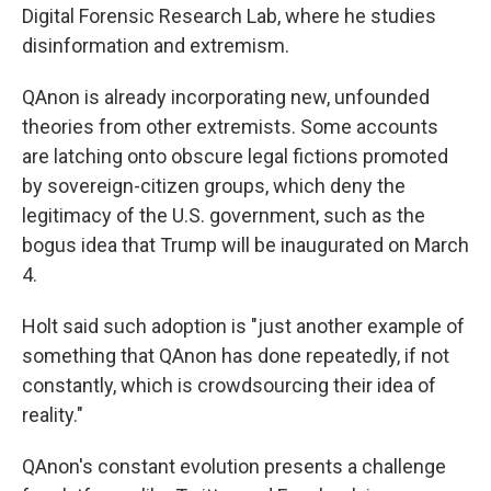
Digital Forensic Research Lab, where he studies
disinformation and extremism.
QAnon is already incorporating new, unfounded
theories from other extremists. Some accounts
are latching onto obscure legal fictions promoted
by sovereign-citizen groups, which deny the
legitimacy of the U.S. government, such as the
bogus idea that Trump will be inaugurated on March
4.
Holt said such adoption is "just another example of
something that QAnon has done repeatedly, if not
constantly, which is crowdsourcing their idea of
reality."
QAnon's constant evolution presents a challenge