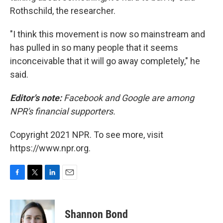
Rothschild, the researcher.
"I think this movement is now so mainstream and
has pulled in so many people that it seems
inconceivable that it will go away completely," he
said.
Editor's note:
Facebook and Google are among
NPR's financial supporters.
Copyright 2021 NPR. To see more, visit
https://www.npr.org.
F
T
L
E
a
w
i
m
c
i
n
a
e
t
k
i
Shannon Bond
b
t
e
l