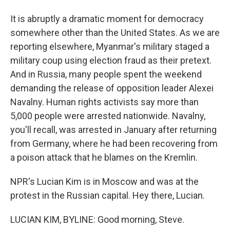
It is abruptly a dramatic moment for democracy
somewhere other than the United States. As we are
reporting elsewhere, Myanmar's military staged a
military coup using election fraud as their pretext.
And in Russia, many people spent the weekend
demanding the release of opposition leader Alexei
Navalny. Human rights activists say more than
5,000 people were arrested nationwide. Navalny,
you'll recall, was arrested in January after returning
from Germany, where he had been recovering from
a poison attack that he blames on the Kremlin.
NPR's Lucian Kim is in Moscow and was at the
protest in the Russian capital. Hey there, Lucian.
LUCIAN KIM, BYLINE: Good morning, Steve.