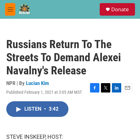
Skip to main content
S
Donate
e
M
a
e
r
n
c
u
h
Russians Return To The
u
e
Streets To Demand Alexei
r
y
Navalny's Release
NPR | By
Lucian Kim
Published February 1, 2021 at 3:05 AM MST
F
T
L
E
a
w
i
m
c
i
n
a
LISTEN
•
3:42
e
t
k
i
b
t
e
l
o
e
d
o
r
I
k
n
STEVE INSKEEP, HOST: