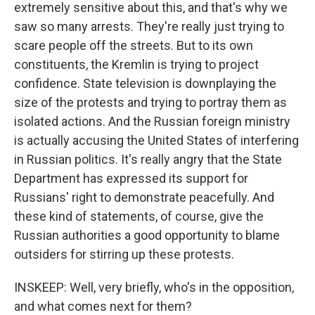
extremely sensitive about this, and that's why we
saw so many arrests. They're really just trying to
scare people off the streets. But to its own
constituents, the Kremlin is trying to project
confidence. State television is downplaying the
size of the protests and trying to portray them as
isolated actions. And the Russian foreign ministry
is actually accusing the United States of interfering
in Russian politics. It's really angry that the State
Department has expressed its support for
Russians' right to demonstrate peacefully. And
these kind of statements, of course, give the
Russian authorities a good opportunity to blame
outsiders for stirring up these protests.
INSKEEP: Well, very briefly, who's in the opposition,
and what comes next for them?