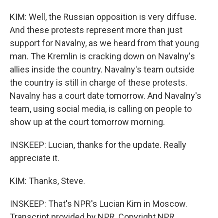
KIM: Well, the Russian opposition is very diffuse.
And these protests represent more than just
support for Navalny, as we heard from that young
man. The Kremlin is cracking down on Navalny's
allies inside the country. Navalny's team outside
the country is still in charge of these protests.
Navalny has a court date tomorrow. And Navalny's
team, using social media, is calling on people to
show up at the court tomorrow morning.
INSKEEP: Lucian, thanks for the update. Really
appreciate it.
KIM: Thanks, Steve.
INSKEEP: That's NPR's Lucian Kim in Moscow.
Transcript provided by NPR, Copyright NPR.