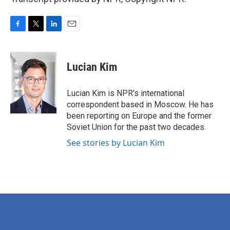
F
T
L
E
a
w
i
m
c
i
n
a
e
t
k
i
Lucian Kim
b
t
e
l
o
e
d
o
r
I
Lucian Kim is NPR's international
k
n
correspondent based in Moscow. He has
been reporting on Europe and the former
Soviet Union for the past two decades.
See stories by Lucian Kim