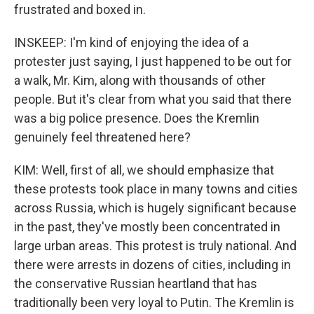
frustrated and boxed in.
INSKEEP: I'm kind of enjoying the idea of a
protester just saying, I just happened to be out for
a walk, Mr. Kim, along with thousands of other
people. But it's clear from what you said that there
was a big police presence. Does the Kremlin
genuinely feel threatened here?
KIM: Well, first of all, we should emphasize that
these protests took place in many towns and cities
across Russia, which is hugely significant because
in the past, they've mostly been concentrated in
large urban areas. This protest is truly national. And
there were arrests in dozens of cities, including in
the conservative Russian heartland that has
traditionally been very loyal to Putin. The Kremlin is