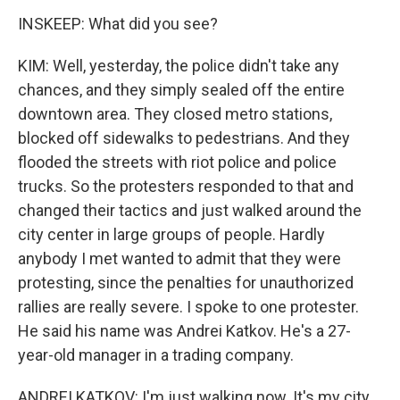
INSKEEP: What did you see?
KIM: Well, yesterday, the police didn't take any
chances, and they simply sealed off the entire
downtown area. They closed metro stations,
blocked off sidewalks to pedestrians. And they
flooded the streets with riot police and police
trucks. So the protesters responded to that and
changed their tactics and just walked around the
city center in large groups of people. Hardly
anybody I met wanted to admit that they were
protesting, since the penalties for unauthorized
rallies are really severe. I spoke to one protester.
He said his name was Andrei Katkov. He's a 27-
year-old manager in a trading company.
ANDREI KATKOV: I'm just walking now. It's my city,