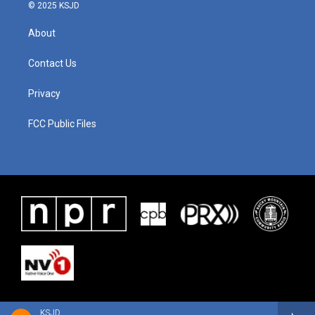
© 2025 KSJD
About
Contact Us
Privacy
FCC Public Files
KSJD