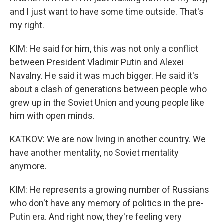
and I just want to have some time outside. That's
my right.
KIM: He said for him, this was not only a conflict
between President Vladimir Putin and Alexei
Navalny. He said it was much bigger. He said it's
about a clash of generations between people who
grew up in the Soviet Union and young people like
him with open minds.
KATKOV: We are now living in another country. We
have another mentality, no Soviet mentality
anymore.
KIM: He represents a growing number of Russians
who don't have any memory of politics in the pre-
Putin era. And right now, they're feeling very